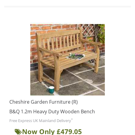
Cheshire Garden Furniture (R)
B&Q 1.2m Heavy Duty Wooden Bench
*
Free Express UK Mainland Delivery
Now Only £479.05