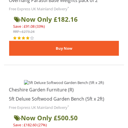
Overhang Parasol Base Weights pack of 2
*
Free Express UK Mainland Delivery
Now Only £182.16
Save : £91.08 (33%)
RRP : £273.24
Cheshire Garden Furniture (R)
5ft Deluxe Softwood Garden Bench (5ft x 2ft)
*
Free Express UK Mainland Delivery
Now Only £500.50
Save : £182.60 (27%)