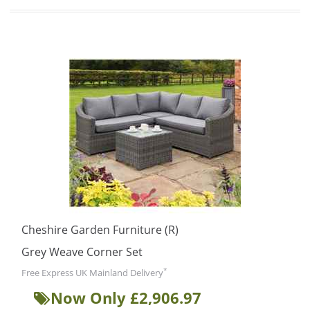
Cheshire Garden Furniture (R)
Grey Weave Corner Set
*
Free Express UK Mainland Delivery
Now Only £2,906.97