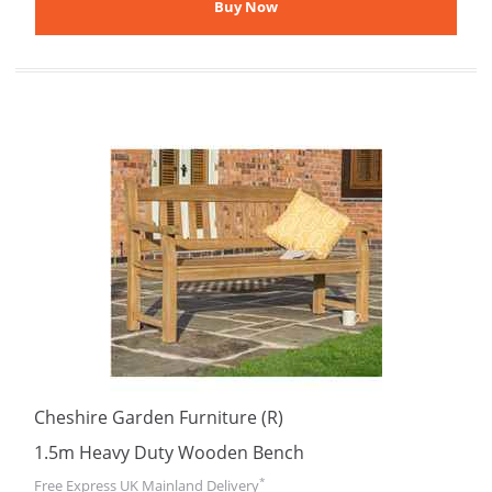
Cheshire Garden Furniture (R)
1.5m Heavy Duty Wooden Bench
*
Free Express UK Mainland Delivery