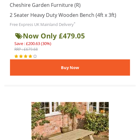
Cheshire Garden Furniture (R)
2 Seater Heavy Duty Wooden Bench (4ft x 3ft)
*
Free Express UK Mainland Delivery
Now Only £479.05
Save : £200.63 (30%)
RRP : £679.68