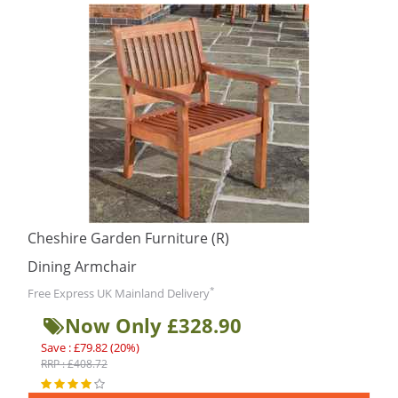
Cheshire Garden Furniture (R)
Dining Armchair
*
Free Express UK Mainland Delivery
Now Only £328.90
Save : £79.82 (20%)
RRP : £408.72