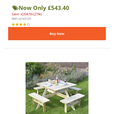
Now Only £543.40
Save : £204.59 (27%)
RRP : £747.99