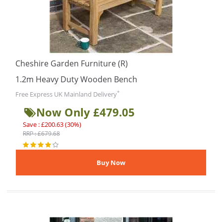
Cheshire Garden Furniture (R)
1.2m Heavy Duty Wooden Bench
*
Free Express UK Mainland Delivery
Now Only £479.05
Save : £200.63 (30%)
RRP : £679.68