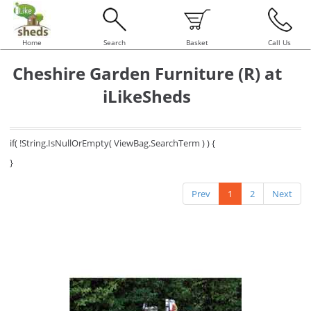
Home
Search
Basket
Call Us
Cheshire Garden Furniture (R) at
iLikeSheds
if( !String.IsNullOrEmpty( ViewBag.SearchTerm ) ) {
}
Prev
1
2
Next