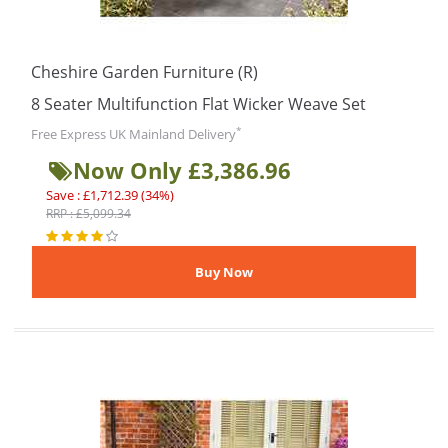
Cheshire Garden Furniture (R)
8 Seater Multifunction Flat Wicker Weave Set
*
Free Express UK Mainland Delivery
Now Only £3,386.96
Save : £1,712.39 (34%)
RRP : £5,099.34