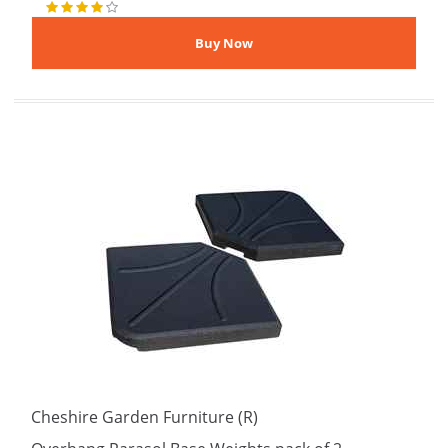
Cheshire Garden Furniture (R)