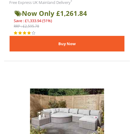
*
Free Express UK Mainland Delivery
Now Only £1,261.84
Save : £1,333.94 (51%)
RRP : £2,595.78