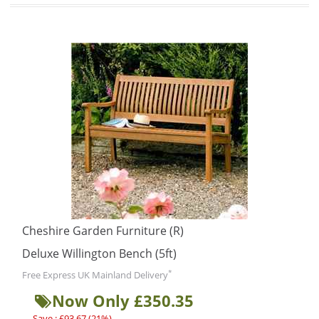
Cheshire Garden Furniture (R)
Deluxe Willington Bench (5ft)
*
Free Express UK Mainland Delivery
Now Only £350.35
Save : £93.67 (21%)