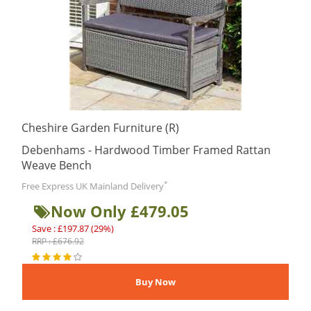
Cheshire Garden Furniture (R)
Debenhams - Hardwood Timber Framed Rattan
Weave Bench
*
Free Express UK Mainland Delivery
Now Only £479.05
Save : £197.87 (29%)
RRP : £676.92