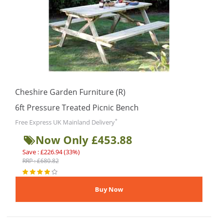
Cheshire Garden Furniture (R)
6ft Pressure Treated Picnic Bench
*
Free Express UK Mainland Delivery
Now Only £453.88
Save : £226.94 (33%)
RRP : £680.82