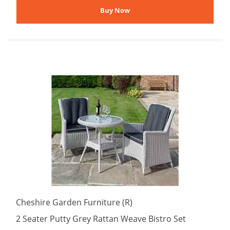
Cheshire Garden Furniture (R)
2 Seater Putty Grey Rattan Weave Bistro Set