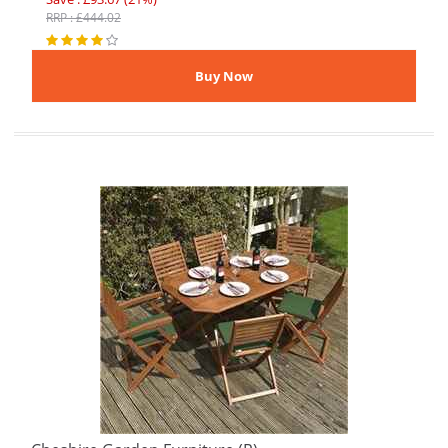
RRP : £444.02