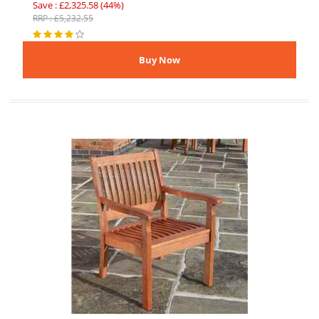
Save : £2,325.58 (44%)
RRP : £5,232.55