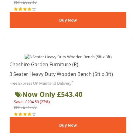
RRP : £683.10
Cheshire Garden Furniture (R)
3 Seater Heavy Duty Wooden Bench (5ft x 3ft)
*
Free Express UK Mainland Delivery
Now Only £543.40
Save : £204.59 (27%)
RRP : £747.99