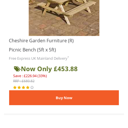
Cheshire Garden Furniture (R)
Picnic Bench (5ft x 5ft)
*
Free Express UK Mainland Delivery
Now Only £453.88
Save : £226.94 (33%)
RRP : £680.82