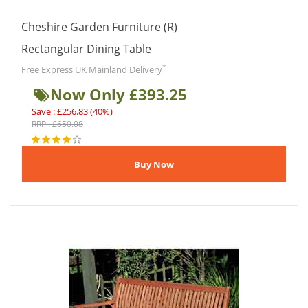
Cheshire Garden Furniture (R)
Rectangular Dining Table
*
Free Express UK Mainland Delivery
Now Only £393.25
Save : £256.83 (40%)
RRP : £650.08