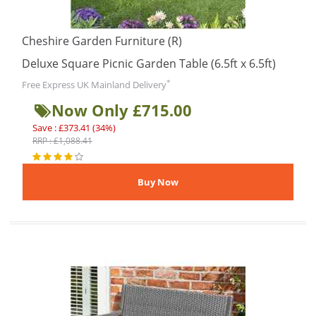
Cheshire Garden Furniture (R)
Deluxe Square Picnic Garden Table (6.5ft x 6.5ft)
*
Free Express UK Mainland Delivery
Now Only £715.00
Save : £373.41 (34%)
RRP : £1,088.41