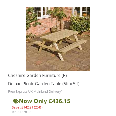
Cheshire Garden Furniture (R)
Deluxe Picnic Garden Table (5ft x 5ft)
*
Free Express UK Mainland Delivery
Now Only £436.15
Save : £142.21 (25%)
RRP : £578.36