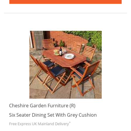
Cheshire Garden Furniture (R)
Six Seater Dining Set With Grey Cushion
*
Free Express UK Mainland Delivery