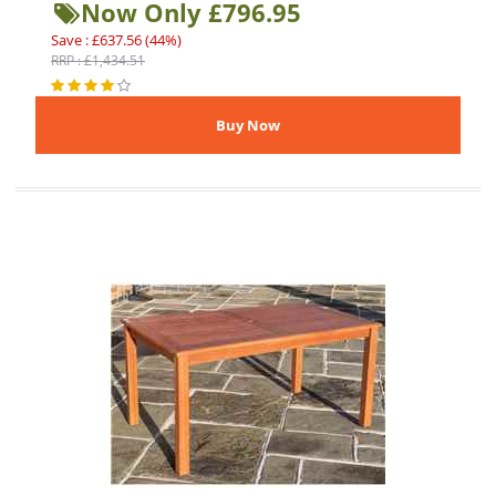
Now Only £796.95
Save : £637.56 (44%)
RRP : £1,434.51