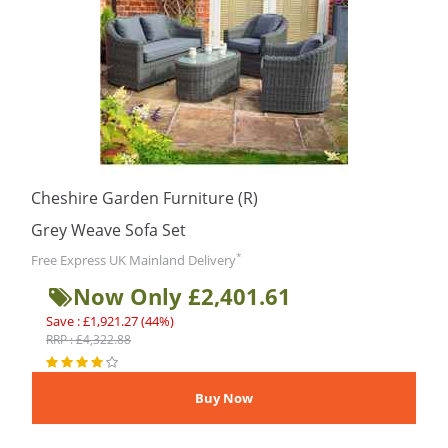
Cheshire Garden Furniture (R)
Grey Weave Sofa Set
*
Free Express UK Mainland Delivery
Now Only £2,401.61
Save : £1,921.27 (44%)
RRP : £4,322.88