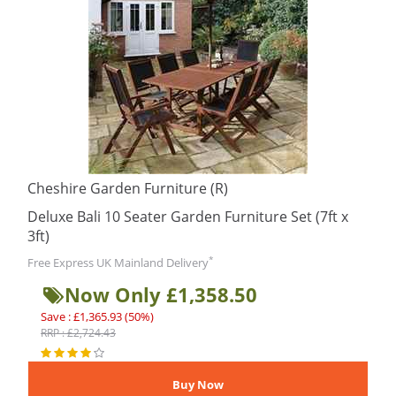
Cheshire Garden Furniture (R)
Deluxe Bali 10 Seater Garden Furniture Set (7ft x
3ft)
*
Free Express UK Mainland Delivery
Now Only £1,358.50
Save : £1,365.93 (50%)
RRP : £2,724.43