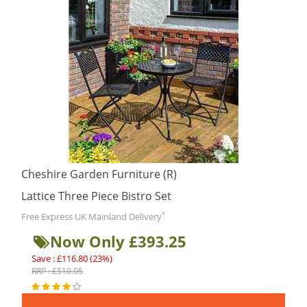
Cheshire Garden Furniture (R)
Lattice Three Piece Bistro Set
*
Free Express UK Mainland Delivery
Now Only £393.25
Save : £116.80 (23%)
RRP : £510.05