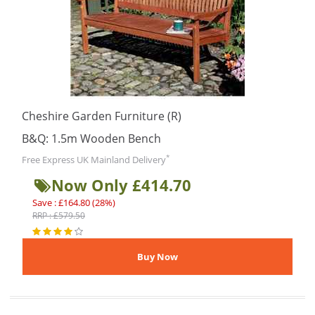
Cheshire Garden Furniture (R)
B&Q: 1.5m Wooden Bench
*
Free Express UK Mainland Delivery
Now Only £414.70
Save : £164.80 (28%)
RRP : £579.50