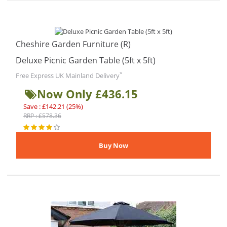
Cheshire Garden Furniture (R)
Deluxe Picnic Garden Table (5ft x 5ft)
*
Free Express UK Mainland Delivery
Now Only £436.15
Save : £142.21 (25%)
RRP : £578.36