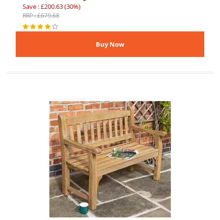
Save : £200.63 (30%)
RRP : £679.68