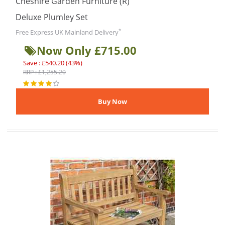
Cheshire Garden Furniture (R)
Deluxe Plumley Set
*
Free Express UK Mainland Delivery
Now Only £715.00
Save : £540.20 (43%)
RRP : £1,255.20