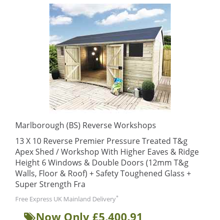
Marlborough (BS) Reverse Workshops
13 X 10 Reverse Premier Pressure Treated T&g
Apex Shed / Workshop With Higher Eaves & Ridge
Height 6 Windows & Double Doors (12mm T&g
Walls, Floor & Roof) + Safety Toughened Glass +
Super Strength Fra
*
Free Express UK Mainland Delivery
Now Only £5,400.91