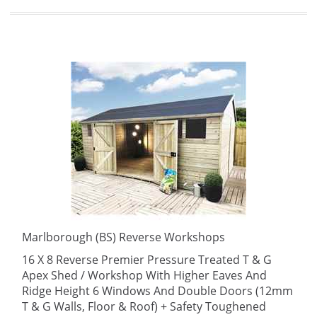
Marlborough (BS) Reverse Workshops
16 X 8 Reverse Premier Pressure Treated T & G
Apex Shed / Workshop With Higher Eaves And
Ridge Height 6 Windows And Double Doors (12mm
T & G Walls, Floor & Roof) + Safety Toughened