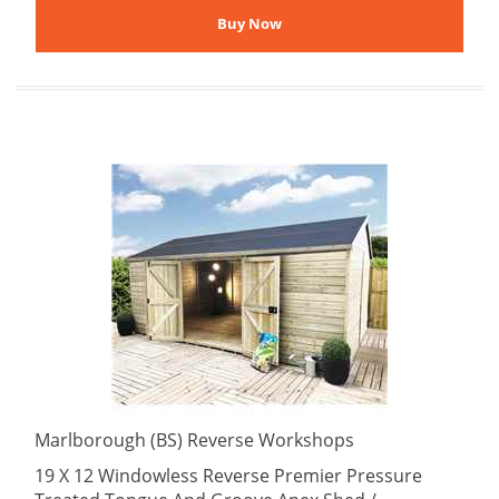
Marlborough (BS) Reverse Workshops
19 X 12 Windowless Reverse Premier Pressure