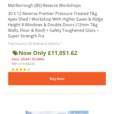
Marlborough (BS) Reverse Workshops
30 X 12 Reverse Premier Pressure Treated T&g
Apex Shed / Workshop With Higher Eaves & Ridge
Height 8 Windows & Double Doors (12mm T&g
Walls, Floor & Roof) + Safety Toughened Glass +
Super Strength Fra
*
Free Express UK Mainland Delivery
Now Only £11,051.62
Save : £8,841.30 (44%)
RRP : £19,892.92