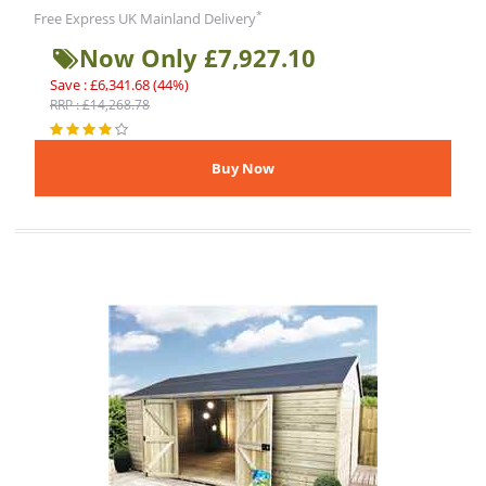
*
Free Express UK Mainland Delivery
Now Only £7,927.10
Save : £6,341.68 (44%)
RRP : £14,268.78