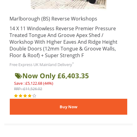
Marlborough (BS) Reverse Workshops
14 X 11 Windowless Reverse Premier Pressure
Treated Tongue And Groove Apex Shed /
Workshop With Higher Eaves And Ridge Height
Double Doors (12mm Tongue & Groove Walls,
Floor & Roof) + Super Strength F
*
Free Express UK Mainland Delivery
Now Only £6,403.35
Save : £5,122.68 (44%)
RRP : £11,526.02