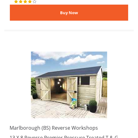
Marlborough (BS) Reverse Workshops
13 X 8 Reverse Premier Pressure Treated T & G