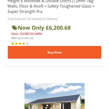
Height 6 Windows & Double Doors (12mm T&g
Walls, Floor & Roof) + Safety Toughened Glass +
Super Strength Fra
*
Free Express UK Mainland Delivery
Now Only £6,200.68
Save : £4,960.54 (44%)
RRP : £11,161.22