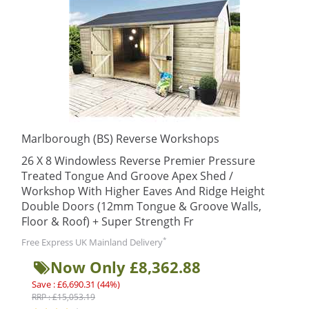
Marlborough (BS) Reverse Workshops
26 X 8 Windowless Reverse Premier Pressure
Treated Tongue And Groove Apex Shed /
Workshop With Higher Eaves And Ridge Height
Double Doors (12mm Tongue & Groove Walls,
Floor & Roof) + Super Strength Fr
*
Free Express UK Mainland Delivery
Now Only £8,362.88
Save : £6,690.31 (44%)
RRP : £15,053.19