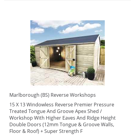
Marlborough (BS) Reverse Workshops
15 X 13 Windowless Reverse Premier Pressure
Treated Tongue And Groove Apex Shed /
Workshop With Higher Eaves And Ridge Height
Double Doors (12mm Tongue & Groove Walls,
Floor & Roof) + Super Strength F