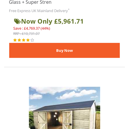
Glass + Super Stren
*
Free Express UK Mainland Delivery
Now Only £5,961.71
Save : £4,769.37 (44%)
RRP : £10,731.07