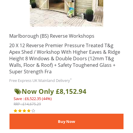
Marlborough (BS) Reverse Workshops
20 X 12 Reverse Premier Pressure Treated T&g
Apex Shed / Workshop With Higher Eaves & Ridge
Height 8 Windows & Double Doors (12mm T&g
Walls, Floor & Roof) + Safety Toughened Glass +
Super Strength Fra
*
Free Express UK Mainland Delivery
Now Only £8,152.94
Save : £6,522.35 (44%)
RRP : £14,675.29