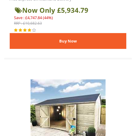
Now Only £5,934.79
Save : £4,747.84 (44%)
RRP : £10,682.63