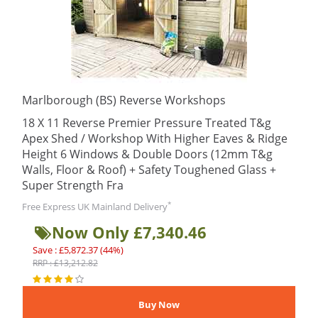
Marlborough (BS) Reverse Workshops
18 X 11 Reverse Premier Pressure Treated T&g
Apex Shed / Workshop With Higher Eaves & Ridge
Height 6 Windows & Double Doors (12mm T&g
Walls, Floor & Roof) + Safety Toughened Glass +
Super Strength Fra
*
Free Express UK Mainland Delivery
Now Only £7,340.46
Save : £5,872.37 (44%)
RRP : £13,212.82