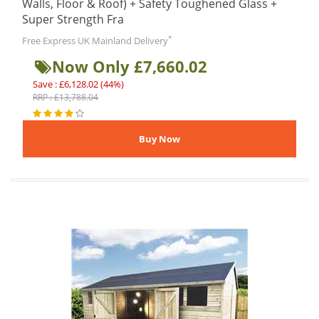
Walls, Floor & Roof) + Safety Toughened Glass +
Super Strength Fra
*
Free Express UK Mainland Delivery
Now Only £7,660.02
Save : £6,128.02 (44%)
RRP : £13,788.04