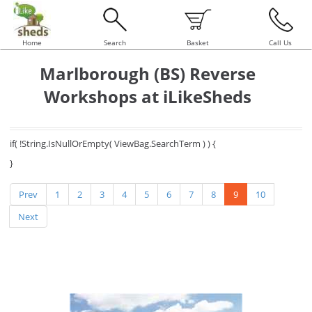
Home
Search
Basket
Call Us
Marlborough (BS) Reverse
Workshops at iLikeSheds
if( !String.IsNullOrEmpty( ViewBag.SearchTerm ) ) {
}
Prev
1
2
3
4
5
6
7
8
9
10
Next