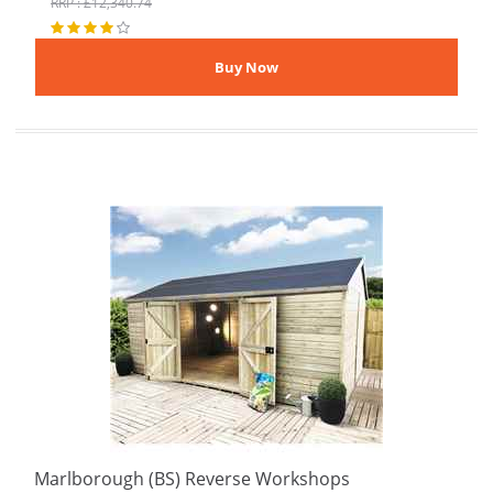
RRP : £12,340.74
Marlborough (BS) Reverse Workshops