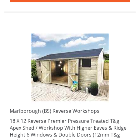
Marlborough (BS) Reverse Workshops
18 X 12 Reverse Premier Pressure Treated T&g
Apex Shed / Workshop With Higher Eaves & Ridge
Height 6 Windows & Double Doors (12mm T&g