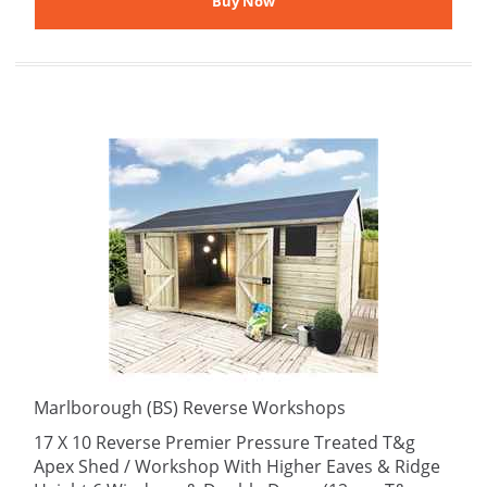
Marlborough (BS) Reverse Workshops
17 X 10 Reverse Premier Pressure Treated T&g
Apex Shed / Workshop With Higher Eaves & Ridge