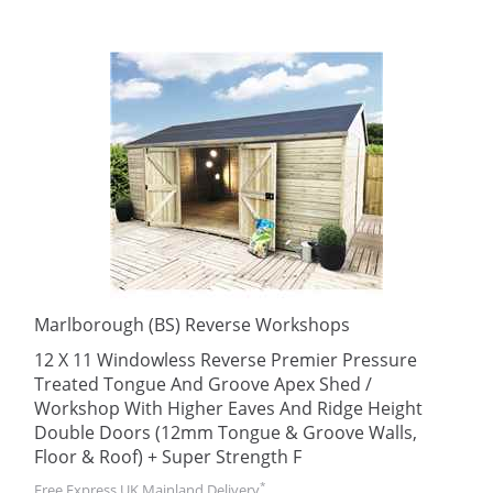
Marlborough (BS) Reverse Workshops
12 X 11 Windowless Reverse Premier Pressure
Treated Tongue And Groove Apex Shed /
Workshop With Higher Eaves And Ridge Height
Double Doors (12mm Tongue & Groove Walls,
Floor & Roof) + Super Strength F
*
Free Express UK Mainland Delivery