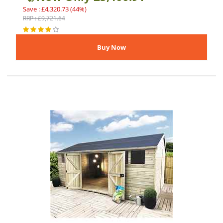
Save : £4,320.73 (44%)
RRP : £9,721.64