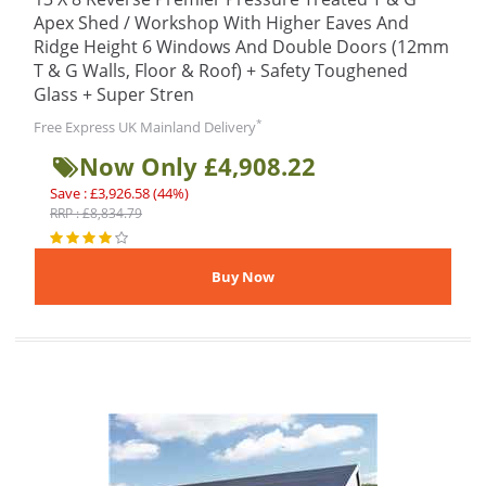
Apex Shed / Workshop With Higher Eaves And
Ridge Height 6 Windows And Double Doors (12mm
T & G Walls, Floor & Roof) + Safety Toughened
Glass + Super Stren
*
Free Express UK Mainland Delivery
Now Only £4,908.22
Save : £3,926.58 (44%)
RRP : £8,834.79