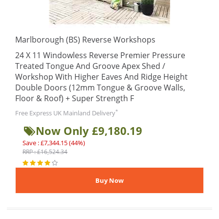
Marlborough (BS) Reverse Workshops
24 X 11 Windowless Reverse Premier Pressure
Treated Tongue And Groove Apex Shed /
Workshop With Higher Eaves And Ridge Height
Double Doors (12mm Tongue & Groove Walls,
Floor & Roof) + Super Strength F
*
Free Express UK Mainland Delivery
Now Only £9,180.19
Save : £7,344.15 (44%)
RRP : £16,524.34