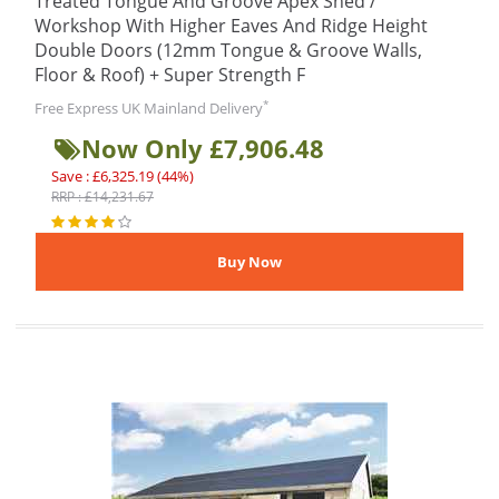
Treated Tongue And Groove Apex Shed /
Workshop With Higher Eaves And Ridge Height
Double Doors (12mm Tongue & Groove Walls,
Floor & Roof) + Super Strength F
*
Free Express UK Mainland Delivery
Now Only £7,906.48
Save : £6,325.19 (44%)
RRP : £14,231.67