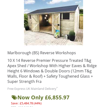
Marlborough (BS) Reverse Workshops
10 X 14 Reverse Premier Pressure Treated T&g
Apex Shed / Workshop With Higher Eaves & Ridge
Height 6 Windows & Double Doors (12mm T&g
Walls, Floor & Roof) + Safety Toughened Glass +
Super Strength Fra
*
Free Express UK Mainland Delivery
Now Only £6,855.97
Save : £5,484.78 (44%)