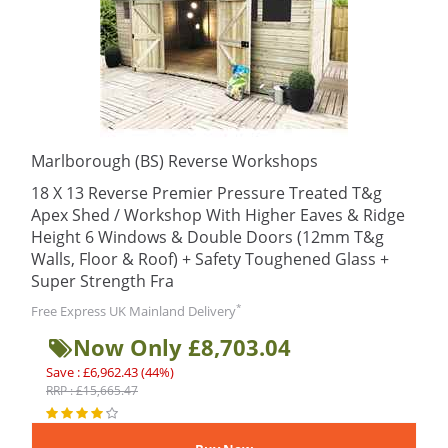
Marlborough (BS) Reverse Workshops
18 X 13 Reverse Premier Pressure Treated T&g
Apex Shed / Workshop With Higher Eaves & Ridge
Height 6 Windows & Double Doors (12mm T&g
Walls, Floor & Roof) + Safety Toughened Glass +
Super Strength Fra
*
Free Express UK Mainland Delivery
Now Only £8,703.04
Save : £6,962.43 (44%)
RRP : £15,665.47