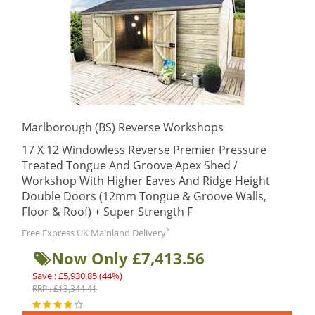
Marlborough (BS) Reverse Workshops
17 X 12 Windowless Reverse Premier Pressure
Treated Tongue And Groove Apex Shed /
Workshop With Higher Eaves And Ridge Height
Double Doors (12mm Tongue & Groove Walls,
Floor & Roof) + Super Strength F
*
Free Express UK Mainland Delivery
Now Only £7,413.56
Save : £5,930.85 (44%)
RRP : £13,344.41