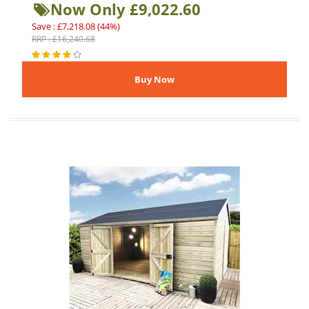
Now Only £9,022.60
Save : £7,218.08 (44%)
RRP : £16,240.68