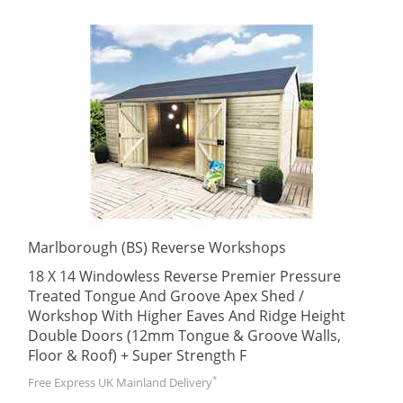
Marlborough (BS) Reverse Workshops
18 X 14 Windowless Reverse Premier Pressure
Treated Tongue And Groove Apex Shed /
Workshop With Higher Eaves And Ridge Height
Double Doors (12mm Tongue & Groove Walls,
Floor & Roof) + Super Strength F
*
Free Express UK Mainland Delivery