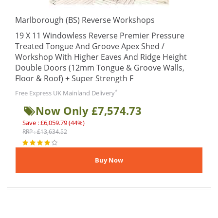
Marlborough (BS) Reverse Workshops
19 X 11 Windowless Reverse Premier Pressure
Treated Tongue And Groove Apex Shed /
Workshop With Higher Eaves And Ridge Height
Double Doors (12mm Tongue & Groove Walls,
Floor & Roof) + Super Strength F
*
Free Express UK Mainland Delivery
Now Only £7,574.73
Save : £6,059.79 (44%)
RRP : £13,634.52