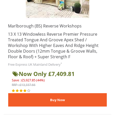
Marlborough (BS) Reverse Workshops
13 X 13 Windowless Reverse Premier Pressure
Treated Tongue And Groove Apex Shed /
Workshop With Higher Eaves And Ridge Height
Double Doors (12mm Tongue & Groove Walls,
Floor & Roof) + Super Strength F
*
Free Express UK Mainland Delivery
Now Only £7,409.81
Save : £5,927.85 (44%)
RRP : £13,337.66