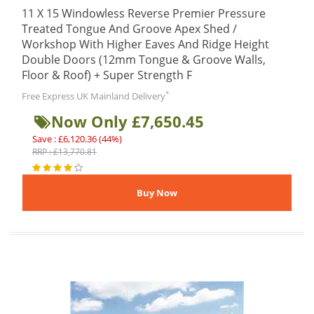
11 X 15 Windowless Reverse Premier Pressure
Treated Tongue And Groove Apex Shed /
Workshop With Higher Eaves And Ridge Height
Double Doors (12mm Tongue & Groove Walls,
Floor & Roof) + Super Strength F
*
Free Express UK Mainland Delivery
Now Only £7,650.45
Save : £6,120.36 (44%)
RRP : £13,770.81