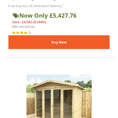
*
Free Express UK Mainland Delivery
Now Only £5,427.76
Save : £4,342.20 (44%)
RRP : £9,769.96