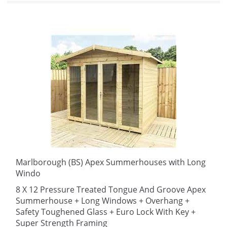
Marlborough (BS) Apex Summerhouses with Long
Windo
8 X 12 Pressure Treated Tongue And Groove Apex
Summerhouse + Long Windows + Overhang +
Safety Toughened Glass + Euro Lock With Key +
Super Strength Framing