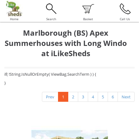
Home
Search
Basket
Call Us
Marlborough (BS) Apex
Summerhouses with Long Windo
at iLikeSheds
if( !String.IsNullOrEmpty( ViewBag.SearchTerm ) ) {
}
Prev
1
2
3
4
5
6
Next