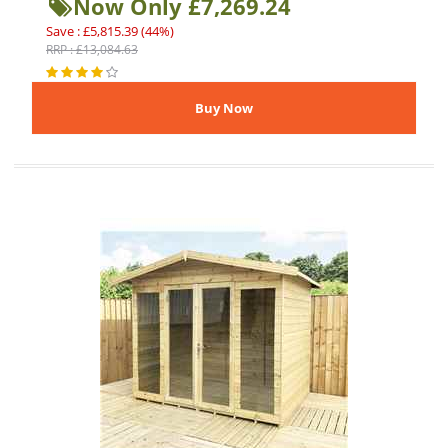
Now Only £7,269.24
Save : £5,815.39 (44%)
RRP : £13,084.63