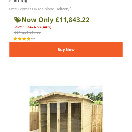
Framing
*
Free Express UK Mainland Delivery
Now Only £11,843.22
Save : £9,474.58 (44%)
RRP : £21,317.80