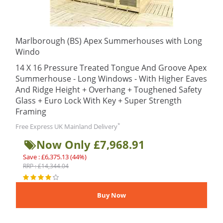
Marlborough (BS) Apex Summerhouses with Long
Windo
14 X 16 Pressure Treated Tongue And Groove Apex
Summerhouse - Long Windows - With Higher Eaves
And Ridge Height + Overhang + Toughened Safety
Glass + Euro Lock With Key + Super Strength
Framing
*
Free Express UK Mainland Delivery
Now Only £7,968.91
Save : £6,375.13 (44%)
RRP : £14,344.04