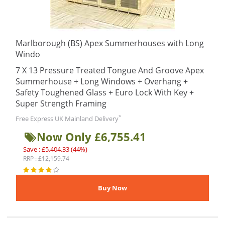
Marlborough (BS) Apex Summerhouses with Long
Windo
7 X 13 Pressure Treated Tongue And Groove Apex
Summerhouse + Long Windows + Overhang +
Safety Toughened Glass + Euro Lock With Key +
Super Strength Framing
*
Free Express UK Mainland Delivery
Now Only £6,755.41
Save : £5,404.33 (44%)
RRP : £12,159.74