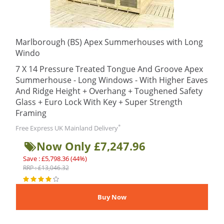
Marlborough (BS) Apex Summerhouses with Long
Windo
7 X 14 Pressure Treated Tongue And Groove Apex
Summerhouse - Long Windows - With Higher Eaves
And Ridge Height + Overhang + Toughened Safety
Glass + Euro Lock With Key + Super Strength
Framing
*
Free Express UK Mainland Delivery
Now Only £7,247.96
Save : £5,798.36 (44%)
RRP : £13,046.32