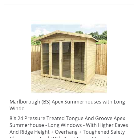
Marlborough (BS) Apex Summerhouses with Long
Windo
8 X 24 Pressure Treated Tongue And Groove Apex
Summerhouse - Long Windows - With Higher Eaves
And Ridge Height + Overhang + Toughened Safety