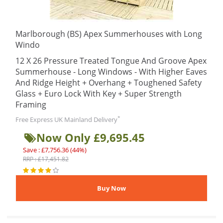
Marlborough (BS) Apex Summerhouses with Long
Windo
12 X 26 Pressure Treated Tongue And Groove Apex
Summerhouse - Long Windows - With Higher Eaves
And Ridge Height + Overhang + Toughened Safety
Glass + Euro Lock With Key + Super Strength
Framing
*
Free Express UK Mainland Delivery
Now Only £9,695.45
Save : £7,756.36 (44%)
RRP : £17,451.82