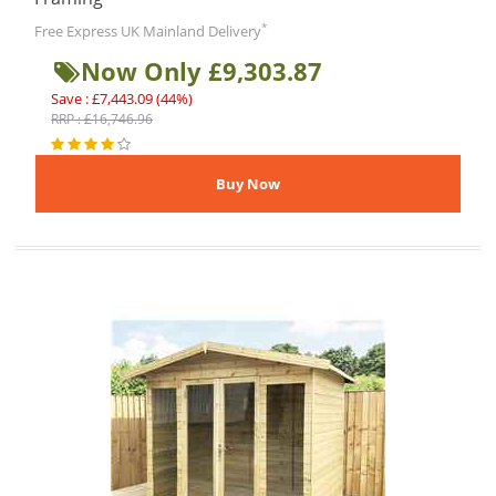
*
Free Express UK Mainland Delivery
Now Only £9,303.87
Save : £7,443.09 (44%)
RRP : £16,746.96