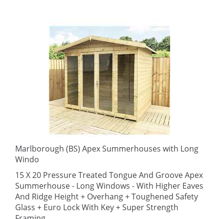
Marlborough (BS) Apex Summerhouses with Long
Windo
15 X 20 Pressure Treated Tongue And Groove Apex
Summerhouse - Long Windows - With Higher Eaves
And Ridge Height + Overhang + Toughened Safety
Glass + Euro Lock With Key + Super Strength
Framing