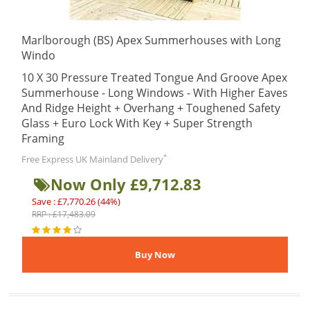
Marlborough (BS) Apex Summerhouses with Long
Windo
10 X 30 Pressure Treated Tongue And Groove Apex
Summerhouse - Long Windows - With Higher Eaves
And Ridge Height + Overhang + Toughened Safety
Glass + Euro Lock With Key + Super Strength
Framing
*
Free Express UK Mainland Delivery
Now Only £9,712.83
Save : £7,770.26 (44%)
RRP : £17,483.09