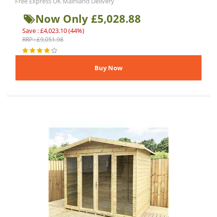
Free Express UK Mainland Delivery
Now Only £5,028.88
Save : £4,023.10 (44%)
RRP : £9,051.98