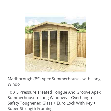
Marlborough (BS) Apex Summerhouses with Long
Windo
10 X 5 Pressure Treated Tongue And Groove Apex
Summerhouse + Long Windows + Overhang +
Safety Toughened Glass + Euro Lock With Key +
Super Strength Framing