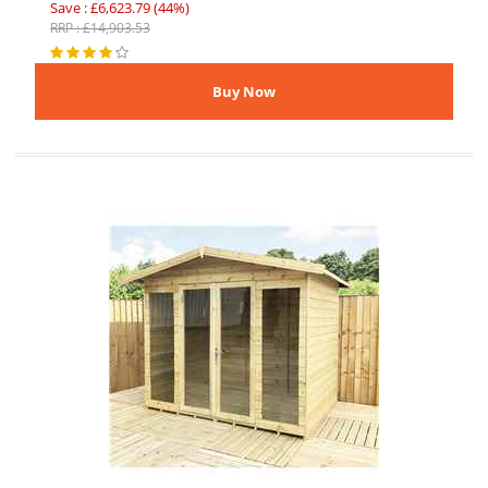
Save : £6,623.79 (44%)
RRP : £14,903.53