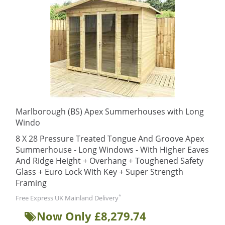
Marlborough (BS) Apex Summerhouses with Long
Windo
8 X 28 Pressure Treated Tongue And Groove Apex
Summerhouse - Long Windows - With Higher Eaves
And Ridge Height + Overhang + Toughened Safety
Glass + Euro Lock With Key + Super Strength
Framing
*
Free Express UK Mainland Delivery
Now Only £8,279.74