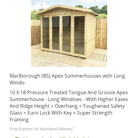
Marlborough (BS) Apex Summerhouses with Long
Windo
10 X 18 Pressure Treated Tongue And Groove Apex
Summerhouse - Long Windows - With Higher Eaves
And Ridge Height + Overhang + Toughened Safety
Glass + Euro Lock With Key + Super Strength
Framing
*
Free Express UK Mainland Delivery