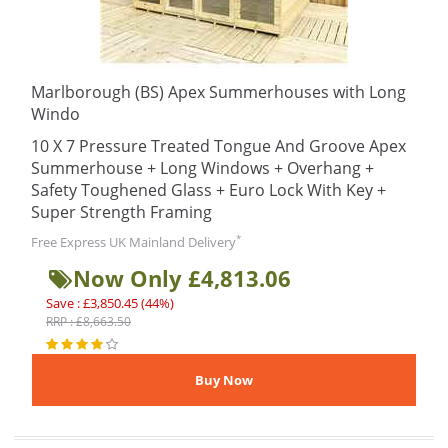
Marlborough (BS) Apex Summerhouses with Long
Windo
10 X 7 Pressure Treated Tongue And Groove Apex
Summerhouse + Long Windows + Overhang +
Safety Toughened Glass + Euro Lock With Key +
Super Strength Framing
*
Free Express UK Mainland Delivery
Now Only £4,813.06
Save : £3,850.45 (44%)
RRP : £8,663.50