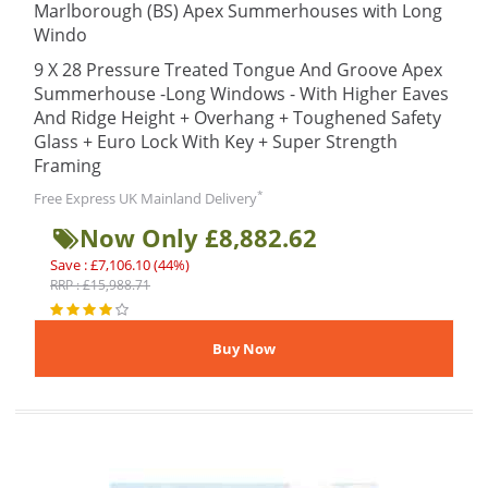
Marlborough (BS) Apex Summerhouses with Long
Windo
9 X 28 Pressure Treated Tongue And Groove Apex
Summerhouse -Long Windows - With Higher Eaves
And Ridge Height + Overhang + Toughened Safety
Glass + Euro Lock With Key + Super Strength
Framing
*
Free Express UK Mainland Delivery
Now Only £8,882.62
Save : £7,106.10 (44%)
RRP : £15,988.71