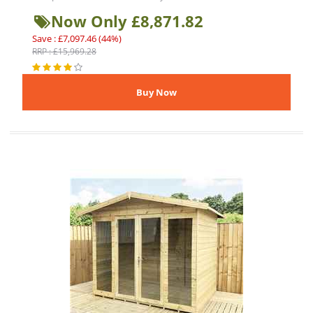
Now Only £8,871.82
Save : £7,097.46 (44%)
RRP : £15,969.28