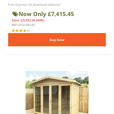
*
Free Express UK Mainland Delivery
Now Only £7,415.45
Save : £5,932.36 (44%)
RRP : £13,347.81