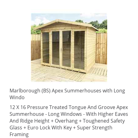
Marlborough (BS) Apex Summerhouses with Long
Windo
12 X 16 Pressure Treated Tongue And Groove Apex
Summerhouse - Long Windows - With Higher Eaves
And Ridge Height + Overhang + Toughened Safety
Glass + Euro Lock With Key + Super Strength
Framing