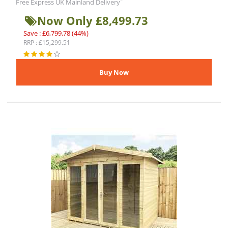
*
Free Express UK Mainland Delivery
Now Only £8,499.73
Save : £6,799.78 (44%)
RRP : £15,299.51