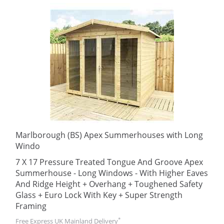
Marlborough (BS) Apex Summerhouses with Long
Windo
7 X 17 Pressure Treated Tongue And Groove Apex
Summerhouse - Long Windows - With Higher Eaves
And Ridge Height + Overhang + Toughened Safety
Glass + Euro Lock With Key + Super Strength
Framing
*
Free Express UK Mainland Delivery