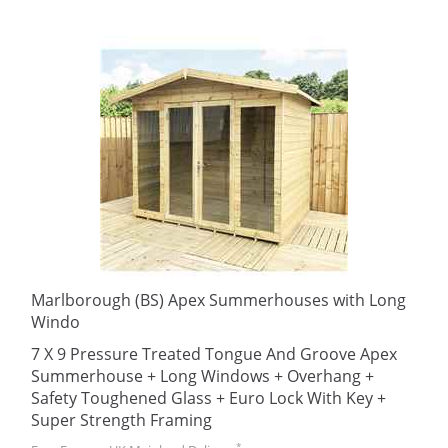
Marlborough (BS) Apex Summerhouses with Long
Windo
7 X 9 Pressure Treated Tongue And Groove Apex
Summerhouse + Long Windows + Overhang +
Safety Toughened Glass + Euro Lock With Key +
Super Strength Framing
*