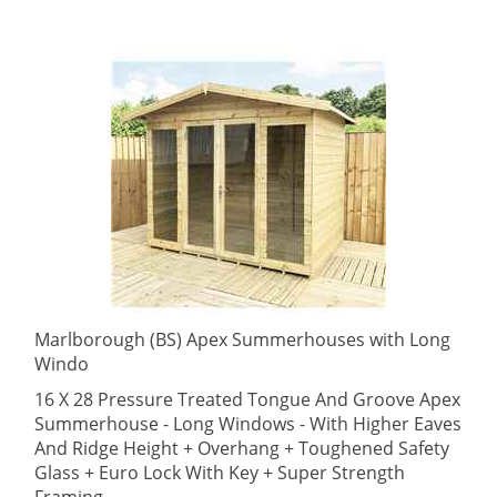
Marlborough (BS) Apex Summerhouses with Long
Windo
16 X 28 Pressure Treated Tongue And Groove Apex
Summerhouse - Long Windows - With Higher Eaves
And Ridge Height + Overhang + Toughened Safety
Glass + Euro Lock With Key + Super Strength