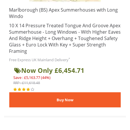
Marlborough (BS) Apex Summerhouses with Long
Windo
10 X 14 Pressure Treated Tongue And Groove Apex
Summerhouse - Long Windows - With Higher Eaves
And Ridge Height + Overhang + Toughened Safety
Glass + Euro Lock With Key + Super Strength
Framing
*
Free Express UK Mainland Delivery
Now Only £6,454.71
Save : £5,163.77 (44%)
RRP : £11,618.48