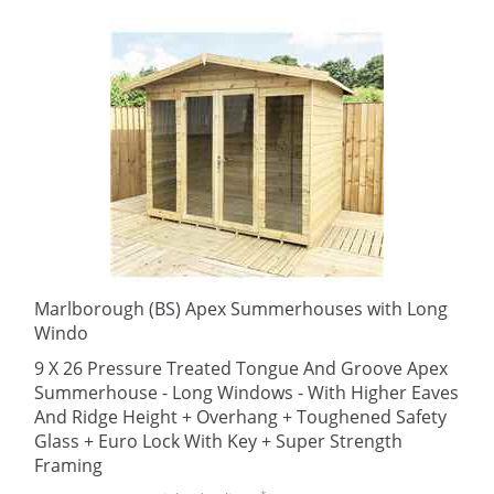
Marlborough (BS) Apex Summerhouses with Long
Windo
9 X 26 Pressure Treated Tongue And Groove Apex
Summerhouse - Long Windows - With Higher Eaves
And Ridge Height + Overhang + Toughened Safety
Glass + Euro Lock With Key + Super Strength
Framing