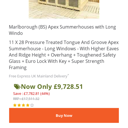
Marlborough (BS) Apex Summerhouses with Long
Windo
11 X 28 Pressure Treated Tongue And Groove Apex
Summerhouse - Long Windows - With Higher Eaves
And Ridge Height + Overhang + Toughened Safety
Glass + Euro Lock With Key + Super Strength
Framing
*
Free Express UK Mainland Delivery
Now Only £9,728.51
Save : £7,782.81 (44%)
RRP : £17,511.32