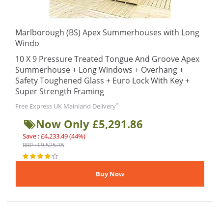
Marlborough (BS) Apex Summerhouses with Long
Windo
10 X 9 Pressure Treated Tongue And Groove Apex
Summerhouse + Long Windows + Overhang +
Safety Toughened Glass + Euro Lock With Key +
Super Strength Framing
*
Free Express UK Mainland Delivery
Now Only £5,291.86
Save : £4,233.49 (44%)
RRP : £9,525.35