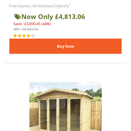
*
Free Express UK Mainland Delivery
Now Only £4,813.06
Save : £3,850.45 (44%)
RRP : £8,663.50