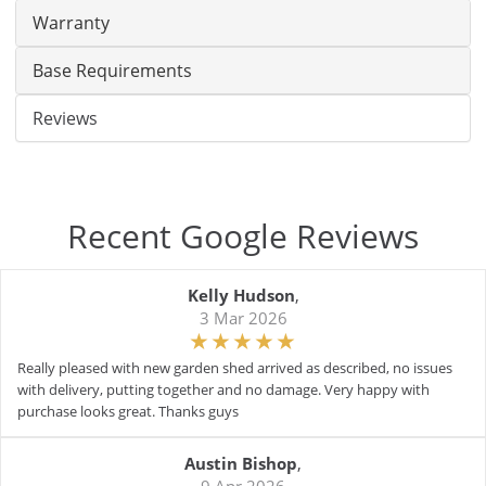
Warranty
Base Requirements
Reviews
Recent Google Reviews
Kelly Hudson
,
3 Mar 2026
Really pleased with new garden shed arrived as described, no issues
with delivery, putting together and no damage. Very happy with
purchase looks great. Thanks guys
Austin Bishop
,