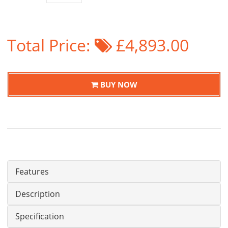
Total Price:
£4,893.00
BUY NOW
Features
Description
Specification