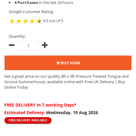
6 Purchases
in the last 24 hours
Google Customer Rating:
4.5 out of 5
Quantity:
BUY NOW
Get a great price on our quality 8ft x 9ft Pressure Treated Tongue and
Groove Summerhouse, available online with Free UK Delivery | Buy
Online Today
FREE DELIVERY
in 7 working Days*
Estimated Delivery:
Wednesday, 19 Aug 2026