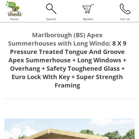
Home
Search
Basket
Call Us
Marlborough (BS) Apex
Summerhouses with Long Windo
:
8 X 9
Pressure Treated Tongue And Groove
Apex Summerhouse + Long Windows +
Overhang + Safety Toughened Glass +
Euro Lock With Key + Super Strength
Framing