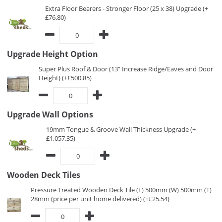
Extra Floor Bearers - Stronger Floor (25 x 38) Upgrade (+
£76.80)
Upgrade Height Option
Super Plus Roof & Door (13” Increase Ridge/Eaves and Door
Height) (+£500.85)
Upgrade Wall Options
19mm Tongue & Groove Wall Thickness Upgrade (+
£1,057.35)
Wooden Deck Tiles
Pressure Treated Wooden Deck Tile (L) 500mm (W) 500mm (T)
28mm (price per unit home delivered) (+£25.54)