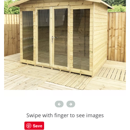
Swipe with finger to see images
Save