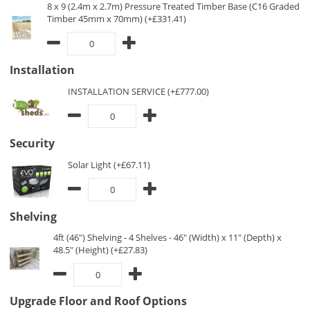
8 x 9 (2.4m x 2.7m) Pressure Treated Timber Base (C16 Graded
Timber 45mm x 70mm) (+£331.41)
Installation
INSTALLATION SERVICE (+£777.00)
Security
Solar Light (+£67.11)
Shelving
4ft (46") Shelving - 4 Shelves - 46" (Width) x 11" (Depth) x
48.5" (Height) (+£27.83)
Upgrade Floor and Roof Options