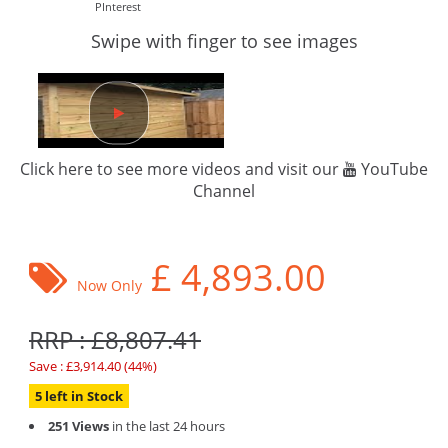
PInterest
Swipe with finger to see images
Click here to see more videos and visit our
YouTube
Channel
£
4,893.00
Now Only
RRP : £8,807.41
Save : £3,914.40 (44%)
5 left in Stock
251 Views
in the last 24 hours