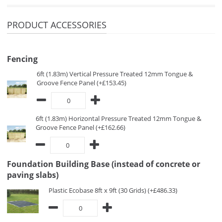
PRODUCT ACCESSORIES
Fencing
6ft (1.83m) Vertical Pressure Treated 12mm Tongue &
Groove Fence Panel (+£153.45)
6ft (1.83m) Horizontal Pressure Treated 12mm Tongue &
Groove Fence Panel (+£162.66)
Foundation Building Base (instead of concrete or
paving slabs)
Plastic Ecobase 8ft x 9ft (30 Grids) (+£486.33)