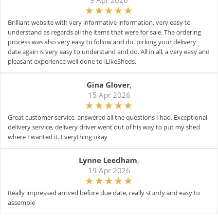
9 Apr 2026
Brilliant website with very informative information. very easy to
understand as regards all the items that were for sale. The ordering
process was also very easy to follow and do. picking your delivery
date again is very easy to understand and do. All in all, a very easy and
pleasant experience well done to iLikeSheds.
Gina Glover
,
15 Apr 2026
Great customer service, answered all the questions I had. Exceptional
delivery service, delivery driver went out of his way to put my shed
where I wanted it. Everything okay
Lynne Leedham
,
19 Apr 2026
Really impressed arrived before due date, really sturdy and easy to
assemble