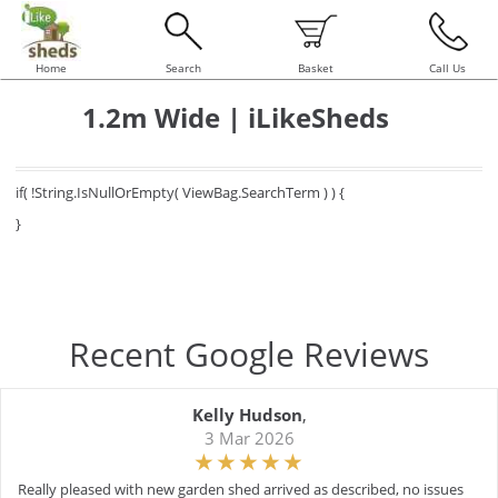
Home
Search
Basket
Call Us
1.2m Wide | iLikeSheds
if( !String.IsNullOrEmpty( ViewBag.SearchTerm ) ) {
}
Recent Google Reviews
Kelly Hudson
,
3 Mar 2026
Really pleased with new garden shed arrived as described, no issues