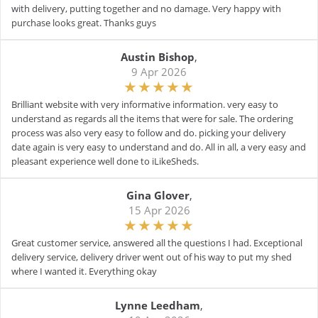
with delivery, putting together and no damage. Very happy with
purchase looks great. Thanks guys
Austin Bishop
,
9 Apr 2026
Brilliant website with very informative information. very easy to
understand as regards all the items that were for sale. The ordering
process was also very easy to follow and do. picking your delivery
date again is very easy to understand and do. All in all, a very easy and
pleasant experience well done to iLikeSheds.
Gina Glover
,
15 Apr 2026
Great customer service, answered all the questions I had. Exceptional
delivery service, delivery driver went out of his way to put my shed
where I wanted it. Everything okay
Lynne Leedham
,