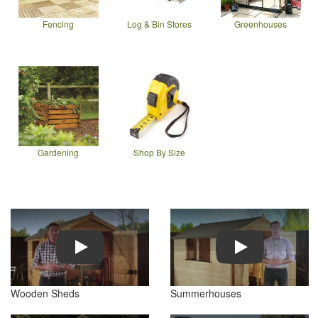
Fencing
Log & Bin Stores
Greenhouses
Gardening
Shop By Size
Play
Play
Wooden Sheds
Summerhouses