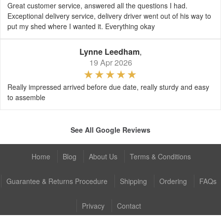
Great customer service, answered all the questions I had.
Exceptional delivery service, delivery driver went out of his way to
put my shed where I wanted it. Everything okay
Lynne Leedham
,
19 Apr 2026
Really impressed arrived before due date, really sturdy and easy
to assemble
See All Google Reviews
Home
Blog
About Us
Terms & Conditions
Guarantee & Returns Procedure
Shipping
Ordering
FAQs
Privacy
Contact