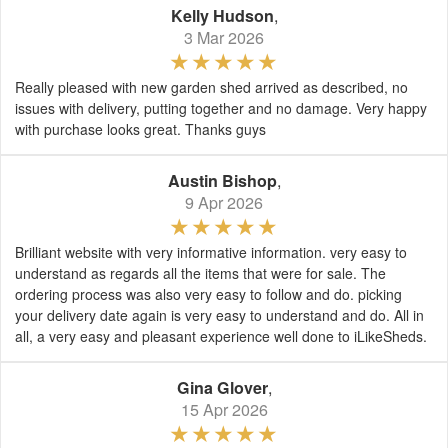
Kelly Hudson
,
3 Mar 2026
Really pleased with new garden shed arrived as described, no
issues with delivery, putting together and no damage. Very happy
with purchase looks great. Thanks guys
Austin Bishop
,
9 Apr 2026
Brilliant website with very informative information. very easy to
understand as regards all the items that were for sale. The
ordering process was also very easy to follow and do. picking
your delivery date again is very easy to understand and do. All in
all, a very easy and pleasant experience well done to iLikeSheds.
Gina Glover
,
15 Apr 2026