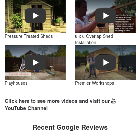
Play
Play
Pressure Treated Sheds
8 x 6 Overlap Shed
Installation
Play
Play
Playhouses
Premier Workshops
Click here to see more videos and visit our
YouTube Channel
Recent Google Reviews