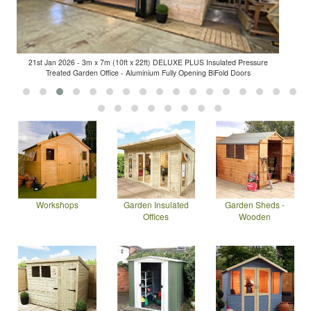
21st Jan 2026 - 3m x 7m (10ft x 22ft) DELUXE PLUS Insulated Pressure
Treated Garden Office - Aluminium Fully Opening BiFold Doors
Workshops
Garden Insulated
Garden Sheds -
Offices
Wooden