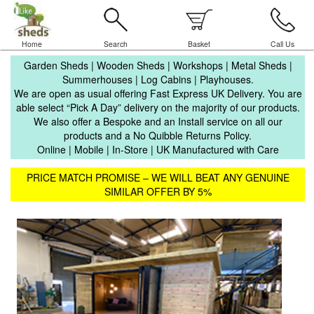
Home
Search
Basket
Call Us
Garden Sheds | Wooden Sheds | Workshops | Metal Sheds |
Summerhouses | Log Cabins | Playhouses.
We are open as usual offering Fast Express UK Delivery. You are
able select “Pick A Day” delivery on the majority of our products.
We also offer a Bespoke and an Install service on all our
products and a No Quibble Returns Policy.
Online | Mobile | In-Store | UK Manufactured with Care
PRICE MATCH PROMISE – WE WILL BEAT ANY GENUINE
SIMILAR OFFER BY 5%