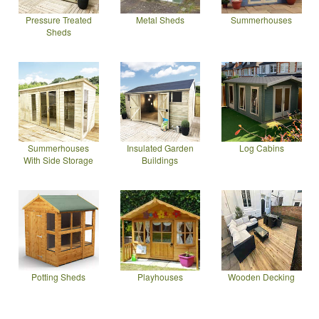
Pressure Treated
Metal Sheds
Summerhouses
Sheds
Summerhouses
Insulated Garden
Log Cabins
With Side Storage
Buildings
Potting Sheds
Playhouses
Wooden Decking