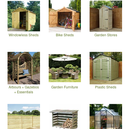
Windowless Sheds
Bike Sheds
Garden Stores
Arbours + Gazebos
Garden Furniture
Plastic Sheds
+ Essentials