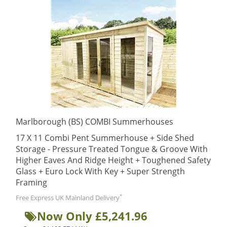
Marlborough (BS) COMBI Summerhouses
17 X 11 Combi Pent Summerhouse + Side Shed
Storage - Pressure Treated Tongue & Groove With
Higher Eaves And Ridge Height + Toughened Safety
Glass + Euro Lock With Key + Super Strength
Framing
*
Free Express UK Mainland Delivery
Now Only £5,241.96