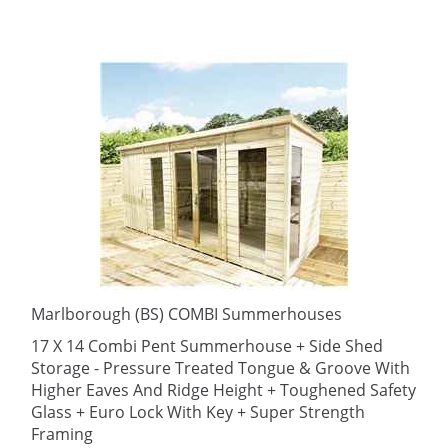
Marlborough (BS) COMBI Summerhouses
17 X 14 Combi Pent Summerhouse + Side Shed
Storage - Pressure Treated Tongue & Groove With
Higher Eaves And Ridge Height + Toughened Safety
Glass + Euro Lock With Key + Super Strength
Framing