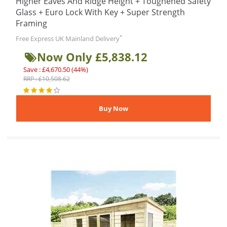
Higher Eaves And Ridge Height + Toughened Safety
Glass + Euro Lock With Key + Super Strength
Framing
*
Free Express UK Mainland Delivery
Now Only £5,838.12
Save : £4,670.50 (44%)
RRP : £10,508.62