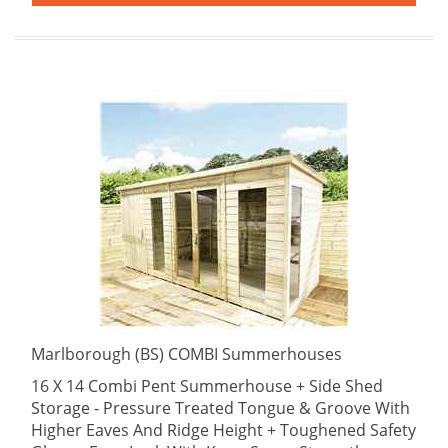
Marlborough (BS) COMBI Summerhouses
16 X 14 Combi Pent Summerhouse + Side Shed
Storage - Pressure Treated Tongue & Groove With
Higher Eaves And Ridge Height + Toughened Safety