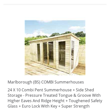
Marlborough (BS) COMBI Summerhouses
24 X 10 Combi Pent Summerhouse + Side Shed
Storage - Pressure Treated Tongue & Groove With
Higher Eaves And Ridge Height + Toughened Safety
Glass + Euro Lock With Key + Super Strength