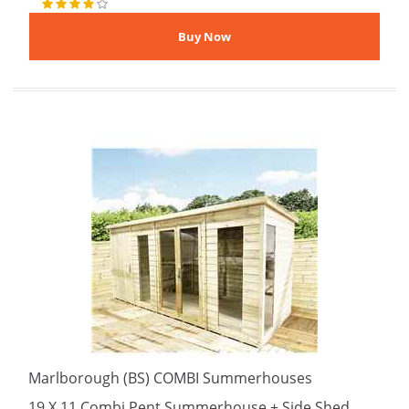
Marlborough (BS) COMBI Summerhouses
19 X 11 Combi Pent Summerhouse + Side Shed