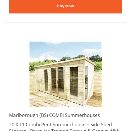
Marlborough (BS) COMBI Summerhouses
20 X 11 Combi Pent Summerhouse + Side Shed