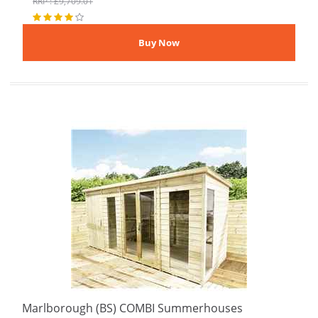
RRP : £9,709.01
Marlborough (BS) COMBI Summerhouses