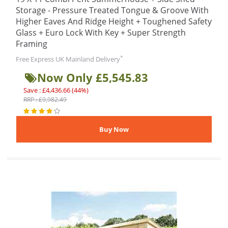
Storage - Pressure Treated Tongue & Groove With
Higher Eaves And Ridge Height + Toughened Safety
Glass + Euro Lock With Key + Super Strength
Framing
*
Free Express UK Mainland Delivery
Now Only £5,545.83
Save : £4,436.66 (44%)
RRP : £9,982.49