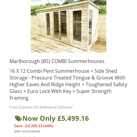
Marlborough (BS) COMBI Summerhouses
16 X 12 Combi Pent Summerhouse + Side Shed
Storage - Pressure Treated Tongue & Groove With
Higher Eaves And Ridge Height + Toughened Safety
Glass + Euro Lock With Key + Super Strength
Framing
*
Free Express UK Mainland Delivery
Now Only £5,499.16
Save : £4,399.33 (44%)
RRP : £9,898.49