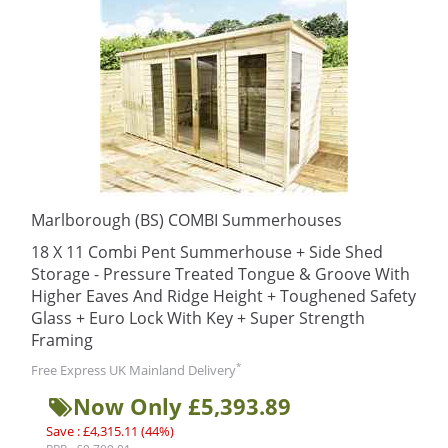
Marlborough (BS) COMBI Summerhouses
18 X 11 Combi Pent Summerhouse + Side Shed
Storage - Pressure Treated Tongue & Groove With
Higher Eaves And Ridge Height + Toughened Safety
Glass + Euro Lock With Key + Super Strength
Framing
*
Free Express UK Mainland Delivery
Now Only £5,393.89
Save : £4,315.11 (44%)