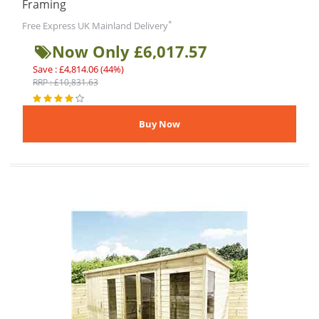
Framing
*
Free Express UK Mainland Delivery
Now Only £6,017.57
Save : £4,814.06 (44%)
RRP : £10,831.63