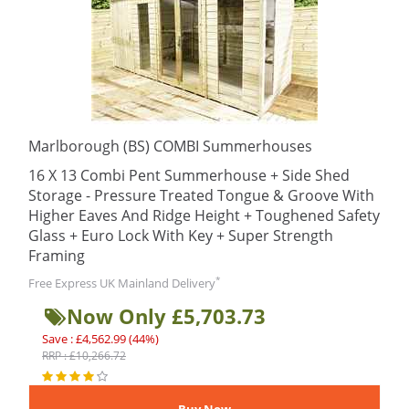
Marlborough (BS) COMBI Summerhouses
16 X 13 Combi Pent Summerhouse + Side Shed
Storage - Pressure Treated Tongue & Groove With
Higher Eaves And Ridge Height + Toughened Safety
Glass + Euro Lock With Key + Super Strength
Framing
*
Free Express UK Mainland Delivery
Now Only £5,703.73
Save : £4,562.99 (44%)
RRP : £10,266.72