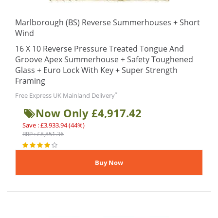
Marlborough (BS) Reverse Summerhouses + Short
Wind
16 X 10 Reverse Pressure Treated Tongue And
Groove Apex Summerhouse + Safety Toughened
Glass + Euro Lock With Key + Super Strength
Framing
*
Free Express UK Mainland Delivery
Now Only £4,917.42
Save : £3,933.94 (44%)
RRP : £8,851.36