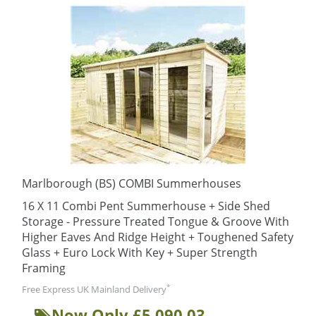
Marlborough (BS) COMBI Summerhouses
16 X 11 Combi Pent Summerhouse + Side Shed
Storage - Pressure Treated Tongue & Groove With
Higher Eaves And Ridge Height + Toughened Safety
Glass + Euro Lock With Key + Super Strength
Framing
*
Free Express UK Mainland Delivery
Now Only £5,090.03