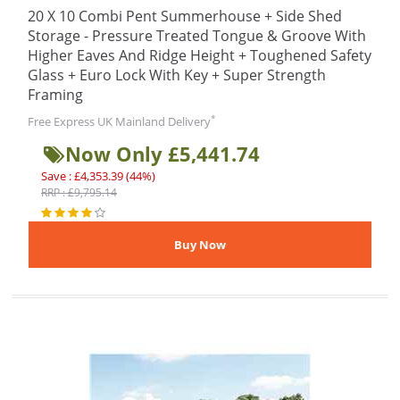
20 X 10 Combi Pent Summerhouse + Side Shed
Storage - Pressure Treated Tongue & Groove With
Higher Eaves And Ridge Height + Toughened Safety
Glass + Euro Lock With Key + Super Strength
Framing
*
Free Express UK Mainland Delivery
Now Only £5,441.74
Save : £4,353.39 (44%)
RRP : £9,795.14