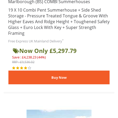
Marlborough (BS) COMBI Summerhouses
19 X 10 Combi Pent Summerhouse + Side Shed
Storage - Pressure Treated Tongue & Groove With
Higher Eaves And Ridge Height + Toughened Safety
Glass + Euro Lock With Key + Super Strength
Framing
*
Free Express UK Mainland Delivery
Now Only £5,297.79
Save : £4,238.23 (44%)
RRP : £9,536.02