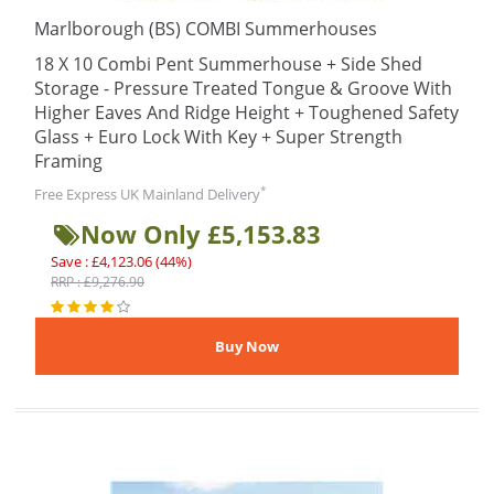
Marlborough (BS) COMBI Summerhouses
18 X 10 Combi Pent Summerhouse + Side Shed
Storage - Pressure Treated Tongue & Groove With
Higher Eaves And Ridge Height + Toughened Safety
Glass + Euro Lock With Key + Super Strength
Framing
*
Free Express UK Mainland Delivery
Now Only £5,153.83
Save : £4,123.06 (44%)
RRP : £9,276.90