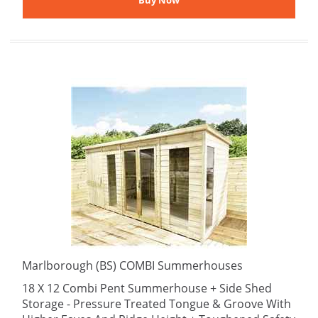
Marlborough (BS) COMBI Summerhouses
18 X 12 Combi Pent Summerhouse + Side Shed
Storage - Pressure Treated Tongue & Groove With