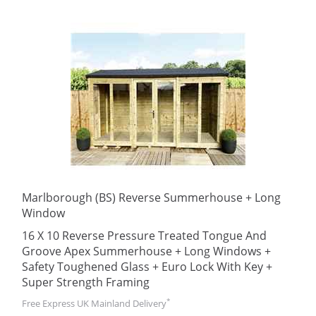
Marlborough (BS) Reverse Summerhouse + Long
Window
16 X 10 Reverse Pressure Treated Tongue And
Groove Apex Summerhouse + Long Windows +
Safety Toughened Glass + Euro Lock With Key +
Super Strength Framing
*
Free Express UK Mainland Delivery