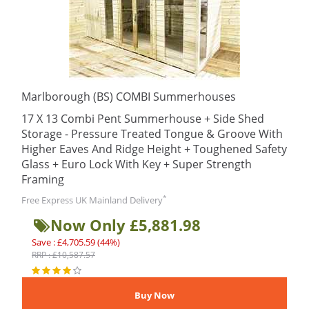
Marlborough (BS) COMBI Summerhouses
17 X 13 Combi Pent Summerhouse + Side Shed
Storage - Pressure Treated Tongue & Groove With
Higher Eaves And Ridge Height + Toughened Safety
Glass + Euro Lock With Key + Super Strength
Framing
*
Free Express UK Mainland Delivery
Now Only £5,881.98
Save : £4,705.59 (44%)
RRP : £10,587.57