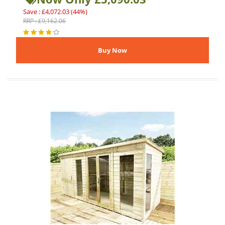
Save : £4,072.03 (44%)
RRP : £9,162.06