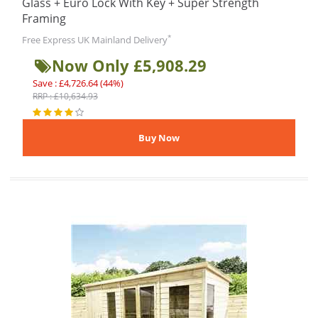
Glass + Euro Lock With Key + Super Strength
Framing
*
Free Express UK Mainland Delivery
Now Only £5,908.29
Save : £4,726.64 (44%)
RRP : £10,634.93