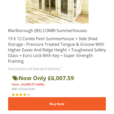
Marlborough (BS) COMBI Summerhouses
19 X 12 Combi Pent Summerhouse + Side Shed
Storage - Pressure Treated Tongue & Groove With
Higher Eaves And Ridge Height + Toughened Safety
Glass + Euro Lock With Key + Super Strength
Framing
*
Free Express UK Mainland Delivery
Now Only £6,007.59
Save : £4,806.07 (44%)
RRP : £10,813.66