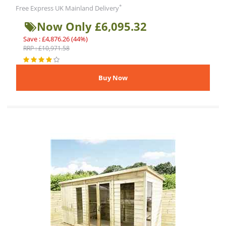
*
Free Express UK Mainland Delivery
Now Only £6,095.32
Save : £4,876.26 (44%)
RRP : £10,971.58