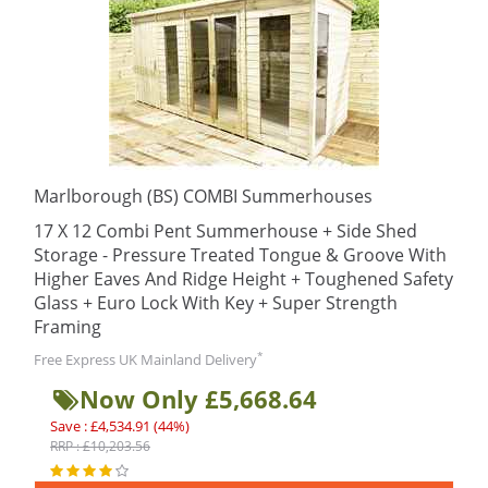
Marlborough (BS) COMBI Summerhouses
17 X 12 Combi Pent Summerhouse + Side Shed
Storage - Pressure Treated Tongue & Groove With
Higher Eaves And Ridge Height + Toughened Safety
Glass + Euro Lock With Key + Super Strength
Framing
*
Free Express UK Mainland Delivery
Now Only £5,668.64
Save : £4,534.91 (44%)
RRP : £10,203.56