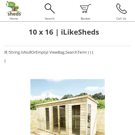
Home
Search
Basket
Call Us
10 x 16 | iLikeSheds
if( !String.IsNullOrEmpty( ViewBag.SearchTerm ) ) {
}