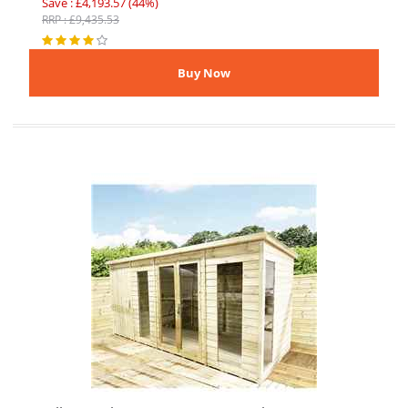
Save : £4,193.57 (44%)
RRP : £9,435.53