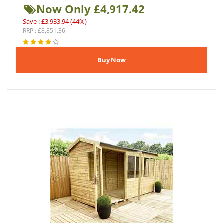
Now Only £4,917.42
Save : £3,933.94 (44%)
RRP : £8,851.36