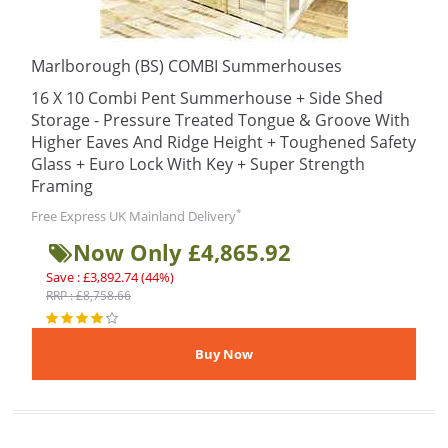
Marlborough (BS) COMBI Summerhouses
16 X 10 Combi Pent Summerhouse + Side Shed
Storage - Pressure Treated Tongue & Groove With
Higher Eaves And Ridge Height + Toughened Safety
Glass + Euro Lock With Key + Super Strength
Framing
*
Free Express UK Mainland Delivery
Now Only £4,865.92
Save : £3,892.74 (44%)
RRP : £8,758.66