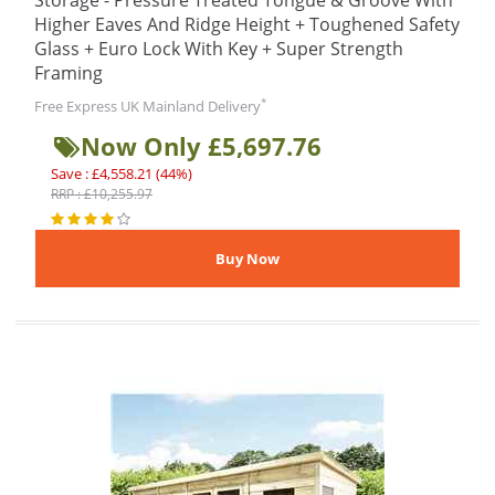
Storage - Pressure Treated Tongue & Groove With
Higher Eaves And Ridge Height + Toughened Safety
Glass + Euro Lock With Key + Super Strength
Framing
*
Free Express UK Mainland Delivery
Now Only £5,697.76
Save : £4,558.21 (44%)
RRP : £10,255.97