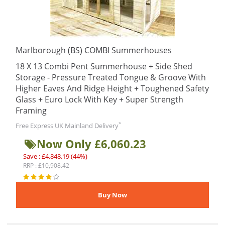
Marlborough (BS) COMBI Summerhouses
18 X 13 Combi Pent Summerhouse + Side Shed
Storage - Pressure Treated Tongue & Groove With
Higher Eaves And Ridge Height + Toughened Safety
Glass + Euro Lock With Key + Super Strength
Framing
*
Free Express UK Mainland Delivery
Now Only £6,060.23
Save : £4,848.19 (44%)
RRP : £10,908.42