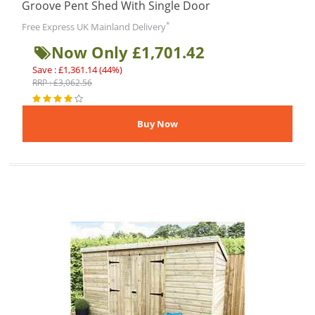
Groove Pent Shed With Single Door
*
Free Express UK Mainland Delivery
Now Only £1,701.42
Save : £1,361.14 (44%)
RRP : £3,062.56