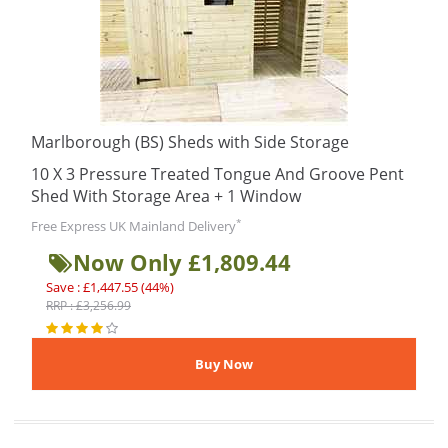
Marlborough (BS) Sheds with Side Storage
10 X 3 Pressure Treated Tongue And Groove Pent
Shed With Storage Area + 1 Window
*
Free Express UK Mainland Delivery
Now Only £1,809.44
Save : £1,447.55 (44%)
RRP : £3,256.99