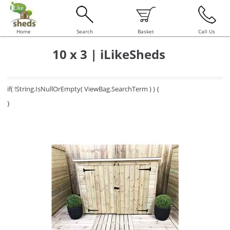
Home
Search
Basket
Call Us
10 x 3 | iLikeSheds
if( !String.IsNullOrEmpty( ViewBag.SearchTerm ) ) {
}