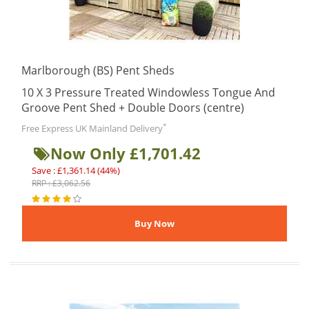
Marlborough (BS) Pent Sheds
10 X 3 Pressure Treated Windowless Tongue And
Groove Pent Shed + Double Doors (centre)
*
Free Express UK Mainland Delivery
Now Only £1,701.42
Save : £1,361.14 (44%)
RRP : £3,062.56