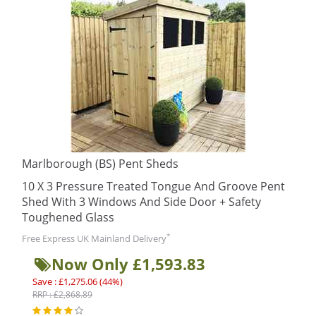
Marlborough (BS) Pent Sheds
10 X 3 Pressure Treated Tongue And Groove Pent
Shed With 3 Windows And Side Door + Safety
Toughened Glass
*
Free Express UK Mainland Delivery
Now Only £1,593.83
Save : £1,275.06 (44%)
RRP : £2,868.89