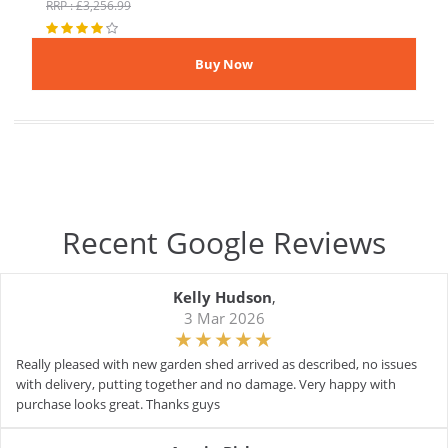
RRP : £3,256.99
Recent Google Reviews
Kelly Hudson
,
3 Mar 2026
Really pleased with new garden shed arrived as described, no issues
with delivery, putting together and no damage. Very happy with
purchase looks great. Thanks guys