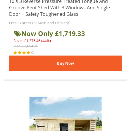
10 X 3 Reverse Pressure Treated Tongue And
Groove Pent Shed With 3 Windows And Single
Door + Safety Toughened Glass
*
Free Express UK Mainland Delivery
Now Only £1,719.33
Save : £1,375.46 (44%)
RRP : £3,094.79