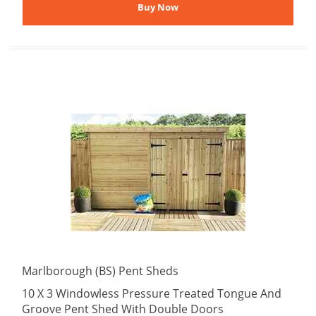
Marlborough (BS) Pent Sheds
10 X 3 Windowless Pressure Treated Tongue And
Groove Pent Shed With Double Doors