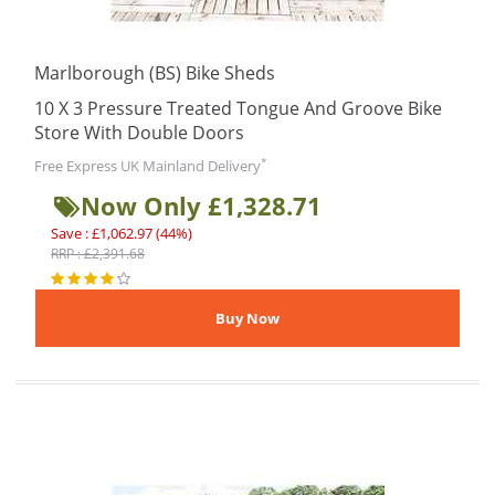
Marlborough (BS) Bike Sheds
10 X 3 Pressure Treated Tongue And Groove Bike
Store With Double Doors
*
Free Express UK Mainland Delivery
Now Only £1,328.71
Save : £1,062.97 (44%)
RRP : £2,391.68