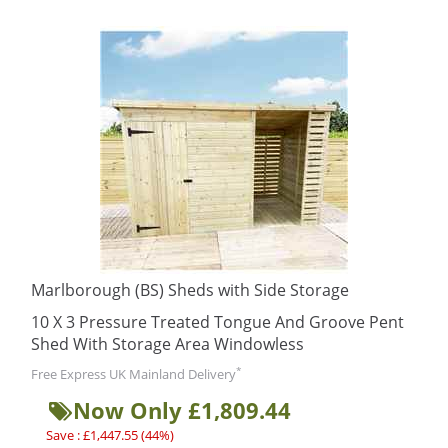
Marlborough (BS) Sheds with Side Storage
10 X 3 Pressure Treated Tongue And Groove Pent
Shed With Storage Area Windowless
*
Free Express UK Mainland Delivery
Now Only £1,809.44
Save : £1,447.55 (44%)