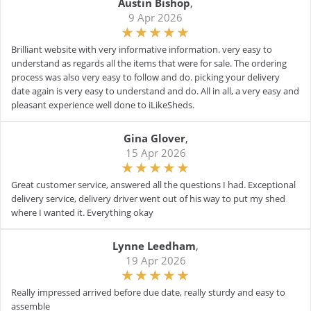
Austin Bishop
,
9 Apr 2026
Brilliant website with very informative information. very easy to
understand as regards all the items that were for sale. The ordering
process was also very easy to follow and do. picking your delivery
date again is very easy to understand and do. All in all, a very easy and
pleasant experience well done to iLikeSheds.
Gina Glover
,
15 Apr 2026
Great customer service, answered all the questions I had. Exceptional
delivery service, delivery driver went out of his way to put my shed
where I wanted it. Everything okay
Lynne Leedham
,
19 Apr 2026
Really impressed arrived before due date, really sturdy and easy to
assemble