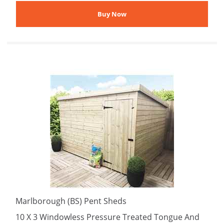
Marlborough (BS) Pent Sheds
10 X 3 Windowless Pressure Treated Tongue And