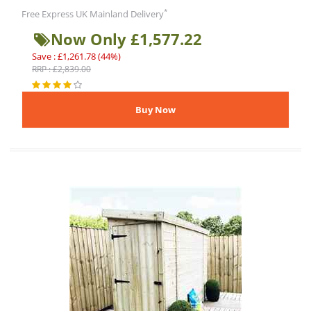
*
Free Express UK Mainland Delivery
Now Only £1,577.22
Save : £1,261.78 (44%)
RRP : £2,839.00