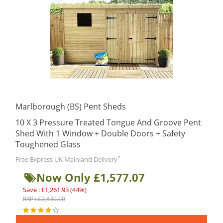
Marlborough (BS) Pent Sheds
10 X 3 Pressure Treated Tongue And Groove Pent
Shed With 1 Window + Double Doors + Safety
Toughened Glass
*
Free Express UK Mainland Delivery
Now Only £1,577.07
Save : £1,261.93 (44%)
RRP : £2,839.00