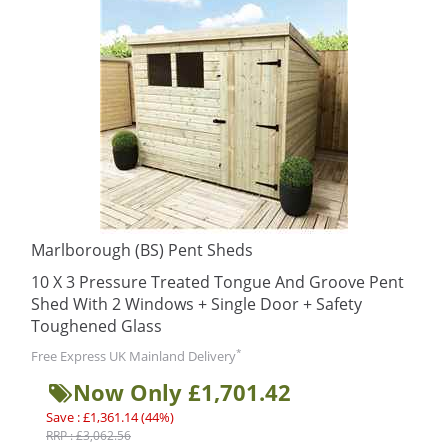
Marlborough (BS) Pent Sheds
10 X 3 Pressure Treated Tongue And Groove Pent
Shed With 2 Windows + Single Door + Safety
Toughened Glass
*
Free Express UK Mainland Delivery
Now Only £1,701.42
Save : £1,361.14 (44%)
RRP : £3,062.56