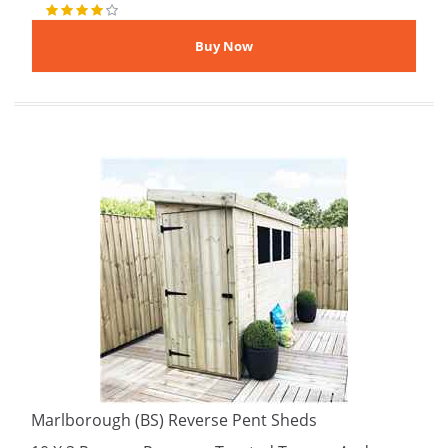
Marlborough (BS) Reverse Pent Sheds