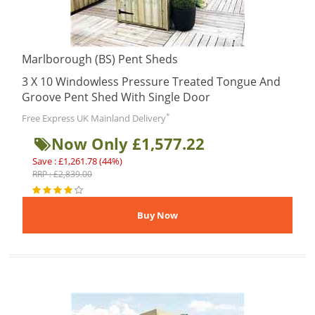
Marlborough (BS) Pent Sheds
3 X 10 Windowless Pressure Treated Tongue And
Groove Pent Shed With Single Door
*
Free Express UK Mainland Delivery
Now Only £1,577.22
Save : £1,261.78 (44%)
RRP : £2,839.00