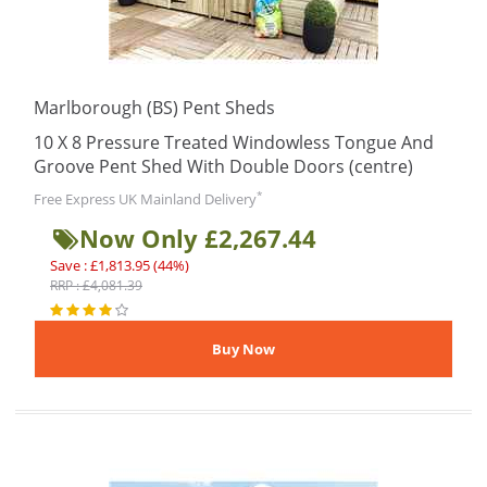
Marlborough (BS) Pent Sheds
10 X 8 Pressure Treated Windowless Tongue And
Groove Pent Shed With Double Doors (centre)
*
Free Express UK Mainland Delivery
Now Only £2,267.44
Save : £1,813.95 (44%)
RRP : £4,081.39