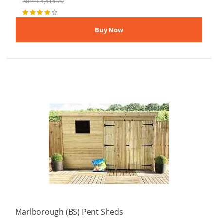
RRP : £4,416.70
Marlborough (BS) Pent Sheds