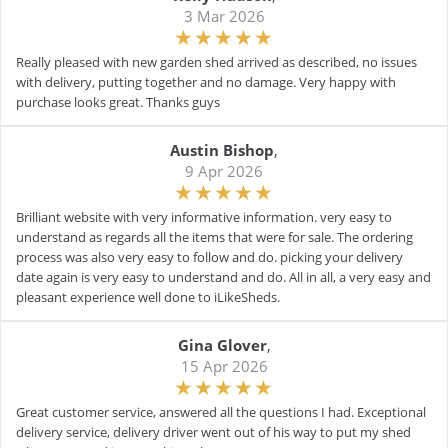
3 Mar 2026
Really pleased with new garden shed arrived as described, no issues
with delivery, putting together and no damage. Very happy with
purchase looks great. Thanks guys
Austin Bishop
,
9 Apr 2026
Brilliant website with very informative information. very easy to
understand as regards all the items that were for sale. The ordering
process was also very easy to follow and do. picking your delivery
date again is very easy to understand and do. All in all, a very easy and
pleasant experience well done to iLikeSheds.
Gina Glover
,
15 Apr 2026
Great customer service, answered all the questions I had. Exceptional
delivery service, delivery driver went out of his way to put my shed