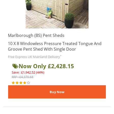
Marlborough (BS) Pent Sheds
10 X 8 Windowless Pressure Treated Tongue And
Groove Pent Shed With Single Door
*
Free Express UK Mainland Delivery
Now Only £2,428.15
Save : £1,942.52 (44%)
RRP : £4,370.68