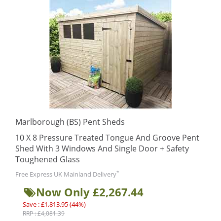
Marlborough (BS) Pent Sheds
10 X 8 Pressure Treated Tongue And Groove Pent
Shed With 3 Windows And Single Door + Safety
Toughened Glass
*
Free Express UK Mainland Delivery
Now Only £2,267.44
Save : £1,813.95 (44%)
RRP : £4,081.39