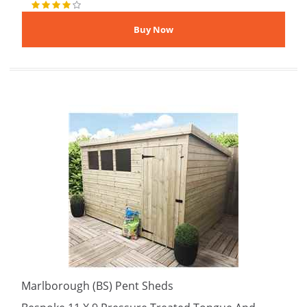
Marlborough (BS) Pent Sheds