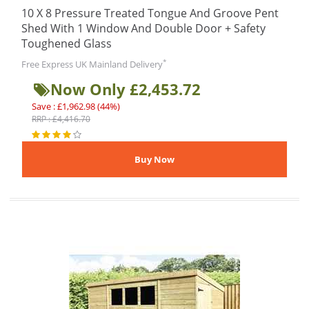
10 X 8 Pressure Treated Tongue And Groove Pent
Shed With 1 Window And Double Door + Safety
Toughened Glass
*
Free Express UK Mainland Delivery
Now Only £2,453.72
Save : £1,962.98 (44%)
RRP : £4,416.70