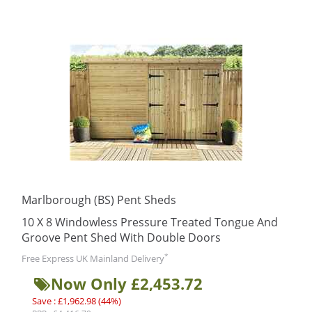
Marlborough (BS) Pent Sheds
10 X 8 Windowless Pressure Treated Tongue And
Groove Pent Shed With Double Doors
*
Free Express UK Mainland Delivery
Now Only £2,453.72
Save : £1,962.98 (44%)