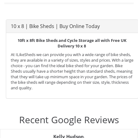
10 x 8 | Bike Sheds | Buy Online Today
10ft x 8ft Bike Sheds and Cycle Storage all with Free UK
Delivery 10 x 8
At ILikeSheds we can provide you with a wide range of bike sheds,
they are available in a variety of sizes, styles and prices. With a large
choice - you can find the ideal bike shed for your garden. Bike
Sheds usually have a shorter height than standard sheds, meaning
that they will take up minimum space in your garden. The prices of
the bike sheds will range depending on their size, style, thickness
and quality.
Recent Google Reviews
Kelly Hudson
,