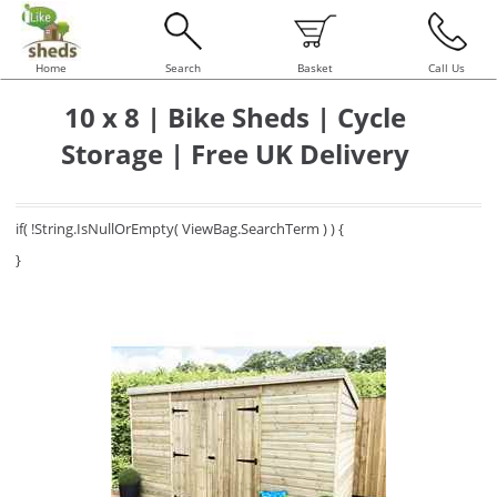
Home
Search
Basket
Call Us
10 x 8 | Bike Sheds | Cycle
Storage | Free UK Delivery
if( !String.IsNullOrEmpty( ViewBag.SearchTerm ) ) {
}