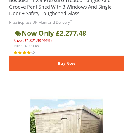
Bespoke 11 X 9 Pressure Treated Tongue And
Groove Pent Shed With 3 Windows And Single
Door + Safety Toughened Glass
*
Free Express UK Mainland Delivery
Now Only £2,277.48
Save : £1,821.98 (44%)
RRP : £4,099.46