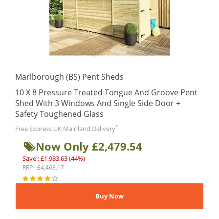
Marlborough (BS) Pent Sheds
10 X 8 Pressure Treated Tongue And Groove Pent
Shed With 3 Windows And Single Side Door +
Safety Toughened Glass
*
Free Express UK Mainland Delivery
Now Only £2,479.54
Save : £1,983.63 (44%)
RRP : £4,463.17