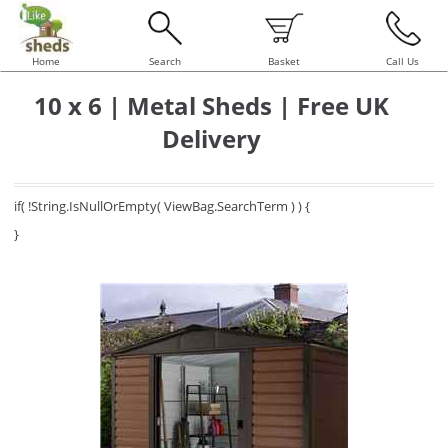
Home
Search
Basket
Call Us
10 x 6 | Metal Sheds | Free UK
Delivery
if( !String.IsNullOrEmpty( ViewBag.SearchTerm ) ) {
}