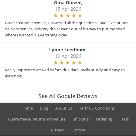
Gina Glover
,
15 Apr 2026
Great customer service, answered all the questions I had. Exceptional
delivery service, delivery driver went out of his way to put my shed
where I wanted it. Everything okay
Lynne Leedham
,
19 Apr 2026
Really impressed arrived before due date, really sturdy and easy to
assemble
See All Google Reviews
Home
Blog
About Us
Terms & Conditions
Guarantee & Returns Procedure
Shipping
Ordering
FAQs
Privacy
Contact