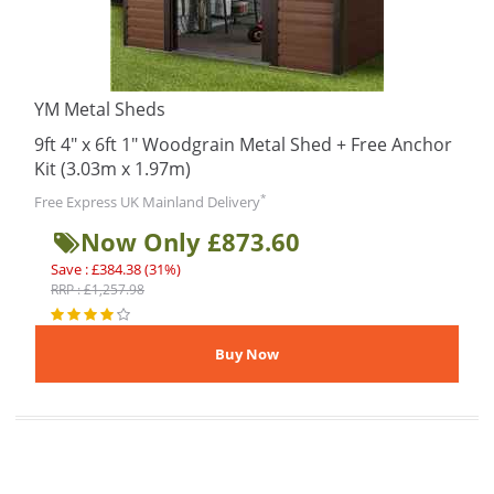
YM Metal Sheds
9ft 4" x 6ft 1" Woodgrain Metal Shed + Free Anchor
Kit (3.03m x 1.97m)
*
Free Express UK Mainland Delivery
Now Only £873.60
Save : £384.38 (31%)
RRP : £1,257.98