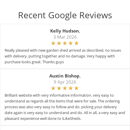
Recent Google Reviews
Kelly Hudson
,
3 Mar 2026
Really pleased with new garden shed arrived as described, no issues
with delivery, putting together and no damage. Very happy with
purchase looks great. Thanks guys
Austin Bishop
,
9 Apr 2026
Brilliant website with very informative information. very easy to
understand as regards all the items that were for sale. The ordering
process was also very easy to follow and do. picking your delivery
date again is very easy to understand and do. All in all, a very easy and
pleasant experience well done to iLikeSheds.