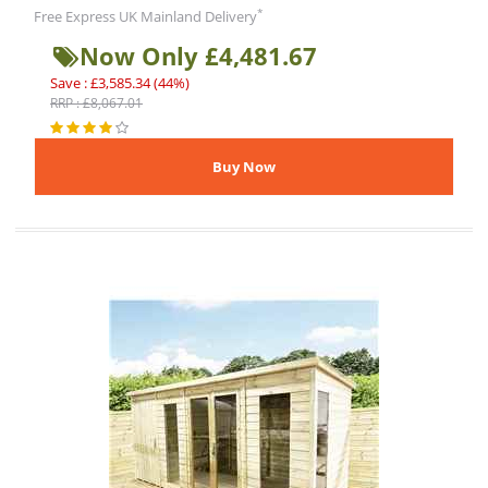
*
Free Express UK Mainland Delivery
Now Only £4,481.67
Save : £3,585.34 (44%)
RRP : £8,067.01