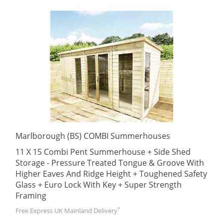
Marlborough (BS) COMBI Summerhouses
11 X 15 Combi Pent Summerhouse + Side Shed
Storage - Pressure Treated Tongue & Groove With
Higher Eaves And Ridge Height + Toughened Safety
Glass + Euro Lock With Key + Super Strength
Framing
*
Free Express UK Mainland Delivery