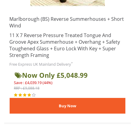
Marlborough (BS) Reverse Summerhouses + Short
Wind
11 X 7 Reverse Pressure Treated Tongue And
Groove Apex Summerhouse + Overhang + Safety
Toughened Glass + Euro Lock With Key + Super
Strength Framing
*
Free Express UK Mainland Delivery
Now Only £5,048.99
Save : £4,039.19 (44%)
RRP : £9,088.18