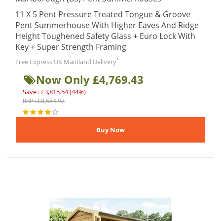
11 X 5 Pent Pressure Treated Tongue & Groove
Pent Summerhouse With Higher Eaves And Ridge
Height Toughened Safety Glass + Euro Lock With
Key + Super Strength Framing
*
Free Express UK Mainland Delivery
Now Only £4,769.43
Save : £3,815.54 (44%)
RRP : £8,584.97