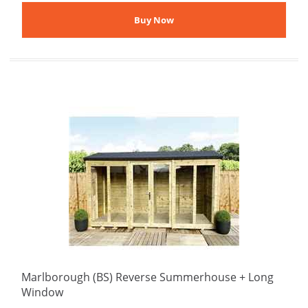
Marlborough (BS) Reverse Summerhouse + Long
Window