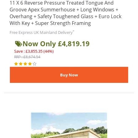
11 X 6 Reverse Pressure Treated Tongue And
Groove Apex Summerhouse + Long Windows +
Overhang + Safety Toughened Glass + Euro Lock
With Key + Super Strength Framing
*
Free Express UK Mainland Delivery
Now Only £4,819.19
Save : £3,855.35 (44%)
RRP : £8,674.54