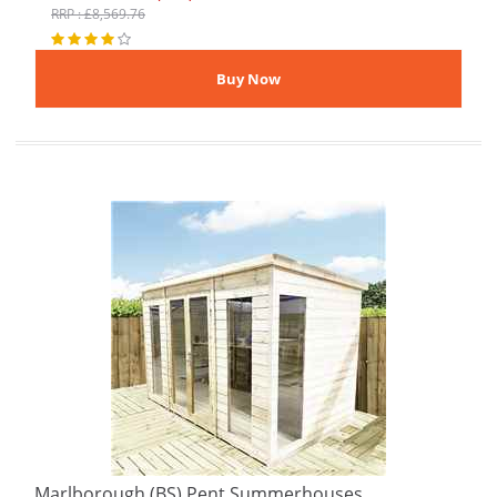
RRP : £8,569.76
Marlborough (BS) Pent Summerhouses