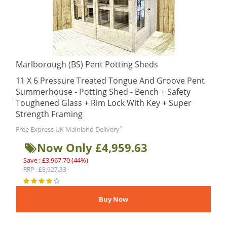
Marlborough (BS) Pent Potting Sheds
11 X 6 Pressure Treated Tongue And Groove Pent
Summerhouse - Potting Shed - Bench + Safety
Toughened Glass + Rim Lock With Key + Super
Strength Framing
*
Free Express UK Mainland Delivery
Now Only £4,959.63
Save : £3,967.70 (44%)
RRP : £8,927.33