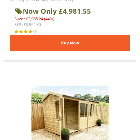
Now Only £4,981.55
Save : £3,985.24 (44%)
RRP : £8,966.80