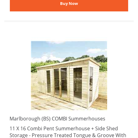
Marlborough (BS) COMBI Summerhouses
11 X 16 Combi Pent Summerhouse + Side Shed
Storage - Pressure Treated Tongue & Groove With