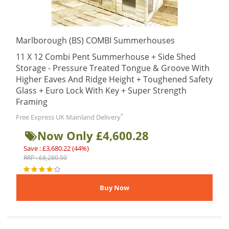
Marlborough (BS) COMBI Summerhouses
11 X 12 Combi Pent Summerhouse + Side Shed
Storage - Pressure Treated Tongue & Groove With
Higher Eaves And Ridge Height + Toughened Safety
Glass + Euro Lock With Key + Super Strength
Framing
*
Free Express UK Mainland Delivery
Now Only £4,600.28
Save : £3,680.22 (44%)
RRP : £8,280.50