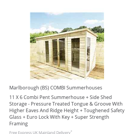
Marlborough (BS) COMBI Summerhouses
11 X 6 Combi Pent Summerhouse + Side Shed
Storage - Pressure Treated Tongue & Groove With
Higher Eaves And Ridge Height + Toughened Safety
Glass + Euro Lock With Key + Super Strength
Framing
*
Free Express UK Mainland Delivery