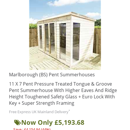
Marlborough (BS) Pent Summerhouses
11 X 7 Pent Pressure Treated Tongue & Groove
Pent Summerhouse With Higher Eaves And Ridge
Height Toughened Safety Glass + Euro Lock With
Key + Super Strength Framing
*
Free Express UK Mainland Delivery
Now Only £5,193.68
Save : £4,154.94 (44%)