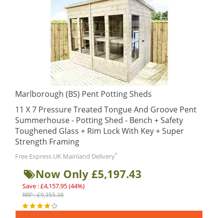
Marlborough (BS) Pent Potting Sheds
11 X 7 Pressure Treated Tongue And Groove Pent
Summerhouse - Potting Shed - Bench + Safety
Toughened Glass + Rim Lock With Key + Super
Strength Framing
*
Free Express UK Mainland Delivery
Now Only £5,197.43
Save : £4,157.95 (44%)
RRP : £9,355.38