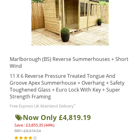
Marlborough (BS) Reverse Summerhouses + Short
Wind
11 X 6 Reverse Pressure Treated Tongue And
Groove Apex Summerhouse + Overhang + Safety
Toughened Glass + Euro Lock With Key + Super
Strength Framing
*
Free Express UK Mainland Delivery
Now Only £4,819.19
Save : £3,855.35 (44%)
RRP : £8,674.54