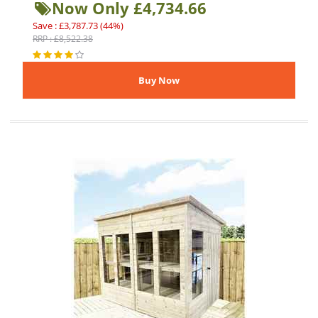
Now Only £4,734.66
Save : £3,787.73 (44%)
RRP : £8,522.38