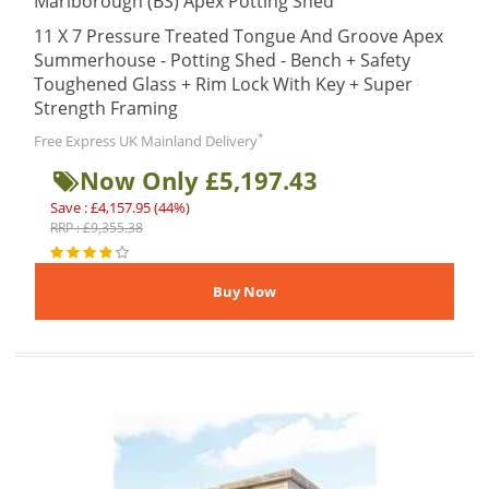
Marlborough (BS) Apex Potting Shed
11 X 7 Pressure Treated Tongue And Groove Apex
Summerhouse - Potting Shed - Bench + Safety
Toughened Glass + Rim Lock With Key + Super
Strength Framing
*
Free Express UK Mainland Delivery
Now Only £5,197.43
Save : £4,157.95 (44%)
RRP : £9,355.38