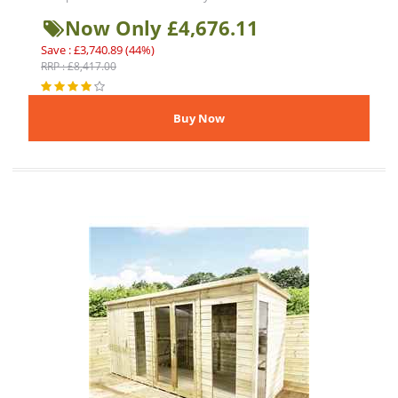
Now Only £4,676.11
Save : £3,740.89 (44%)
RRP : £8,417.00