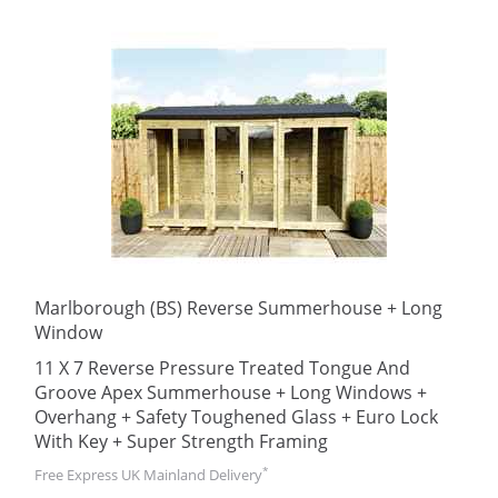
Marlborough (BS) Reverse Summerhouse + Long
Window
11 X 7 Reverse Pressure Treated Tongue And
Groove Apex Summerhouse + Long Windows +
Overhang + Safety Toughened Glass + Euro Lock
With Key + Super Strength Framing
*
Free Express UK Mainland Delivery