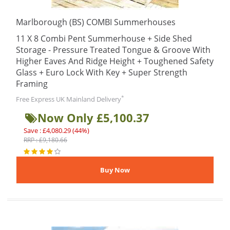
Marlborough (BS) COMBI Summerhouses
11 X 8 Combi Pent Summerhouse + Side Shed
Storage - Pressure Treated Tongue & Groove With
Higher Eaves And Ridge Height + Toughened Safety
Glass + Euro Lock With Key + Super Strength
Framing
*
Free Express UK Mainland Delivery
Now Only £5,100.37
Save : £4,080.29 (44%)
RRP : £9,180.66