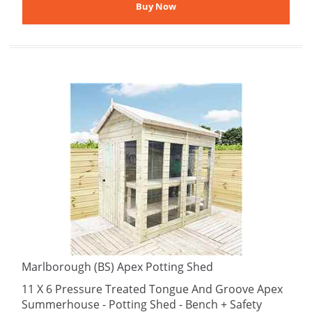
Marlborough (BS) Apex Potting Shed
11 X 6 Pressure Treated Tongue And Groove Apex
Summerhouse - Potting Shed - Bench + Safety