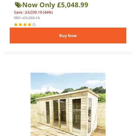
Now Only £5,048.99
Save : £4,039.19 (44%)
RRP : £9,088.18