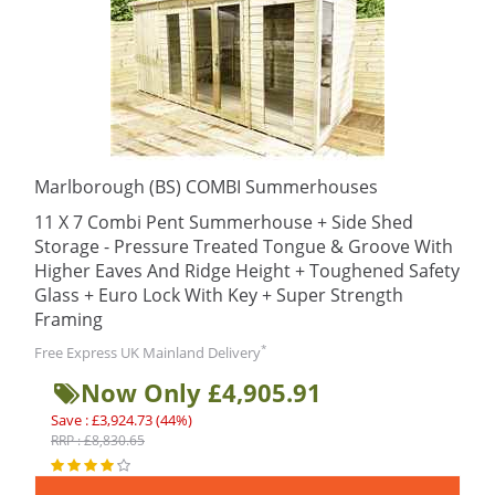
Marlborough (BS) COMBI Summerhouses
11 X 7 Combi Pent Summerhouse + Side Shed
Storage - Pressure Treated Tongue & Groove With
Higher Eaves And Ridge Height + Toughened Safety
Glass + Euro Lock With Key + Super Strength
Framing
*
Free Express UK Mainland Delivery
Now Only £4,905.91
Save : £3,924.73 (44%)
RRP : £8,830.65