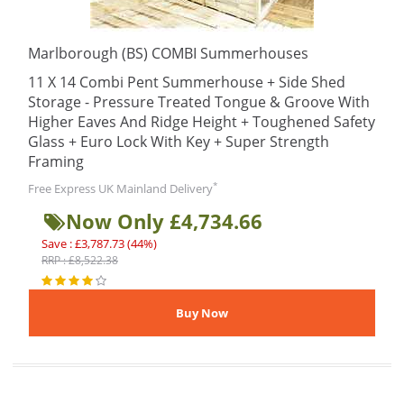
Marlborough (BS) COMBI Summerhouses
11 X 14 Combi Pent Summerhouse + Side Shed
Storage - Pressure Treated Tongue & Groove With
Higher Eaves And Ridge Height + Toughened Safety
Glass + Euro Lock With Key + Super Strength
Framing
*
Free Express UK Mainland Delivery
Now Only £4,734.66
Save : £3,787.73 (44%)
RRP : £8,522.38