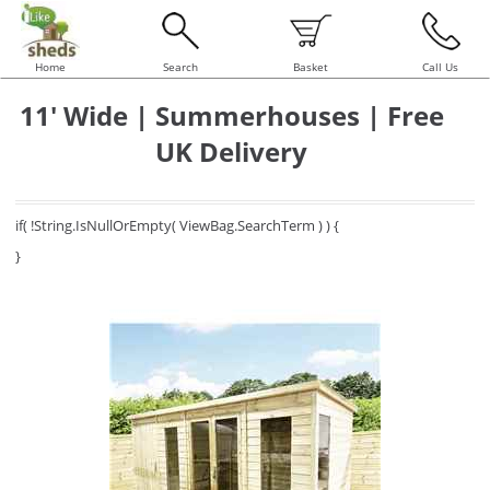
Home
Search
Basket
Call Us
11' Wide | Summerhouses | Free
UK Delivery
if( !String.IsNullOrEmpty( ViewBag.SearchTerm ) ) {
}