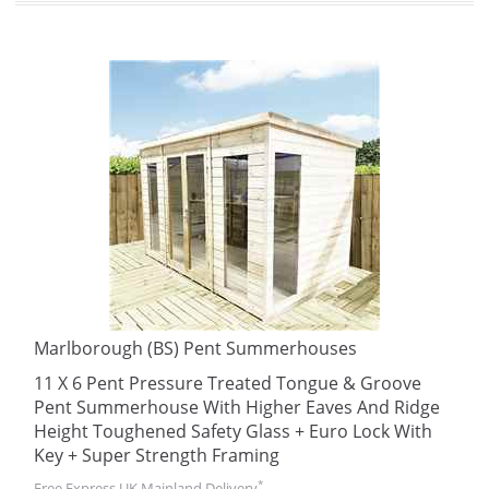
Marlborough (BS) Pent Summerhouses
11 X 6 Pent Pressure Treated Tongue & Groove
Pent Summerhouse With Higher Eaves And Ridge
Height Toughened Safety Glass + Euro Lock With
Key + Super Strength Framing
*
Free Express UK Mainland Delivery