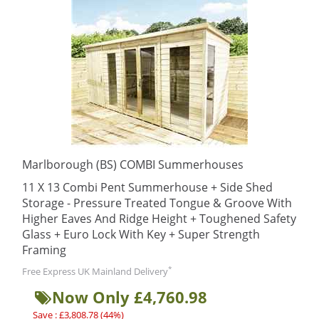
Marlborough (BS) COMBI Summerhouses
11 X 13 Combi Pent Summerhouse + Side Shed
Storage - Pressure Treated Tongue & Groove With
Higher Eaves And Ridge Height + Toughened Safety
Glass + Euro Lock With Key + Super Strength
Framing
*
Free Express UK Mainland Delivery
Now Only £4,760.98
Save : £3,808.78 (44%)