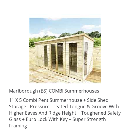
Marlborough (BS) COMBI Summerhouses
11 X 5 Combi Pent Summerhouse + Side Shed
Storage - Pressure Treated Tongue & Groove With
Higher Eaves And Ridge Height + Toughened Safety
Glass + Euro Lock With Key + Super Strength
Framing