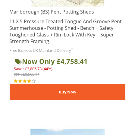
Marlborough (BS) Pent Potting Sheds
11 X 5 Pressure Treated Tongue And Groove Pent
Summerhouse - Potting Shed - Bench + Safety
Toughened Glass + Rim Lock With Key + Super
Strength Framing
*
Free Express UK Mainland Delivery
Now Only £4,758.41
Save : £3,806.73 (44%)
RRP : £8,565.14