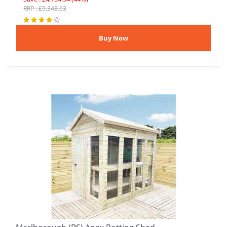
RRP : £9,348.63