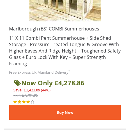
Marlborough (BS) COMBI Summerhouses
11 X 11 Combi Pent Summerhouse + Side Shed
Storage - Pressure Treated Tongue & Groove With
Higher Eaves And Ridge Height + Toughened Safety
Glass + Euro Lock With Key + Super Strength
Framing
*
Free Express UK Mainland Delivery
Now Only £4,278.86
Save : £3,423.09 (44%)
RRP : £7,701.95