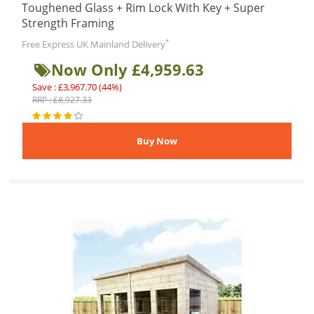
Toughened Glass + Rim Lock With Key + Super
Strength Framing
*
Free Express UK Mainland Delivery
Now Only £4,959.63
Save : £3,967.70 (44%)
RRP : £8,927.33