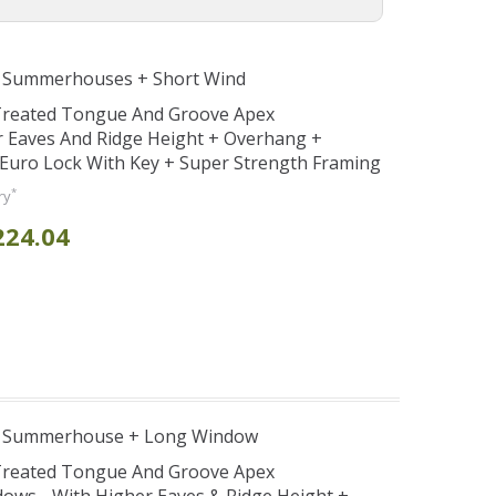
e Summerhouses + Short Wind
 Treated Tongue And Groove Apex
Eaves And Ridge Height + Overhang +
Euro Lock With Key + Super Strength Framing
*
ry
224.04
e Summerhouse + Long Window
 Treated Tongue And Groove Apex