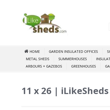
HOME
GARDEN INSULATED OFFICES
S
METAL SHEDS
SUMMERHOUSES
INSULA
ARBOURS + GAZEBOS
GREENHOUSES
GA
11 x 26 | iLikeSheds