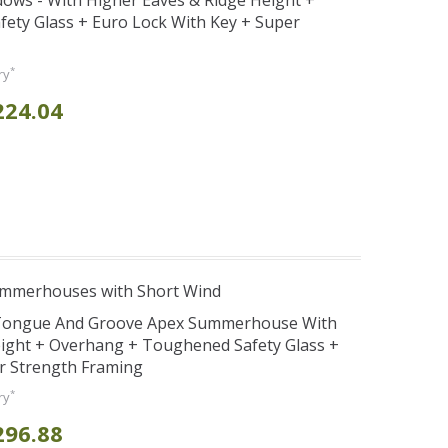
ws - With Higher Eaves & Ridge Height +
ety Glass + Euro Lock With Key + Super
*
ry
224.04
ummerhouses with Short Wind
d Tongue And Groove Apex Summerhouse With
ight + Overhang + Toughened Safety Glass +
r Strength Framing
*
ry
296.88