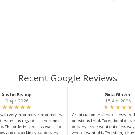
Recent Google Reviews
Austin Bishop
,
Gina Glover
,
9 Apr 2026
15 Apr 2026
e with very informative information.
Great customer service, answered 
derstand as regards all the items
questions I had. Exceptional delive
ale. The ordering process was also
delivery driver went out of his wa
low and do. picking your delivery
where I wanted it. Everything okay