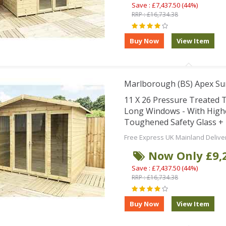
Save : £7,437.50 (44%)
RRP : £16,734.38
Marlborough (BS) Apex S
11 X 26 Pressure Treated
Long Windows - With High
Toughened Safety Glass + 
Free Express UK Mainland Delive
Now Only £9,
Save : £7,437.50 (44%)
RRP : £16,734.38