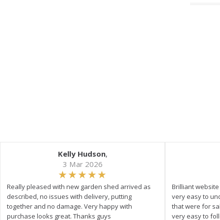
Kelly Hudson
,
3 Mar 2026
Really pleased with new garden shed arrived as
Brilliant websit
described, no issues with delivery, putting
very easy to un
together and no damage. Very happy with
that were for s
purchase looks great. Thanks guys
very easy to fol