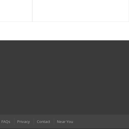
FAQs
Privacy
Contact
Near You