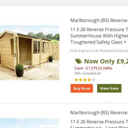
Marlborough (BS) Revers
11 X 26 Reverse Pressure
Summerhouse With Higher 
Toughened Safety Glass + 
Free Express UK Mainland Delive
Now Only £9,
Save : £7,379.23 (44%)
RRP : £16,603.28
Marlborough (BS) Revers
11 X 26 Reverse Pressure