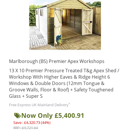
Marlborough (BS) Premier Apex Workshops
13 X 10 Premier Pressure Treated T&g Apex Shed /
Workshop With Higher Eaves & Ridge Height 6
Windows & Double Doors (12mm Tongue &
Groove Walls, Floor & Roof) + Safety Toughened
Glass + Super S
*
Free Express UK Mainland Delivery
Now Only £5,400.91
Save : £4,320.73 (44%)
RRP : £9,721.64