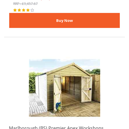
RRP : £9,457.67
Marlborough (BS) Premier Apex Workshops