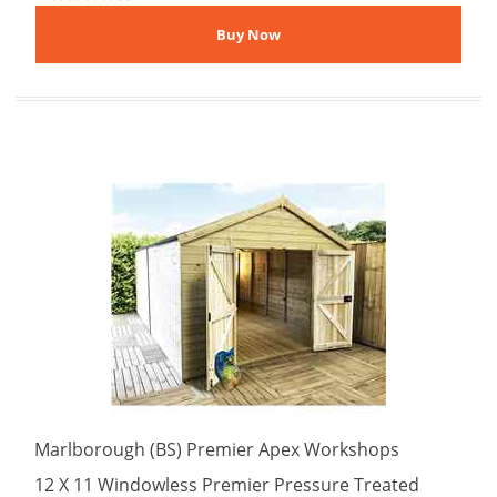
Marlborough (BS) Premier Apex Workshops
12 X 11 Windowless Premier Pressure Treated