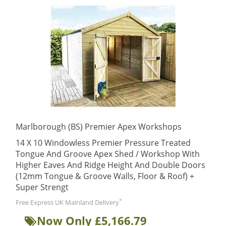
Marlborough (BS) Premier Apex Workshops
14 X 10 Windowless Premier Pressure Treated
Tongue And Groove Apex Shed / Workshop With
Higher Eaves And Ridge Height And Double Doors
(12mm Tongue & Groove Walls, Floor & Roof) +
Super Strengt
*
Free Express UK Mainland Delivery
Now Only £5,166.79