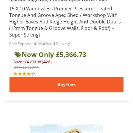
15 X 10 Windowless Premier Pressure Treated
Tongue And Groove Apex Shed / Workshop With
Higher Eaves And Ridge Height And Double Doors
(12mm Tongue & Groove Walls, Floor & Roof) +
Super Strengt
*
Free Express UK Mainland Delivery
Now Only £5,366.73
Save : £4,293.38 (44%)
RRP : £9,660.11