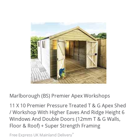
Marlborough (BS) Premier Apex Workshops
11 X 10 Premier Pressure Treated T & G Apex Shed
/ Workshop With Higher Eaves And Ridge Height 6
Windows And Double Doors (12mm T & G Walls,
Floor & Roof) + Super Strength Framing
*
Free Express UK Mainland Delivery