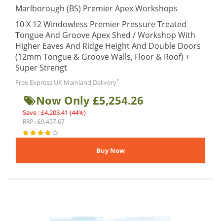
Marlborough (BS) Premier Apex Workshops
10 X 12 Windowless Premier Pressure Treated
Tongue And Groove Apex Shed / Workshop With
Higher Eaves And Ridge Height And Double Doors
(12mm Tongue & Groove Walls, Floor & Roof) +
Super Strengt
*
Free Express UK Mainland Delivery
Now Only £5,254.26
Save : £4,203.41 (44%)
RRP : £9,457.67