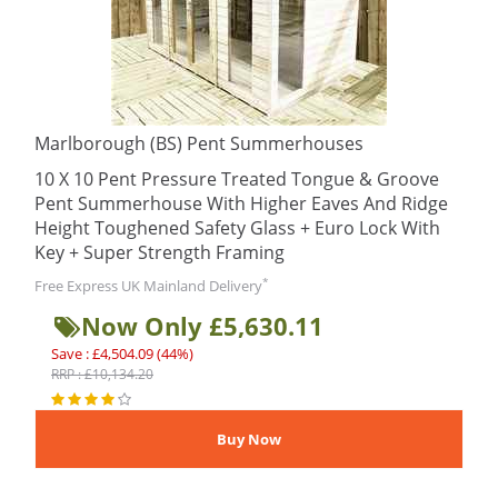
Marlborough (BS) Pent Summerhouses
10 X 10 Pent Pressure Treated Tongue & Groove
Pent Summerhouse With Higher Eaves And Ridge
Height Toughened Safety Glass + Euro Lock With
Key + Super Strength Framing
*
Free Express UK Mainland Delivery
Now Only £5,630.11
Save : £4,504.09 (44%)
RRP : £10,134.20