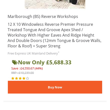
Marlborough (BS) Reverse Workshops
12 X 10 Windowless Reverse Premier Pressure
Treated Tongue And Groove Apex Shed /
Workshop With Higher Eaves And Ridge Height
And Double Doors (12mm Tongue & Groove Walls,
Floor & Roof) + Super Streng
*
Free Express UK Mainland Delivery
Now Only £5,688.33
Save : £4,550.67 (44%)
RRP : £10,239.00