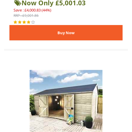
Now Only £5,001.03
Save : £4,000.83 (44%)
RRP : £9,001.86