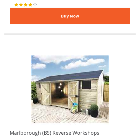
Marlborough (BS) Reverse Workshops