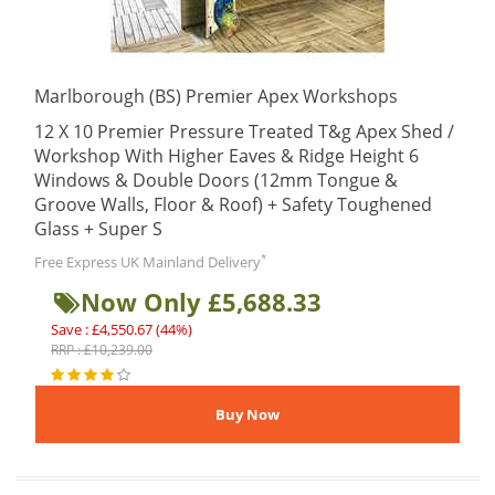
Marlborough (BS) Premier Apex Workshops
12 X 10 Premier Pressure Treated T&g Apex Shed /
Workshop With Higher Eaves & Ridge Height 6
Windows & Double Doors (12mm Tongue &
Groove Walls, Floor & Roof) + Safety Toughened
Glass + Super S
*
Free Express UK Mainland Delivery
Now Only £5,688.33
Save : £4,550.67 (44%)
RRP : £10,239.00