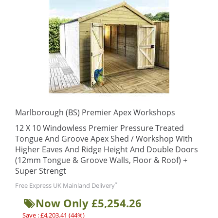
Marlborough (BS) Premier Apex Workshops
12 X 10 Windowless Premier Pressure Treated
Tongue And Groove Apex Shed / Workshop With
Higher Eaves And Ridge Height And Double Doors
(12mm Tongue & Groove Walls, Floor & Roof) +
Super Strengt
*
Free Express UK Mainland Delivery
Now Only £5,254.26
Save : £4,203.41 (44%)