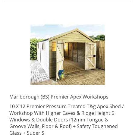
Marlborough (BS) Premier Apex Workshops
10 X 12 Premier Pressure Treated T&g Apex Shed /
Workshop With Higher Eaves & Ridge Height 6
Windows & Double Doors (12mm Tongue &
Groove Walls, Floor & Roof) + Safety Toughened
Glass + Super S