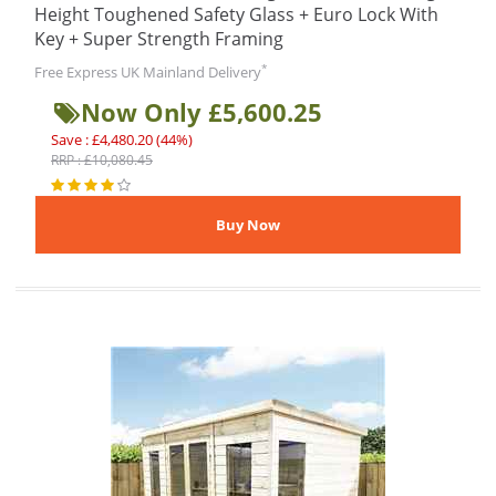
Height Toughened Safety Glass + Euro Lock With
Key + Super Strength Framing
*
Free Express UK Mainland Delivery
Now Only £5,600.25
Save : £4,480.20 (44%)
RRP : £10,080.45