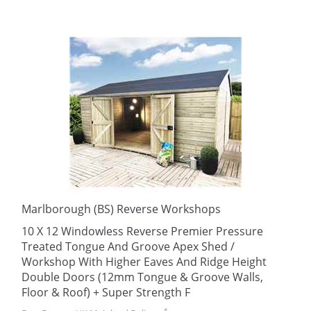
Marlborough (BS) Reverse Workshops
10 X 12 Windowless Reverse Premier Pressure
Treated Tongue And Groove Apex Shed /
Workshop With Higher Eaves And Ridge Height
Double Doors (12mm Tongue & Groove Walls,
Floor & Roof) + Super Strength F
*