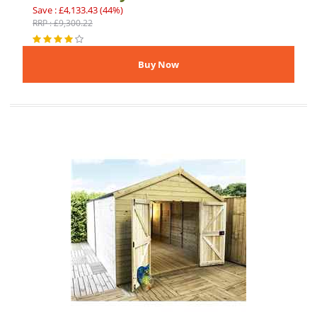
Save : £4,133.43 (44%)
RRP : £9,300.22