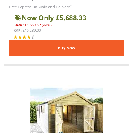
*
Free Express UK Mainland Delivery
Now Only £5,688.33
Save : £4,550.67 (44%)
RRP : £10,239.00