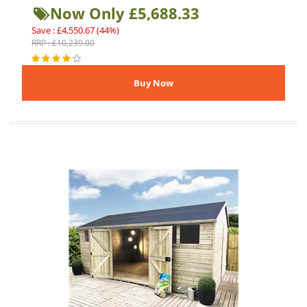
Now Only £5,688.33
Save : £4,550.67 (44%)
RRP : £10,239.00