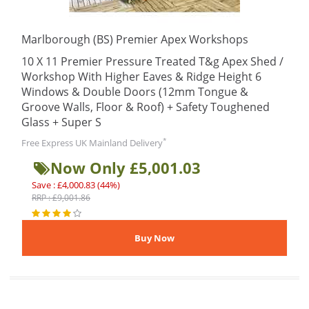
Marlborough (BS) Premier Apex Workshops
10 X 11 Premier Pressure Treated T&g Apex Shed /
Workshop With Higher Eaves & Ridge Height 6
Windows & Double Doors (12mm Tongue &
Groove Walls, Floor & Roof) + Safety Toughened
Glass + Super S
*
Free Express UK Mainland Delivery
Now Only £5,001.03
Save : £4,000.83 (44%)
RRP : £9,001.86