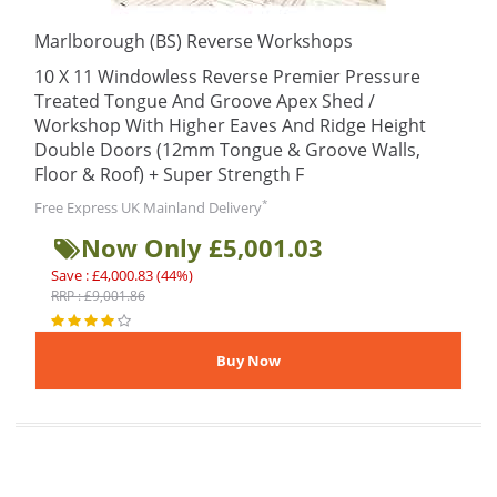
Marlborough (BS) Reverse Workshops
10 X 11 Windowless Reverse Premier Pressure
Treated Tongue And Groove Apex Shed /
Workshop With Higher Eaves And Ridge Height
Double Doors (12mm Tongue & Groove Walls,
Floor & Roof) + Super Strength F
*
Free Express UK Mainland Delivery
Now Only £5,001.03
Save : £4,000.83 (44%)
RRP : £9,001.86