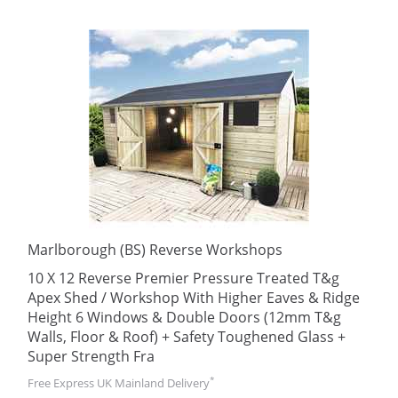
Marlborough (BS) Reverse Workshops
10 X 12 Reverse Premier Pressure Treated T&g
Apex Shed / Workshop With Higher Eaves & Ridge
Height 6 Windows & Double Doors (12mm T&g
Walls, Floor & Roof) + Safety Toughened Glass +
Super Strength Fra
*
Free Express UK Mainland Delivery