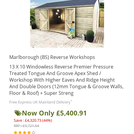
Marlborough (BS) Reverse Workshops
13 X 10 Windowless Reverse Premier Pressure
Treated Tongue And Groove Apex Shed /
Workshop With Higher Eaves And Ridge Height
And Double Doors (12mm Tongue & Groove Walls,
Floor & Roof) + Super Streng
*
Free Express UK Mainland Delivery
Now Only £5,400.91
Save : £4,320.73 (44%)
RRP : £9,721.64