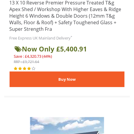
13 X 10 Reverse Premier Pressure Treated T&g
Apex Shed / Workshop With Higher Eaves & Ridge
Height 6 Windows & Double Doors (12mm T&g
Walls, Floor & Roof) + Safety Toughened Glass +
Super Strength Fra
*
Free Express UK Mainland Delivery
Now Only £5,400.91
Save : £4,320.73 (44%)
RRP : £9,721.64