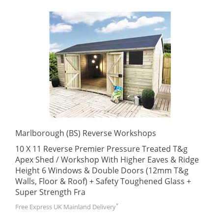
Marlborough (BS) Reverse Workshops
10 X 11 Reverse Premier Pressure Treated T&g
Apex Shed / Workshop With Higher Eaves & Ridge
Height 6 Windows & Double Doors (12mm T&g
Walls, Floor & Roof) + Safety Toughened Glass +
Super Strength Fra
*
Free Express UK Mainland Delivery