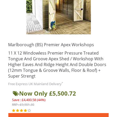
Marlborough (BS) Premier Apex Workshops
11 X 12 Windowless Premier Pressure Treated
Tongue And Groove Apex Shed / Workshop With
Higher Eaves And Ridge Height And Double Doors
(12mm Tongue & Groove Walls, Floor & Roof) +
Super Strengt
*
Free Express UK Mainland Delivery
Now Only £5,500.72
Save : £4,400.58 (44%)
RRP : £9,901.30