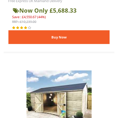
Free Express UK Mainland Delivery
Now Only £5,688.33
Save : £4,550.67 (44%)
RRP : £10,239.00