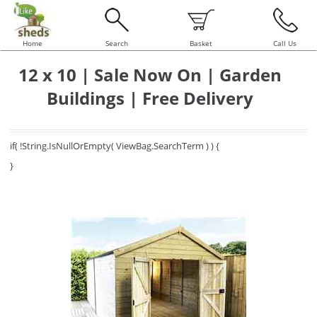
Home
Search
Basket
Call Us
12 x 10 | Sale Now On | Garden
Buildings | Free Delivery
if( !String.IsNullOrEmpty( ViewBag.SearchTerm ) ) {
}