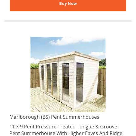
Marlborough (BS) Pent Summerhouses
11 X 9 Pent Pressure Treated Tongue & Groove
Pent Summerhouse With Higher Eaves And Ridge