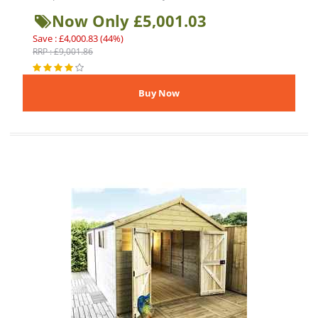
Now Only £5,001.03
Save : £4,000.83 (44%)
RRP : £9,001.86