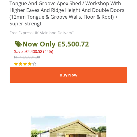
Tongue And Groove Apex Shed / Workshop With
Higher Eaves And Ridge Height And Double Doors
(12mm Tongue & Groove Walls, Floor & Roof) +
Super Strengt
*
Free Express UK Mainland Delivery
Now Only £5,500.72
Save : £4,400.58 (44%)
RRP : £9,901.30