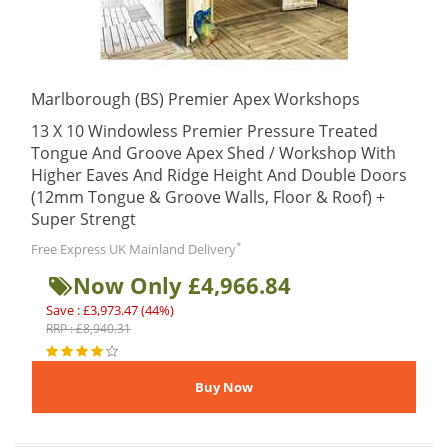
Marlborough (BS) Premier Apex Workshops
13 X 10 Windowless Premier Pressure Treated
Tongue And Groove Apex Shed / Workshop With
Higher Eaves And Ridge Height And Double Doors
(12mm Tongue & Groove Walls, Floor & Roof) +
Super Strengt
*
Free Express UK Mainland Delivery
Now Only £4,966.84
Save : £3,973.47 (44%)
RRP : £8,940.31