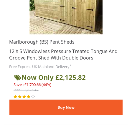
Marlborough (BS) Pent Sheds
12 X 5 Windowless Pressure Treated Tongue And
Groove Pent Shed With Double Doors
*
Free Express UK Mainland Delivery
Now Only £2,125.82
Save : £1,700.66 (44%)
RRP : £3,826.47