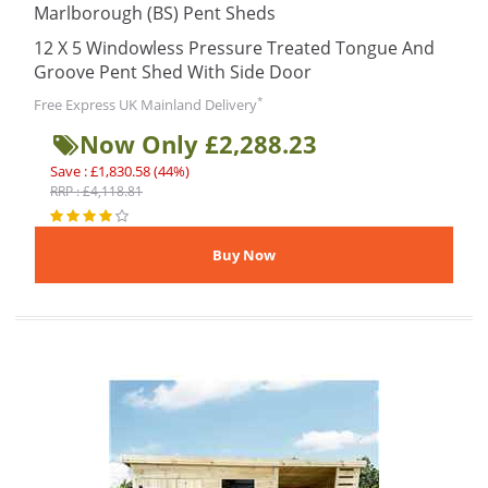
Marlborough (BS) Pent Sheds
12 X 5 Windowless Pressure Treated Tongue And
Groove Pent Shed With Side Door
*
Free Express UK Mainland Delivery
Now Only £2,288.23
Save : £1,830.58 (44%)
RRP : £4,118.81