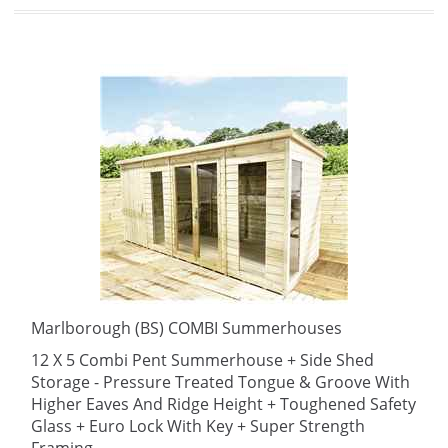
Marlborough (BS) COMBI Summerhouses
12 X 5 Combi Pent Summerhouse + Side Shed
Storage - Pressure Treated Tongue & Groove With
Higher Eaves And Ridge Height + Toughened Safety
Glass + Euro Lock With Key + Super Strength