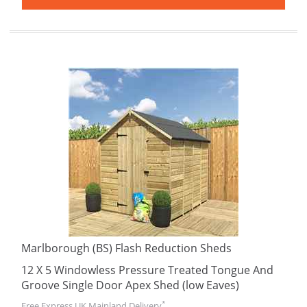
Marlborough (BS) Flash Reduction Sheds
12 X 5 Windowless Pressure Treated Tongue And
Groove Single Door Apex Shed (low Eaves)
*
Free Express UK Mainland Delivery