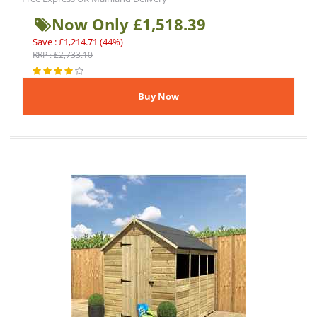
Now Only £1,518.39
Save : £1,214.71 (44%)
RRP : £2,733.10