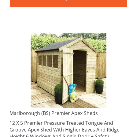
Marlborough (BS) Premier Apex Sheds
12 X 5 Premier Pressure Treated Tongue And
Groove Apex Shed With Higher Eaves And Ridge
Height 6 Windows And Single Door + Safety