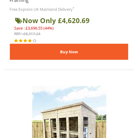
Framing
*
Free Express UK Mainland Delivery
Now Only £4,620.69
Save : £3,696.55 (44%)
RRP : £8,317.24