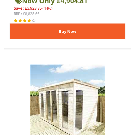
Now Only £4,904.81
Save : £3,923.85 (44%)
RRP : £8,828.66