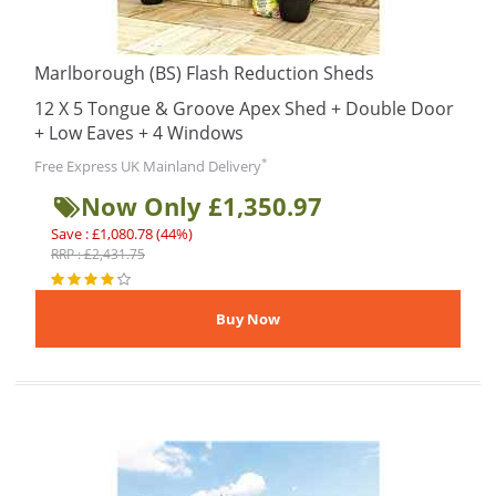
Marlborough (BS) Flash Reduction Sheds
12 X 5 Tongue & Groove Apex Shed + Double Door
+ Low Eaves + 4 Windows
*
Free Express UK Mainland Delivery
Now Only £1,350.97
Save : £1,080.78 (44%)
RRP : £2,431.75