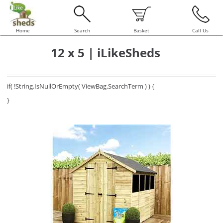
Home
Search
Basket
Call Us
12 x 5 | iLikeSheds
if( !String.IsNullOrEmpty( ViewBag.SearchTerm ) ) {
}