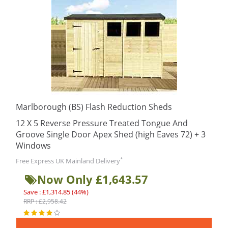
Marlborough (BS) Flash Reduction Sheds
12 X 5 Reverse Pressure Treated Tongue And
Groove Single Door Apex Shed (high Eaves 72) + 3
Windows
*
Free Express UK Mainland Delivery
Now Only £1,643.57
Save : £1,314.85 (44%)
RRP : £2,958.42