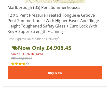
Marlborough (BS) Pent Summerhouses
12 X 5 Pent Pressure Treated Tongue & Groove
Pent Summerhouse With Higher Eaves And Ridge
Height Toughened Safety Glass + Euro Lock With
Key + Super Strength Framing
*
Free Express UK Mainland Delivery
Now Only £4,908.45
Save : £3,926.76 (44%)
RRP : £8,835.21