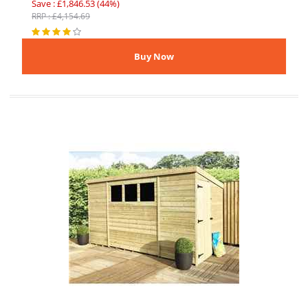
Save : £1,846.53 (44%)
RRP : £4,154.69