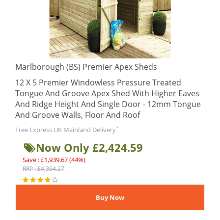
Marlborough (BS) Premier Apex Sheds
12 X 5 Premier Windowless Pressure Treated
Tongue And Groove Apex Shed With Higher Eaves
And Ridge Height And Single Door - 12mm Tongue
And Groove Walls, Floor And Roof
*
Free Express UK Mainland Delivery
Now Only £2,424.59
Save : £1,939.67 (44%)
RRP : £4,364.27