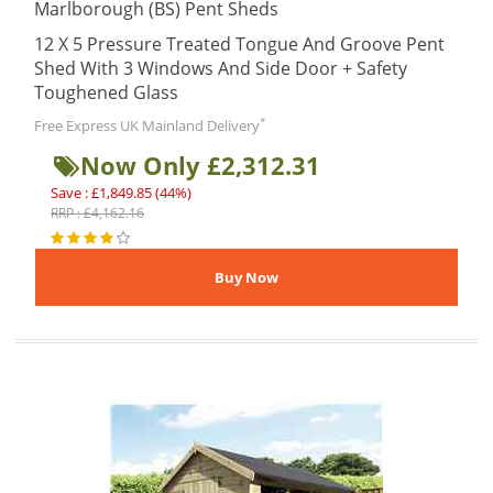
Marlborough (BS) Pent Sheds
12 X 5 Pressure Treated Tongue And Groove Pent
Shed With 3 Windows And Side Door + Safety
Toughened Glass
*
Free Express UK Mainland Delivery
Now Only £2,312.31
Save : £1,849.85 (44%)
RRP : £4,162.16