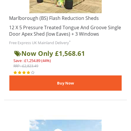
Marlborough (BS) Flash Reduction Sheds
12 X 5 Pressure Treated Tongue And Groove Single
Door Apex Shed (low Eaves) + 3 Windows
*
Free Express UK Mainland Delivery
Now Only £1,568.61
Save : £1,254.89 (44%)
RRP : £2,823.49