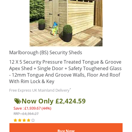
Marlborough (BS) Security Sheds
12 X 5 Security Pressure Treated Tongue & Groove
Apex Shed + Single Door + Safety Toughened Glass
- 12mm Tongue And Groove Walls, Floor And Roof
With Rim Lock & Key
*
Free Express UK Mainland Delivery
Now Only £2,424.59
Save : £1,939.67 (44%)
RRP : £4,364.27