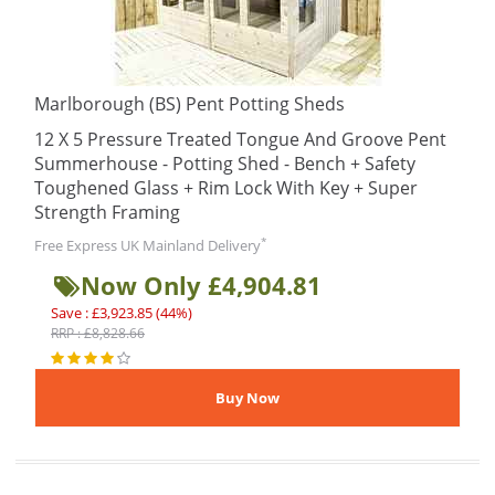
Marlborough (BS) Pent Potting Sheds
12 X 5 Pressure Treated Tongue And Groove Pent
Summerhouse - Potting Shed - Bench + Safety
Toughened Glass + Rim Lock With Key + Super
Strength Framing
*
Free Express UK Mainland Delivery
Now Only £4,904.81
Save : £3,923.85 (44%)
RRP : £8,828.66