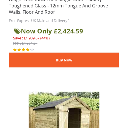
Toughened Glass - 12mm Tongue And Groove
Walls, Floor And Roof
*
Free Express UK Mainland Delivery
Now Only £2,424.59
Save : £1,939.67 (44%)
RRP : £4,364.27