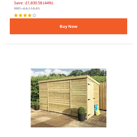
Save : £1,830.58 (44%)
RRP : £4,118.81