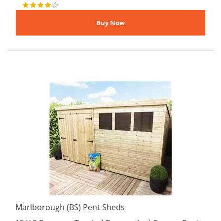
Marlborough (BS) Pent Sheds