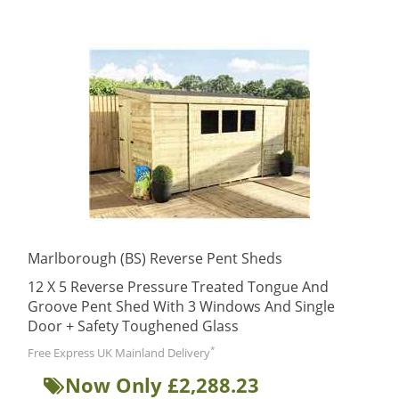
Marlborough (BS) Reverse Pent Sheds
12 X 5 Reverse Pressure Treated Tongue And
Groove Pent Shed With 3 Windows And Single
Door + Safety Toughened Glass
*
Free Express UK Mainland Delivery
Now Only £2,288.23