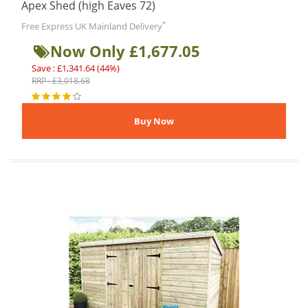
Apex Shed (high Eaves 72)
*
Free Express UK Mainland Delivery
Now Only £1,677.05
Save : £1,341.64 (44%)
RRP : £3,018.68