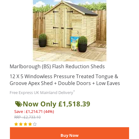
Marlborough (BS) Flash Reduction Sheds
12 X 5 Windowless Pressure Treated Tongue &
Groove Apex Shed + Double Doors + Low Eaves
*
Free Express UK Mainland Delivery
Now Only £1,518.39
Save : £1,214.71 (44%)
RRP : £2,733.10