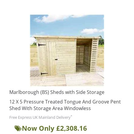
Marlborough (BS) Sheds with Side Storage
12 X 5 Pressure Treated Tongue And Groove Pent
Shed With Storage Area Windowless
*
Free Express UK Mainland Delivery
Now Only £2,308.16