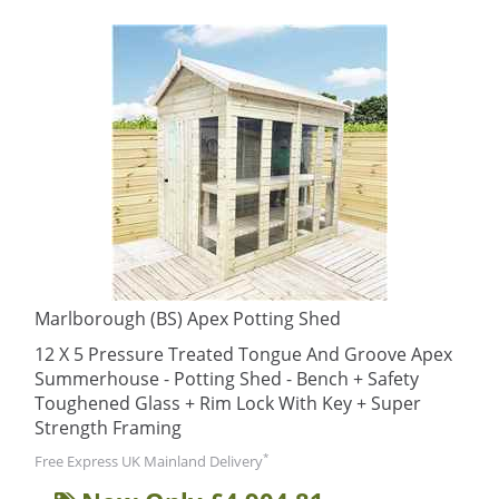
Marlborough (BS) Apex Potting Shed
12 X 5 Pressure Treated Tongue And Groove Apex
Summerhouse - Potting Shed - Bench + Safety
Toughened Glass + Rim Lock With Key + Super
Strength Framing
*
Free Express UK Mainland Delivery