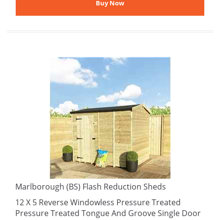
Marlborough (BS) Flash Reduction Sheds
12 X 5 Reverse Windowless Pressure Treated
Pressure Treated Tongue And Groove Single Door