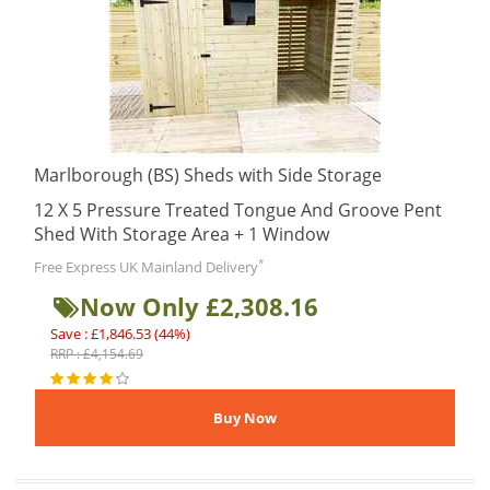
Marlborough (BS) Sheds with Side Storage
12 X 5 Pressure Treated Tongue And Groove Pent
Shed With Storage Area + 1 Window
*
Free Express UK Mainland Delivery
Now Only £2,308.16
Save : £1,846.53 (44%)
RRP : £4,154.69