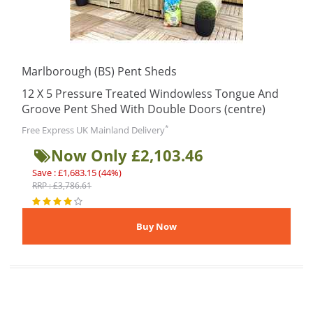
Marlborough (BS) Pent Sheds
12 X 5 Pressure Treated Windowless Tongue And
Groove Pent Shed With Double Doors (centre)
*
Free Express UK Mainland Delivery
Now Only £2,103.46
Save : £1,683.15 (44%)
RRP : £3,786.61