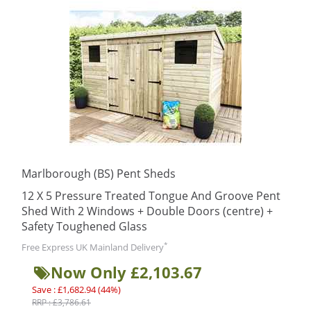
Marlborough (BS) Pent Sheds
12 X 5 Pressure Treated Tongue And Groove Pent
Shed With 2 Windows + Double Doors (centre) +
Safety Toughened Glass
*
Free Express UK Mainland Delivery
Now Only £2,103.67
Save : £1,682.94 (44%)
RRP : £3,786.61