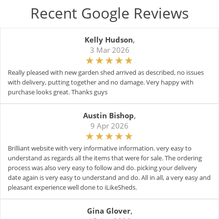
Recent Google Reviews
Kelly Hudson
,
3 Mar 2026
Really pleased with new garden shed arrived as described, no issues
with delivery, putting together and no damage. Very happy with
purchase looks great. Thanks guys
Austin Bishop
,
9 Apr 2026
Brilliant website with very informative information. very easy to
understand as regards all the items that were for sale. The ordering
process was also very easy to follow and do. picking your delivery
date again is very easy to understand and do. All in all, a very easy and
pleasant experience well done to iLikeSheds.
Gina Glover
,