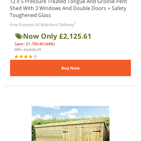
12 X 5 Pressure Treated Tongue And Groove Pent
Shed With 3 Windows And Double Doors + Safety
Toughened Glass
*
Free Express UK Mainland Delivery
Now Only £2,125.61
Save : £1,700.49 (44%)
RRP : £3,826.09