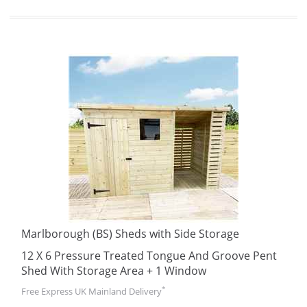
Marlborough (BS) Sheds with Side Storage
12 X 6 Pressure Treated Tongue And Groove Pent
Shed With Storage Area + 1 Window
*
Free Express UK Mainland Delivery