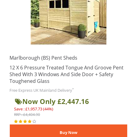
Marlborough (BS) Pent Sheds
12 X 6 Pressure Treated Tongue And Groove Pent
Shed With 3 Windows And Side Door + Safety
Toughened Glass
*
Free Express UK Mainland Delivery
Now Only £2,447.16
Save : £1,957.73 (44%)
RRP : £4,404.90