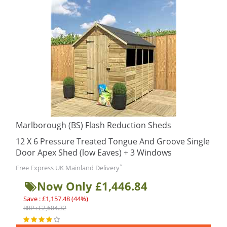
Marlborough (BS) Flash Reduction Sheds
12 X 6 Pressure Treated Tongue And Groove Single
Door Apex Shed (low Eaves) + 3 Windows
*
Free Express UK Mainland Delivery
Now Only £1,446.84
Save : £1,157.48 (44%)
RRP : £2,604.32