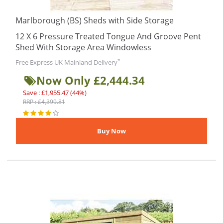
Marlborough (BS) Sheds with Side Storage
12 X 6 Pressure Treated Tongue And Groove Pent
Shed With Storage Area Windowless
*
Free Express UK Mainland Delivery
Now Only £2,444.34
Save : £1,955.47 (44%)
RRP : £4,399.81