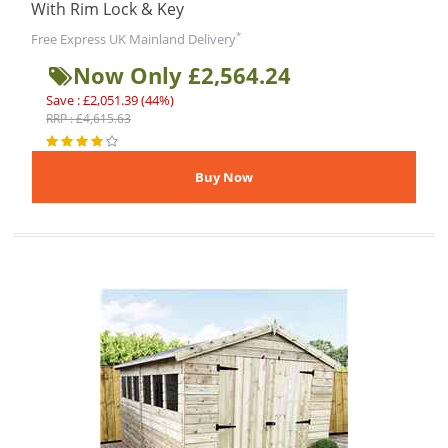
With Rim Lock & Key
*
Free Express UK Mainland Delivery
Now Only £2,564.24
Save : £2,051.39 (44%)
RRP : £4,615.63