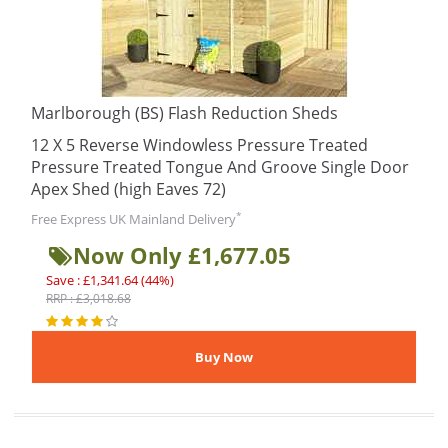
Marlborough (BS) Flash Reduction Sheds
12 X 5 Reverse Windowless Pressure Treated
Pressure Treated Tongue And Groove Single Door
Apex Shed (high Eaves 72)
*
Free Express UK Mainland Delivery
Now Only £1,677.05
Save : £1,341.64 (44%)
RRP : £3,018.68