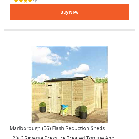
Marlborough (BS) Flash Reduction Sheds
12 X 6 Reverse Pressure Treated Tongue And