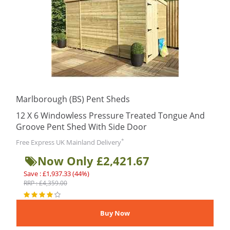
Marlborough (BS) Pent Sheds
12 X 6 Windowless Pressure Treated Tongue And
Groove Pent Shed With Side Door
*
Free Express UK Mainland Delivery
Now Only £2,421.67
Save : £1,937.33 (44%)
RRP : £4,359.00