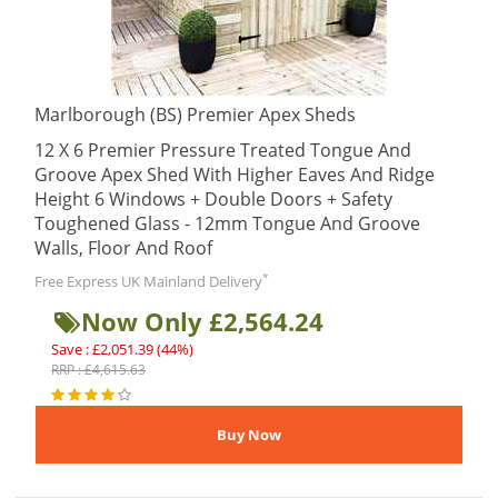
Marlborough (BS) Premier Apex Sheds
12 X 6 Premier Pressure Treated Tongue And
Groove Apex Shed With Higher Eaves And Ridge
Height 6 Windows + Double Doors + Safety
Toughened Glass - 12mm Tongue And Groove
Walls, Floor And Roof
*
Free Express UK Mainland Delivery
Now Only £2,564.24
Save : £2,051.39 (44%)
RRP : £4,615.63