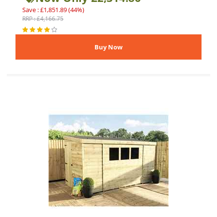
Save : £1,851.89 (44%)
RRP : £4,166.75