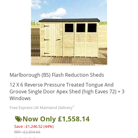
Marlborough (BS) Flash Reduction Sheds
12 X 6 Reverse Pressure Treated Tongue And
Groove Single Door Apex Shed (high Eaves 72) + 3
Windows
*
Free Express UK Mainland Delivery
Now Only £1,558.14
Save : £1,246.52 (44%)
RRP : £2,804.66