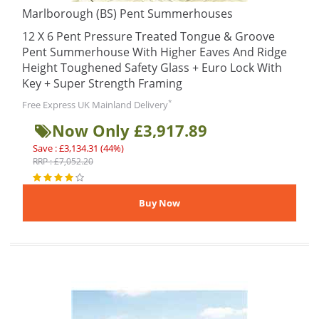
Marlborough (BS) Pent Summerhouses
12 X 6 Pent Pressure Treated Tongue & Groove
Pent Summerhouse With Higher Eaves And Ridge
Height Toughened Safety Glass + Euro Lock With
Key + Super Strength Framing
*
Free Express UK Mainland Delivery
Now Only £3,917.89
Save : £3,134.31 (44%)
RRP : £7,052.20