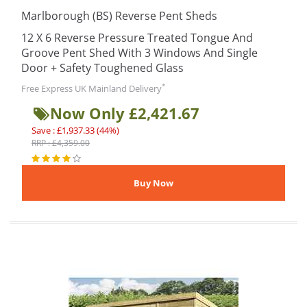
Marlborough (BS) Reverse Pent Sheds
12 X 6 Reverse Pressure Treated Tongue And
Groove Pent Shed With 3 Windows And Single
Door + Safety Toughened Glass
*
Free Express UK Mainland Delivery
Now Only £2,421.67
Save : £1,937.33 (44%)
RRP : £4,359.00