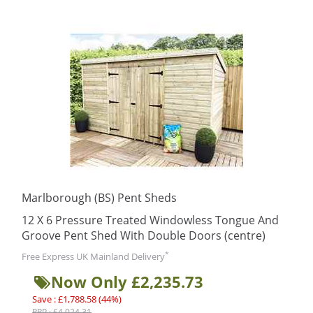
Marlborough (BS) Pent Sheds
12 X 6 Pressure Treated Windowless Tongue And
Groove Pent Shed With Double Doors (centre)
*
Free Express UK Mainland Delivery
Now Only £2,235.73
Save : £1,788.58 (44%)
RRP : £4,024.31