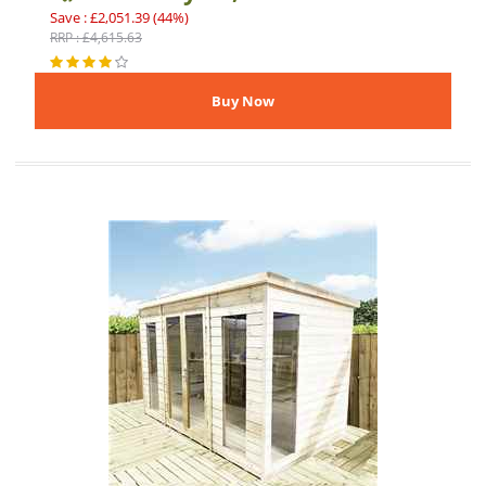
Save : £2,051.39 (44%)
RRP : £4,615.63