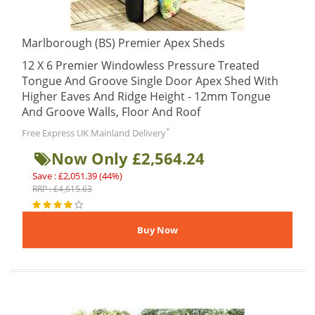
Marlborough (BS) Premier Apex Sheds
12 X 6 Premier Windowless Pressure Treated
Tongue And Groove Single Door Apex Shed With
Higher Eaves And Ridge Height - 12mm Tongue
And Groove Walls, Floor And Roof
*
Free Express UK Mainland Delivery
Now Only £2,564.24
Save : £2,051.39 (44%)
RRP : £4,615.63