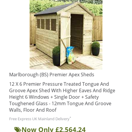
Marlborough (BS) Premier Apex Sheds
12 X 6 Premier Pressure Treated Tongue And
Groove Apex Shed With Higher Eaves And Ridge
Height 6 Windows + Single Door + Safety
Toughened Glass - 12mm Tongue And Groove
Walls, Floor And Roof
*
Free Express UK Mainland Delivery
Now Only £2,564.24