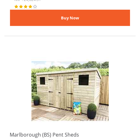
Marlborough (BS) Pent Sheds