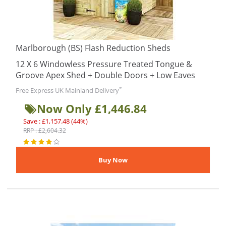
Marlborough (BS) Flash Reduction Sheds
12 X 6 Windowless Pressure Treated Tongue &
Groove Apex Shed + Double Doors + Low Eaves
*
Free Express UK Mainland Delivery
Now Only £1,446.84
Save : £1,157.48 (44%)
RRP : £2,604.32