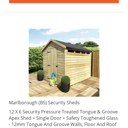
Marlborough (BS) Security Sheds
12 X 6 Security Pressure Treated Tongue & Groove
Apex Shed + Single Door + Safety Toughened Glass
- 12mm Tongue And Groove Walls, Floor And Roof