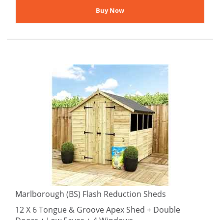
Marlborough (BS) Flash Reduction Sheds
12 X 6 Tongue & Groove Apex Shed + Double