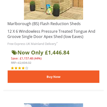
Marlborough (BS) Flash Reduction Sheds
12 X 6 Windowless Pressure Treated Tongue And
Groove Single Door Apex Shed (low Eaves)
*
Free Express UK Mainland Delivery
Now Only £1,446.84
Save : £1,157.48 (44%)
RRP : £2,604.32