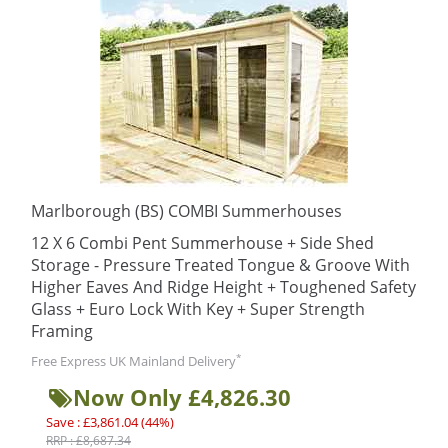
Marlborough (BS) COMBI Summerhouses
12 X 6 Combi Pent Summerhouse + Side Shed
Storage - Pressure Treated Tongue & Groove With
Higher Eaves And Ridge Height + Toughened Safety
Glass + Euro Lock With Key + Super Strength
Framing
*
Free Express UK Mainland Delivery
Now Only £4,826.30
Save : £3,861.04 (44%)
RRP : £8,687.34