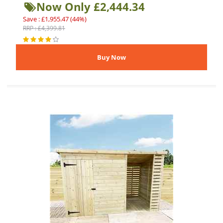
Now Only £2,444.34
Save : £1,955.47 (44%)
RRP : £4,399.81