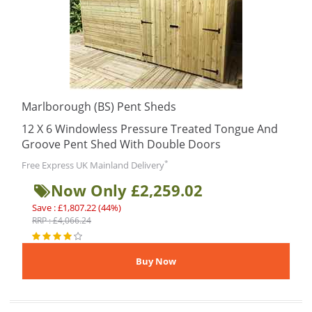
Marlborough (BS) Pent Sheds
12 X 6 Windowless Pressure Treated Tongue And
Groove Pent Shed With Double Doors
*
Free Express UK Mainland Delivery
Now Only £2,259.02
Save : £1,807.22 (44%)
RRP : £4,066.24