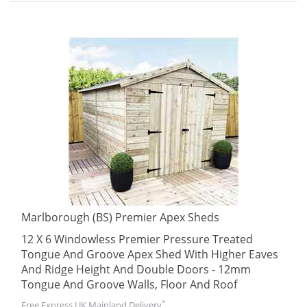
Marlborough (BS) Premier Apex Sheds
12 X 6 Windowless Premier Pressure Treated
Tongue And Groove Apex Shed With Higher Eaves
And Ridge Height And Double Doors - 12mm
Tongue And Groove Walls, Floor And Roof
*
Free Express UK Mainland Delivery