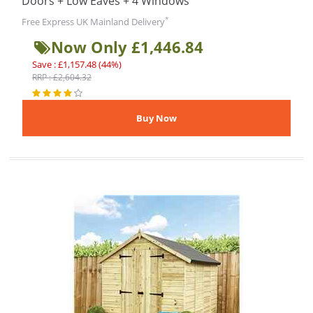
Doors + Low Eaves + 4 Windows
*
Free Express UK Mainland Delivery
Now Only £1,446.84
Save : £1,157.48 (44%)
RRP : £2,604.32