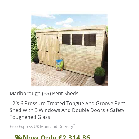
Marlborough (BS) Pent Sheds
12 X 6 Pressure Treated Tongue And Groove Pent
Shed With 3 Windows And Double Doors + Safety
Toughened Glass
*
Free Express UK Mainland Delivery
Now Only £2,314.86