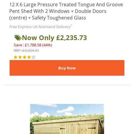
12 X 6 Large Pressure Treated Tongue And Groove
Pent Shed With 2 Windows + Double Doors
(centre) + Safety Toughened Glass
*
Free Express UK Mainland Delivery
Now Only £2,235.73
Save : £1,788.58 (44%)
RRP : £4,024.31