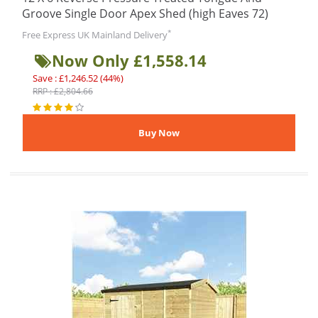
Groove Single Door Apex Shed (high Eaves 72)
*
Free Express UK Mainland Delivery
Now Only £1,558.14
Save : £1,246.52 (44%)
RRP : £2,804.66