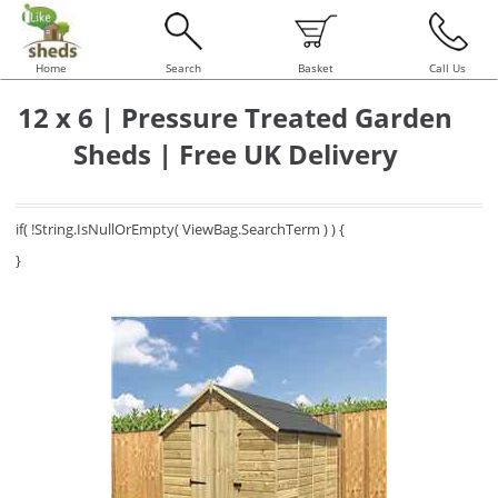
Home
Search
Basket
Call Us
12 x 6 | Pressure Treated Garden
Sheds | Free UK Delivery
if( !String.IsNullOrEmpty( ViewBag.SearchTerm ) ) {
}