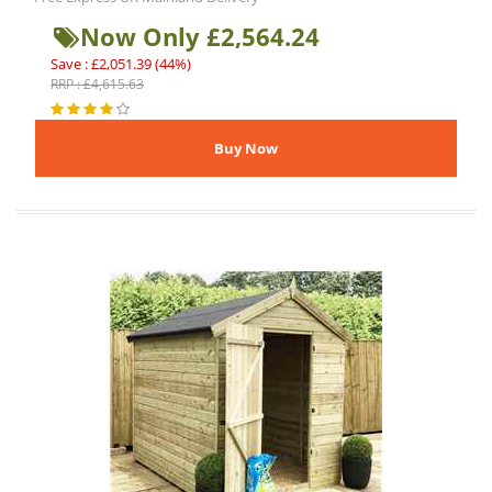
Now Only £2,564.24
Save : £2,051.39 (44%)
RRP : £4,615.63