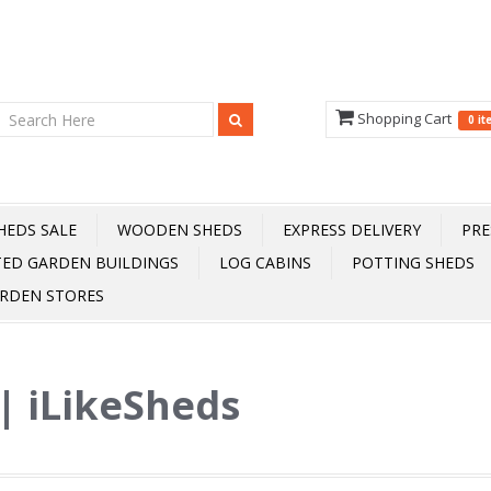
Shopping Cart
0 i
HEDS SALE
WOODEN SHEDS
EXPRESS DELIVERY
PRE
TED GARDEN BUILDINGS
LOG CABINS
POTTING SHEDS
RDEN STORES
 | iLikeSheds