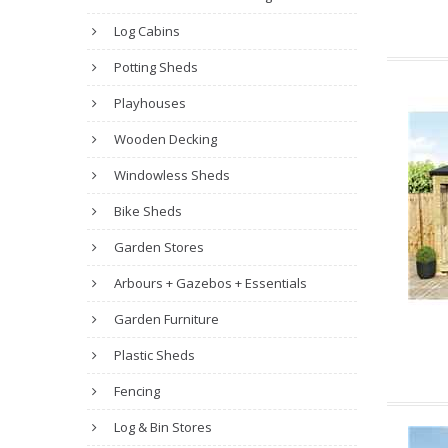
Log Cabins
Potting Sheds
Playhouses
Wooden Decking
Windowless Sheds
Bike Sheds
Garden Stores
Arbours + Gazebos + Essentials
Garden Furniture
Plastic Sheds
Fencing
Log & Bin Stores