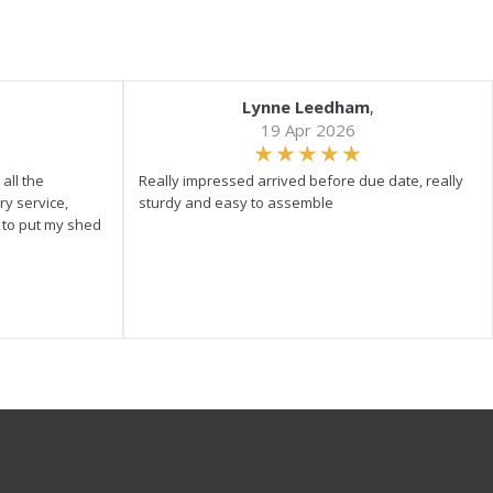
Lynne Leedham
,
19 Apr 2026
all the
Really impressed arrived before due date, really
ry service,
sturdy and easy to assemble
y to put my shed