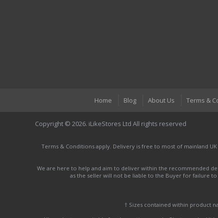
Home
Blog
About Us
Terms & C
Copyright © 2026. iLikeStores Ltd All rights reserved
Terms & Conditions apply. Delivery is free to most of mainland UK
We are here to help and aim to deliver within the recommended deli
as the seller will not be liable to the Buyer for failure 
† Sizes contained within product 