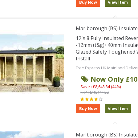
Marlborough (BS) Insulate
12 X 8 Fully Insulated Re
-12mm (t&g)+40mm Insula
Glazed Safety Toughene
Install
Free Express UK Mainland Delive
Now Only £10
Save : £8,643.34 (44%)
RRP : £19,447.52
Marlborough (BS) Insulate