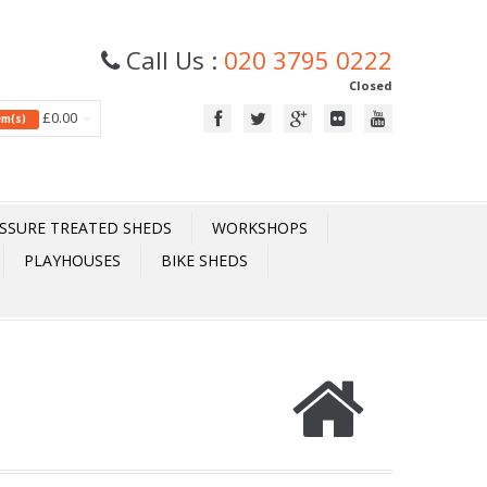
Call Us :
020 3795 0222
Closed
£0.00
tem(s)
SSURE TREATED SHEDS
WORKSHOPS
PLAYHOUSES
BIKE SHEDS