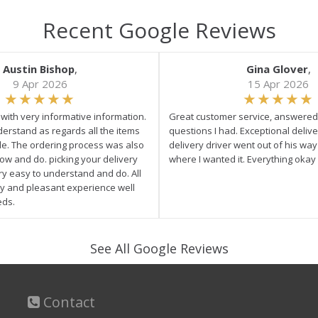
Recent Google Reviews
Austin Bishop
,
Gina Glover
,
9 Apr 2026
15 Apr 2026
e with very informative information.
Great customer service, answered 
derstand as regards all the items
questions I had. Exceptional delive
ale. The ordering process was also
delivery driver went out of his wa
low and do. picking your delivery
where I wanted it. Everything okay
ry easy to understand and do. All
asy and pleasant experience well
eds.
See All Google Reviews
Contact