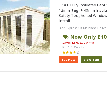
12 X 8 Fully Insulated Pen
12mm (t&g) + 40mm Insula
Safety Toughened Window
Install
Free Express UK Mainland Delive
Now Only £10
Save : £8,678.72 (44%)
RRP : £19,527.12