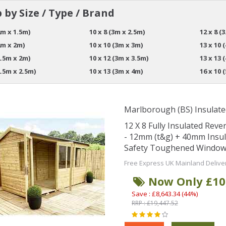
 by Size / Type / Brand
2m x 1.5m)
10 x 8 (3m x 2.5m)
12 x 8 (
2m x 2m)
10 x 10 (3m x 3m)
13 x 10 
2.5m x 2m)
10 x 12 (3m x 3.5m)
13 x 13 
2.5m x 2.5m)
10 x 13 (3m x 4m)
16 x 10 
Marlborough (BS) Insulate
12 X 8 Fully Insulated Re
- 12mm (t&g) + 40mm Insu
Safety Toughened Window
Free Express UK Mainland Delive
Now Only £10
Save : £8,643.34 (44%)
RRP : £19,447.52