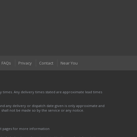
FAQs
Privacy
Contact
Near You
 times. Any delivery times stated are approximate lead times
nd any delivery or dispatch date given is only approximate and
nd shall not be made so by the service or any notice.
ct pages for more information