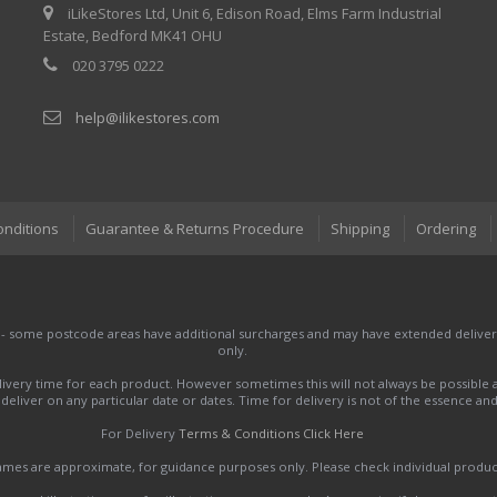
iLikeStores Ltd, Unit 6, Edison Road, Elms Farm Industrial
Estate, Bedford MK41 OHU
020 3795 0222
help@ilikestores.com
onditions
Guarantee & Returns Procedure
Shipping
Ordering
 - some postcode areas have additional surcharges and may have extended delivery
only.
very time for each product. However sometimes this will not always be possible a
to deliver on any particular date or dates. Time for delivery is not of the essence a
For Delivery
Terms & Conditions Click Here
names are approximate, for guidance purposes only. Please check individual produ