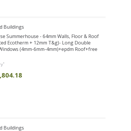
d Buildings
verse Summerhouse - 64mm Walls, Floor & Roof
ted Ecotherm + 12mm T&g)- Long Double
d Windows (4mm-6mm-4mm)+epdm Roof+free
*
ry
,804.18
d Buildings