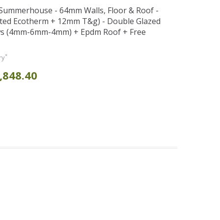
t Summerhouse - 64mm Walls, Floor & Roof -
ted Ecotherm + 12mm T&g) - Double Glazed
s (4mm-6mm-4mm) + Epdm Roof + Free
*
ry
,848.40