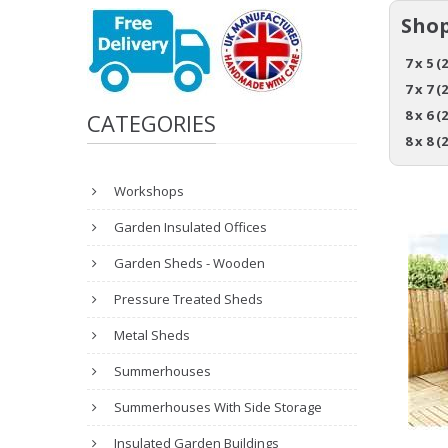
Shop
7 x 5 (
7 x 7 (
8 x 6 (
CATEGORIES
8 x 8 (
Workshops
Garden Insulated Offices
Garden Sheds - Wooden
Pressure Treated Sheds
Metal Sheds
Summerhouses
Summerhouses With Side Storage
Insulated Garden Buildings