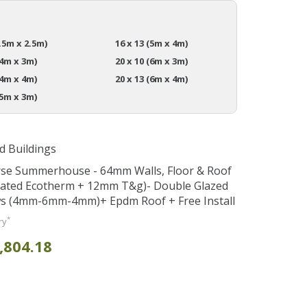
3.5m x 2.5m)
16 x 13 (5m x 4m)
(4m x 3m)
20 x 10 (6m x 3m)
(4m x 4m)
20 x 13 (6m x 4m)
(5m x 3m)
d Buildings
verse Summerhouse - 64mm Walls, Floor & Roof
lated Ecotherm + 12mm T&g)- Double Glazed
s (4mm-6mm-4mm)+ Epdm Roof + Free Install
*
ry
,804.18