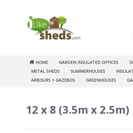
HOME
GARDEN INSULATED OFFICES
S
METAL SHEDS
SUMMERHOUSES
INSULA
ARBOURS + GAZEBOS
GREENHOUSES
GA
12 x 8 (3.5m x 2.5m)