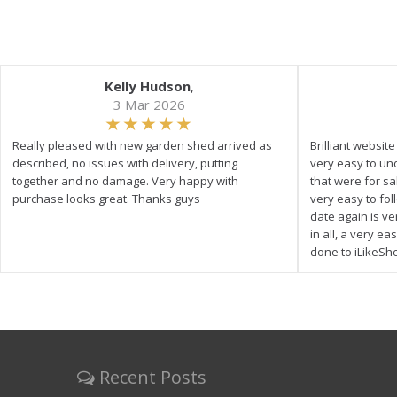
Kelly Hudson
,
3 Mar 2026
Really pleased with new garden shed arrived as
Brilliant websit
described, no issues with delivery, putting
very easy to un
together and no damage. Very happy with
that were for s
purchase looks great. Thanks guys
very easy to fol
date again is ve
in all, a very e
done to iLikeSh
Recent Posts