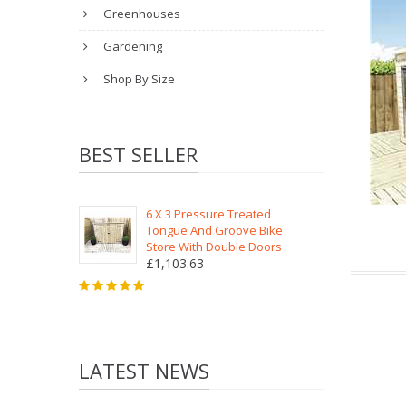
Greenhouses
Gardening
Shop By Size
BEST SELLER
6 X 3 Pressure Treated
Tongue And Groove Bike
Store With Double Doors
£1,103.63
LATEST NEWS