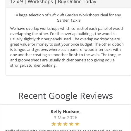
12 x 9 | Workshops | Buy Online Today
A large selection of 12ft x 9ft Garden Workshops ideal for any
Garden 12 x 9
We have overlap workshops which consist of each panel of wood
overlapping the other. For the overlap buildings, the wood is
usually slightly thinner panels used. The overlap workshops are
great value for money to suit your price budget. The other option
is tongue and groove, where each panel of wood interlocks with
one another creating a smoother finish to the walls. The tongue
and groove sheds are usually thicker panels too giving you a
stronger, sturdier building.
Recent Google Reviews
Kelly Hudson
,
3 Mar 2026