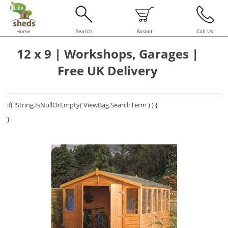
Home
Search
Basket
Call Us
12 x 9 | Workshops, Garages |
Free UK Delivery
if( !String.IsNullOrEmpty( ViewBag.SearchTerm ) ) {
}