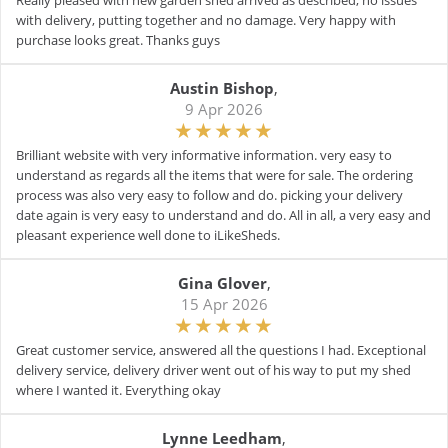
Really pleased with new garden shed arrived as described, no issues
with delivery, putting together and no damage. Very happy with
purchase looks great. Thanks guys
Austin Bishop
,
9 Apr 2026
Brilliant website with very informative information. very easy to
understand as regards all the items that were for sale. The ordering
process was also very easy to follow and do. picking your delivery
date again is very easy to understand and do. All in all, a very easy and
pleasant experience well done to iLikeSheds.
Gina Glover
,
15 Apr 2026
Great customer service, answered all the questions I had. Exceptional
delivery service, delivery driver went out of his way to put my shed
where I wanted it. Everything okay
Lynne Leedham
,