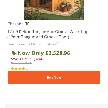
Cheshire (R)
12 x 9 Deluxe Tongue And Groove Workshop
(12mm Tongue And Groove Floor)
*
Free Express UK Mainland Delivery
Now Only £2,528.96
Save : £1,212.16 (32%)
RRP : £3,741.11