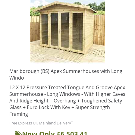
Marlborough (BS) Apex Summerhouses with Long
Windo
12 X 12 Pressure Treated Tongue And Groove Apex
Summerhouse - Long Windows - With Higher Eaves
And Ridge Height + Overhang + Toughened Safety
Glass + Euro Lock With Key + Super Strength
Framing
*
Free Express UK Mainland Delivery
Now Only £6,503.41