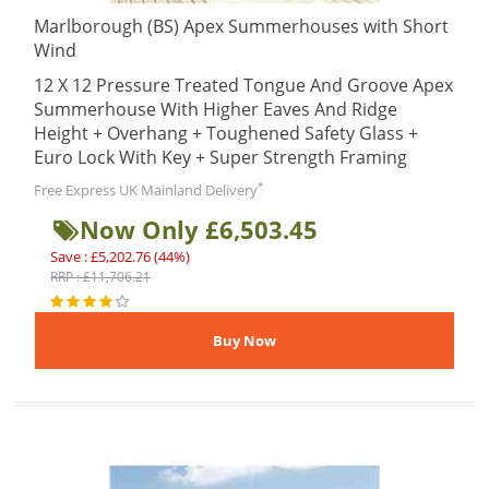
Marlborough (BS) Apex Summerhouses with Short
Wind
12 X 12 Pressure Treated Tongue And Groove Apex
Summerhouse With Higher Eaves And Ridge
Height + Overhang + Toughened Safety Glass +
Euro Lock With Key + Super Strength Framing
*
Free Express UK Mainland Delivery
Now Only £6,503.45
Save : £5,202.76 (44%)
RRP : £11,706.21