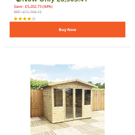
Save : £5,202.73 (44%)
RRP : £11,706.15