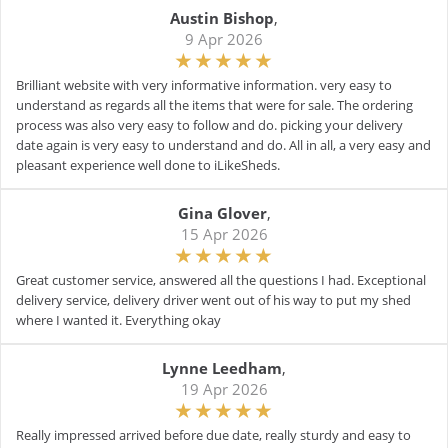
Austin Bishop
,
9 Apr 2026
Brilliant website with very informative information. very easy to
understand as regards all the items that were for sale. The ordering
process was also very easy to follow and do. picking your delivery
date again is very easy to understand and do. All in all, a very easy and
pleasant experience well done to iLikeSheds.
Gina Glover
,
15 Apr 2026
Great customer service, answered all the questions I had. Exceptional
delivery service, delivery driver went out of his way to put my shed
where I wanted it. Everything okay
Lynne Leedham
,
19 Apr 2026
Really impressed arrived before due date, really sturdy and easy to