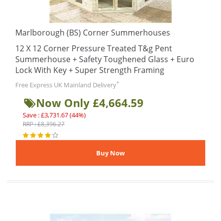
Marlborough (BS) Corner Summerhouses
12 X 12 Corner Pressure Treated T&g Pent
Summerhouse + Safety Toughened Glass + Euro
Lock With Key + Super Strength Framing
*
Free Express UK Mainland Delivery
Now Only £4,664.59
Save : £3,731.67 (44%)
RRP : £8,396.27