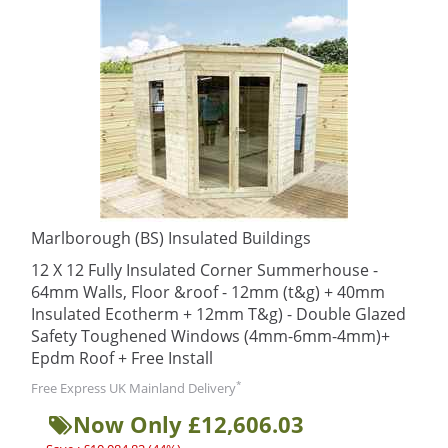
Marlborough (BS) Insulated Buildings
12 X 12 Fully Insulated Corner Summerhouse -
64mm Walls, Floor &roof - 12mm (t&g) + 40mm
Insulated Ecotherm + 12mm T&g) - Double Glazed
Safety Toughened Windows (4mm-6mm-4mm)+
Epdm Roof + Free Install
*
Free Express UK Mainland Delivery
Now Only £12,606.03