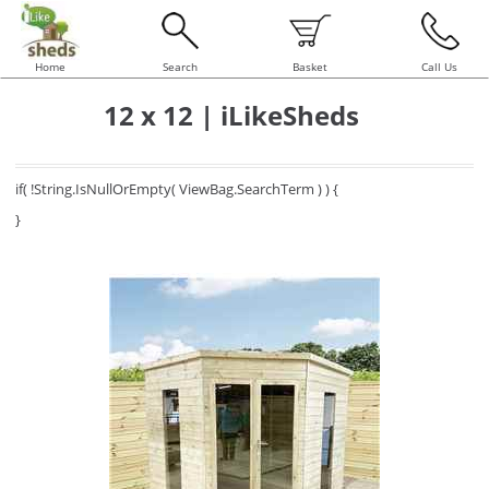
Home
Search
Basket
Call Us
12 x 12 | iLikeSheds
if( !String.IsNullOrEmpty( ViewBag.SearchTerm ) ) {
}