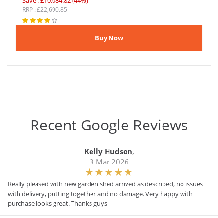
Save : £10,084.82 (44%)
RRP : £22,690.85
Recent Google Reviews
Kelly Hudson
,
3 Mar 2026
Really pleased with new garden shed arrived as described, no issues
with delivery, putting together and no damage. Very happy with
purchase looks great. Thanks guys