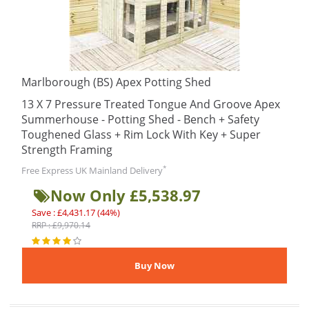
Marlborough (BS) Apex Potting Shed
13 X 7 Pressure Treated Tongue And Groove Apex
Summerhouse - Potting Shed - Bench + Safety
Toughened Glass + Rim Lock With Key + Super
Strength Framing
*
Free Express UK Mainland Delivery
Now Only £5,538.97
Save : £4,431.17 (44%)
RRP : £9,970.14