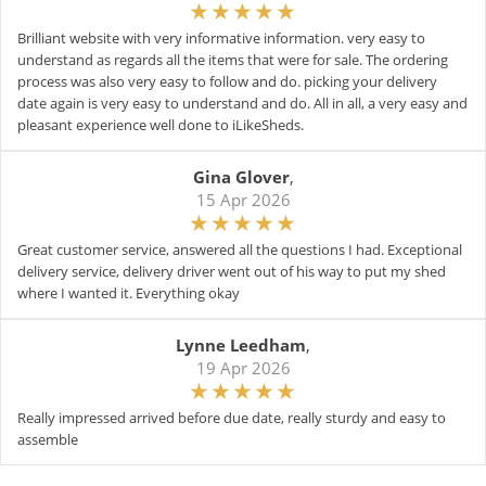
Brilliant website with very informative information. very easy to
understand as regards all the items that were for sale. The ordering
process was also very easy to follow and do. picking your delivery
date again is very easy to understand and do. All in all, a very easy and
pleasant experience well done to iLikeSheds.
Gina Glover
,
15 Apr 2026
Great customer service, answered all the questions I had. Exceptional
delivery service, delivery driver went out of his way to put my shed
where I wanted it. Everything okay
Lynne Leedham
,
19 Apr 2026
Really impressed arrived before due date, really sturdy and easy to
assemble