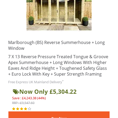
Marlborough (BS) Reverse Summerhouse + Long
Window
7 X 13 Reverse Pressure Treated Tongue & Groove
Apex Summerhouse + Long Windows With Higher
Eaves And Ridge Height + Toughened Safety Glass
+ Euro Lock With Key + Super Strength Framing
*
Free Express UK Mainland Delivery
Now Only £5,304.22
Save : £4,243.38 (44%)
RRP : £9,547.60