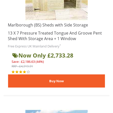
Marlborough (BS) Sheds with Side Storage
13 X 7 Pressure Treated Tongue And Groove Pent
Shed With Storage Area + 1 Window
*
Free Express UK Mainland Delivery
Now Only £2,733.28
Save : £2,186.63 (44%)
RRP : £4,919.91