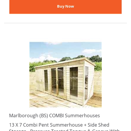
Marlborough (BS) COMBI Summerhouses
13 X 7 Combi Pent Summerhouse + Side Shed