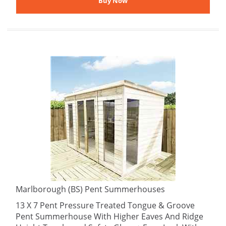
Marlborough (BS) Pent Summerhouses
13 X 7 Pent Pressure Treated Tongue & Groove
Pent Summerhouse With Higher Eaves And Ridge