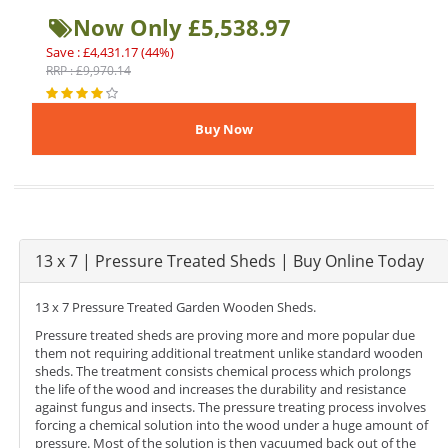
Now Only £5,538.97
Save : £4,431.17 (44%)
RRP : £9,970.14
13 x 7 | Pressure Treated Sheds | Buy Online Today
13 x 7 Pressure Treated Garden Wooden Sheds.
Pressure treated sheds are proving more and more popular due
them not requiring additional treatment unlike standard wooden
sheds. The treatment consists chemical process which prolongs
the life of the wood and increases the durability and resistance
against fungus and insects. The pressure treating process involves
forcing a chemical solution into the wood under a huge amount of
pressure. Most of the solution is then vacuumed back out of the