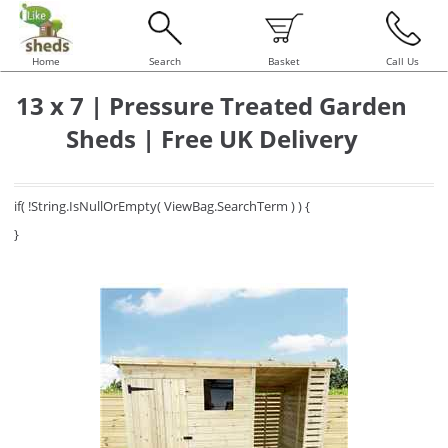
Home
Search
Basket
Call Us
13 x 7 | Pressure Treated Garden
Sheds | Free UK Delivery
if( !String.IsNullOrEmpty( ViewBag.SearchTerm ) ) {
}