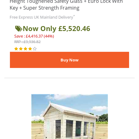
Height Toughened Safety Glass + Euro Lock With
Key + Super Strength Framing
*
Free Express UK Mainland Delivery
Now Only £5,520.46
Save : £4,416.37 (44%)
RRP : £9,936.82