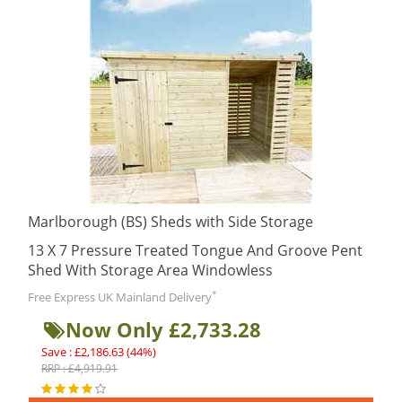
Marlborough (BS) Sheds with Side Storage
13 X 7 Pressure Treated Tongue And Groove Pent
Shed With Storage Area Windowless
*
Free Express UK Mainland Delivery
Now Only £2,733.28
Save : £2,186.63 (44%)
RRP : £4,919.91