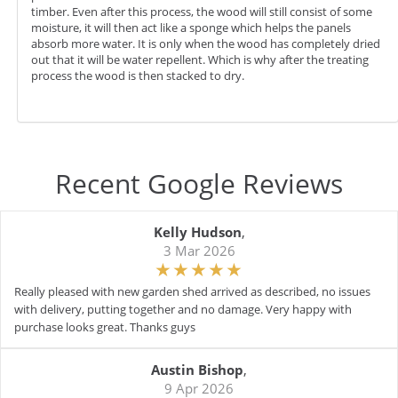
timber. Even after this process, the wood will still consist of some
moisture, it will then act like a sponge which helps the panels
absorb more water. It is only when the wood has completely dried
out that it will be water repellent. Which is why after the treating
process the wood is then stacked to dry.
Recent Google Reviews
Kelly Hudson
,
3 Mar 2026
Really pleased with new garden shed arrived as described, no issues
with delivery, putting together and no damage. Very happy with
purchase looks great. Thanks guys
Austin Bishop
,
9 Apr 2026