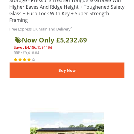
Storage - Pressure Treated Tongue & Groove With
Higher Eaves And Ridge Height + Toughened Safety
Glass + Euro Lock With Key + Super Strength
Framing
*
Free Express UK Mainland Delivery
Now Only £5,232.69
Save : £4,186.15 (44%)
RRP : £9,418.84