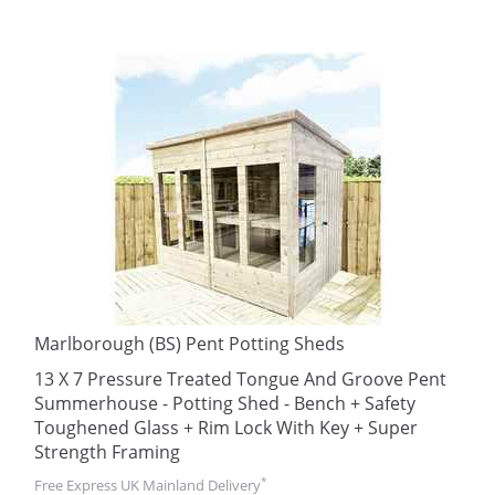
Marlborough (BS) Pent Potting Sheds
13 X 7 Pressure Treated Tongue And Groove Pent
Summerhouse - Potting Shed - Bench + Safety
Toughened Glass + Rim Lock With Key + Super
Strength Framing
*
Free Express UK Mainland Delivery