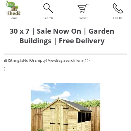
Home
Search
Basket
Call Us
30 x 7 | Sale Now On | Garden
Buildings | Free Delivery
if( !String.IsNullOrEmpty( ViewBag.SearchTerm ) ) {
}