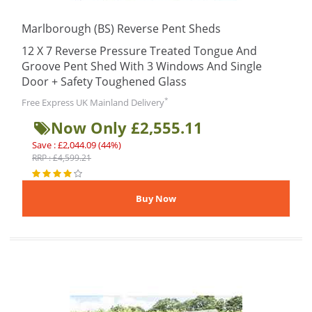
Marlborough (BS) Reverse Pent Sheds
12 X 7 Reverse Pressure Treated Tongue And
Groove Pent Shed With 3 Windows And Single
Door + Safety Toughened Glass
*
Free Express UK Mainland Delivery
Now Only £2,555.11
Save : £2,044.09 (44%)
RRP : £4,599.21