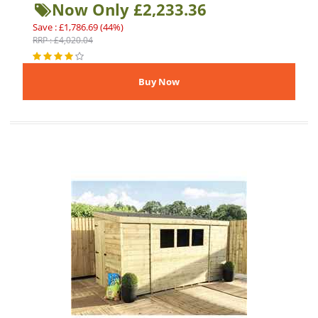
Now Only £2,233.36
Save : £1,786.69 (44%)
RRP : £4,020.04