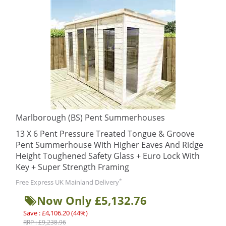
Marlborough (BS) Pent Summerhouses
13 X 6 Pent Pressure Treated Tongue & Groove
Pent Summerhouse With Higher Eaves And Ridge
Height Toughened Safety Glass + Euro Lock With
Key + Super Strength Framing
*
Free Express UK Mainland Delivery
Now Only £5,132.76
Save : £4,106.20 (44%)
RRP : £9,238.96