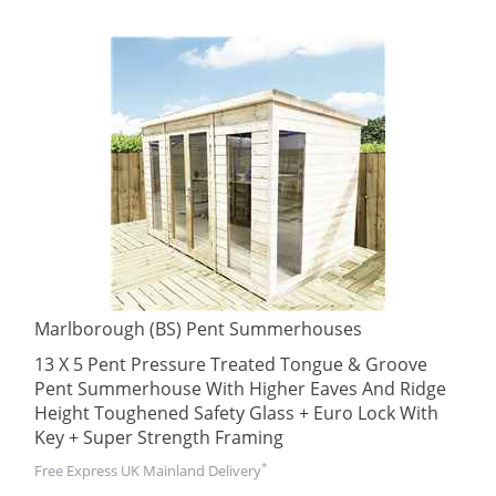
Marlborough (BS) Pent Summerhouses
13 X 5 Pent Pressure Treated Tongue & Groove
Pent Summerhouse With Higher Eaves And Ridge
Height Toughened Safety Glass + Euro Lock With
Key + Super Strength Framing
*
Free Express UK Mainland Delivery