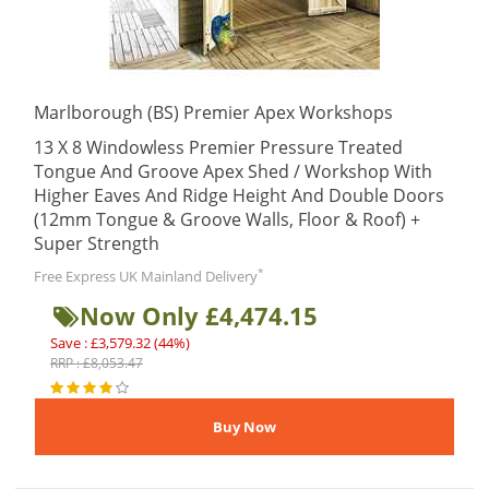
Marlborough (BS) Premier Apex Workshops
13 X 8 Windowless Premier Pressure Treated
Tongue And Groove Apex Shed / Workshop With
Higher Eaves And Ridge Height And Double Doors
(12mm Tongue & Groove Walls, Floor & Roof) +
Super Strength
*
Free Express UK Mainland Delivery
Now Only £4,474.15
Save : £3,579.32 (44%)
RRP : £8,053.47