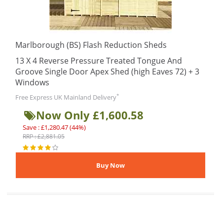
Marlborough (BS) Flash Reduction Sheds
13 X 4 Reverse Pressure Treated Tongue And
Groove Single Door Apex Shed (high Eaves 72) + 3
Windows
*
Free Express UK Mainland Delivery
Now Only £1,600.58
Save : £1,280.47 (44%)
RRP : £2,881.05