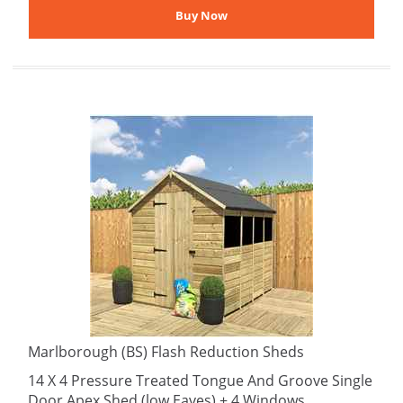
Marlborough (BS) Flash Reduction Sheds
14 X 4 Pressure Treated Tongue And Groove Single
Door Apex Shed (low Eaves) + 4 Windows