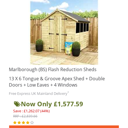
Marlborough (BS) Flash Reduction Sheds
13 X 6 Tongue & Groove Apex Shed + Double
Doors + Low Eaves + 4 Windows
*
Free Express UK Mainland Delivery
Now Only £1,577.59
Save : £1,262.07 (44%)
RRP : £2,839.66