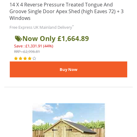
14 X 4 Reverse Pressure Treated Tongue And
Groove Single Door Apex Shed (high Eaves 72) + 3
Windows
*
Free Express UK Mainland Delivery
Now Only £1,664.89
Save : £1,331.91 (44%)
RRP : £2,996.81