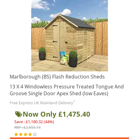
Marlborough (BS) Flash Reduction Sheds
13 X 4 Windowless Pressure Treated Tongue And
Groove Single Door Apex Shed (low Eaves)
*
Free Express UK Mainland Delivery
Now Only £1,475.40
Save : £1,180.32 (44%)
RRP : £2,655.73