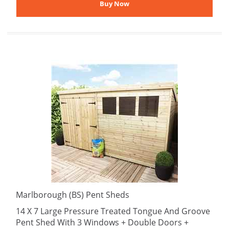
Marlborough (BS) Pent Sheds
14 X 7 Large Pressure Treated Tongue And Groove
Pent Shed With 3 Windows + Double Doors +