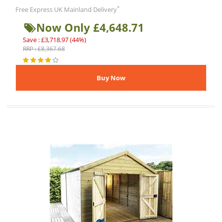
*
Free Express UK Mainland Delivery
Now Only £4,648.71
Save : £3,718.97 (44%)
RRP : £8,367.68