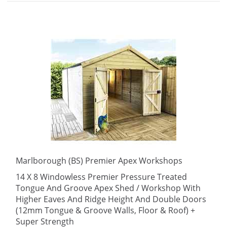
Marlborough (BS) Premier Apex Workshops
14 X 8 Windowless Premier Pressure Treated
Tongue And Groove Apex Shed / Workshop With
Higher Eaves And Ridge Height And Double Doors
(12mm Tongue & Groove Walls, Floor & Roof) +
Super Strength