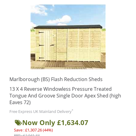
Marlborough (BS) Flash Reduction Sheds
13 X 4 Reverse Windowless Pressure Treated
Tongue And Groove Single Door Apex Shed (high
Eaves 72)
*
Free Express UK Mainland Delivery
Now Only £1,634.07
Save : £1,307.26 (44%)
RRP : £2,941.33