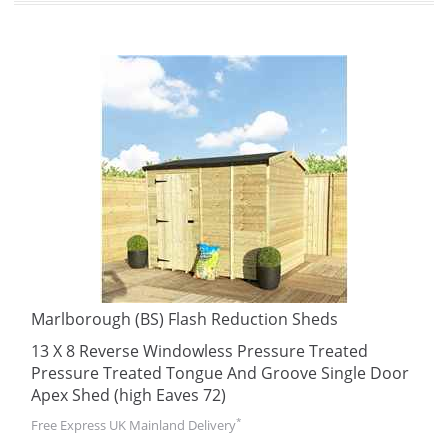
Marlborough (BS) Flash Reduction Sheds
13 X 8 Reverse Windowless Pressure Treated
Pressure Treated Tongue And Groove Single Door
Apex Shed (high Eaves 72)
*
Free Express UK Mainland Delivery