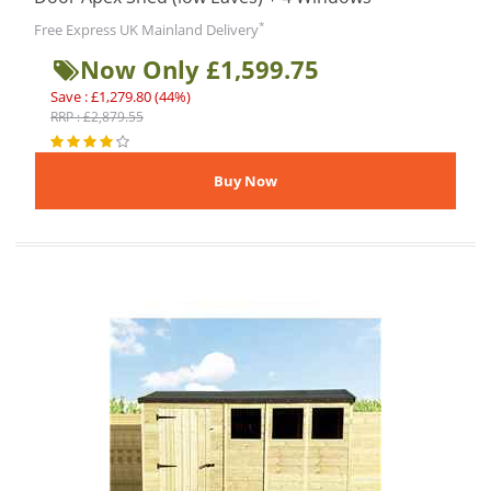
*
Free Express UK Mainland Delivery
Now Only £1,599.75
Save : £1,279.80 (44%)
RRP : £2,879.55