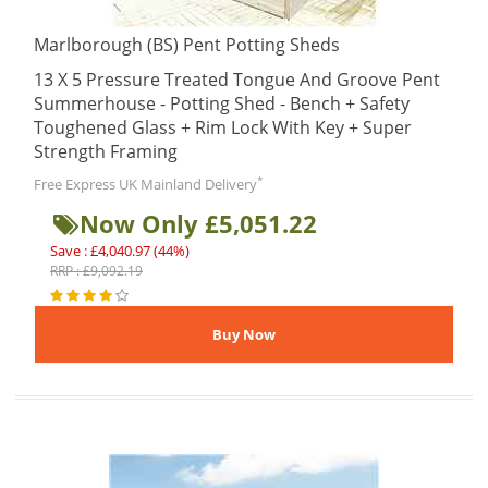
Marlborough (BS) Pent Potting Sheds
13 X 5 Pressure Treated Tongue And Groove Pent
Summerhouse - Potting Shed - Bench + Safety
Toughened Glass + Rim Lock With Key + Super
Strength Framing
*
Free Express UK Mainland Delivery
Now Only £5,051.22
Save : £4,040.97 (44%)
RRP : £9,092.19