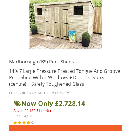
Marlborough (BS) Pent Sheds
14 X 7 Large Pressure Treated Tongue And Groove
Pent Shed With 2 Windows + Double Doors
(centre) + Safety Toughened Glass
*
Free Express UK Mainland Delivery
Now Only £2,728.14
Save : £2,182.51 (44%)
RRP : £4,910.65