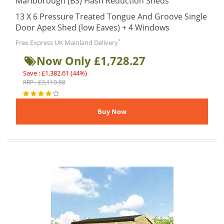
Marlborough (BS) Flash Reduction Sheds
13 X 6 Pressure Treated Tongue And Groove Single
Door Apex Shed (low Eaves) + 4 Windows
*
Free Express UK Mainland Delivery
Now Only £1,728.27
Save : £1,382.61 (44%)
RRP : £3,110.88