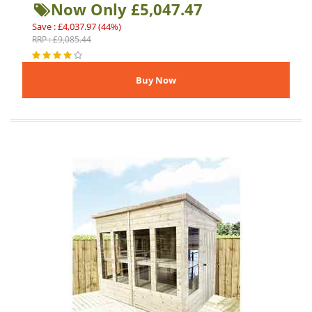
Now Only £5,047.47
Save : £4,037.97 (44%)
RRP : £9,085.44