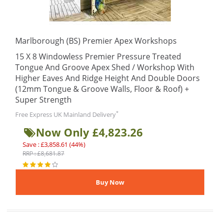
Marlborough (BS) Premier Apex Workshops
15 X 8 Windowless Premier Pressure Treated
Tongue And Groove Apex Shed / Workshop With
Higher Eaves And Ridge Height And Double Doors
(12mm Tongue & Groove Walls, Floor & Roof) +
Super Strength
*
Free Express UK Mainland Delivery
Now Only £4,823.26
Save : £3,858.61 (44%)
RRP : £8,681.87