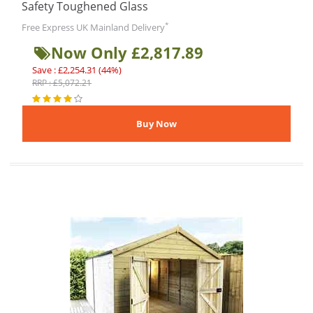
Safety Toughened Glass
*
Free Express UK Mainland Delivery
Now Only £2,817.89
Save : £2,254.31 (44%)
RRP : £5,072.21