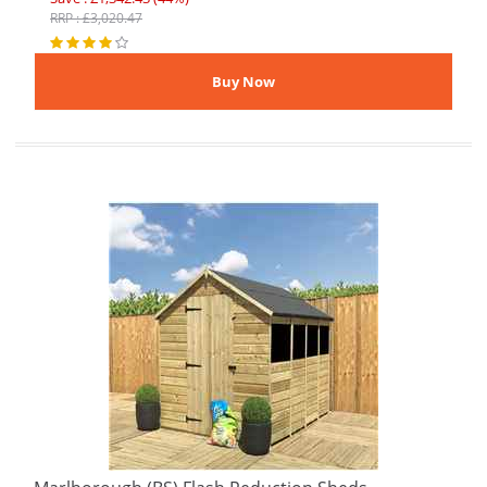
RRP : £3,020.47