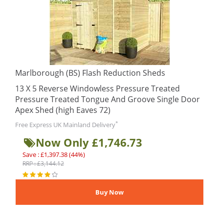
Marlborough (BS) Flash Reduction Sheds
13 X 5 Reverse Windowless Pressure Treated
Pressure Treated Tongue And Groove Single Door
Apex Shed (high Eaves 72)
*
Free Express UK Mainland Delivery
Now Only £1,746.73
Save : £1,397.38 (44%)
RRP : £3,144.12