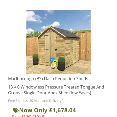
Marlborough (BS) Flash Reduction Sheds
13 X 6 Windowless Pressure Treated Tongue And
Groove Single Door Apex Shed (low Eaves)
*
Free Express UK Mainland Delivery
Now Only £1,678.04
Save : £1,342.43 (44%)