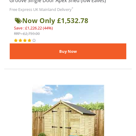
Groove Single Door Apex Shed (low Eaves)
*
Free Express UK Mainland Delivery
Now Only £1,532.78
Save : £1,226.22 (44%)
RRP : £2,759.00