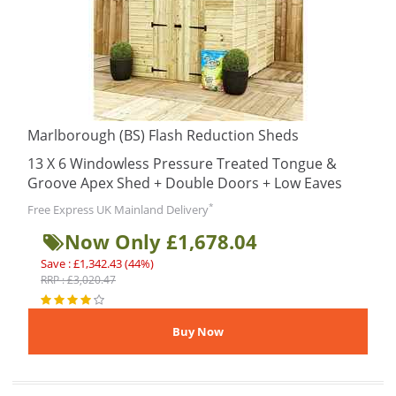
Marlborough (BS) Flash Reduction Sheds
13 X 6 Windowless Pressure Treated Tongue &
Groove Apex Shed + Double Doors + Low Eaves
*
Free Express UK Mainland Delivery
Now Only £1,678.04
Save : £1,342.43 (44%)
RRP : £3,020.47