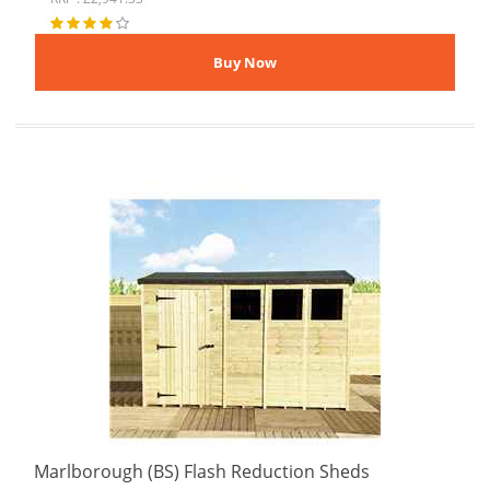
Marlborough (BS) Flash Reduction Sheds