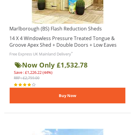
Marlborough (BS) Flash Reduction Sheds
14 X 4 Windowless Pressure Treated Tongue &
Groove Apex Shed + Double Doors + Low Eaves
*
Free Express UK Mainland Delivery
Now Only £1,532.78
Save : £1,226.22 (44%)
RRP : £2,759.00