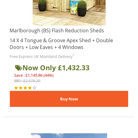
Marlborough (BS) Flash Reduction Sheds
14 X 4 Tongue & Groove Apex Shed + Double
Doors + Low Eaves + 4 Windows
*
Free Express UK Mainland Delivery
Now Only £1,432.33
Save : £1,145.86 (44%)
RRP : £2,578.20