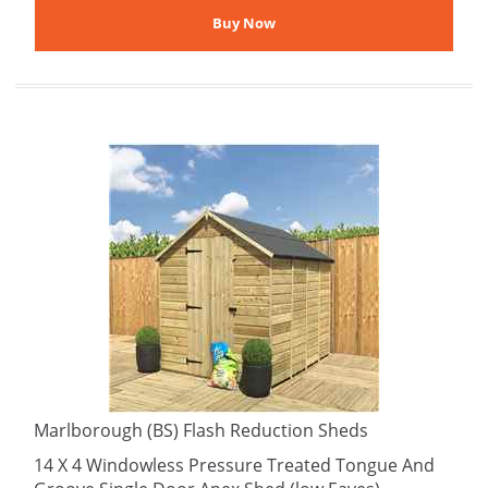
Marlborough (BS) Flash Reduction Sheds
14 X 4 Windowless Pressure Treated Tongue And