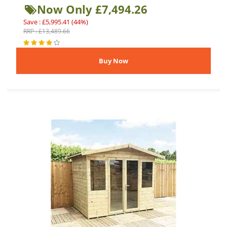
Now Only £7,494.26
Save : £5,995.41 (44%)
RRP : £13,489.66