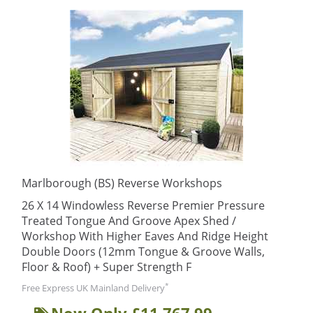
Marlborough (BS) Reverse Workshops
26 X 14 Windowless Reverse Premier Pressure
Treated Tongue And Groove Apex Shed /
Workshop With Higher Eaves And Ridge Height
Double Doors (12mm Tongue & Groove Walls,
Floor & Roof) + Super Strength F
*
Free Express UK Mainland Delivery