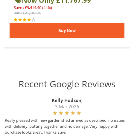
Now Only £11,767.99
Save : £9,414.40 (44%)
RRP : £21,182.39
Recent Google Reviews
Kelly Hudson
,
3 Mar 2026
Really pleased with new garden shed arrived as described, no issues
with delivery, putting together and no damage. Very happy with
purchase looks great. Thanks guys