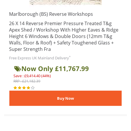
Marlborough (BS) Reverse Workshops
26 X 14 Reverse Premier Pressure Treated T&g
Apex Shed / Workshop With Higher Eaves & Ridge
Height 6 Windows & Double Doors (12mm T&g
Walls, Floor & Roof) + Safety Toughened Glass +
Super Strength Fra
*
Free Express UK Mainland Delivery
Now Only £11,767.99
Save : £9,414.40 (44%)
RRP : £21,182.39