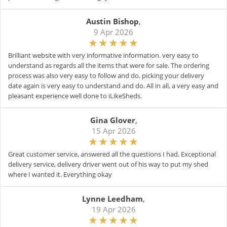
Austin Bishop
,
9 Apr 2026
Brilliant website with very informative information. very easy to
understand as regards all the items that were for sale. The ordering
process was also very easy to follow and do. picking your delivery
date again is very easy to understand and do. All in all, a very easy and
pleasant experience well done to iLikeSheds.
Gina Glover
,
15 Apr 2026
Great customer service, answered all the questions I had. Exceptional
delivery service, delivery driver went out of his way to put my shed
where I wanted it. Everything okay
Lynne Leedham
,
19 Apr 2026