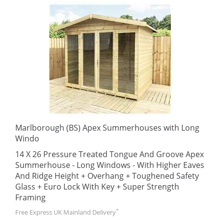
Marlborough (BS) Apex Summerhouses with Long
Windo
14 X 26 Pressure Treated Tongue And Groove Apex
Summerhouse - Long Windows - With Higher Eaves
And Ridge Height + Overhang + Toughened Safety
Glass + Euro Lock With Key + Super Strength
Framing
*
Free Express UK Mainland Delivery