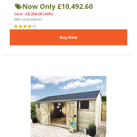
Now Only £10,492.60
Save : £8,394.08 (44%)
RRP : £18,886.67