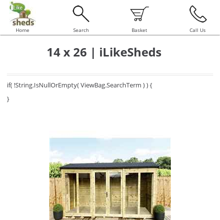
Home
Search
Basket
Call Us
14 x 26 | iLikeSheds
if( !String.IsNullOrEmpty( ViewBag.SearchTerm ) ) {
}