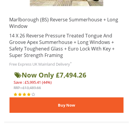
Marlborough (BS) Reverse Summerhouse + Long
Window
14 X 26 Reverse Pressure Treated Tongue And
Groove Apex Summerhouse + Long Windows +
Safety Toughened Glass + Euro Lock With Key +
Super Strength Framing
*
Free Express UK Mainland Delivery
Now Only £7,494.26
Save : £5,995.41 (44%)
RRP : £13,489.66