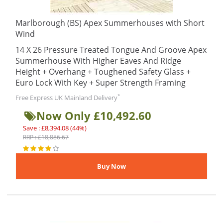
Marlborough (BS) Apex Summerhouses with Short
Wind
14 X 26 Pressure Treated Tongue And Groove Apex
Summerhouse With Higher Eaves And Ridge
Height + Overhang + Toughened Safety Glass +
Euro Lock With Key + Super Strength Framing
*
Free Express UK Mainland Delivery
Now Only £10,492.60
Save : £8,394.08 (44%)
RRP : £18,886.67