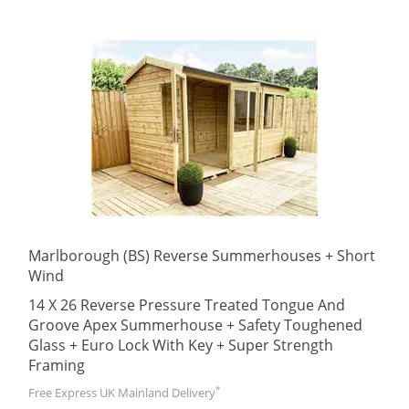
Marlborough (BS) Reverse Summerhouses + Short
Wind
14 X 26 Reverse Pressure Treated Tongue And
Groove Apex Summerhouse + Safety Toughened
Glass + Euro Lock With Key + Super Strength
Framing
*
Free Express UK Mainland Delivery