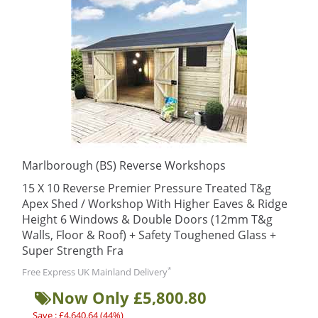
Marlborough (BS) Reverse Workshops
15 X 10 Reverse Premier Pressure Treated T&g
Apex Shed / Workshop With Higher Eaves & Ridge
Height 6 Windows & Double Doors (12mm T&g
Walls, Floor & Roof) + Safety Toughened Glass +
Super Strength Fra
*
Free Express UK Mainland Delivery
Now Only £5,800.80
Save : £4,640.64 (44%)