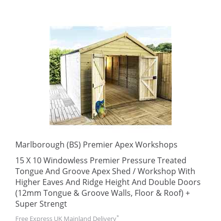
Marlborough (BS) Premier Apex Workshops
15 X 10 Windowless Premier Pressure Treated
Tongue And Groove Apex Shed / Workshop With
Higher Eaves And Ridge Height And Double Doors
(12mm Tongue & Groove Walls, Floor & Roof) +
Super Strengt
*
Free Express UK Mainland Delivery