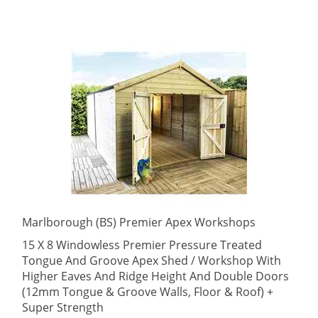
Marlborough (BS) Premier Apex Workshops
15 X 8 Windowless Premier Pressure Treated
Tongue And Groove Apex Shed / Workshop With
Higher Eaves And Ridge Height And Double Doors
(12mm Tongue & Groove Walls, Floor & Roof) +
Super Strength