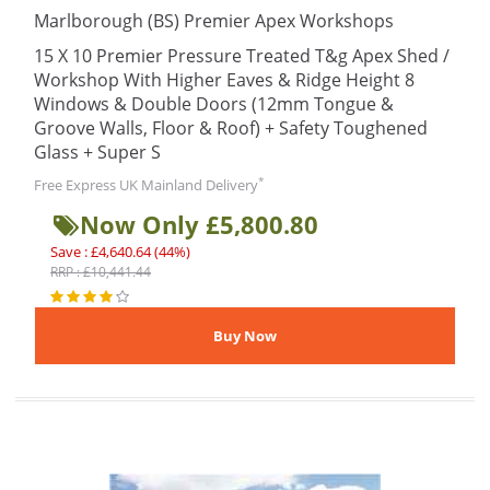
Marlborough (BS) Premier Apex Workshops
15 X 10 Premier Pressure Treated T&g Apex Shed /
Workshop With Higher Eaves & Ridge Height 8
Windows & Double Doors (12mm Tongue &
Groove Walls, Floor & Roof) + Safety Toughened
Glass + Super S
*
Free Express UK Mainland Delivery
Now Only £5,800.80
Save : £4,640.64 (44%)
RRP : £10,441.44