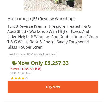
Marlborough (BS) Reverse Workshops
15 X 8 Reverse Premier Pressure Treated T & G
Apex Shed / Workshop With Higher Eaves And
Ridge Height 6 Windows And Double Doors (12mm
T & G Walls, Floor & Roof) + Safety Toughened
Glass + Super Stren
*
Free Express UK Mainland Delivery
Now Only £5,257.33
Save : £4,205.87 (44%)
RRP : £9,463.20