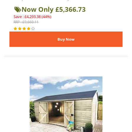
Now Only £5,366.73
Save : £4,293.38 (44%)
RRP : £9,660.11