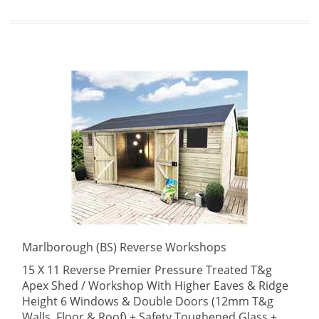
Marlborough (BS) Reverse Workshops
15 X 11 Reverse Premier Pressure Treated T&g
Apex Shed / Workshop With Higher Eaves & Ridge
Height 6 Windows & Double Doors (12mm T&g
Walls, Floor & Roof) + Safety Toughened Glass +