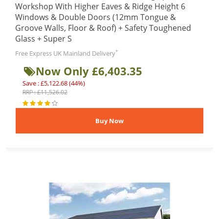
Workshop With Higher Eaves & Ridge Height 6
Windows & Double Doors (12mm Tongue &
Groove Walls, Floor & Roof) + Safety Toughened
Glass + Super S
*
Free Express UK Mainland Delivery
Now Only £6,403.35
Save : £5,122.68 (44%)
RRP : £11,526.02