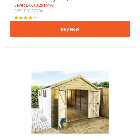
Save : £4,613.29 (44%)
RRP : £10,379.90