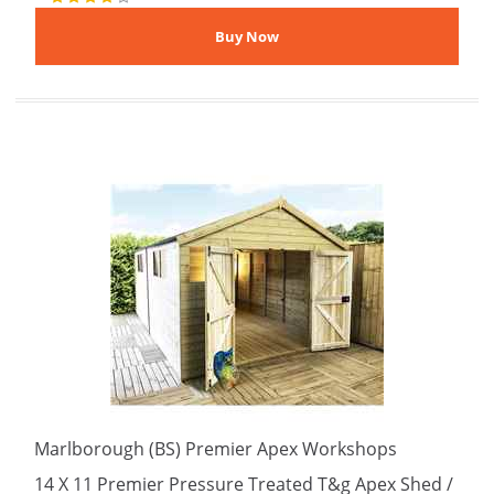
Marlborough (BS) Premier Apex Workshops
14 X 11 Premier Pressure Treated T&g Apex Shed /