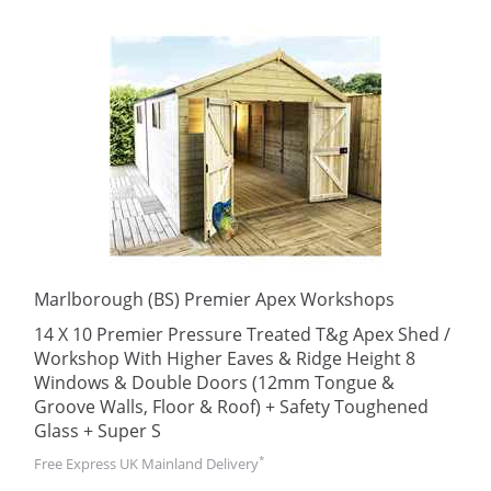
Marlborough (BS) Premier Apex Workshops
14 X 10 Premier Pressure Treated T&g Apex Shed /
Workshop With Higher Eaves & Ridge Height 8
Windows & Double Doors (12mm Tongue &
Groove Walls, Floor & Roof) + Safety Toughened
Glass + Super S
*
Free Express UK Mainland Delivery