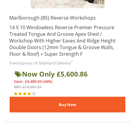
Marlborough (BS) Reverse Workshops
14 X 10 Windowless Reverse Premier Pressure
Treated Tongue And Groove Apex Shed /
Workshop With Higher Eaves And Ridge Height
Double Doors (12mm Tongue & Groove Walls,
Floor & Roof) + Super Strength F
*
Free Express UK Mainland Delivery
Now Only £5,600.86
Save : £4,480.69 (44%)
RRP : £10,081.55