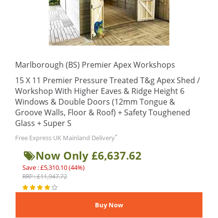
Marlborough (BS) Premier Apex Workshops
15 X 11 Premier Pressure Treated T&g Apex Shed /
Workshop With Higher Eaves & Ridge Height 6
Windows & Double Doors (12mm Tongue &
Groove Walls, Floor & Roof) + Safety Toughened
Glass + Super S
*
Free Express UK Mainland Delivery
Now Only £6,637.62
Save : £5,310.10 (44%)
RRP : £11,947.72