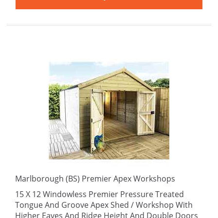
Marlborough (BS) Premier Apex Workshops
15 X 12 Windowless Premier Pressure Treated
Tongue And Groove Apex Shed / Workshop With
Higher Eaves And Ridge Height And Double Doors