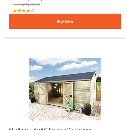
RRP : £10,441.44
Marlborough (BS) Reverse Workshops