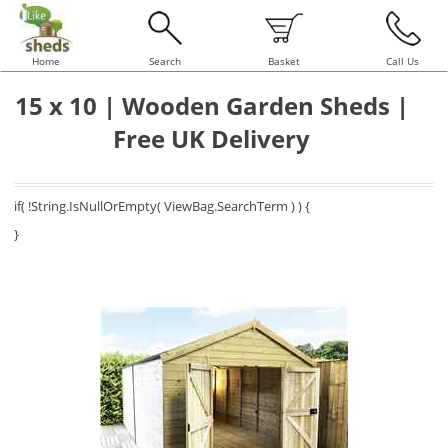
Home
Search
Basket
Call Us
15 x 10 | Wooden Garden Sheds |
Free UK Delivery
if( !String.IsNullOrEmpty( ViewBag.SearchTerm ) ) {
}