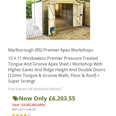
Marlborough (BS) Premier Apex Workshops
15 X 11 Windowless Premier Pressure Treated
Tongue And Groove Apex Shed / Workshop With
Higher Eaves And Ridge Height And Double Doors
(12mm Tongue & Groove Walls, Floor & Roof) +
Super Strengt
*
Free Express UK Mainland Delivery
Now Only £6,203.55
Save : £4,962.84 (44%)
RRP : £11,166.39