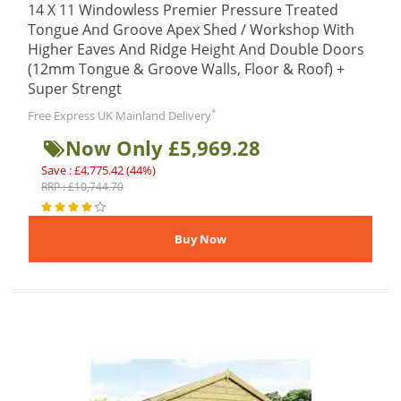
14 X 11 Windowless Premier Pressure Treated
Tongue And Groove Apex Shed / Workshop With
Higher Eaves And Ridge Height And Double Doors
(12mm Tongue & Groove Walls, Floor & Roof) +
Super Strengt
*
Free Express UK Mainland Delivery
Now Only £5,969.28
Save : £4,775.42 (44%)
RRP : £10,744.70