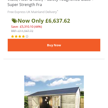
Super Strength Fra
*
Free Express UK Mainland Delivery
Now Only £6,637.62
Save : £5,310.10 (44%)
RRP : £11,947.72