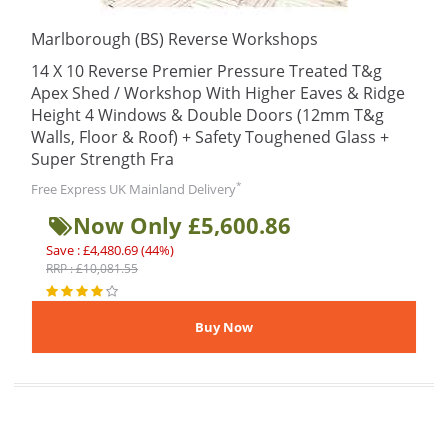
Marlborough (BS) Reverse Workshops
14 X 10 Reverse Premier Pressure Treated T&g
Apex Shed / Workshop With Higher Eaves & Ridge
Height 4 Windows & Double Doors (12mm T&g
Walls, Floor & Roof) + Safety Toughened Glass +
Super Strength Fra
*
Free Express UK Mainland Delivery
Now Only £5,600.86
Save : £4,480.69 (44%)
RRP : £10,081.55