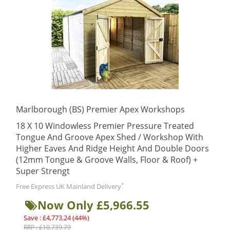
Marlborough (BS) Premier Apex Workshops
18 X 10 Windowless Premier Pressure Treated
Tongue And Groove Apex Shed / Workshop With
Higher Eaves And Ridge Height And Double Doors
(12mm Tongue & Groove Walls, Floor & Roof) +
Super Strengt
*
Free Express UK Mainland Delivery
Now Only £5,966.55
Save : £4,773.24 (44%)
RRP : £10,739.79