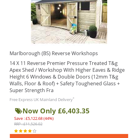
Marlborough (BS) Reverse Workshops
14 X 11 Reverse Premier Pressure Treated T&g
Apex Shed / Workshop With Higher Eaves & Ridge
Height 6 Windows & Double Doors (12mm T&g
Walls, Floor & Roof) + Safety Toughened Glass +
Super Strength Fra
*
Free Express UK Mainland Delivery
Now Only £6,403.35
Save : £5,122.68 (44%)
RRP : £11,526.02