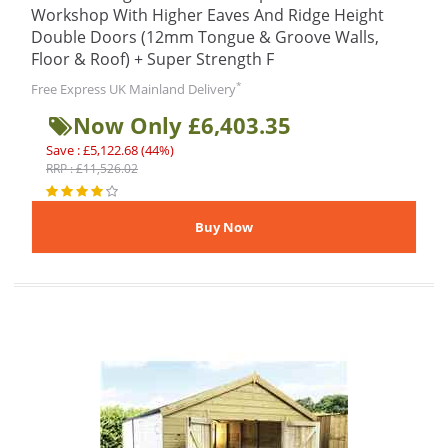
Workshop With Higher Eaves And Ridge Height
Double Doors (12mm Tongue & Groove Walls,
Floor & Roof) + Super Strength F
*
Free Express UK Mainland Delivery
Now Only £6,403.35
Save : £5,122.68 (44%)
RRP : £11,526.02