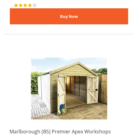
Marlborough (BS) Premier Apex Workshops