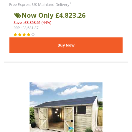
*
Free Express UK Mainland Delivery
Now Only £4,823.26
Save : £3,858.61 (44%)
RRP : £8,681.87