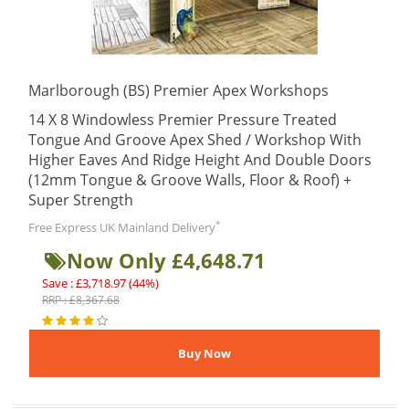
Marlborough (BS) Premier Apex Workshops
14 X 8 Windowless Premier Pressure Treated
Tongue And Groove Apex Shed / Workshop With
Higher Eaves And Ridge Height And Double Doors
(12mm Tongue & Groove Walls, Floor & Roof) +
Super Strength
*
Free Express UK Mainland Delivery
Now Only £4,648.71
Save : £3,718.97 (44%)
RRP : £8,367.68