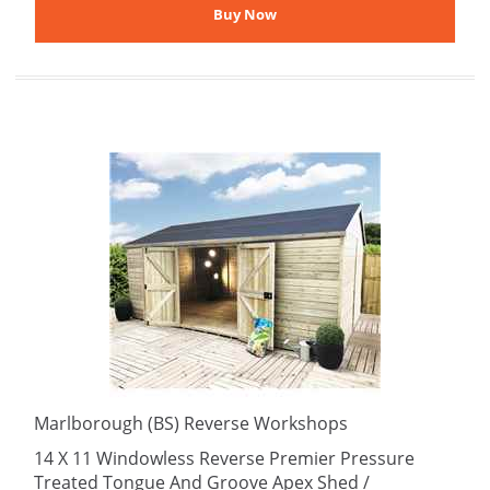
Marlborough (BS) Reverse Workshops
14 X 11 Windowless Reverse Premier Pressure
Treated Tongue And Groove Apex Shed /