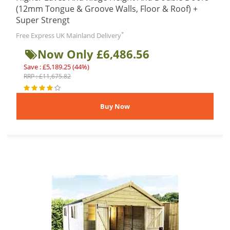
(12mm Tongue & Groove Walls, Floor & Roof) +
Super Strengt
*
Free Express UK Mainland Delivery
Now Only £6,486.56
Save : £5,189.25 (44%)
RRP : £11,675.82