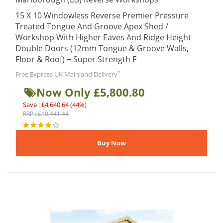
15 X 10 Windowless Reverse Premier Pressure
Treated Tongue And Groove Apex Shed /
Workshop With Higher Eaves And Ridge Height
Double Doors (12mm Tongue & Groove Walls,
Floor & Roof) + Super Strength F
*
Free Express UK Mainland Delivery
Now Only £5,800.80
Save : £4,640.64 (44%)
RRP : £10,441.44