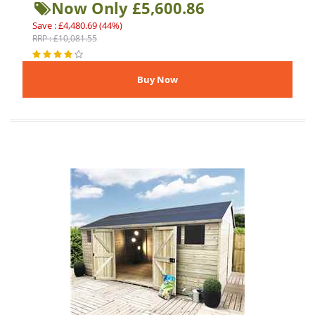
Now Only £5,600.86
Save : £4,480.69 (44%)
RRP : £10,081.55