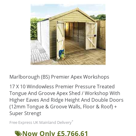
Marlborough (BS) Premier Apex Workshops
17 X 10 Windowless Premier Pressure Treated
Tongue And Groove Apex Shed / Workshop With
Higher Eaves And Ridge Height And Double Doors
(12mm Tongue & Groove Walls, Floor & Roof) +
Super Strengt
*
Free Express UK Mainland Delivery
Now Only £5,766.61