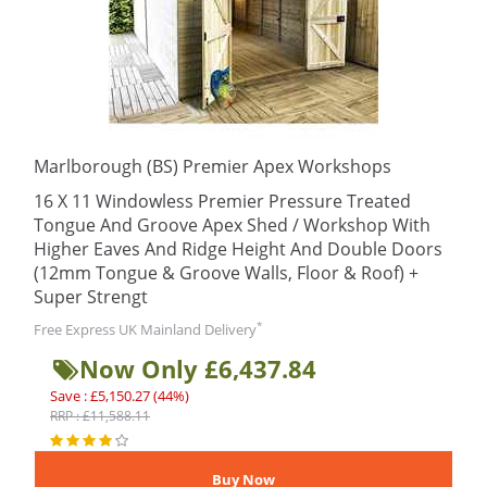
Marlborough (BS) Premier Apex Workshops
16 X 11 Windowless Premier Pressure Treated
Tongue And Groove Apex Shed / Workshop With
Higher Eaves And Ridge Height And Double Doors
(12mm Tongue & Groove Walls, Floor & Roof) +
Super Strengt
*
Free Express UK Mainland Delivery
Now Only £6,437.84
Save : £5,150.27 (44%)
RRP : £11,588.11