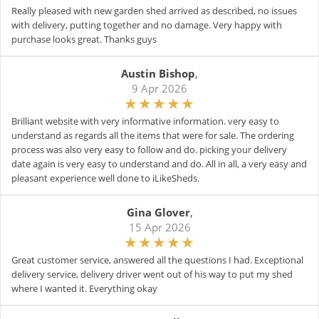
Really pleased with new garden shed arrived as described, no issues
with delivery, putting together and no damage. Very happy with
purchase looks great. Thanks guys
Austin Bishop
,
9 Apr 2026
Brilliant website with very informative information. very easy to
understand as regards all the items that were for sale. The ordering
process was also very easy to follow and do. picking your delivery
date again is very easy to understand and do. All in all, a very easy and
pleasant experience well done to iLikeSheds.
Gina Glover
,
15 Apr 2026
Great customer service, answered all the questions I had. Exceptional
delivery service, delivery driver went out of his way to put my shed
where I wanted it. Everything okay