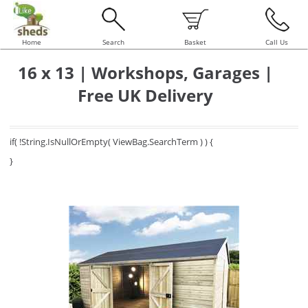
Home
Search
Basket
Call Us
16 x 13 | Workshops, Garages |
Free UK Delivery
if( !String.IsNullOrEmpty( ViewBag.SearchTerm ) ) {
}