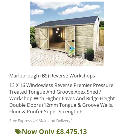
Marlborough (BS) Reverse Workshops
13 X 16 Windowless Reverse Premier Pressure
Treated Tongue And Groove Apex Shed /
Workshop With Higher Eaves And Ridge Height
Double Doors (12mm Tongue & Groove Walls,
Floor & Roof) + Super Strength F
*
Free Express UK Mainland Delivery
Now Only £8,475.13