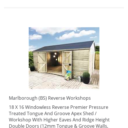
Marlborough (BS) Reverse Workshops
18 X 16 Windowless Reverse Premier Pressure
Treated Tongue And Groove Apex Shed /
Workshop With Higher Eaves And Ridge Height
Double Doors (12mm Tongue & Groove Walls,