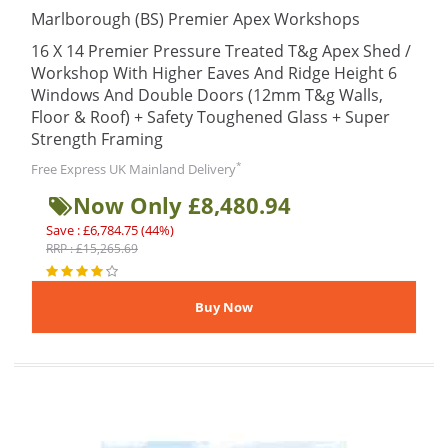
Marlborough (BS) Premier Apex Workshops
16 X 14 Premier Pressure Treated T&g Apex Shed /
Workshop With Higher Eaves And Ridge Height 6
Windows And Double Doors (12mm T&g Walls,
Floor & Roof) + Safety Toughened Glass + Super
Strength Framing
*
Free Express UK Mainland Delivery
Now Only £8,480.94
Save : £6,784.75 (44%)
RRP : £15,265.69