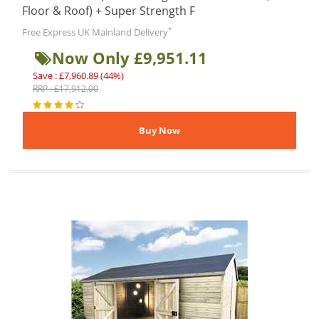
Floor & Roof) + Super Strength F
*
Free Express UK Mainland Delivery
Now Only £9,951.11
Save : £7,960.89 (44%)
RRP : £17,912.00