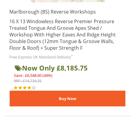
Marlborough (BS) Reverse Workshops
16 X 13 Windowless Reverse Premier Pressure
Treated Tongue And Groove Apex Shed /
Workshop With Higher Eaves And Ridge Height
Double Doors (12mm Tongue & Groove Walls,
Floor & Roof) + Super Strength F
*
Free Express UK Mainland Delivery
Now Only £8,185.75
Save : £6,548.60 (44%)
RRP : £14,734.35