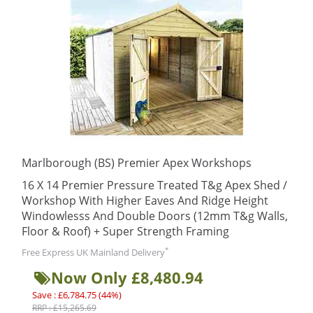
Marlborough (BS) Premier Apex Workshops
16 X 14 Premier Pressure Treated T&g Apex Shed /
Workshop With Higher Eaves And Ridge Height
Windowlesss And Double Doors (12mm T&g Walls,
Floor & Roof) + Super Strength Framing
*
Free Express UK Mainland Delivery
Now Only £8,480.94
Save : £6,784.75 (44%)
RRP : £15,265.69