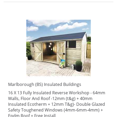
Marlborough (BS) Insulated Buildings
16 X 13 Fully Insulated Reverse Workshop - 64mm
Walls, Floor And Roof -12mm (t&g) + 40mm
Insulated Ecotherm + 12mm T&g)- Double Glazed
Safety Toughened Windows (4mm-6mm-4mm) +
Epdm Roof + Free Install