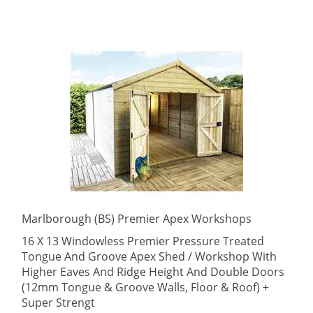
Marlborough (BS) Premier Apex Workshops
16 X 13 Windowless Premier Pressure Treated
Tongue And Groove Apex Shed / Workshop With
Higher Eaves And Ridge Height And Double Doors
(12mm Tongue & Groove Walls, Floor & Roof) +
Super Strengt