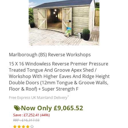
Marlborough (BS) Reverse Workshops
15 X 16 Windowless Reverse Premier Pressure
Treated Tongue And Groove Apex Shed /
Workshop With Higher Eaves And Ridge Height
Double Doors (12mm Tongue & Groove Walls,
Floor & Roof) + Super Strength F
*
Free Express UK Mainland Delivery
Now Only £9,065.52
Save : £7,252.41 (44%)
RRP : £16,317.93