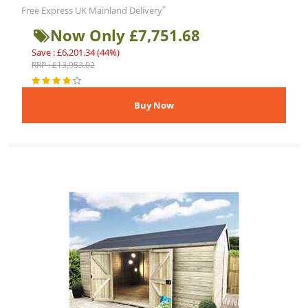
*
Free Express UK Mainland Delivery
Now Only £7,751.68
Save : £6,201.34 (44%)
RRP : £13,953.02