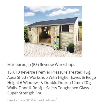
Marlborough (BS) Reverse Workshops
16 X 13 Reverse Premier Pressure Treated T&g
Apex Shed / Workshop With Higher Eaves & Ridge
Height 6 Windows & Double Doors (12mm T&g
Walls, Floor & Roof) + Safety Toughened Glass +
Super Strength Fra
*
Free Express UK Mainland Delivery