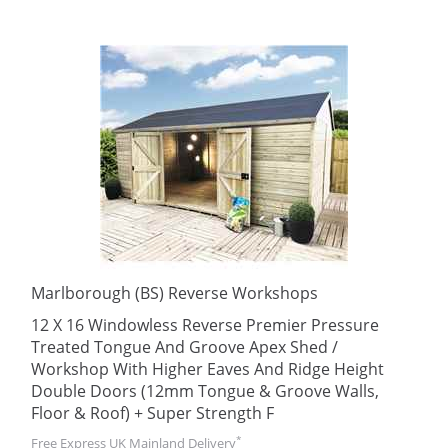
Marlborough (BS) Reverse Workshops
12 X 16 Windowless Reverse Premier Pressure
Treated Tongue And Groove Apex Shed /
Workshop With Higher Eaves And Ridge Height
Double Doors (12mm Tongue & Groove Walls,
Floor & Roof) + Super Strength F
*
Free Express UK Mainland Delivery