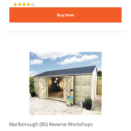
Marlborough (BS) Reverse Workshops