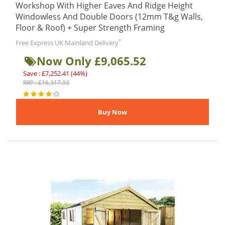
Workshop With Higher Eaves And Ridge Height
Windowless And Double Doors (12mm T&g Walls,
Floor & Roof) + Super Strength Framing
*
Free Express UK Mainland Delivery
Now Only £9,065.52
Save : £7,252.41 (44%)
RRP : £16,317.93