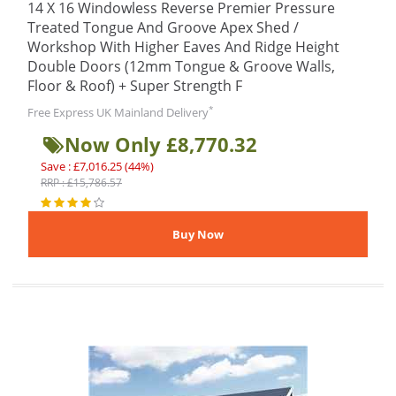
14 X 16 Windowless Reverse Premier Pressure
Treated Tongue And Groove Apex Shed /
Workshop With Higher Eaves And Ridge Height
Double Doors (12mm Tongue & Groove Walls,
Floor & Roof) + Super Strength F
*
Free Express UK Mainland Delivery
Now Only £8,770.32
Save : £7,016.25 (44%)
RRP : £15,786.57