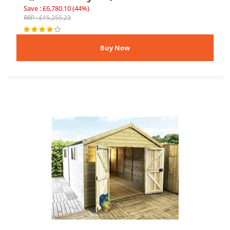
Save : £6,780.10 (44%)
RRP : £15,255.23