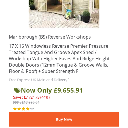
Marlborough (BS) Reverse Workshops
17 X 16 Windowless Reverse Premier Pressure
Treated Tongue And Groove Apex Shed /
Workshop With Higher Eaves And Ridge Height
Double Doors (12mm Tongue & Groove Walls,
Floor & Roof) + Super Strength F
*
Free Express UK Mainland Delivery
Now Only £9,655.91
Save : £7,724.73 (44%)
RRP : £17,380.64