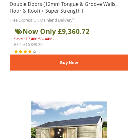
Double Doors (12mm Tongue & Groove Walls,
Floor & Roof) + Super Strength F
*
Free Express UK Mainland Delivery
Now Only £9,360.72
Save : £7,488.58 (44%)
RRP : £16,849.30