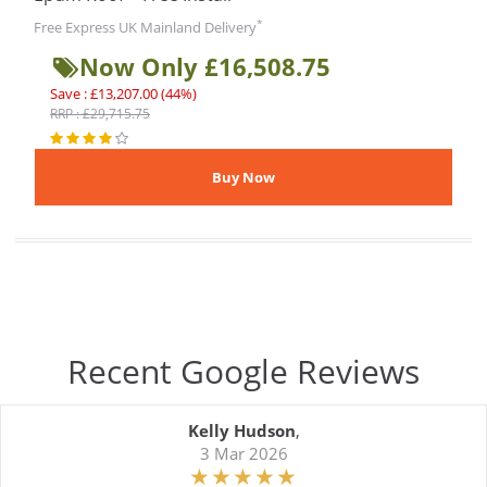
*
Free Express UK Mainland Delivery
Now Only £16,508.75
Save : £13,207.00 (44%)
RRP : £29,715.75
Recent Google Reviews
Kelly Hudson
,
3 Mar 2026