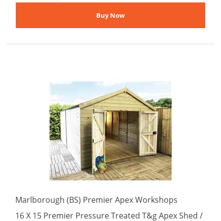
Marlborough (BS) Premier Apex Workshops
16 X 15 Premier Pressure Treated T&g Apex Shed /