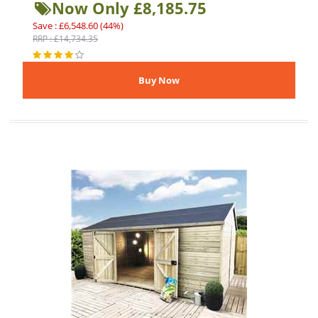
Now Only £8,185.75
Save : £6,548.60 (44%)
RRP : £14,734.35