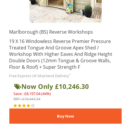
Marlborough (BS) Reverse Workshops
19 X 16 Windowless Reverse Premier Pressure
Treated Tongue And Groove Apex Shed /
Workshop With Higher Eaves And Ridge Height
Double Doors (12mm Tongue & Groove Walls,
Floor & Roof) + Super Strength F
*
Free Express UK Mainland Delivery
Now Only £10,246.30
Save : £8,197.04 (44%)
RRP : £18,443.34