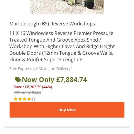
Marlborough (BS) Reverse Workshops
11 X 16 Windowless Reverse Premier Pressure
Treated Tongue And Groove Apex Shed /
Workshop With Higher Eaves And Ridge Height
Double Doors (12mm Tongue & Groove Walls,
Floor & Roof) + Super Strength F
*
Free Express UK Mainland Delivery
Now Only £7,884.74
Save : £6,307.79 (44%)
RRP : £14,192.53