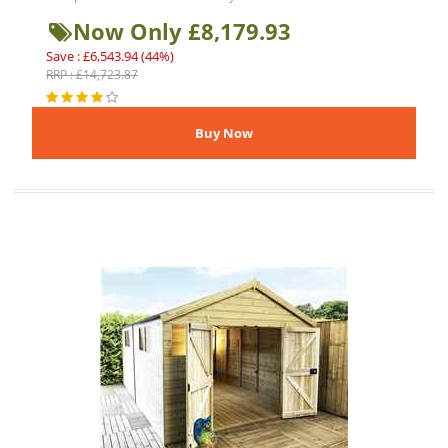
Now Only £8,179.93
Save : £6,543.94 (44%)
RRP : £14,723.87