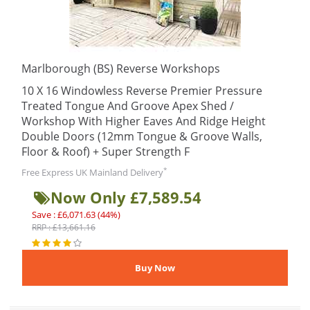
Marlborough (BS) Reverse Workshops
10 X 16 Windowless Reverse Premier Pressure
Treated Tongue And Groove Apex Shed /
Workshop With Higher Eaves And Ridge Height
Double Doors (12mm Tongue & Groove Walls,
Floor & Roof) + Super Strength F
*
Free Express UK Mainland Delivery
Now Only £7,589.54
Save : £6,071.63 (44%)
RRP : £13,661.16