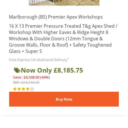
Marlborough (BS) Premier Apex Workshops
16 X 13 Premier Pressure Treated T&g Apex Shed /
Workshop With Higher Eaves & Ridge Height 8
Windows & Double Doors (12mm Tongue &
Groove Walls, Floor & Roof) + Safety Toughened
Glass + Super S
*
Free Express UK Mainland Delivery
Now Only £8,185.75
Save : £6,548.60 (44%)
RRP : £14,734.35