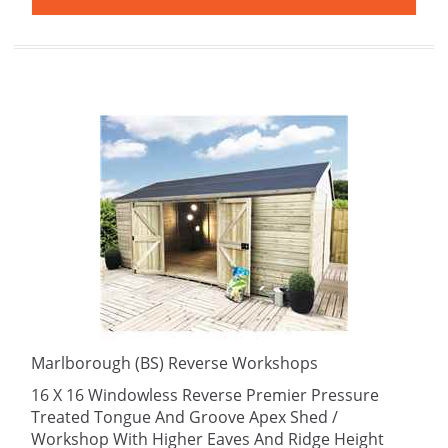
Marlborough (BS) Reverse Workshops
16 X 16 Windowless Reverse Premier Pressure
Treated Tongue And Groove Apex Shed /
Workshop With Higher Eaves And Ridge Height