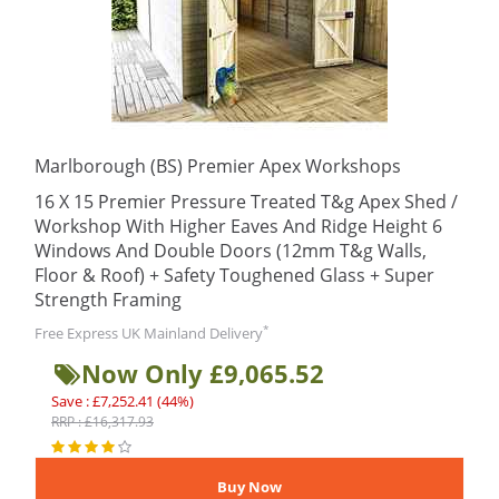
Marlborough (BS) Premier Apex Workshops
16 X 15 Premier Pressure Treated T&g Apex Shed /
Workshop With Higher Eaves And Ridge Height 6
Windows And Double Doors (12mm T&g Walls,
Floor & Roof) + Safety Toughened Glass + Super
Strength Framing
*
Free Express UK Mainland Delivery
Now Only £9,065.52
Save : £7,252.41 (44%)
RRP : £16,317.93