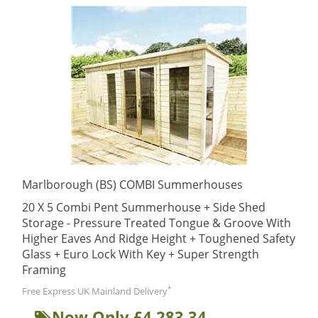
Marlborough (BS) COMBI Summerhouses
20 X 5 Combi Pent Summerhouse + Side Shed
Storage - Pressure Treated Tongue & Groove With
Higher Eaves And Ridge Height + Toughened Safety
Glass + Euro Lock With Key + Super Strength
Framing
*
Free Express UK Mainland Delivery
Now Only £4,283.34