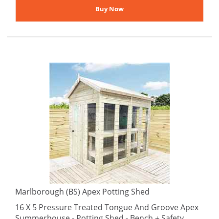
Marlborough (BS) Apex Potting Shed
16 X 5 Pressure Treated Tongue And Groove Apex
Summerhouse - Potting Shed - Bench + Safety