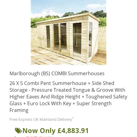
Marlborough (BS) COMBI Summerhouses
26 X 5 Combi Pent Summerhouse + Side Shed
Storage - Pressure Treated Tongue & Groove With
Higher Eaves And Ridge Height + Toughened Safety
Glass + Euro Lock With Key + Super Strength
Framing
*
Free Express UK Mainland Delivery
Now Only £4,883.91