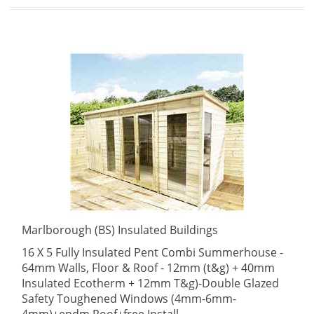
Marlborough (BS) Insulated Buildings
16 X 5 Fully Insulated Pent Combi Summerhouse -
64mm Walls, Floor & Roof - 12mm (t&g) + 40mm
Insulated Ecotherm + 12mm T&g)-Double Glazed
Safety Toughened Windows (4mm-6mm-