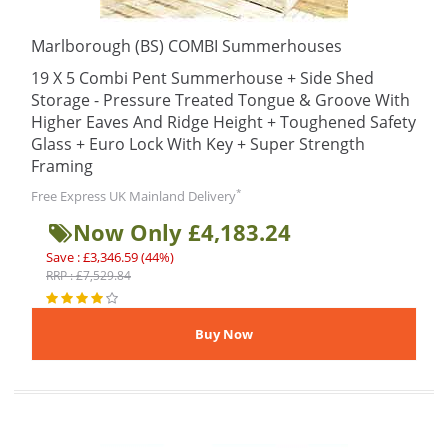
Marlborough (BS) COMBI Summerhouses
19 X 5 Combi Pent Summerhouse + Side Shed
Storage - Pressure Treated Tongue & Groove With
Higher Eaves And Ridge Height + Toughened Safety
Glass + Euro Lock With Key + Super Strength
Framing
*
Free Express UK Mainland Delivery
Now Only £4,183.24
Save : £3,346.59 (44%)
RRP : £7,529.84