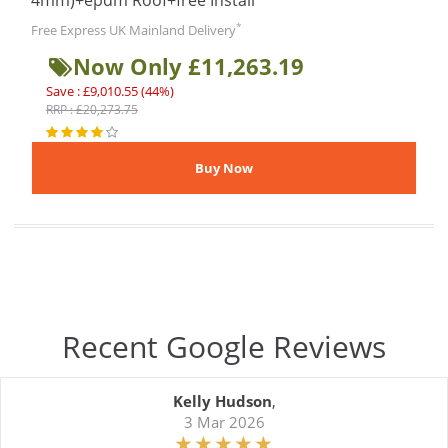
4mm)+epdm Roof+free Install
*
Free Express UK Mainland Delivery
Now Only £11,263.19
Save : £9,010.55 (44%)
RRP : £20,273.75
Recent Google Reviews
Kelly Hudson
,
3 Mar 2026