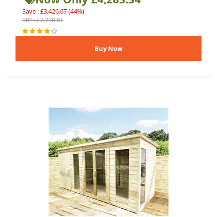
Save : £3,426.67 (44%)
RRP : £7,710.01