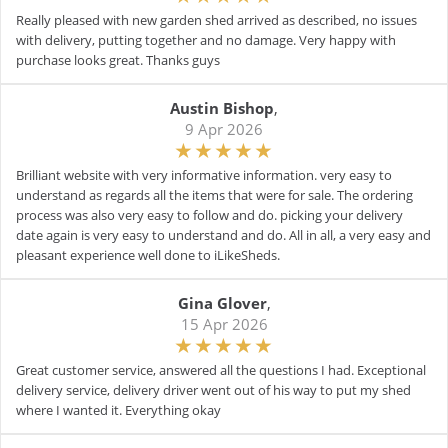
Really pleased with new garden shed arrived as described, no issues
with delivery, putting together and no damage. Very happy with
purchase looks great. Thanks guys
Austin Bishop
,
9 Apr 2026
Brilliant website with very informative information. very easy to
understand as regards all the items that were for sale. The ordering
process was also very easy to follow and do. picking your delivery
date again is very easy to understand and do. All in all, a very easy and
pleasant experience well done to iLikeSheds.
Gina Glover
,
15 Apr 2026
Great customer service, answered all the questions I had. Exceptional
delivery service, delivery driver went out of his way to put my shed
where I wanted it. Everything okay