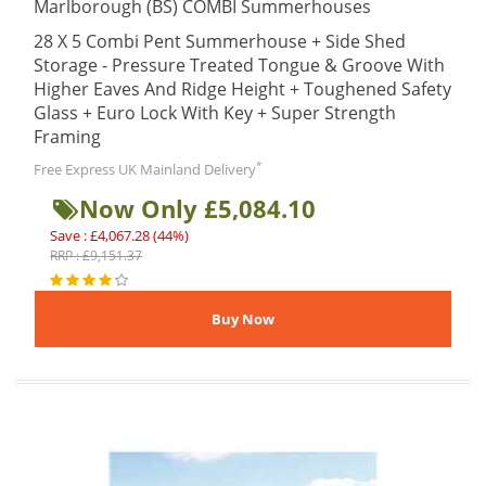
Marlborough (BS) COMBI Summerhouses
28 X 5 Combi Pent Summerhouse + Side Shed
Storage - Pressure Treated Tongue & Groove With
Higher Eaves And Ridge Height + Toughened Safety
Glass + Euro Lock With Key + Super Strength
Framing
*
Free Express UK Mainland Delivery
Now Only £5,084.10
Save : £4,067.28 (44%)
RRP : £9,151.37