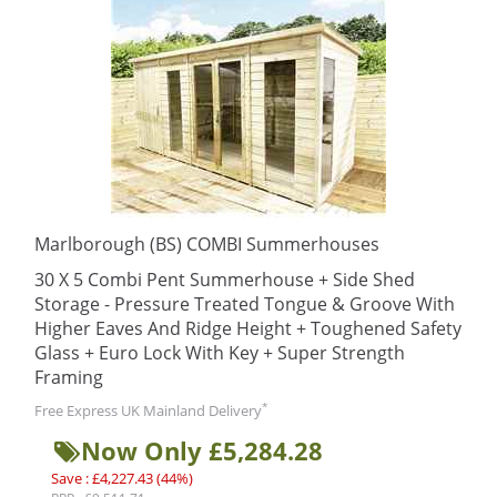
Marlborough (BS) COMBI Summerhouses
30 X 5 Combi Pent Summerhouse + Side Shed
Storage - Pressure Treated Tongue & Groove With
Higher Eaves And Ridge Height + Toughened Safety
Glass + Euro Lock With Key + Super Strength
Framing
*
Free Express UK Mainland Delivery
Now Only £5,284.28
Save : £4,227.43 (44%)