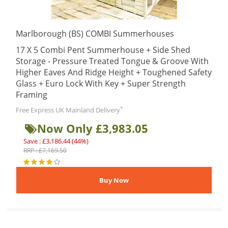
Marlborough (BS) COMBI Summerhouses
17 X 5 Combi Pent Summerhouse + Side Shed
Storage - Pressure Treated Tongue & Groove With
Higher Eaves And Ridge Height + Toughened Safety
Glass + Euro Lock With Key + Super Strength
Framing
*
Free Express UK Mainland Delivery
Now Only £3,983.05
Save : £3,186.44 (44%)
RRP : £7,169.50