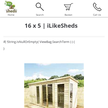
Home
Search
Basket
Call Us
16 x 5 | iLikeSheds
if( !String.IsNullOrEmpty( ViewBag.SearchTerm ) ) {
}