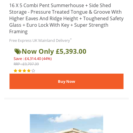
16 X 5 Combi Pent Summerhouse + Side Shed
Storage - Pressure Treated Tongue & Groove With
Higher Eaves And Ridge Height + Toughened Safety
Glass + Euro Lock With Key + Super Strength
Framing
*
Free Express UK Mainland Delivery
Now Only £5,393.00
Save : £4,314.40 (44%)
RRP : £9,707.39