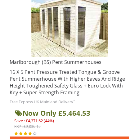
Marlborough (BS) Pent Summerhouses
16 X 5 Pent Pressure Treated Tongue & Groove
Pent Summerhouse With Higher Eaves And Ridge
Height Toughened Safety Glass + Euro Lock With
Key + Super Strength Framing
*
Free Express UK Mainland Delivery
Now Only £5,464.53
Save : £4,371.62 (44%)
RRP : £9,836.15