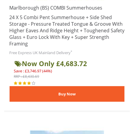
Marlborough (BS) COMBI Summerhouses
24 X 5 Combi Pent Summerhouse + Side Shed
Storage - Pressure Treated Tongue & Groove With
Higher Eaves And Ridge Height + Toughened Safety
Glass + Euro Lock With Key + Super Strength
Framing
*
Free Express UK Mainland Delivery
Now Only £4,683.72
Save : £3,746.97 (44%)
RRP : £8,430.69