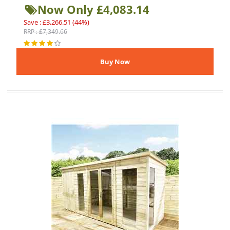
Now Only £4,083.14
Save : £3,266.51 (44%)
RRP : £7,349.66