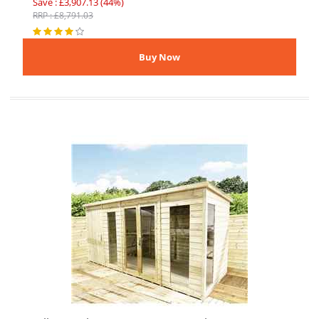
Save : £3,907.13 (44%)
RRP : £8,791.03