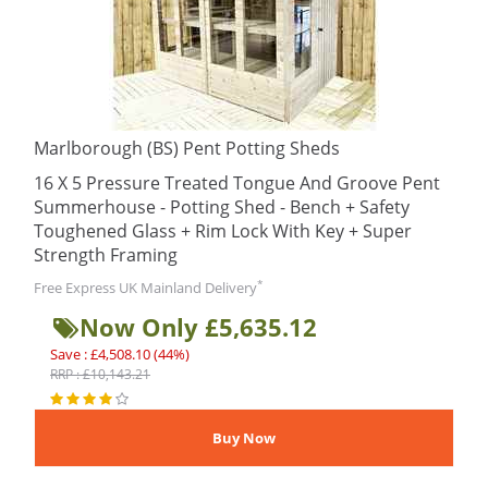
Marlborough (BS) Pent Potting Sheds
16 X 5 Pressure Treated Tongue And Groove Pent
Summerhouse - Potting Shed - Bench + Safety
Toughened Glass + Rim Lock With Key + Super
Strength Framing
*
Free Express UK Mainland Delivery
Now Only £5,635.12
Save : £4,508.10 (44%)
RRP : £10,143.21