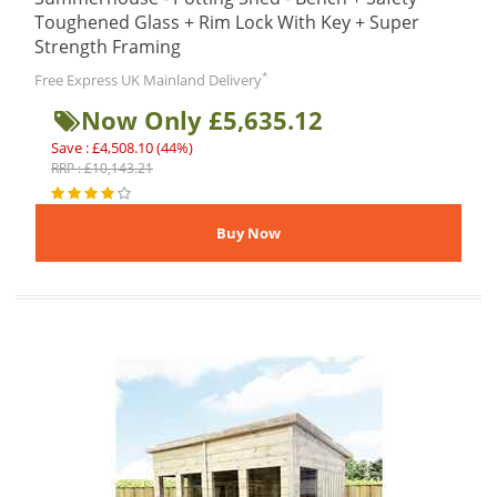
Toughened Glass + Rim Lock With Key + Super
Strength Framing
*
Free Express UK Mainland Delivery
Now Only £5,635.12
Save : £4,508.10 (44%)
RRP : £10,143.21