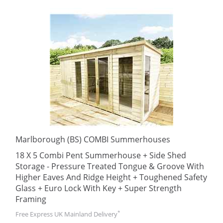
Marlborough (BS) COMBI Summerhouses
18 X 5 Combi Pent Summerhouse + Side Shed
Storage - Pressure Treated Tongue & Groove With
Higher Eaves And Ridge Height + Toughened Safety
Glass + Euro Lock With Key + Super Strength
Framing
*
Free Express UK Mainland Delivery