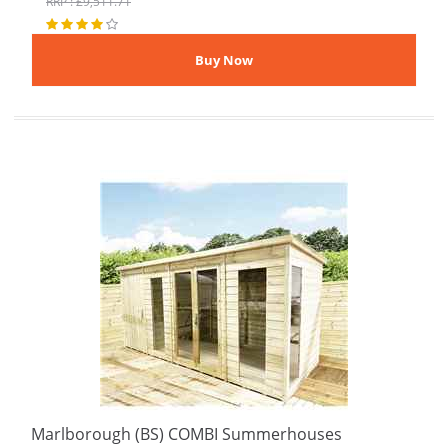
RRP : £9,511.71
Marlborough (BS) COMBI Summerhouses