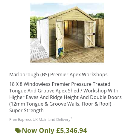
Marlborough (BS) Premier Apex Workshops
18 X 8 Windowless Premier Pressure Treated
Tongue And Groove Apex Shed / Workshop With
Higher Eaves And Ridge Height And Double Doors
(12mm Tongue & Groove Walls, Floor & Roof) +
Super Strength
*
Free Express UK Mainland Delivery
Now Only £5,346.94