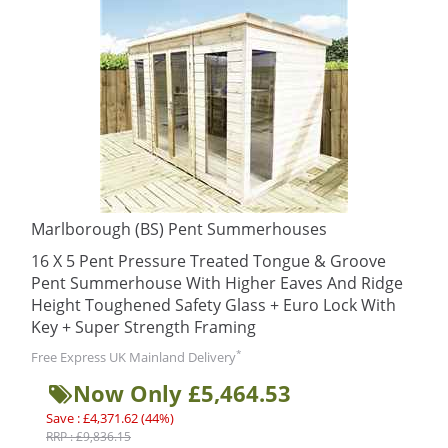
Marlborough (BS) Pent Summerhouses
16 X 5 Pent Pressure Treated Tongue & Groove
Pent Summerhouse With Higher Eaves And Ridge
Height Toughened Safety Glass + Euro Lock With
Key + Super Strength Framing
*
Free Express UK Mainland Delivery
Now Only £5,464.53
Save : £4,371.62 (44%)
RRP : £9,836.15