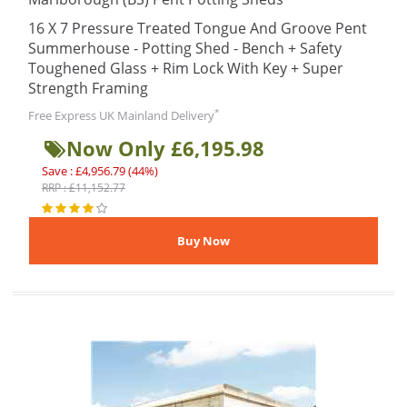
16 X 7 Pressure Treated Tongue And Groove Pent
Summerhouse - Potting Shed - Bench + Safety
Toughened Glass + Rim Lock With Key + Super
Strength Framing
*
Free Express UK Mainland Delivery
Now Only £6,195.98
Save : £4,956.79 (44%)
RRP : £11,152.77