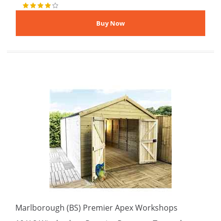
Marlborough (BS) Premier Apex Workshops