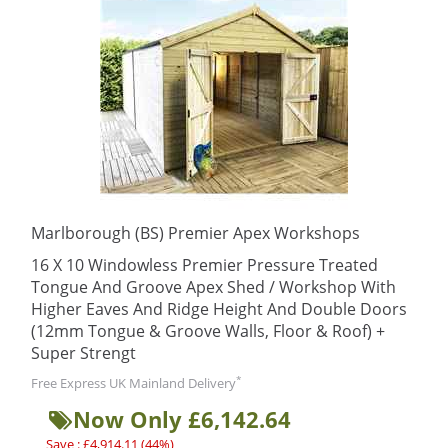
Marlborough (BS) Premier Apex Workshops
16 X 10 Windowless Premier Pressure Treated
Tongue And Groove Apex Shed / Workshop With
Higher Eaves And Ridge Height And Double Doors
(12mm Tongue & Groove Walls, Floor & Roof) +
Super Strengt
*
Free Express UK Mainland Delivery
Now Only £6,142.64
Save : £4,914.11 (44%)