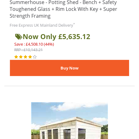
Summerhouse - Potting Shed - Bench + Safety
Toughened Glass + Rim Lock With Key + Super
Strength Framing
*
Free Express UK Mainland Delivery
Now Only £5,635.12
Save : £4,508.10 (44%)
RRP : £10,143.21