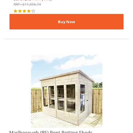
RRP : £11,056.74
Marlborough (BS) Pent Potting Sheds