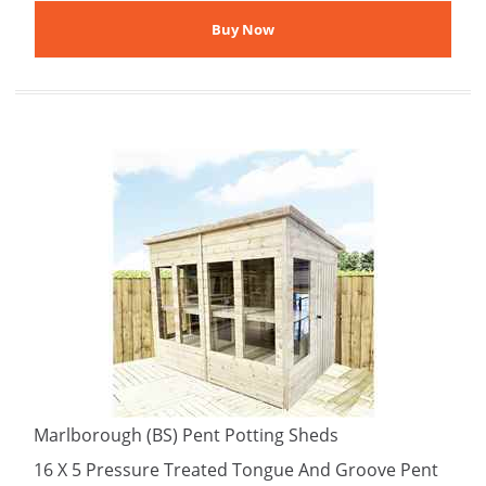
Marlborough (BS) Pent Potting Sheds
16 X 5 Pressure Treated Tongue And Groove Pent