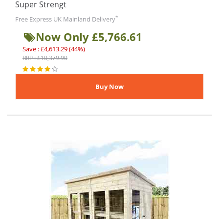
Super Strengt
*
Free Express UK Mainland Delivery
Now Only £5,766.61
Save : £4,613.29 (44%)
RRP : £10,379.90