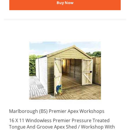
Marlborough (BS) Premier Apex Workshops
16 X 11 Windowless Premier Pressure Treated
Tongue And Groove Apex Shed / Workshop With