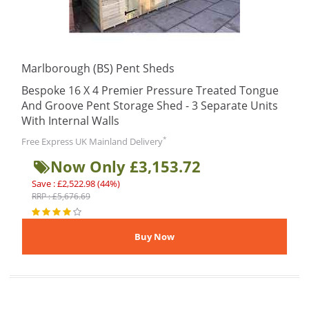
Marlborough (BS) Pent Sheds
Bespoke 16 X 4 Premier Pressure Treated Tongue
And Groove Pent Storage Shed - 3 Separate Units
With Internal Walls
*
Free Express UK Mainland Delivery
Now Only £3,153.72
Save : £2,522.98 (44%)
RRP : £5,676.69