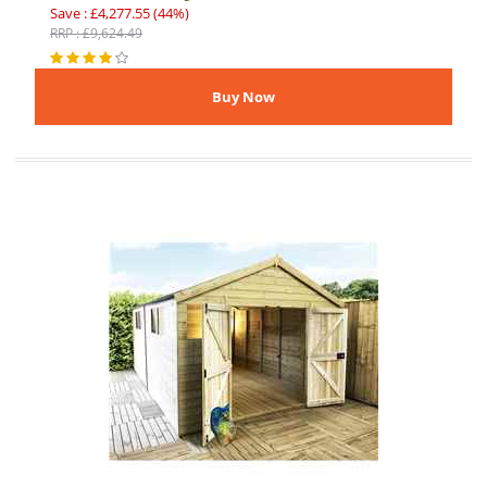
Save : £4,277.55 (44%)
RRP : £9,624.49