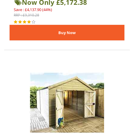
Now Only £5,172.38
Save : £4,137.90 (44%)
RRP : £9,310.28