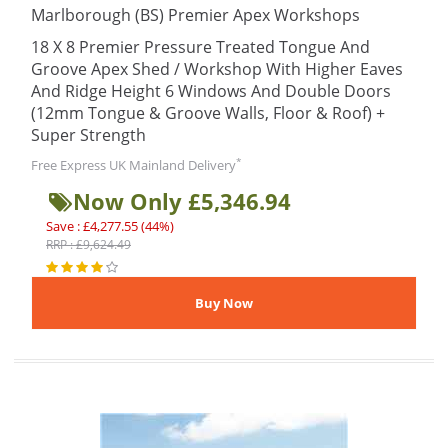
Marlborough (BS) Premier Apex Workshops
18 X 8 Premier Pressure Treated Tongue And
Groove Apex Shed / Workshop With Higher Eaves
And Ridge Height 6 Windows And Double Doors
(12mm Tongue & Groove Walls, Floor & Roof) +
Super Strength
*
Free Express UK Mainland Delivery
Now Only £5,346.94
Save : £4,277.55 (44%)
RRP : £9,624.49