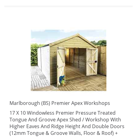
Marlborough (BS) Premier Apex Workshops
17 X 10 Windowless Premier Pressure Treated
Tongue And Groove Apex Shed / Workshop With
Higher Eaves And Ridge Height And Double Doors
(12mm Tongue & Groove Walls, Floor & Roof) +