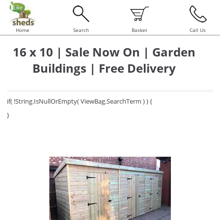
Home
Search
Basket
Call Us
16 x 10 | Sale Now On | Garden
Buildings | Free Delivery
if( !String.IsNullOrEmpty( ViewBag.SearchTerm ) ) {
}