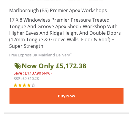
Marlborough (BS) Premier Apex Workshops
17 X 8 Windowless Premier Pressure Treated
Tongue And Groove Apex Shed / Workshop With
Higher Eaves And Ridge Height And Double Doors
(12mm Tongue & Groove Walls, Floor & Roof) +
Super Strength
*
Free Express UK Mainland Delivery
Now Only £5,172.38
Save : £4,137.90 (44%)
RRP : £9,310.28