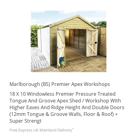
Marlborough (BS) Premier Apex Workshops
18 X 10 Windowless Premier Pressure Treated
Tongue And Groove Apex Shed / Workshop With
Higher Eaves And Ridge Height And Double Doors
(12mm Tongue & Groove Walls, Floor & Roof) +
Super Strengt
*
Free Express UK Mainland Delivery