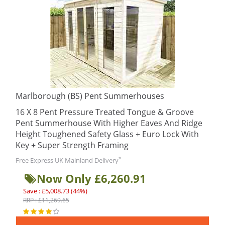
Marlborough (BS) Pent Summerhouses
16 X 8 Pent Pressure Treated Tongue & Groove
Pent Summerhouse With Higher Eaves And Ridge
Height Toughened Safety Glass + Euro Lock With
Key + Super Strength Framing
*
Free Express UK Mainland Delivery
Now Only £6,260.91
Save : £5,008.73 (44%)
RRP : £11,269.65