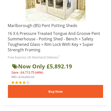
Marlborough (BS) Pent Potting Sheds
16 X 6 Pressure Treated Tongue And Groove Pent
Summerhouse - Potting Shed - Bench + Safety
Toughened Glass + Rim Lock With Key + Super
Strength Framing
*
Free Express UK Mainland Delivery
Now Only £5,892.19
Save : £4,713.75 (44%)
RRP : £10,605.94