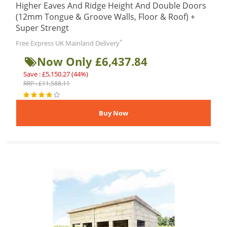
Higher Eaves And Ridge Height And Double Doors
(12mm Tongue & Groove Walls, Floor & Roof) +
Super Strengt
*
Free Express UK Mainland Delivery
Now Only £6,437.84
Save : £5,150.27 (44%)
RRP : £11,588.11