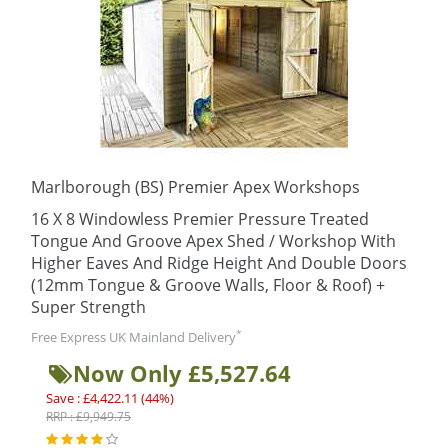
Marlborough (BS) Premier Apex Workshops
16 X 8 Windowless Premier Pressure Treated
Tongue And Groove Apex Shed / Workshop With
Higher Eaves And Ridge Height And Double Doors
(12mm Tongue & Groove Walls, Floor & Roof) +
Super Strength
*
Free Express UK Mainland Delivery
Now Only £5,527.64
Save : £4,422.11 (44%)
RRP : £9,949.75