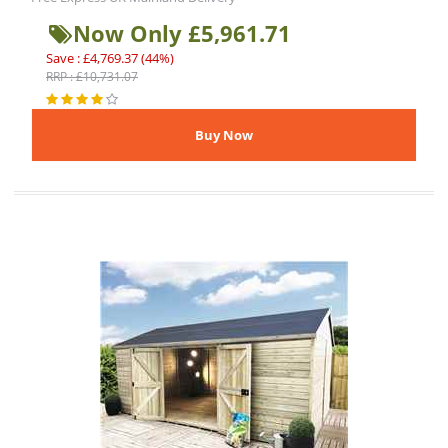
Now Only £5,961.71
Save : £4,769.37 (44%)
RRP : £10,731.07