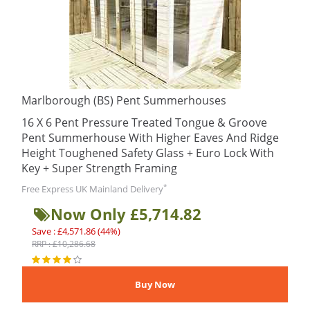
Marlborough (BS) Pent Summerhouses
16 X 6 Pent Pressure Treated Tongue & Groove
Pent Summerhouse With Higher Eaves And Ridge
Height Toughened Safety Glass + Euro Lock With
Key + Super Strength Framing
*
Free Express UK Mainland Delivery
Now Only £5,714.82
Save : £4,571.86 (44%)
RRP : £10,286.68