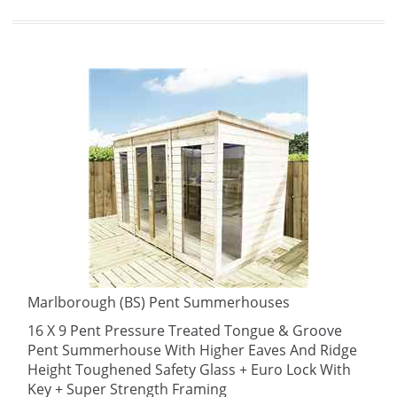
Marlborough (BS) Pent Summerhouses
16 X 9 Pent Pressure Treated Tongue & Groove
Pent Summerhouse With Higher Eaves And Ridge
Height Toughened Safety Glass + Euro Lock With
Key + Super Strength Framing