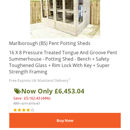
Marlborough (BS) Pent Potting Sheds
16 X 8 Pressure Treated Tongue And Groove Pent
Summerhouse - Potting Shed - Bench + Safety
Toughened Glass + Rim Lock With Key + Super
Strength Framing
*
Free Express UK Mainland Delivery
Now Only £6,453.04
Save : £5,162.43 (44%)
RRP : £11,615.47