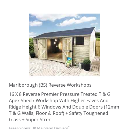
Marlborough (BS) Reverse Workshops
16 X 8 Reverse Premier Pressure Treated T & G
Apex Shed / Workshop With Higher Eaves And
Ridge Height 6 Windows And Double Doors (12mm
T & G Walls, Floor & Roof) + Safety Toughened
Glass + Super Stren
*
Free Express UK Mainland Delivery