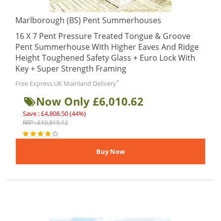
Marlborough (BS) Pent Summerhouses
16 X 7 Pent Pressure Treated Tongue & Groove
Pent Summerhouse With Higher Eaves And Ridge
Height Toughened Safety Glass + Euro Lock With
Key + Super Strength Framing
*
Free Express UK Mainland Delivery
Now Only £6,010.62
Save : £4,808.50 (44%)
RRP : £10,819.12