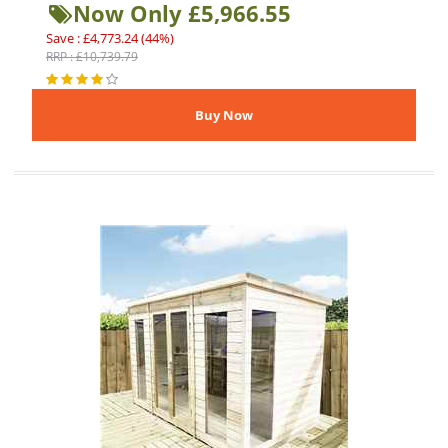
Now Only £5,966.55
Save : £4,773.24 (44%)
RRP : £10,739.79