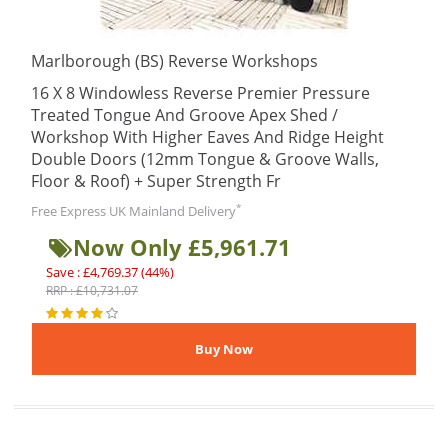
Marlborough (BS) Reverse Workshops
16 X 8 Windowless Reverse Premier Pressure
Treated Tongue And Groove Apex Shed /
Workshop With Higher Eaves And Ridge Height
Double Doors (12mm Tongue & Groove Walls,
Floor & Roof) + Super Strength Fr
*
Free Express UK Mainland Delivery
Now Only £5,961.71
Save : £4,769.37 (44%)
RRP : £10,731.07