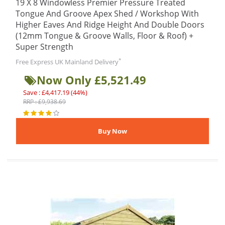
19 X 8 Windowless Premier Pressure Treated
Tongue And Groove Apex Shed / Workshop With
Higher Eaves And Ridge Height And Double Doors
(12mm Tongue & Groove Walls, Floor & Roof) +
Super Strength
*
Free Express UK Mainland Delivery
Now Only £5,521.49
Save : £4,417.19 (44%)
RRP : £9,938.69