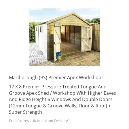
Marlborough (BS) Premier Apex Workshops
17 X 8 Premier Pressure Treated Tongue And
Groove Apex Shed / Workshop With Higher Eaves
And Ridge Height 6 Windows And Double Doors
(12mm Tongue & Groove Walls, Floor & Roof) +
Super Strength
*
Free Express UK Mainland Delivery