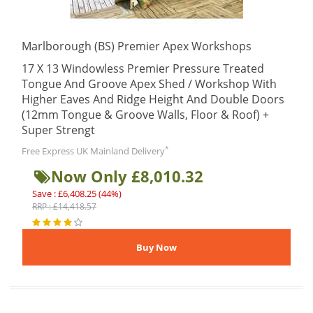
Marlborough (BS) Premier Apex Workshops
17 X 13 Windowless Premier Pressure Treated
Tongue And Groove Apex Shed / Workshop With
Higher Eaves And Ridge Height And Double Doors
(12mm Tongue & Groove Walls, Floor & Roof) +
Super Strengt
*
Free Express UK Mainland Delivery
Now Only £8,010.32
Save : £6,408.25 (44%)
RRP : £14,418.57