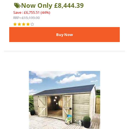
Now Only £8,444.39
Save : £6,755.51 (44%)
RRP : £15,199.90