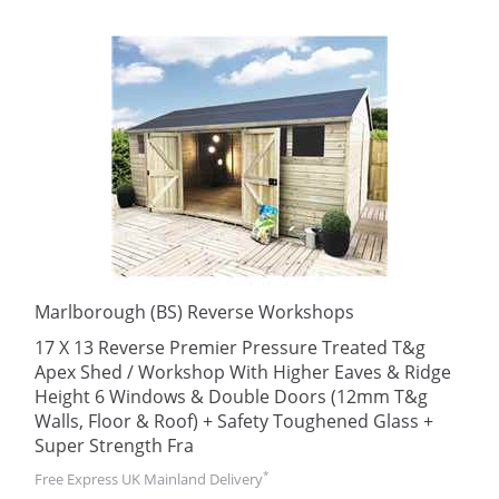
Marlborough (BS) Reverse Workshops
17 X 13 Reverse Premier Pressure Treated T&g
Apex Shed / Workshop With Higher Eaves & Ridge
Height 6 Windows & Double Doors (12mm T&g
Walls, Floor & Roof) + Safety Toughened Glass +
Super Strength Fra
*
Free Express UK Mainland Delivery