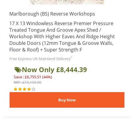
Marlborough (BS) Reverse Workshops
17 X 13 Windowless Reverse Premier Pressure
Treated Tongue And Groove Apex Shed /
Workshop With Higher Eaves And Ridge Height
Double Doors (12mm Tongue & Groove Walls,
Floor & Roof) + Super Strength F
*
Free Express UK Mainland Delivery
Now Only £8,444.39
Save : £6,755.51 (44%)
RRP : £15,199.90