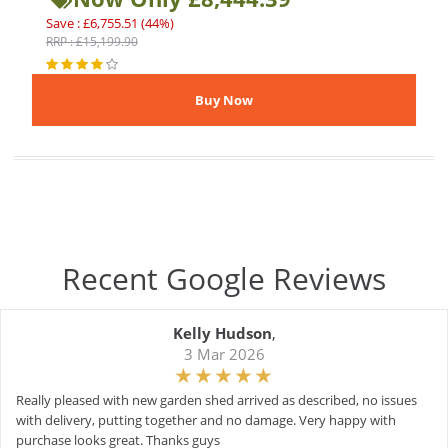
Save : £6,755.51 (44%)
RRP : £15,199.90
Recent Google Reviews
Kelly Hudson
,
3 Mar 2026
Really pleased with new garden shed arrived as described, no issues
with delivery, putting together and no damage. Very happy with
purchase looks great. Thanks guys