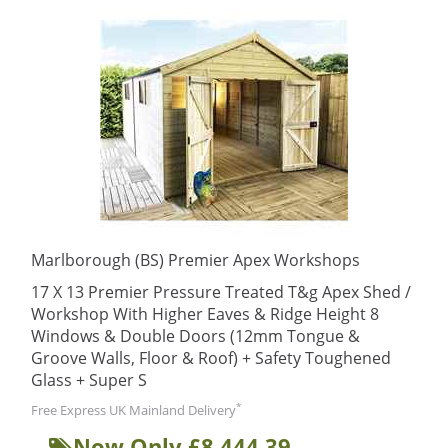
Marlborough (BS) Premier Apex Workshops
17 X 13 Premier Pressure Treated T&g Apex Shed /
Workshop With Higher Eaves & Ridge Height 8
Windows & Double Doors (12mm Tongue &
Groove Walls, Floor & Roof) + Safety Toughened
Glass + Super S
*
Free Express UK Mainland Delivery
Now Only £8,444.39