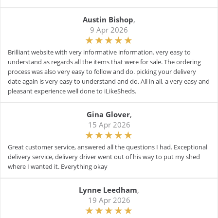
Austin Bishop
,
9 Apr 2026
Brilliant website with very informative information. very easy to
understand as regards all the items that were for sale. The ordering
process was also very easy to follow and do. picking your delivery
date again is very easy to understand and do. All in all, a very easy and
pleasant experience well done to iLikeSheds.
Gina Glover
,
15 Apr 2026
Great customer service, answered all the questions I had. Exceptional
delivery service, delivery driver went out of his way to put my shed
where I wanted it. Everything okay
Lynne Leedham
,
19 Apr 2026