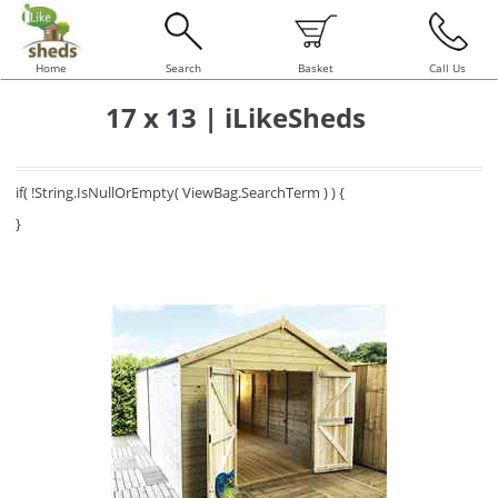
Home
Search
Basket
Call Us
17 x 13 | iLikeSheds
if( !String.IsNullOrEmpty( ViewBag.SearchTerm ) ) {
}