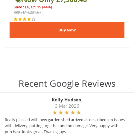
Save : £6,325.19 (44%)
RRP : £14,231.67
Recent Google Reviews
Kelly Hudson
,
3 Mar 2026
Really pleased with new garden shed arrived as described, no issues
with delivery, putting together and no damage. Very happy with
purchase looks great. Thanks guys