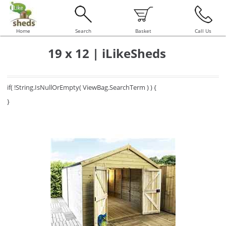
Home
Search
Basket
Call Us
19 x 12 | iLikeSheds
if( !String.IsNullOrEmpty( ViewBag.SearchTerm ) ) {
}