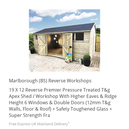
Marlborough (BS) Reverse Workshops
19 X 12 Reverse Premier Pressure Treated T&g
Apex Shed / Workshop With Higher Eaves & Ridge
Height 6 Windows & Double Doors (12mm T&g
Walls, Floor & Roof) + Safety Toughened Glass +
Super Strength Fra
*
Free Express UK Mainland Delivery