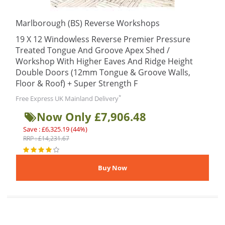
Marlborough (BS) Reverse Workshops
19 X 12 Windowless Reverse Premier Pressure
Treated Tongue And Groove Apex Shed /
Workshop With Higher Eaves And Ridge Height
Double Doors (12mm Tongue & Groove Walls,
Floor & Roof) + Super Strength F
*
Free Express UK Mainland Delivery
Now Only £7,906.48
Save : £6,325.19 (44%)
RRP : £14,231.67