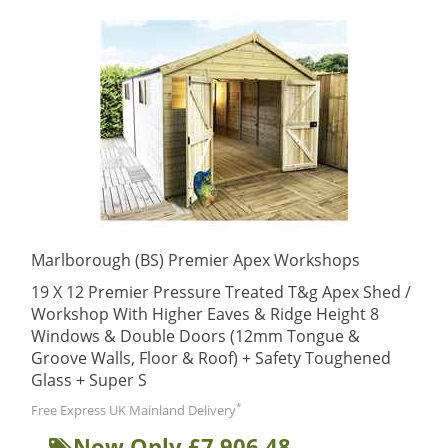
Marlborough (BS) Premier Apex Workshops
19 X 12 Premier Pressure Treated T&g Apex Shed /
Workshop With Higher Eaves & Ridge Height 8
Windows & Double Doors (12mm Tongue &
Groove Walls, Floor & Roof) + Safety Toughened
Glass + Super S
*
Free Express UK Mainland Delivery
Now Only £7,906.48