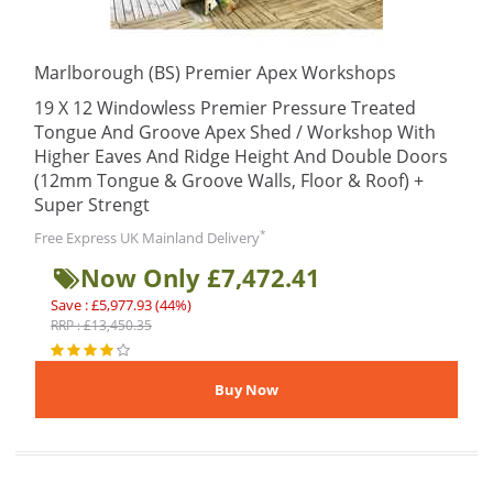
Marlborough (BS) Premier Apex Workshops
19 X 12 Windowless Premier Pressure Treated
Tongue And Groove Apex Shed / Workshop With
Higher Eaves And Ridge Height And Double Doors
(12mm Tongue & Groove Walls, Floor & Roof) +
Super Strengt
*
Free Express UK Mainland Delivery
Now Only £7,472.41
Save : £5,977.93 (44%)
RRP : £13,450.35