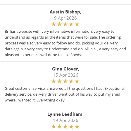
Austin Bishop
,
9 Apr 2026
Brilliant website with very informative information. very easy to
understand as regards all the items that were for sale. The ordering
process was also very easy to follow and do. picking your delivery
date again is very easy to understand and do. All in all, a very easy and
pleasant experience well done to iLikeSheds.
Gina Glover
,
15 Apr 2026
Great customer service, answered all the questions I had. Exceptional
delivery service, delivery driver went out of his way to put my shed
where I wanted it. Everything okay
Lynne Leedham
,
19 Apr 2026