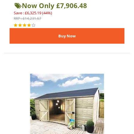
Now Only £7,906.48
Save : £6,325.19 (44%)
RRP : £14,231.67