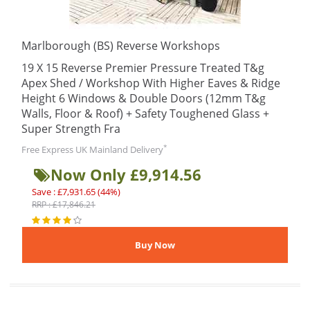
Marlborough (BS) Reverse Workshops
19 X 15 Reverse Premier Pressure Treated T&g
Apex Shed / Workshop With Higher Eaves & Ridge
Height 6 Windows & Double Doors (12mm T&g
Walls, Floor & Roof) + Safety Toughened Glass +
Super Strength Fra
*
Free Express UK Mainland Delivery
Now Only £9,914.56
Save : £7,931.65 (44%)
RRP : £17,846.21