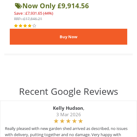
Now Only £9,914.56
Save : £7,931.65 (44%)
RRP : £17,846.21
Recent Google Reviews
Kelly Hudson
,
3 Mar 2026
Really pleased with new garden shed arrived as described, no issues
with delivery, putting together and no damage. Very happy with