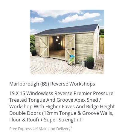
Marlborough (BS) Reverse Workshops
19 X 15 Windowless Reverse Premier Pressure
Treated Tongue And Groove Apex Shed /
Workshop With Higher Eaves And Ridge Height
Double Doors (12mm Tongue & Groove Walls,
Floor & Roof) + Super Strength F
*
Free Express UK Mainland Delivery