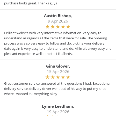
purchase looks great. Thanks guys
Austin Bishop
,
9 Apr 2026
Brilliant website with very informative information. very easy to
understand as regards all the items that were for sale. The ordering
process was also very easy to follow and do. picking your delivery
date again is very easy to understand and do. All in all, a very easy and
pleasant experience well done to iLikeSheds.
Gina Glover
,
15 Apr 2026
Great customer service, answered all the questions I had. Exceptional
delivery service, delivery driver went out of his way to put my shed
where I wanted it. Everything okay
Lynne Leedham
,
19 Apr 2026