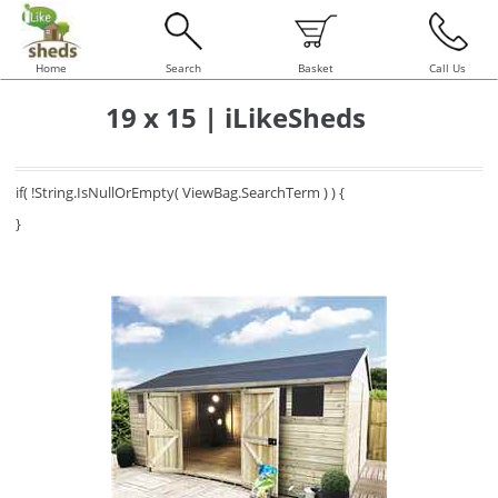
Home
Search
Basket
Call Us
19 x 15 | iLikeSheds
if( !String.IsNullOrEmpty( ViewBag.SearchTerm ) ) {
}