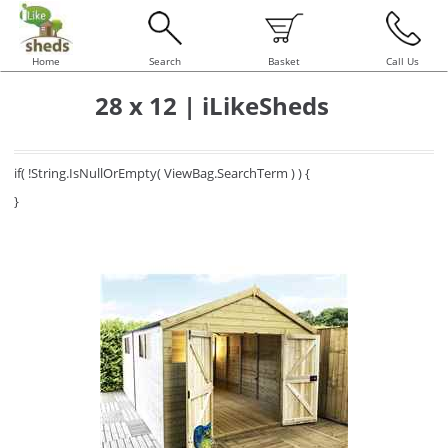
Home
Search
Basket
Call Us
28 x 12 | iLikeSheds
if( !String.IsNullOrEmpty( ViewBag.SearchTerm ) ) {
}