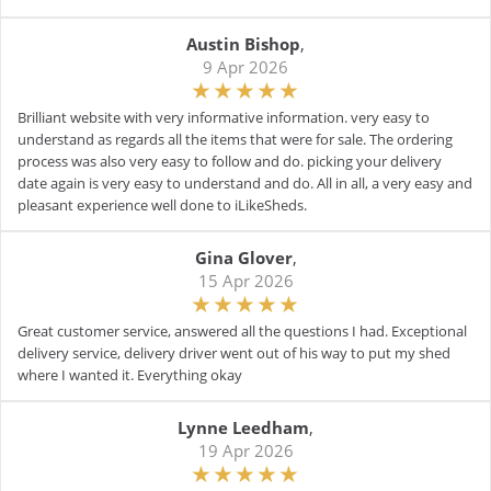
Austin Bishop
,
9 Apr 2026
Brilliant website with very informative information. very easy to
understand as regards all the items that were for sale. The ordering
process was also very easy to follow and do. picking your delivery
date again is very easy to understand and do. All in all, a very easy and
pleasant experience well done to iLikeSheds.
Gina Glover
,
15 Apr 2026
Great customer service, answered all the questions I had. Exceptional
delivery service, delivery driver went out of his way to put my shed
where I wanted it. Everything okay
Lynne Leedham
,
19 Apr 2026