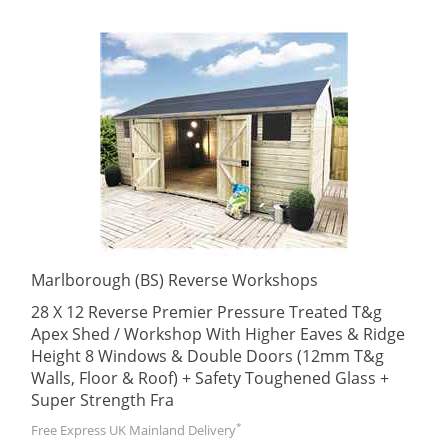
Marlborough (BS) Reverse Workshops
28 X 12 Reverse Premier Pressure Treated T&g
Apex Shed / Workshop With Higher Eaves & Ridge
Height 8 Windows & Double Doors (12mm T&g
Walls, Floor & Roof) + Safety Toughened Glass +
Super Strength Fra
*
Free Express UK Mainland Delivery