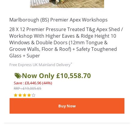
Marlborough (BS) Premier Apex Workshops
28 X 12 Premier Pressure Treated T&g Apex Shed /
Workshop With Higher Eaves & Ridge Height 10
Windows & Double Doors (12mm Tongue &
Groove Walls, Floor & Roof) + Safety Toughened
Glass + Super
*
Free Express UK Mainland Delivery
Now Only £10,558.70
Save : £8,446.96 (44%)
RRP : £19,005.65