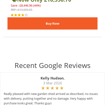
Save : £8,446.96 (44%)
RRP : £19,005.65
Recent Google Reviews
Kelly Hudson
,
3 Mar 2026
Really pleased with new garden shed arrived as described, no issues
with delivery, putting together and no damage. Very happy with
purchase looks great. Thanks guys