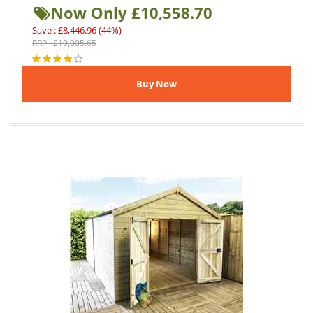
Now Only £10,558.70
Save : £8,446.96 (44%)
RRP : £19,005.65