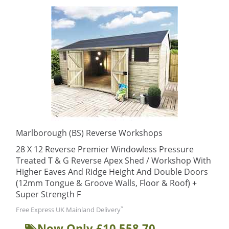
Marlborough (BS) Reverse Workshops
28 X 12 Reverse Premier Windowless Pressure
Treated T & G Reverse Apex Shed / Workshop With
Higher Eaves And Ridge Height And Double Doors
(12mm Tongue & Groove Walls, Floor & Roof) +
Super Strength F
*
Free Express UK Mainland Delivery
Now Only £10,558.70