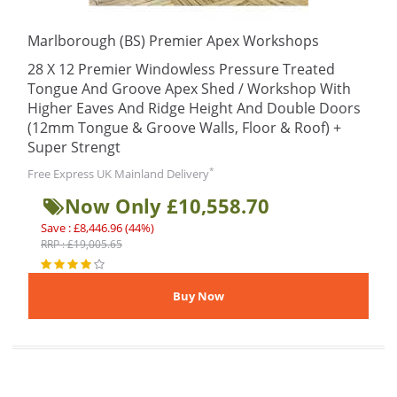
Marlborough (BS) Premier Apex Workshops
28 X 12 Premier Windowless Pressure Treated
Tongue And Groove Apex Shed / Workshop With
Higher Eaves And Ridge Height And Double Doors
(12mm Tongue & Groove Walls, Floor & Roof) +
Super Strengt
*
Free Express UK Mainland Delivery
Now Only £10,558.70
Save : £8,446.96 (44%)
RRP : £19,005.65