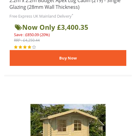
2.2m x 2.2m Budget Apex Log Cabin (219) - Single
Glazing (28mm Wall Thickness)
*
Free Express UK Mainland Delivery
Now Only £3,400.35
Save : £850.09 (20%)
RRP : £4,250.44