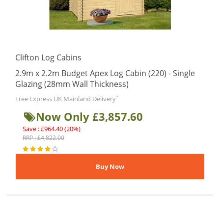
Clifton Log Cabins
2.9m x 2.2m Budget Apex Log Cabin (220) - Single
Glazing (28mm Wall Thickness)
*
Free Express UK Mainland Delivery
Now Only £3,857.60
Save : £964.40 (20%)
RRP : £4,822.00