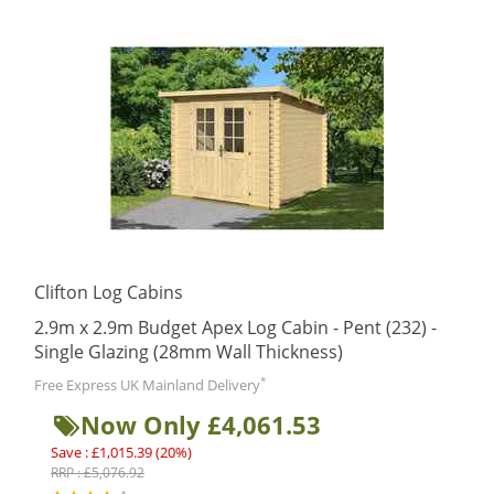
Clifton Log Cabins
2.9m x 2.9m Budget Apex Log Cabin - Pent (232) -
Single Glazing (28mm Wall Thickness)
*
Free Express UK Mainland Delivery
Now Only £4,061.53
Save : £1,015.39 (20%)
RRP : £5,076.92