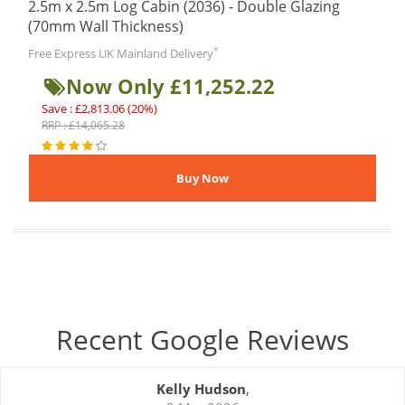
2.5m x 2.5m Log Cabin (2036) - Double Glazing
(70mm Wall Thickness)
*
Free Express UK Mainland Delivery
Now Only £11,252.22
Save : £2,813.06 (20%)
RRP : £14,065.28
Recent Google Reviews
Kelly Hudson
,