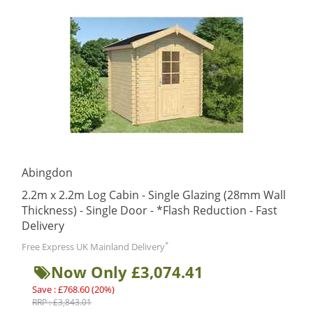
Abingdon
2.2m x 2.2m Log Cabin - Single Glazing (28mm Wall
Thickness) - Single Door - *Flash Reduction - Fast
Delivery
*
Free Express UK Mainland Delivery
Now Only £3,074.41
Save : £768.60 (20%)
RRP : £3,843.01