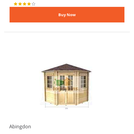
Abingdon