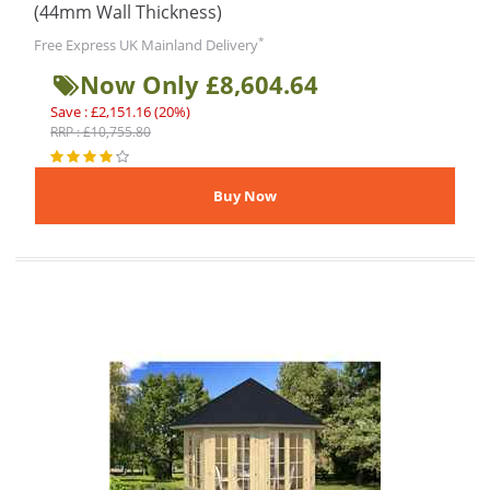
(44mm Wall Thickness)
*
Free Express UK Mainland Delivery
Now Only £8,604.64
Save : £2,151.16 (20%)
RRP : £10,755.80