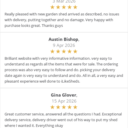
3 Mar 2026
Really pleased with new garden shed arrived as described, no issues
with delivery, putting together and no damage. Very happy with
purchase looks great. Thanks guys
Austin Bishop
,
9 Apr 2026
Brilliant website with very informative information. very easy to
understand as regards all the items that were for sale. The ordering
process was also very easy to follow and do. picking your delivery
date again is very easy to understand and do. All in all, a very easy and
pleasant experience well done to iLikeSheds.
Gina Glover
,
15 Apr 2026
Great customer service, answered all the questions I had. Exceptional
delivery service, delivery driver went out of his way to put my shed
where I wanted it. Everything okay