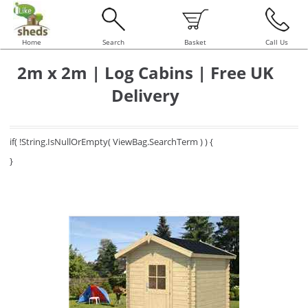
Home
Search
Basket
Call Us
2m x 2m | Log Cabins | Free UK
Delivery
if( !String.IsNullOrEmpty( ViewBag.SearchTerm ) ) {
}