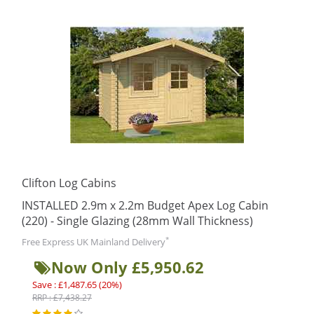
Clifton Log Cabins
INSTALLED 2.9m x 2.2m Budget Apex Log Cabin
(220) - Single Glazing (28mm Wall Thickness)
*
Free Express UK Mainland Delivery
Now Only £5,950.62
Save : £1,487.65 (20%)
RRP : £7,438.27