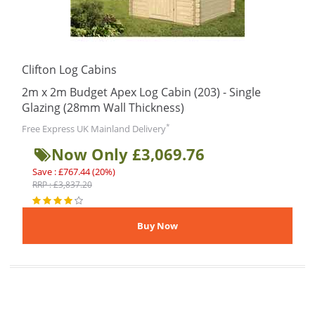
Clifton Log Cabins
2m x 2m Budget Apex Log Cabin (203) - Single
Glazing (28mm Wall Thickness)
*
Free Express UK Mainland Delivery
Now Only £3,069.76
Save : £767.44 (20%)
RRP : £3,837.20