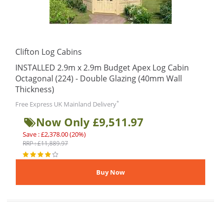
Clifton Log Cabins
INSTALLED 2.9m x 2.9m Budget Apex Log Cabin
Octagonal (224) - Double Glazing (40mm Wall
Thickness)
*
Free Express UK Mainland Delivery
Now Only £9,511.97
Save : £2,378.00 (20%)
RRP : £11,889.97