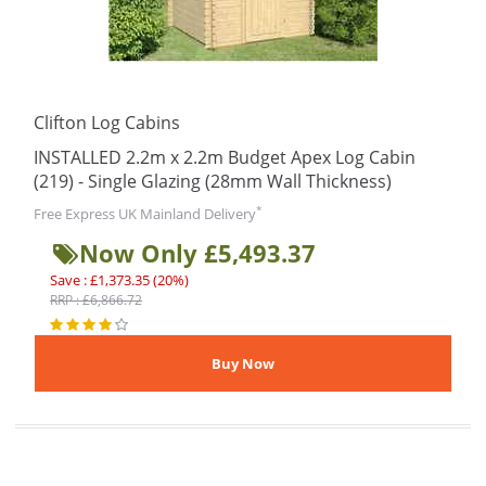
Clifton Log Cabins
INSTALLED 2.2m x 2.2m Budget Apex Log Cabin
(219) - Single Glazing (28mm Wall Thickness)
*
Free Express UK Mainland Delivery
Now Only £5,493.37
Save : £1,373.35 (20%)
RRP : £6,866.72