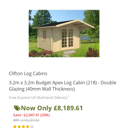
Clifton Log Cabins
3.2m x 3.2m Budget Apex Log Cabin (218) - Double
Glazing (40mm Wall Thickness)
*
Free Express UK Mainland Delivery
Now Only £8,189.61
Save : £2,047.41 (20%)
RRP : £10,237.02