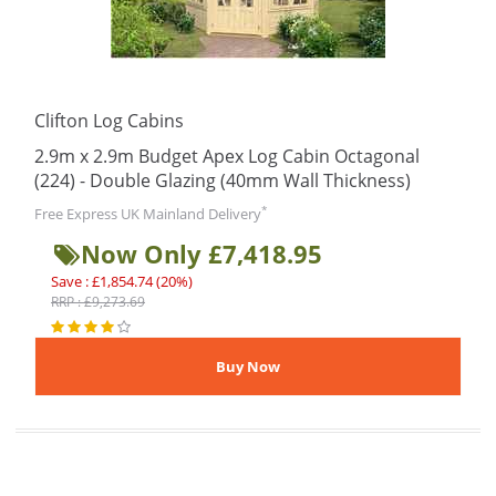
Clifton Log Cabins
2.9m x 2.9m Budget Apex Log Cabin Octagonal
(224) - Double Glazing (40mm Wall Thickness)
*
Free Express UK Mainland Delivery
Now Only £7,418.95
Save : £1,854.74 (20%)
RRP : £9,273.69