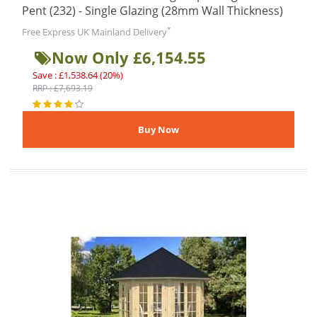
Pent (232) - Single Glazing (28mm Wall Thickness)
*
Free Express UK Mainland Delivery
Now Only £6,154.55
Save : £1,538.64 (20%)
RRP : £7,693.19