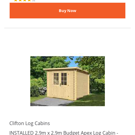
Clifton Log Cabins
INSTALLED 2.9m x 2.9m Budget Apex Log Cabin -