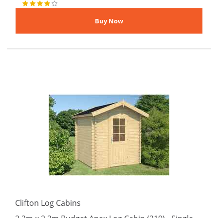
Clifton Log Cabins