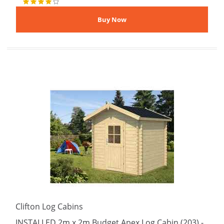
Clifton Log Cabins
INSTALLED 2m x 2m Budget Apex Log Cabin (203) -