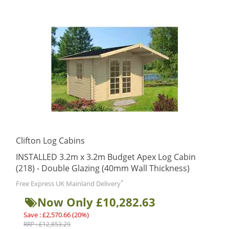
Clifton Log Cabins
INSTALLED 3.2m x 3.2m Budget Apex Log Cabin
(218) - Double Glazing (40mm Wall Thickness)
*
Free Express UK Mainland Delivery
Now Only £10,282.63
Save : £2,570.66 (20%)
RRP : £12,853.29