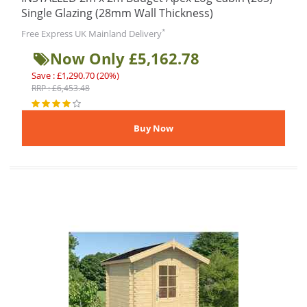
Single Glazing (28mm Wall Thickness)
*
Free Express UK Mainland Delivery
Now Only £5,162.78
Save : £1,290.70 (20%)
RRP : £6,453.48