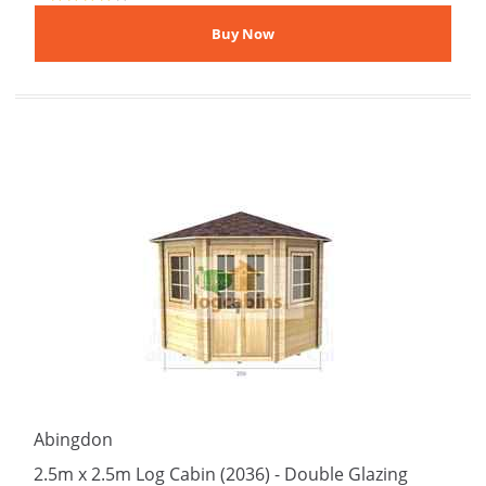
Abingdon
2.5m x 2.5m Log Cabin (2036) - Double Glazing