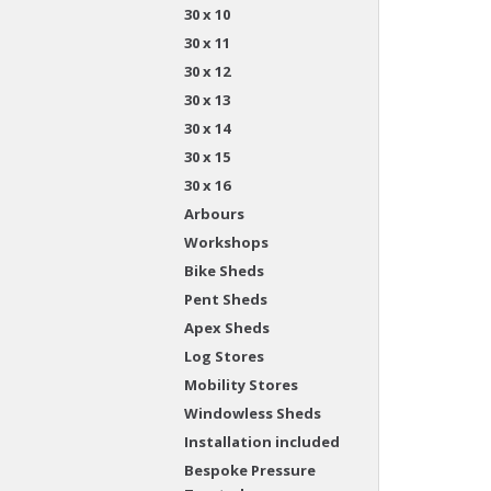
30 x 10
30 x 11
30 x 12
30 x 13
30 x 14
30 x 15
30 x 16
Arbours
Workshops
Bike Sheds
Pent Sheds
Apex Sheds
Log Stores
Mobility Stores
Windowless Sheds
Installation included
Bespoke Pressure