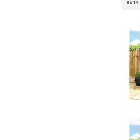
8 x 14