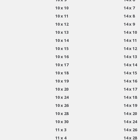
10 x 10
14 x 7
10 x 11
14 x 8
10 x 12
14 x 9
10 x 13
14 x 10
10 x 14
14 x 11
10 x 15
14 x 12
10 x 16
14 x 13
10 x 17
14 x 14
10 x 18
14 x 15
10 x 19
14 x 16
10 x 20
14 x 17
10 x 24
14 x 18
10 x 26
14 x 19
10 x 28
14 x 20
10 x 30
14 x 24
11 x 3
14 x 26
11 x 4
14 x 28