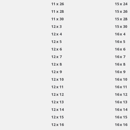
11 x 26
15 x 24
11 x 28
15 x 26
11 x 30
15 x 28
12 x 3
15 x 30
12 x 4
16 x 4
12 x 5
16 x 5
12 x 6
16 x 6
12 x 7
16 x 7
12 x 8
16 x 8
12 x 9
16 x 9
12 x 10
16 x 10
12 x 11
16 x 11
12 x 12
16 x 12
12 x 13
16 x 13
12 x 14
16 x 14
12 x 15
16 x 15
12 x 16
16 x 16