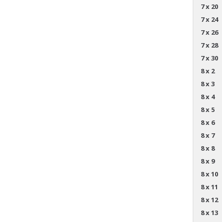
7 x 20
7 x 24
7 x 26
7 x 28
7 x 30
8 x 2
8 x 3
8 x 4
8 x 5
8 x 6
8 x 7
8 x 8
8 x 9
8 x 10
8 x 11
8 x 12
8 x 13