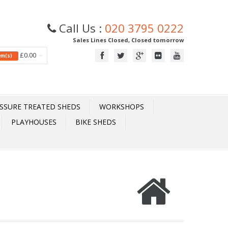
Call Us :
020 3795 0222
Sales Lines Closed, Closed tomorrow
£0.00
tem(s)
SSURE TREATED SHEDS
WORKSHOPS
PLAYHOUSES
BIKE SHEDS