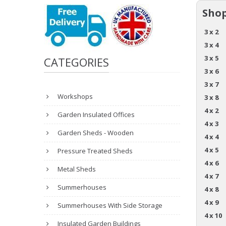
Shop
3 x 2
3 x 4
3 x 5
CATEGORIES
3 x 6
3 x 7
Workshops
3 x 8
4 x 2
Garden Insulated Offices
4 x 3
Garden Sheds - Wooden
4 x 4
4 x 5
Pressure Treated Sheds
4 x 6
Metal Sheds
4 x 7
Summerhouses
4 x 8
4 x 9
Summerhouses With Side Storage
4 x 10
Insulated Garden Buildings