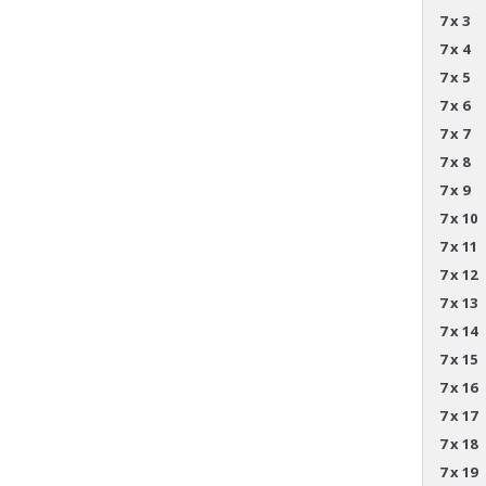
7 x 3
7 x 4
7 x 5
7 x 6
7 x 7
7 x 8
7 x 9
7 x 10
7 x 11
7 x 12
7 x 13
7 x 14
7 x 15
7 x 16
7 x 17
7 x 18
7 x 19