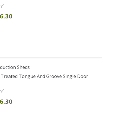
*
ry
6.30
duction Sheds
e Treated Tongue And Groove Single Door
*
ry
6.30