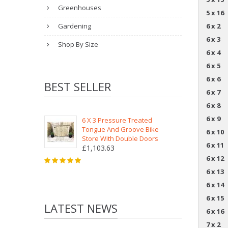
Greenhouses
5 x 16
Gardening
6 x 2
6 x 3
Shop By Size
6 x 4
6 x 5
6 x 6
BEST SELLER
6 x 7
6 x 8
6 x 9
6 X 3 Pressure Treated
Tongue And Groove Bike
6 x 10
Store With Double Doors
6 x 11
£1,103.63
6 x 12
6 x 13
6 x 14
6 x 15
LATEST NEWS
6 x 16
7 x 2