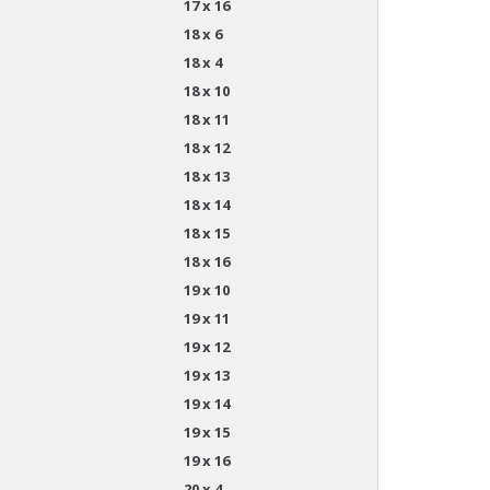
17 x 16
18 x 6
18 x 4
18 x 10
18 x 11
18 x 12
18 x 13
18 x 14
18 x 15
18 x 16
19 x 10
19 x 11
19 x 12
19 x 13
19 x 14
19 x 15
19 x 16
20 x 4