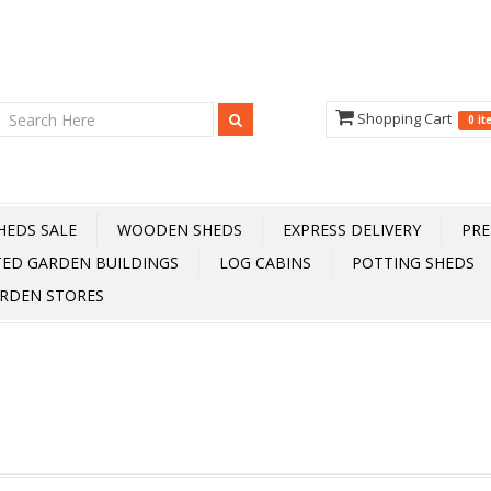
Shopping Cart
0 i
HEDS SALE
WOODEN SHEDS
EXPRESS DELIVERY
PRE
TED GARDEN BUILDINGS
LOG CABINS
POTTING SHEDS
RDEN STORES