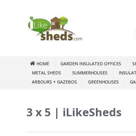
HOME
GARDEN INSULATED OFFICES
S
METAL SHEDS
SUMMERHOUSES
INSULA
ARBOURS + GAZEBOS
GREENHOUSES
GA
3 x 5 | iLikeSheds