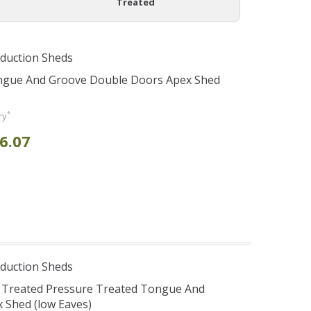
Treated
duction Sheds
ongue And Groove Double Doors Apex Shed
*
ry
6.07
duction Sheds
e Treated Pressure Treated Tongue And
 Shed (low Eaves)