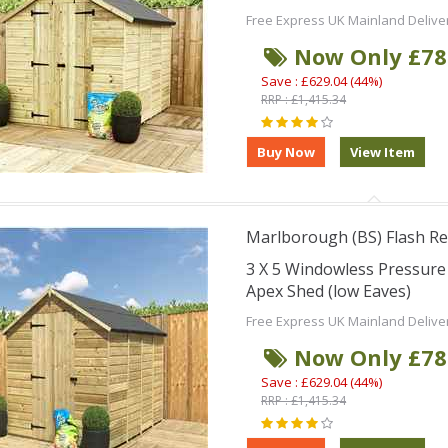
Free Express UK Mainland Delive
Now Only £78
Save : £629.04 (44%)
RRP : £1,415.34
Marlborough (BS) Flash Re
3 X 5 Windowless Pressur
Apex Shed (low Eaves)
Free Express UK Mainland Delive
Now Only £78
Save : £629.04 (44%)
RRP : £1,415.34