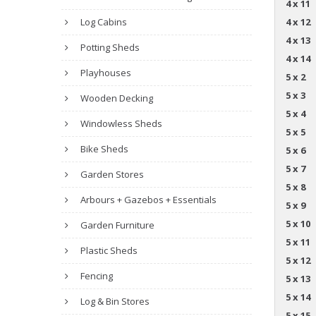
4 x 11
Log Cabins
4 x 12
4 x 13
Potting Sheds
4 x 14
Playhouses
5 x 2
5 x 3
Wooden Decking
5 x 4
Windowless Sheds
5 x 5
Bike Sheds
5 x 6
5 x 7
Garden Stores
5 x 8
Arbours + Gazebos + Essentials
5 x 9
5 x 10
Garden Furniture
5 x 11
Plastic Sheds
5 x 12
Fencing
5 x 13
5 x 14
Log & Bin Stores
5 x 15