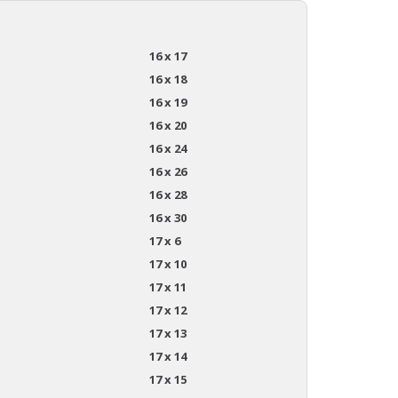
16 x 17
16 x 18
16 x 19
16 x 20
16 x 24
16 x 26
16 x 28
16 x 30
17 x 6
17 x 10
17 x 11
17 x 12
17 x 13
17 x 14
17 x 15