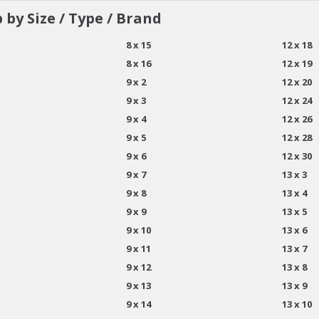
 by Size / Type / Brand
8 x 15
12 x 18
8 x 16
12 x 19
9 x 2
12 x 20
9 x 3
12 x 24
9 x 4
12 x 26
9 x 5
12 x 28
9 x 6
12 x 30
9 x 7
13 x 3
9 x 8
13 x 4
9 x 9
13 x 5
9 x 10
13 x 6
9 x 11
13 x 7
9 x 12
13 x 8
9 x 13
13 x 9
9 x 14
13 x 10