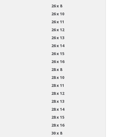
26 x 8
26 x 10
26 x 11
26 x 12
26 x 13
26 x 14
26 x 15
26 x 16
28 x 8
28 x 10
28 x 11
28 x 12
28 x 13
28 x 14
28 x 15
28 x 16
30 x 8