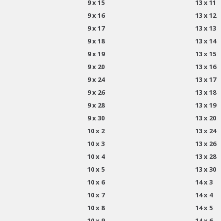
9 x 15
13 x 11
9 x 16
13 x 12
9 x 17
13 x 13
9 x 18
13 x 14
9 x 19
13 x 15
9 x 20
13 x 16
9 x 24
13 x 17
9 x 26
13 x 18
9 x 28
13 x 19
9 x 30
13 x 20
10 x 2
13 x 24
10 x 3
13 x 26
10 x 4
13 x 28
10 x 5
13 x 30
10 x 6
14 x 3
10 x 7
14 x 4
10 x 8
14 x 5
10 x 9
14 x 6