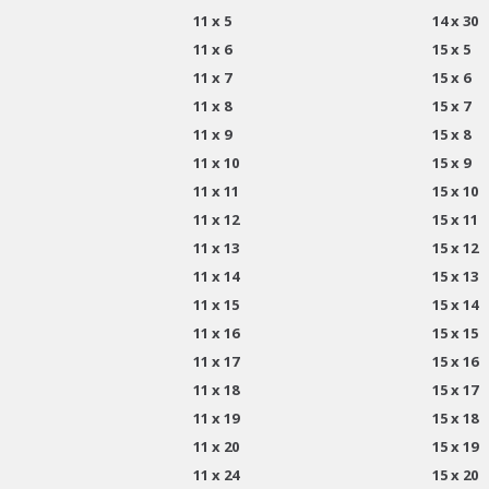
11 x 5
14 x 30
11 x 6
15 x 5
11 x 7
15 x 6
11 x 8
15 x 7
11 x 9
15 x 8
11 x 10
15 x 9
11 x 11
15 x 10
11 x 12
15 x 11
11 x 13
15 x 12
11 x 14
15 x 13
11 x 15
15 x 14
11 x 16
15 x 15
11 x 17
15 x 16
11 x 18
15 x 17
11 x 19
15 x 18
11 x 20
15 x 19
11 x 24
15 x 20