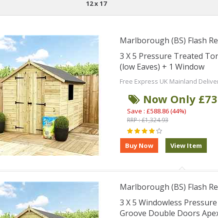
12 x 17
Marlborough (BS) Flash Re
3 X 5 Pressure Treated T
(low Eaves) + 1 Window
Free Express UK Mainland Delive
Now Only £73
Save : £588.86 (44%)
RRP : £1,324.93
Marlborough (BS) Flash Re
3 X 5 Windowless Pressur
Groove Double Doors Apex