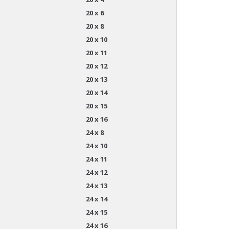
20 x 6
20 x 8
20 x 10
20 x 11
20 x 12
20 x 13
20 x 14
20 x 15
20 x 16
24 x 8
24 x 10
24 x 11
24 x 12
24 x 13
24 x 14
24 x 15
24 x 16