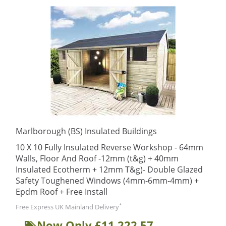
Marlborough (BS) Insulated Buildings
10 X 10 Fully Insulated Reverse Workshop - 64mm
Walls, Floor And Roof -12mm (t&g) + 40mm
Insulated Ecotherm + 12mm T&g)- Double Glazed
Safety Toughened Windows (4mm-6mm-4mm) +
Epdm Roof + Free Install
*
Free Express UK Mainland Delivery
Now Only £11,222.57