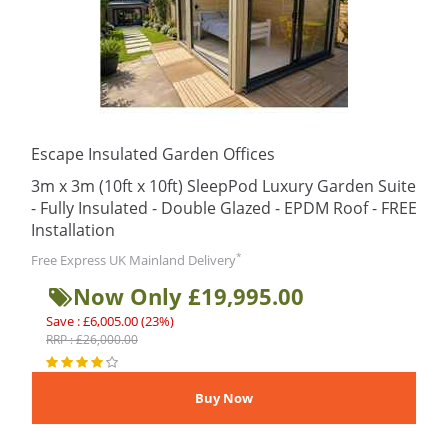
Escape Insulated Garden Offices
3m x 3m (10ft x 10ft) SleepPod Luxury Garden Suite
- Fully Insulated - Double Glazed - EPDM Roof - FREE
Installation
*
Free Express UK Mainland Delivery
Now Only £19,995.00
Save : £6,005.00 (23%)
RRP : £26,000.00