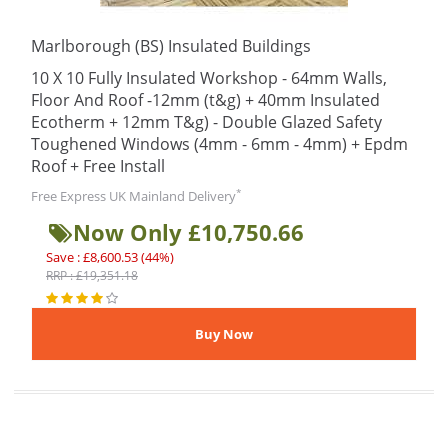
Marlborough (BS) Insulated Buildings
10 X 10 Fully Insulated Workshop - 64mm Walls,
Floor And Roof -12mm (t&g) + 40mm Insulated
Ecotherm + 12mm T&g) - Double Glazed Safety
Toughened Windows (4mm - 6mm - 4mm) + Epdm
Roof + Free Install
*
Free Express UK Mainland Delivery
Now Only £10,750.66
Save : £8,600.53 (44%)
RRP : £19,351.18