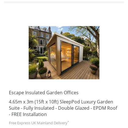
Escape Insulated Garden Offices
4.65m x 3m (15ft x 10ft) SleepPod Luxury Garden
Suite - Fully Insulated - Double Glazed - EPDM Roof
- FREE Installation
*
Free Express UK Mainland Delivery