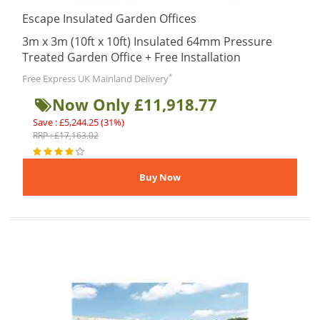
Escape Insulated Garden Offices
3m x 3m (10ft x 10ft) Insulated 64mm Pressure
Treated Garden Office + Free Installation
*
Free Express UK Mainland Delivery
Now Only £11,918.77
Save : £5,244.25 (31%)
RRP : £17,163.02