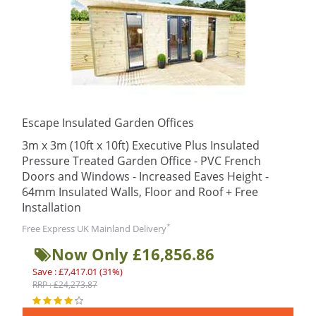
Escape Insulated Garden Offices
3m x 3m (10ft x 10ft) Executive Plus Insulated
Pressure Treated Garden Office - PVC French
Doors and Windows - Increased Eaves Height -
64mm Insulated Walls, Floor and Roof + Free
Installation
*
Free Express UK Mainland Delivery
Now Only £16,856.86
Save : £7,417.01 (31%)
RRP : £24,273.87