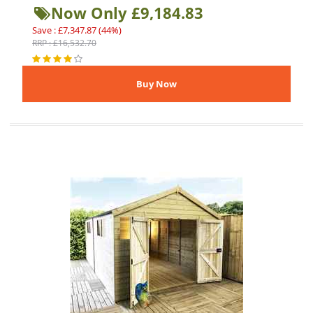
Now Only £9,184.83
Save : £7,347.87 (44%)
RRP : £16,532.70