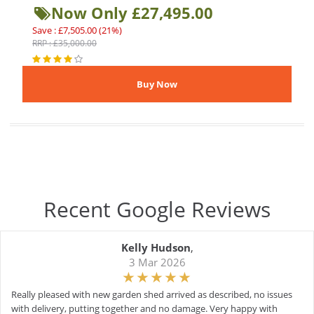
Now Only £27,495.00
Save : £7,505.00 (21%)
RRP : £35,000.00
Recent Google Reviews
Kelly Hudson
,
3 Mar 2026
Really pleased with new garden shed arrived as described, no issues
with delivery, putting together and no damage. Very happy with