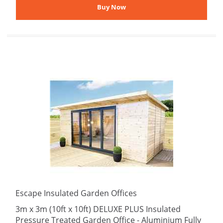
Escape Insulated Garden Offices
3m x 3m (10ft x 10ft) DELUXE PLUS Insulated
Pressure Treated Garden Office - Aluminium Fully