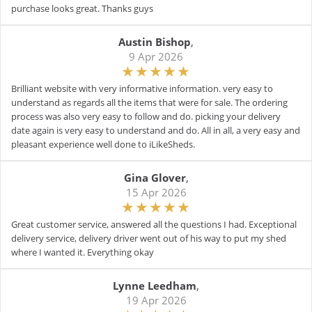
purchase looks great. Thanks guys
Austin Bishop
,
9 Apr 2026
Brilliant website with very informative information. very easy to
understand as regards all the items that were for sale. The ordering
process was also very easy to follow and do. picking your delivery
date again is very easy to understand and do. All in all, a very easy and
pleasant experience well done to iLikeSheds.
Gina Glover
,
15 Apr 2026
Great customer service, answered all the questions I had. Exceptional
delivery service, delivery driver went out of his way to put my shed
where I wanted it. Everything okay
Lynne Leedham
,
19 Apr 2026