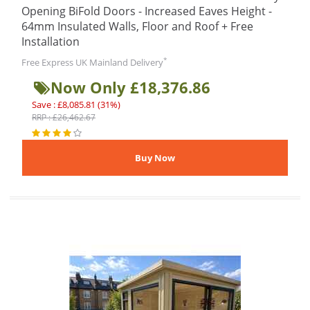
Opening BiFold Doors - Increased Eaves Height -
64mm Insulated Walls, Floor and Roof + Free
Installation
*
Free Express UK Mainland Delivery
Now Only £18,376.86
Save : £8,085.81 (31%)
RRP : £26,462.67