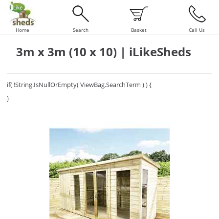
Home
Search
Basket
Call Us
3m x 3m (10 x 10) | iLikeSheds
if( !String.IsNullOrEmpty( ViewBag.SearchTerm ) ) {
}