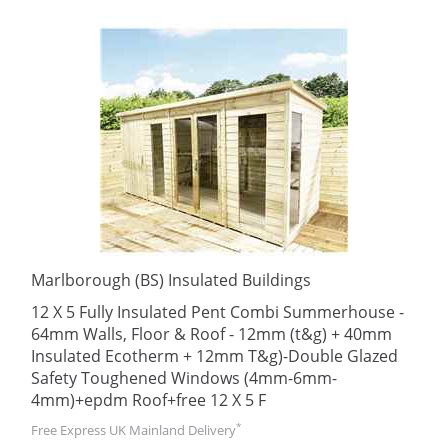
Marlborough (BS) Insulated Buildings
12 X 5 Fully Insulated Pent Combi Summerhouse -
64mm Walls, Floor & Roof - 12mm (t&g) + 40mm
Insulated Ecotherm + 12mm T&g)-Double Glazed
Safety Toughened Windows (4mm-6mm-
4mm)+epdm Roof+free 12 X 5 F
*
Free Express UK Mainland Delivery