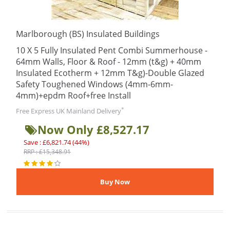
Marlborough (BS) Insulated Buildings
10 X 5 Fully Insulated Pent Combi Summerhouse -
64mm Walls, Floor & Roof - 12mm (t&g) + 40mm
Insulated Ecotherm + 12mm T&g)-Double Glazed
Safety Toughened Windows (4mm-6mm-
4mm)+epdm Roof+free Install
*
Free Express UK Mainland Delivery
Now Only £8,527.17
Save : £6,821.74 (44%)
RRP : £15,348.91