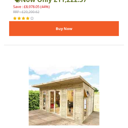
Save : £8,978.05 (44%)
RRP : £20,200.62