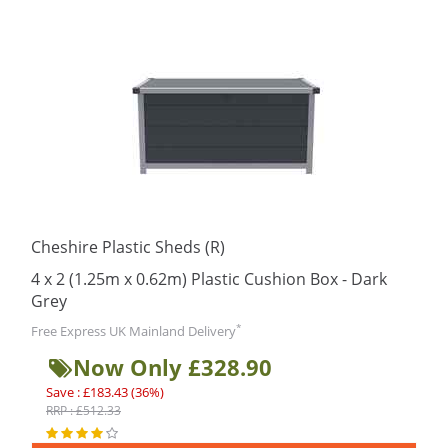
Cheshire Plastic Sheds (R)
4 x 2 (1.25m x 0.62m) Plastic Cushion Box - Dark
Grey
*
Free Express UK Mainland Delivery
Now Only £328.90
Save : £183.43 (36%)
RRP : £512.33