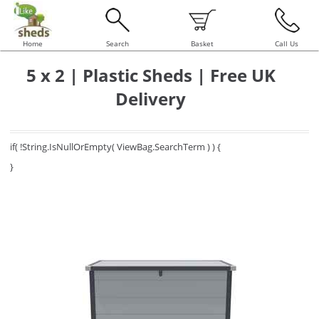
Home
Search
Basket
Call Us
5 x 2 | Plastic Sheds | Free UK
Delivery
if( !String.IsNullOrEmpty( ViewBag.SearchTerm ) ) {
}