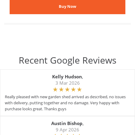
Recent Google Reviews
Kelly Hudson
,
3 Mar 2026
Really pleased with new garden shed arrived as described, no issues
with delivery, putting together and no damage. Very happy with
purchase looks great. Thanks guys
Austin Bishop
,
9 Apr 2026