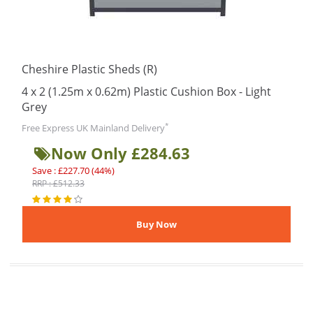
Cheshire Plastic Sheds (R)
4 x 2 (1.25m x 0.62m) Plastic Cushion Box - Light
Grey
*
Free Express UK Mainland Delivery
Now Only £284.63
Save : £227.70 (44%)
RRP : £512.33