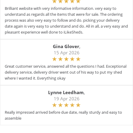
Brilliant website with very informative information. very easy to
understand as regards all the items that were for sale. The ordering
process was also very easy to follow and do. picking your delivery
date again is very easy to understand and do. All in all, a very easy and
pleasant experience well done to iLikeSheds.
Gina Glover
,
15 Apr 2026
Great customer service, answered all the questions I had. Exceptional
delivery service, delivery driver went out of his way to put my shed
where I wanted it. Everything okay
Lynne Leedham
,
19 Apr 2026
Really impressed arrived before due date, really sturdy and easy to
assemble