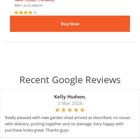
RRP : £15,348.91
Recent Google Reviews
Kelly Hudson
,
3 Mar 2026
Really pleased with new garden shed arrived as described, no issues
with delivery, putting together and no damage. Very happy with
purchase looks great. Thanks guys