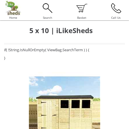
Home
Search
Basket
Call Us
5 x 10 | iLikeSheds
if( !String.IsNullOrEmpty( ViewBag.SearchTerm ) ) {
}