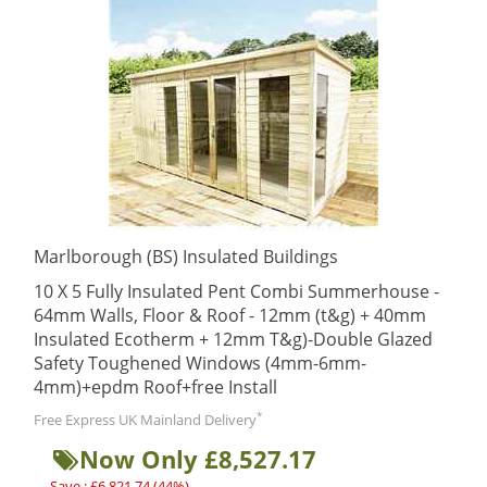
Marlborough (BS) Insulated Buildings
10 X 5 Fully Insulated Pent Combi Summerhouse -
64mm Walls, Floor & Roof - 12mm (t&g) + 40mm
Insulated Ecotherm + 12mm T&g)-Double Glazed
Safety Toughened Windows (4mm-6mm-
4mm)+epdm Roof+free Install
*
Free Express UK Mainland Delivery
Now Only £8,527.17
Save : £6,821.74 (44%)