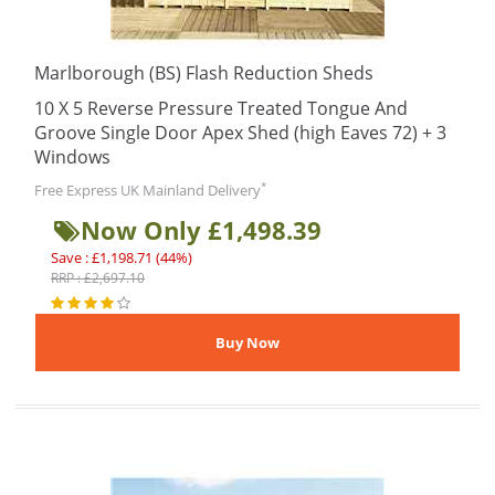
Marlborough (BS) Flash Reduction Sheds
10 X 5 Reverse Pressure Treated Tongue And
Groove Single Door Apex Shed (high Eaves 72) + 3
Windows
*
Free Express UK Mainland Delivery
Now Only £1,498.39
Save : £1,198.71 (44%)
RRP : £2,697.10