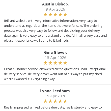
Austin Bishop
,
9 Apr 2026
Brilliant website with very informative information. very easy to
understand as regards all the items that were for sale. The ordering
process was also very easy to follow and do. picking your delivery
date again is very easy to understand and do. All in all, a very easy and
pleasant experience well done to iLikeSheds.
Gina Glover
,
15 Apr 2026
Great customer service, answered all the questions I had. Exceptional
delivery service, delivery driver went out of his way to put my shed
where I wanted it. Everything okay
Lynne Leedham
,
19 Apr 2026
Really impressed arrived before due date, really sturdy and easy to