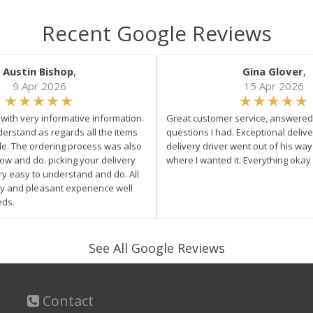
Recent Google Reviews
Austin Bishop
,
Gina Glover
,
9 Apr 2026
15 Apr 2026
e with very informative information.
Great customer service, answered 
derstand as regards all the items
questions I had. Exceptional delive
ale. The ordering process was also
delivery driver went out of his wa
low and do. picking your delivery
where I wanted it. Everything okay
ry easy to understand and do. All
asy and pleasant experience well
eds.
See All Google Reviews
Contact