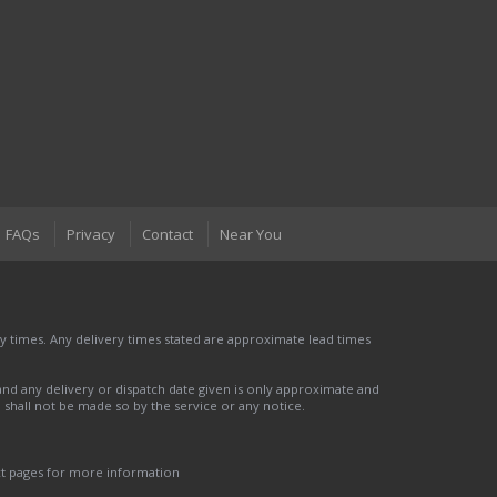
FAQs
Privacy
Contact
Near You
 times. Any delivery times stated are approximate lead times
nd any delivery or dispatch date given is only approximate and
nd shall not be made so by the service or any notice.
ct pages for more information