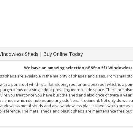
 Windowless Sheds | Buy Online Today
We have an amazing selection of 5ft x 5ft Windowless 
s sheds are available in the majority of shapes and sizes. From small st
with a pent roof which is a flat, sloping roof or an apex roof which is a po
ng larger items or a single door providing more inside space. There are a
uire you treat once you have built the shed and also once or twice a year, 
s sheds which do not require any additional treatment. Not only do we 
windowless metal sheds and also windowless plastic sheds which are avail
preference. The metal sheds and plastic sheds are maintenance free but do