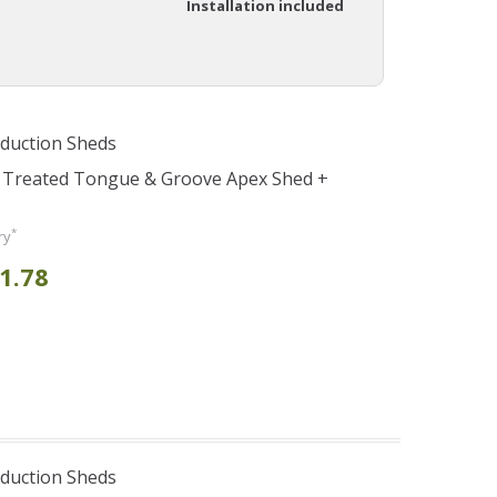
Installation included
duction Sheds
e Treated Tongue & Groove Apex Shed +
*
ry
1.78
duction Sheds