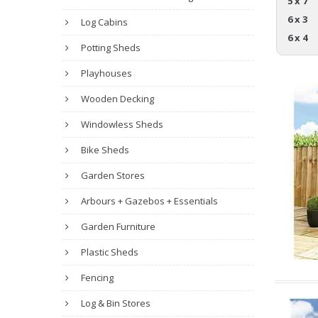
5 x 7
6 x 3
Log Cabins
6 x 4
Potting Sheds
Playhouses
Wooden Decking
Windowless Sheds
Bike Sheds
Garden Stores
Arbours + Gazebos + Essentials
Garden Furniture
Plastic Sheds
Fencing
Log & Bin Stores