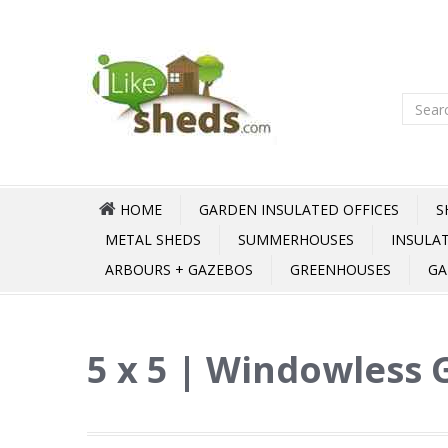
HOME
GARDEN INSULATED OFFICES
S
METAL SHEDS
SUMMERHOUSES
INSULA
ARBOURS + GAZEBOS
GREENHOUSES
GA
5 x 5 | Windowless 