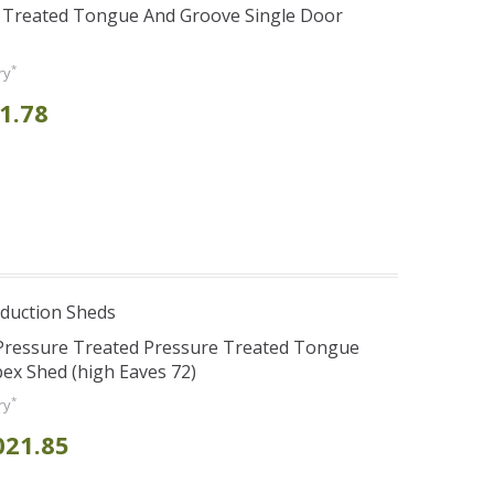
e Treated Tongue And Groove Single Door
*
ry
1.78
duction Sheds
 Pressure Treated Pressure Treated Tongue
ex Shed (high Eaves 72)
*
ry
021.85