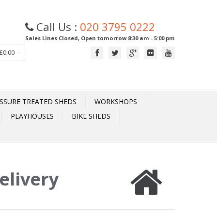
Call Us :
020 3795 0222
Sales Lines Closed, Open tomorrow 8:30 am - 5:00 pm
£0.00
SSURE TREATED SHEDS
WORKSHOPS
PLAYHOUSES
BIKE SHEDS
elivery