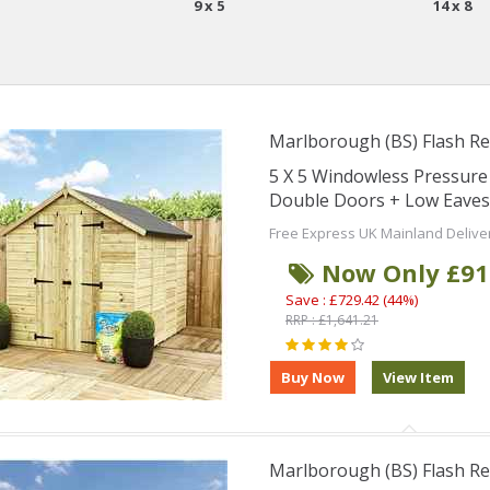
9 x 5
14 x 8
Marlborough (BS) Flash Re
5 X 5 Windowless Pressur
Double Doors + Low Eaves
Free Express UK Mainland Delive
Now Only £91
Save : £729.42 (44%)
RRP : £1,641.21
Marlborough (BS) Flash Re