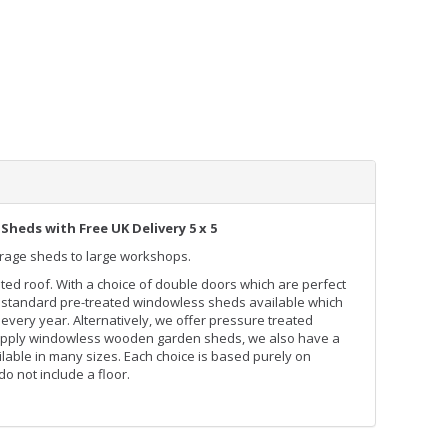
Sheds with Free UK Delivery 5 x 5
orage sheds to large workshops.
inted roof. With a choice of double doors which are perfect
lso standard pre-treated windowless sheds available which
every year. Alternatively, we offer pressure treated
supply windowless wooden garden sheds, we also have a
able in many sizes. Each choice is based purely on
 not include a floor.