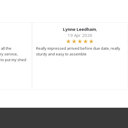
Lynne Leedham
,
19 Apr 2026
all the
Really impressed arrived before due date, really
ry service,
sturdy and easy to assemble
y to put my shed