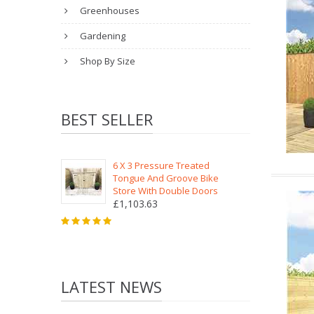
Greenhouses
Gardening
Shop By Size
BEST SELLER
6 X 3 Pressure Treated
Tongue And Groove Bike
Store With Double Doors
£1,103.63
LATEST NEWS