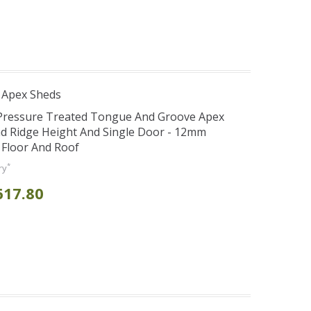
 Apex Sheds
 Pressure Treated Tongue And Groove Apex
d Ridge Height And Single Door - 12mm
 Floor And Roof
*
ry
617.80