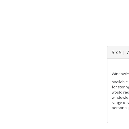
5 x 5 |
Windowles
Available 
for stori
would req
windowles
range of 
personal 