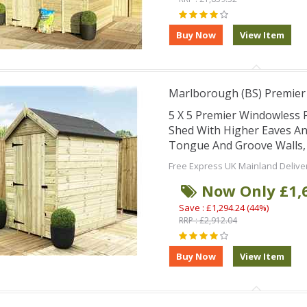
Marlborough (BS) Premier
5 X 5 Premier Windowless
Shed With Higher Eaves An
Tongue And Groove Walls,
Free Express UK Mainland Delive
Now Only £1,
Save : £1,294.24 (44%)
RRP : £2,912.04