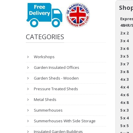
Shop
Expres
48HR/
2 x 2
CATEGORIES
3 x 4
3 x 6
3 x 5
Workshops
3 x 7
Garden Insulated Offices
3 x 8
Garden Sheds - Wooden
4 x 3
4 x 4
Pressure Treated Sheds
4 x 6
Metal Sheds
4 x 8
Summerhouses
5 x 3
5 x 4
Summerhouses With Side Storage
5 x 5
Insulated Garden Buildings