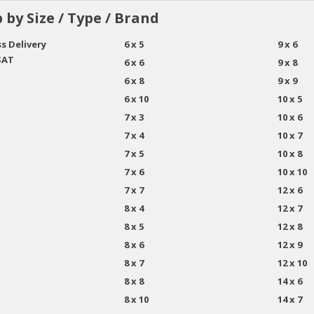
 by Size / Type / Brand
s Delivery
6 x 5
9 x 6
SAT
6 x 6
9 x 8
6 x 8
9 x 9
6 x 10
10 x 5
7 x 3
10 x 6
7 x 4
10 x 7
7 x 5
10 x 8
7 x 6
10 x 10
7 x 7
12 x 6
8 x 4
12 x 7
8 x 5
12 x 8
8 x 6
12 x 9
8 x 7
12 x 10
8 x 8
14 x 6
8 x 10
14 x 7