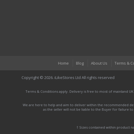
Home
Blog
About Us
Terms & C
Copyright © 2026. iLikeStores Ltd All rights reserved
Terms & Conditions apply. Delivery is free to most of mainland UK
We are here to help and aim to deliver within the recommended deli
as the seller will not be liable to the Buyer for failure 
† Sizes contained within product 