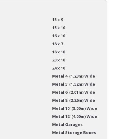
15 x 9
15 x 10
16 x 10
18 x 7
18 x 10
20 x 10
24 x 10
Metal 4' (1.23m) Wide
Metal 5' (1.52m) Wide
Metal 6' (2.01m) Wide
Metal 8' (2.26m) Wide
Metal 10' (3.00m) Wide
Metal 12' (4.00m) Wide
Metal Garages
Metal Storage Boxes