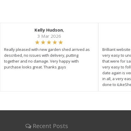
Kelly Hudson
,
3 Mar 2026
Really pleased with new garden shed arrived as
Brilliant websit
described, no issues with delivery, putting
very easy to un
together and no damage. Very happy with
that were for s
purchase looks great. Thanks guys
very easy to fol
date again is ve
in all, a very e
done to iLikeSh
Recent Posts