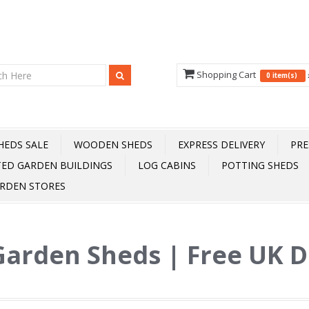
Shopping Cart
0 item(s)
HEDS SALE
WOODEN SHEDS
EXPRESS DELIVERY
PRE
TED GARDEN BUILDINGS
LOG CABINS
POTTING SHEDS
RDEN STORES
Garden Sheds | Free UK D