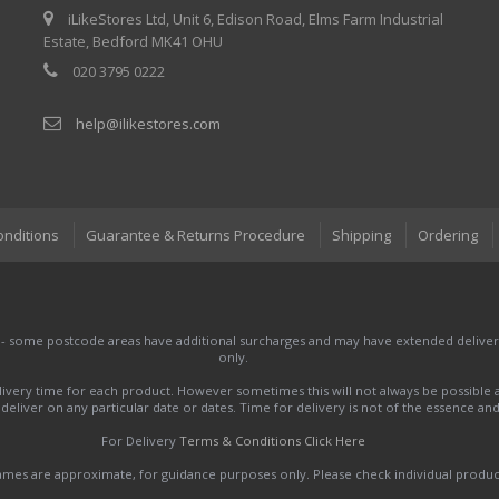
iLikeStores Ltd, Unit 6, Edison Road, Elms Farm Industrial
Estate, Bedford MK41 OHU
020 3795 0222
help@ilikestores.com
onditions
Guarantee & Returns Procedure
Shipping
Ordering
 - some postcode areas have additional surcharges and may have extended delivery
only.
very time for each product. However sometimes this will not always be possible a
to deliver on any particular date or dates. Time for delivery is not of the essence a
For Delivery
Terms & Conditions Click Here
names are approximate, for guidance purposes only. Please check individual produ