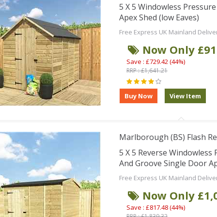
5 X 5 Windowless Pressur
Apex Shed (low Eaves)
Free Express UK Mainland Delive
Now Only £91
Save : £729.42 (44%)
RRP : £1,641.21
Marlborough (BS) Flash Re
5 X 5 Reverse Windowless
And Groove Single Door Ap
Free Express UK Mainland Delive
Now Only £1,
Save : £817.48 (44%)
RRP : £1,839.32