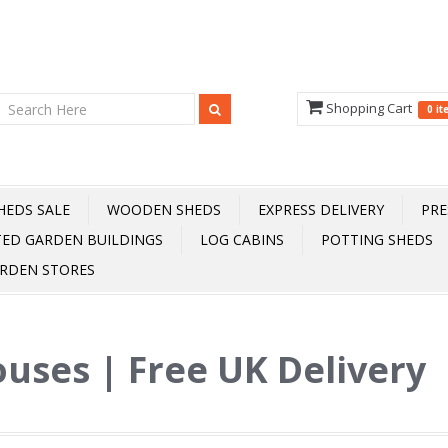
Shopping Cart
0 i
HEDS SALE
WOODEN SHEDS
EXPRESS DELIVERY
PRE
TED GARDEN BUILDINGS
LOG CABINS
POTTING SHEDS
RDEN STORES
uses | Free UK Delivery