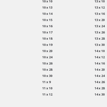
10 x 10
13 x 10
10 x 13
13 x 12
10 x 14
13 x 16
10 x 15
13 x 20
10 x 16
13 x 24
10 x 17
13 x 26
10 x 18
13 x 28
10 x 19
13 x 30
10 x 20
14 x 10
10 x 24
14 x 12
10 x 26
14 x 16
10 x 28
14 x 20
10 x 30
14 x 24
11 x 9
14 x 26
11 x 10
14 x 28
11 x 12
14 x 30