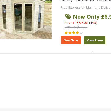
Safety Toughened Window
Free Express UK Mainland Delive
Now Only £6,
Save : £5,590.81 (44%)
RRP : £12,579.33