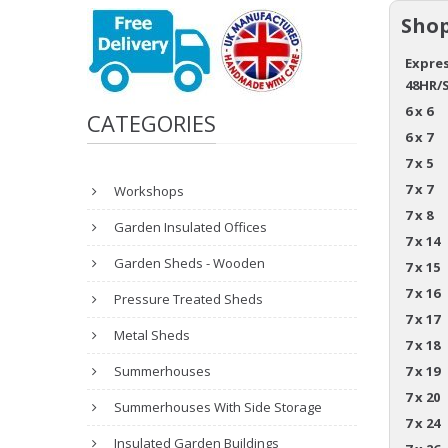
Shop
Expres
48HR/
6 x 6
CATEGORIES
6 x 7
7 x 5
7 x 7
Workshops
7 x 8
Garden Insulated Offices
7 x 14
Garden Sheds - Wooden
7 x 15
7 x 16
Pressure Treated Sheds
7 x 17
Metal Sheds
7 x 18
Summerhouses
7 x 19
7 x 20
Summerhouses With Side Storage
7 x 24
Insulated Garden Buildings