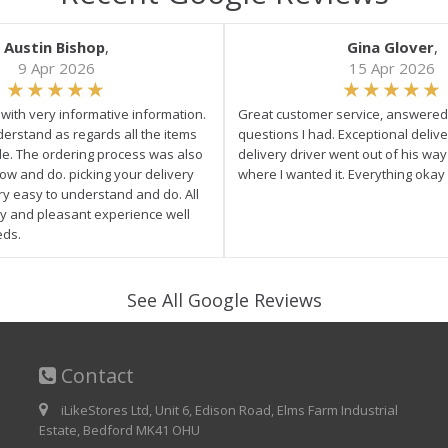
Austin Bishop
,
Gina Glover
,
9 Apr 2026
15 Apr 2026
e with very informative information.
Great customer service, answered 
derstand as regards all the items
questions I had. Exceptional delive
ale. The ordering process was also
delivery driver went out of his wa
low and do. picking your delivery
where I wanted it. Everything okay
ry easy to understand and do. All
asy and pleasant experience well
eds.
See All Google Reviews
Contact
iLikeStores Ltd, Unit 6, Edison Road, Elms Farm Industrial
Estate, Bedford MK41 OHU