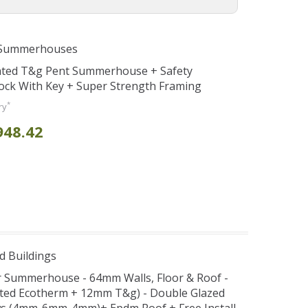
 Summerhouses
eated T&g Pent Summerhouse + Safety
ock With Key + Super Strength Framing
*
ry
948.42
d Buildings
er Summerhouse - 64mm Walls, Floor & Roof -
ted Ecotherm + 12mm T&g) - Double Glazed