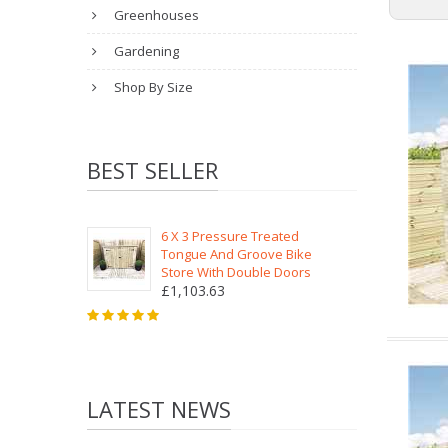
Greenhouses
Gardening
Shop By Size
BEST SELLER
6 X 3 Pressure Treated
Tongue And Groove Bike
Store With Double Doors
£1,103.63
LATEST NEWS