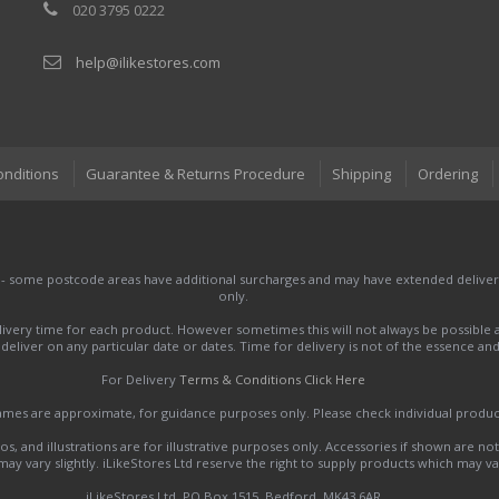
020 3795 0222
help@ilikestores.com
onditions
Guarantee & Returns Procedure
Shipping
Ordering
 - some postcode areas have additional surcharges and may have extended delivery
only.
very time for each product. However sometimes this will not always be possible a
to deliver on any particular date or dates. Time for delivery is not of the essence a
For Delivery
Terms & Conditions Click Here
names are approximate, for guidance purposes only. Please check individual produ
s, and illustrations are for illustrative purposes only. Accessories if shown are no
y vary slightly. iLikeStores Ltd reserve the right to supply products which may var
iLikeStores Ltd, PO Box 1515, Bedford, MK43 6AR