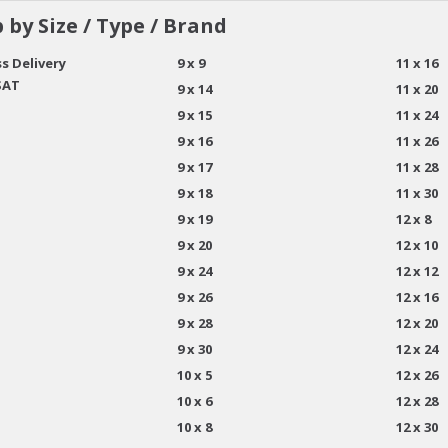
 by Size / Type / Brand
s Delivery
9 x 9
11 x 16
SAT
9 x 14
11 x 20
9 x 15
11 x 24
9 x 16
11 x 26
9 x 17
11 x 28
9 x 18
11 x 30
9 x 19
12 x 8
9 x 20
12 x 10
9 x 24
12 x 12
9 x 26
12 x 16
9 x 28
12 x 20
9 x 30
12 x 24
10 x 5
12 x 26
10 x 6
12 x 28
10 x 8
12 x 30