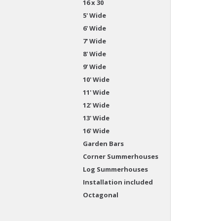
16 x 30
5' Wide
6' Wide
7' Wide
8' Wide
9' Wide
10' Wide
11' Wide
12' Wide
13' Wide
16' Wide
Garden Bars
Corner Summerhouses
Log Summerhouses
Installation included
Octagonal