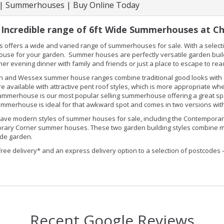
 | Summerhouses | Buy Online Today
Incredible range of 6ft Wide Summerhouses at Ch
s offers a wide and varied range of summerhouses for sale. With a selectio
se for your garden. Summer houses are perfectly versatile garden buildin
er evening dinner with family and friends or just a place to escape to re
 and Wessex summer house ranges combine traditional good looks with an
e available with attractive pent roof styles, which is more appropriate 
 summerhouse is our most popular selling summerhouse offering a great spac
mmerhouse is ideal for that awkward spot and comes in two versions with
ave modern styles of summer houses for sale, including the Contemporary
ary Corner summer houses. These two garden building styles combine mod
de garden.
free delivery* and an express delivery option to a selection of postcodes 
Recent Google Reviews