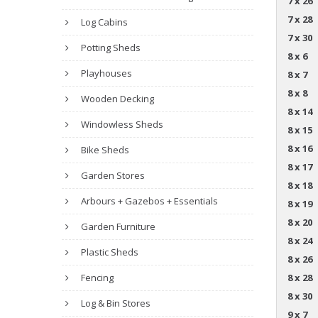
7 x 26
7 x 28
Log Cabins
7 x 30
Potting Sheds
8 x 6
Playhouses
8 x 7
8 x 8
Wooden Decking
8 x 14
Windowless Sheds
8 x 15
8 x 16
Bike Sheds
8 x 17
Garden Stores
8 x 18
Arbours + Gazebos + Essentials
8 x 19
8 x 20
Garden Furniture
8 x 24
Plastic Sheds
8 x 26
Fencing
8 x 28
8 x 30
Log & Bin Stores
9 x 7