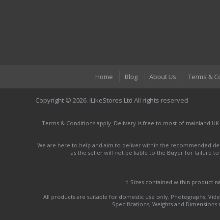
Home
Blog
About Us
Terms & C
Copyright © 2026. iLikeStores Ltd All rights reserved
Terms & Conditions apply. Delivery is free to most of mainland UK
We are here to help and aim to deliver within the recommended deli
as the seller will not be liable to the Buyer for failure 
† Sizes contained within product 
All products are suitable for domestic use only. Photographs, Video
Specifications, Weights and Dimensions ma