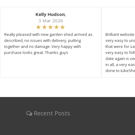
Kelly Hudson
,
3 Mar 2026
Really pleased with new garden shed arrived as
Brilliant websit
described, no issues with delivery, putting
very easy to un
together and no damage. Very happy with
that were for s
purchase looks great. Thanks guys
very easy to fol
date again is ve
in all, a very e
done to iLikeSh
Recent Posts