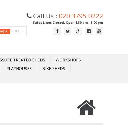
Call Us :
020 3795 0222
Sales Lines Closed, Open 8:30 am - 5:00 pm
£0.00
tem(s)
SSURE TREATED SHEDS
WORKSHOPS
PLAYHOUSES
BIKE SHEDS