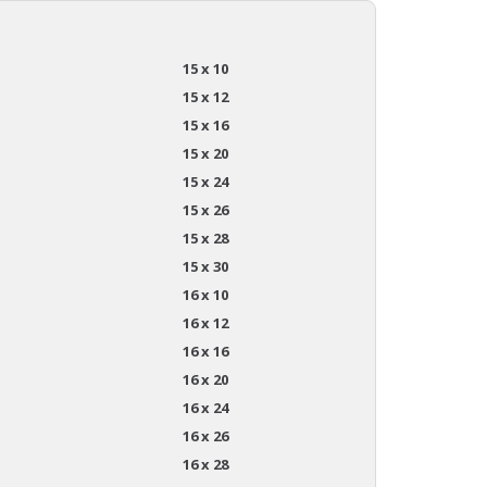
15 x 10
15 x 12
15 x 16
15 x 20
15 x 24
15 x 26
15 x 28
15 x 30
16 x 10
16 x 12
16 x 16
16 x 20
16 x 24
16 x 26
16 x 28