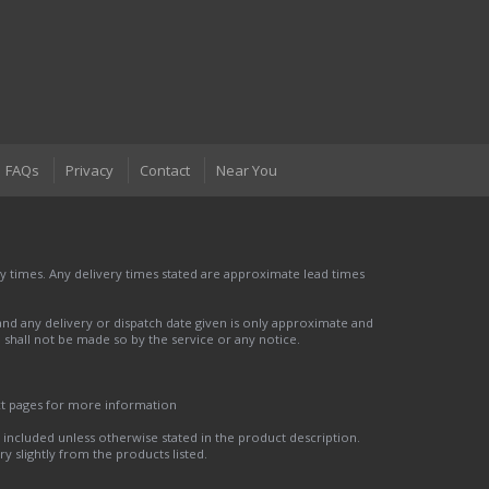
FAQs
Privacy
Contact
Near You
 times. Any delivery times stated are approximate lead times
nd any delivery or dispatch date given is only approximate and
nd shall not be made so by the service or any notice.
ct pages for more information
t included unless otherwise stated in the product description.
y slightly from the products listed.