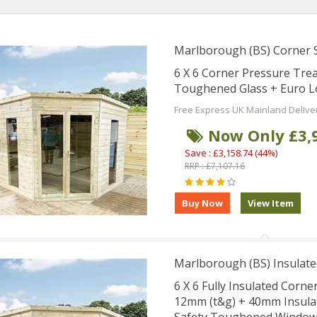
Marlborough (BS) Corner
6 X 6 Corner Pressure Tr
Toughened Glass + Euro L
Free Express UK Mainland Delive
Now Only £3,
Save : £3,158.74 (44%)
RRP : £7,107.16
Marlborough (BS) Insulate
6 X 6 Fully Insulated Corn
12mm (t&g) + 40mm Insula