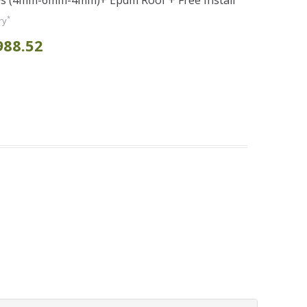
s (4mm-6mm-4mm)+ Epdm Roof + Free Install
*
ry
988.52