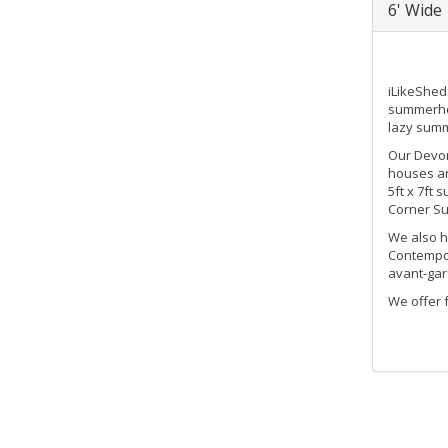
6' Wide
iLikeShed
summerhou
lazy summ
Our Devon
houses ar
5ft x 7ft
Corner Su
We also h
Contempor
avant-gar
We offer 