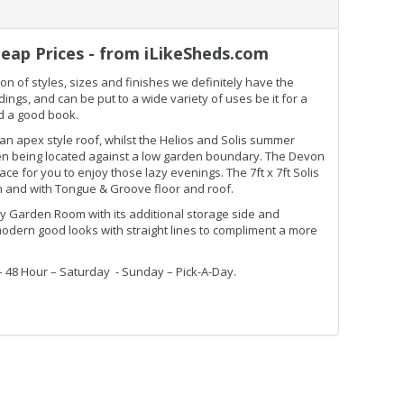
eap Prices - from iLikeSheds.com
n of styles, sizes and finishes we definitely have the
gs, and can be put to a wide variety of uses be it for a
ad a good book.
 apex style roof, whilst the Helios and Solis summer
when being located against a low garden boundary. The Devon
e for you to enjoy those lazy evenings. The 7ft x 7ft Solis
 and with Tongue & Groove floor and roof.
 Garden Room with its additional storage side and
ern good looks with straight lines to compliment a more
– 48 Hour – Saturday - Sunday – Pick-A-Day.