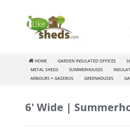
HOME
GARDEN INSULATED OFFICES
S
METAL SHEDS
SUMMERHOUSES
INSULA
ARBOURS + GAZEBOS
GREENHOUSES
GA
6' Wide | Summerho