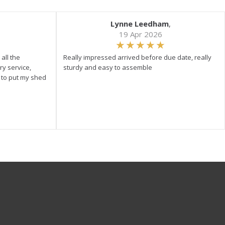
Lynne Leedham
,
19 Apr 2026
all the
Really impressed arrived before due date, really
ry service,
sturdy and easy to assemble
y to put my shed