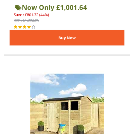
Now Only £1,001.64
Save : £801.32 (44%)
RRP : £1,802.96