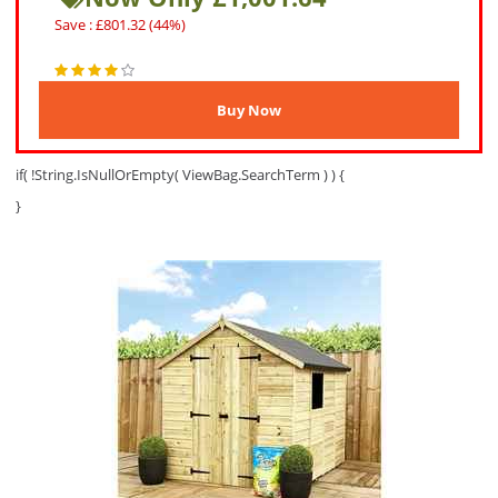
Save : £801.32 (44%)
if( !String.IsNullOrEmpty( ViewBag.SearchTerm ) ) {
}