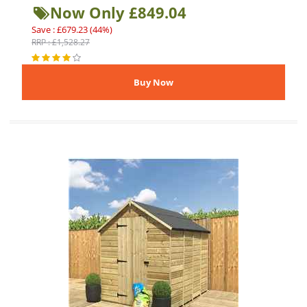
Now Only £849.04
Save : £679.23 (44%)
RRP : £1,528.27