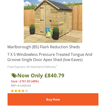
Marlborough (BS) Flash Reduction Sheds
7 X 5 Windowless Pressure Treated Tongue And
Groove Single Door Apex Shed (low Eaves)
*
Free Express UK Mainland Delivery
Now Only £840.79
Save : £761.83 (48%)
RRP : £1,602.62