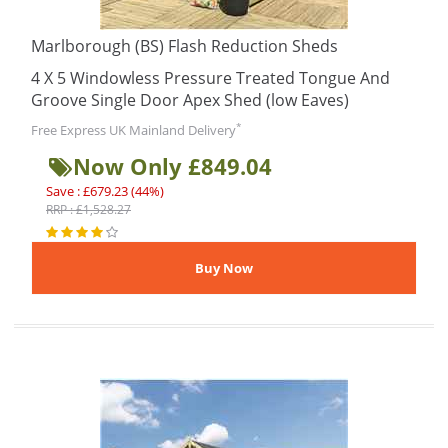
Marlborough (BS) Flash Reduction Sheds
4 X 5 Windowless Pressure Treated Tongue And
Groove Single Door Apex Shed (low Eaves)
*
Free Express UK Mainland Delivery
Now Only £849.04
Save : £679.23 (44%)
RRP : £1,528.27