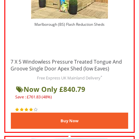
Marlborough (BS) Flash Reduction Sheds
7 X 5 Windowless Pressure Treated Tongue And
Groove Single Door Apex Shed (low Eaves)
*
Free Express UK Mainland Delivery
Now Only £840.79
Save : £761.83 (48%)