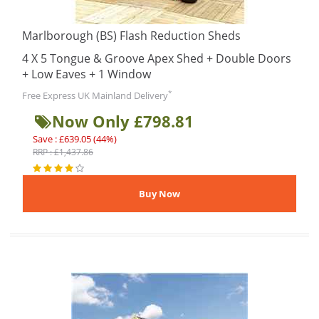
Marlborough (BS) Flash Reduction Sheds
4 X 5 Tongue & Groove Apex Shed + Double Doors
+ Low Eaves + 1 Window
*
Free Express UK Mainland Delivery
Now Only £798.81
Save : £639.05 (44%)
RRP : £1,437.86