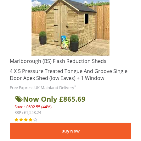
Marlborough (BS) Flash Reduction Sheds
4 X 5 Pressure Treated Tongue And Groove Single
Door Apex Shed (low Eaves) + 1 Window
*
Free Express UK Mainland Delivery
Now Only £865.69
Save : £692.55 (44%)
RRP : £1,558.24