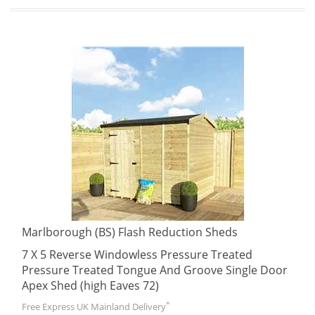
Marlborough (BS) Flash Reduction Sheds
7 X 5 Reverse Windowless Pressure Treated
Pressure Treated Tongue And Groove Single Door
Apex Shed (high Eaves 72)
*
Free Express UK Mainland Delivery