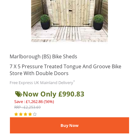
Marlborough (BS) Bike Sheds
7 X 5 Pressure Treated Tongue And Groove Bike
Store With Double Doors
*
Free Express UK Mainland Delivery
Now Only £990.83
Save : £1,262.86 (56%)
RRP : £2,253.69