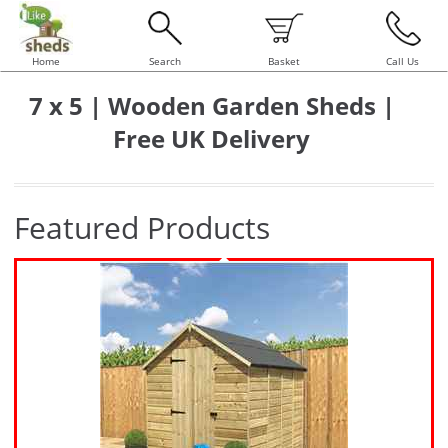
Home
Search
Basket
Call Us
7 x 5 | Wooden Garden Sheds |
Free UK Delivery
Featured Products