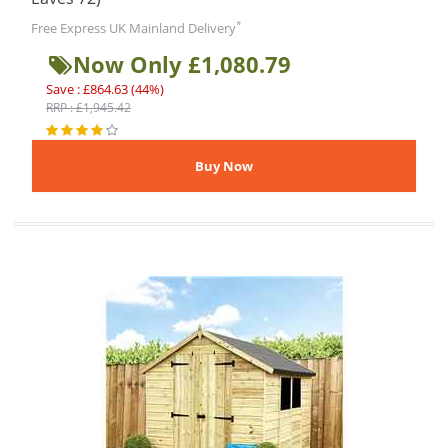
*
Free Express UK Mainland Delivery
Now Only £1,080.79
Save : £864.63 (44%)
RRP : £1,945.42