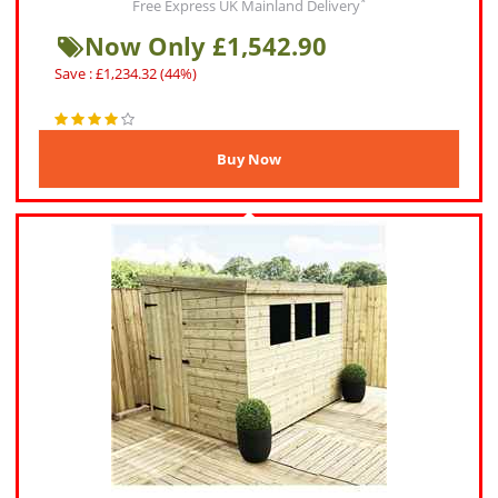
*
Free Express UK Mainland Delivery
Now Only £1,542.90
Save : £1,234.32 (44%)