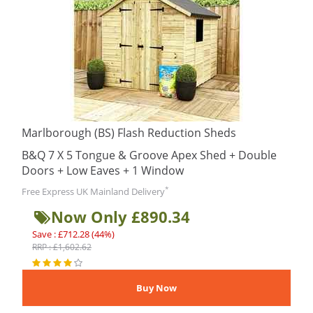
Marlborough (BS) Flash Reduction Sheds
B&Q 7 X 5 Tongue & Groove Apex Shed + Double
Doors + Low Eaves + 1 Window
*
Free Express UK Mainland Delivery
Now Only £890.34
Save : £712.28 (44%)
RRP : £1,602.62