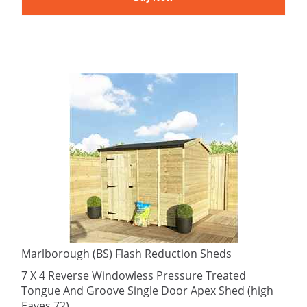
Marlborough (BS) Flash Reduction Sheds
7 X 4 Reverse Windowless Pressure Treated
Tongue And Groove Single Door Apex Shed (high
Eaves 72)