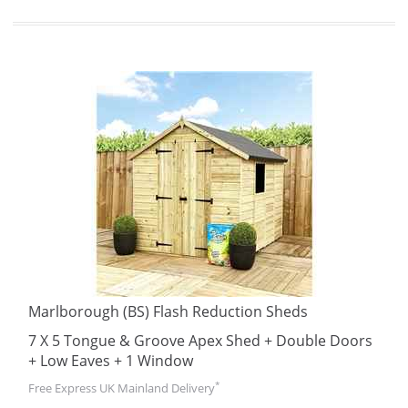
Marlborough (BS) Flash Reduction Sheds
7 X 5 Tongue & Groove Apex Shed + Double Doors
+ Low Eaves + 1 Window
*
Free Express UK Mainland Delivery