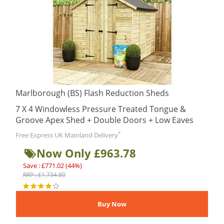
Marlborough (BS) Flash Reduction Sheds
7 X 4 Windowless Pressure Treated Tongue &
Groove Apex Shed + Double Doors + Low Eaves
*
Free Express UK Mainland Delivery
Now Only £963.78
Save : £771.02 (44%)
RRP : £1,734.80