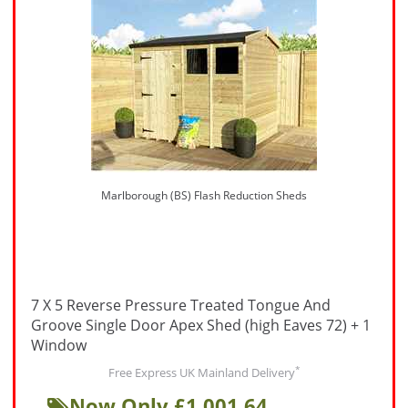
Marlborough (BS) Flash Reduction Sheds
7 X 5 Reverse Pressure Treated Tongue And
Groove Single Door Apex Shed (high Eaves 72) + 1
Window
*
Free Express UK Mainland Delivery
Now Only £1,001.64