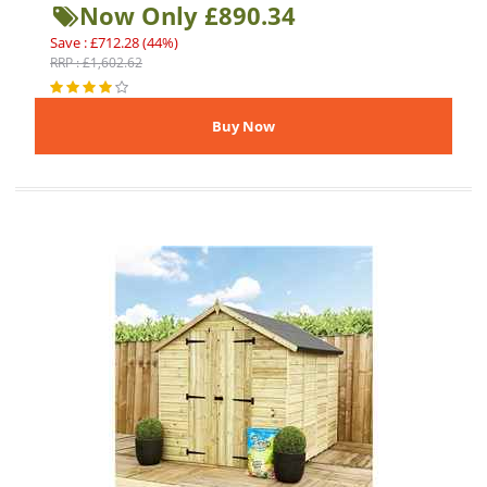
Now Only £890.34
Save : £712.28 (44%)
RRP : £1,602.62