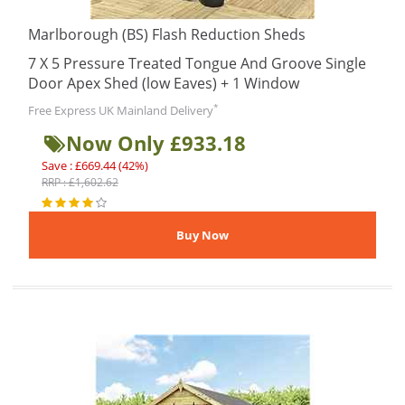
Marlborough (BS) Flash Reduction Sheds
7 X 5 Pressure Treated Tongue And Groove Single
Door Apex Shed (low Eaves) + 1 Window
*
Free Express UK Mainland Delivery
Now Only £933.18
Save : £669.44 (42%)
RRP : £1,602.62