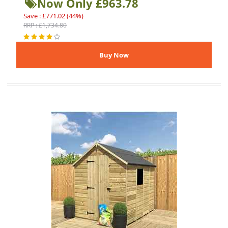
Now Only £963.78
Save : £771.02 (44%)
RRP : £1,734.80