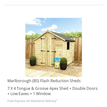
Marlborough (BS) Flash Reduction Sheds
7 X 4 Tongue & Groove Apex Shed + Double Doors
+ Low Eaves + 1 Window
*
Free Express UK Mainland Delivery