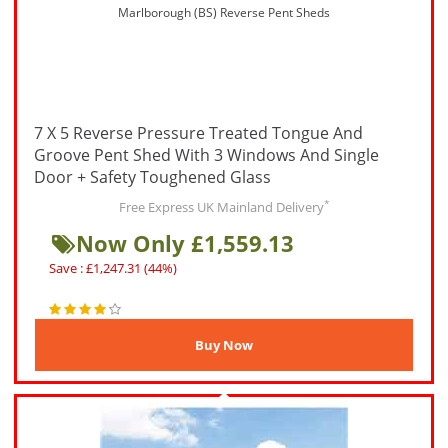
Marlborough (BS) Reverse Pent Sheds
7 X 5 Reverse Pressure Treated Tongue And
Groove Pent Shed With 3 Windows And Single
Door + Safety Toughened Glass
*
Free Express UK Mainland Delivery
Now Only £1,559.13
Save : £1,247.31 (44%)