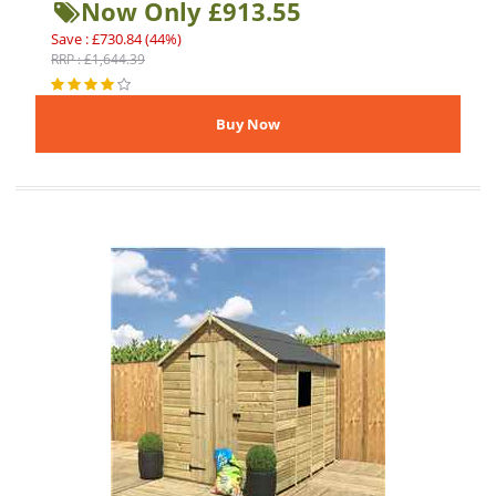
Now Only £913.55
Save : £730.84 (44%)
RRP : £1,644.39