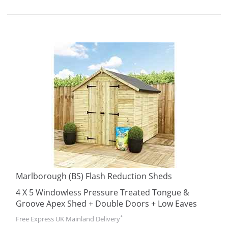
Marlborough (BS) Flash Reduction Sheds
4 X 5 Windowless Pressure Treated Tongue &
Groove Apex Shed + Double Doors + Low Eaves
*
Free Express UK Mainland Delivery