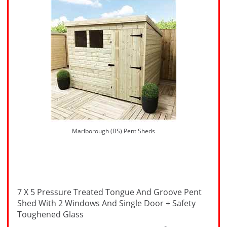
Marlborough (BS) Pent Sheds
7 X 5 Pressure Treated Tongue And Groove Pent
Shed With 2 Windows And Single Door + Safety
Toughened Glass