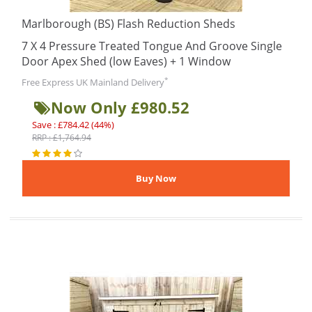
Marlborough (BS) Flash Reduction Sheds
7 X 4 Pressure Treated Tongue And Groove Single
Door Apex Shed (low Eaves) + 1 Window
*
Free Express UK Mainland Delivery
Now Only £980.52
Save : £784.42 (44%)
RRP : £1,764.94