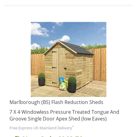
Marlborough (BS) Flash Reduction Sheds
7 X 4 Windowless Pressure Treated Tongue And
Groove Single Door Apex Shed (low Eaves)
*
Free Express UK Mainland Delivery