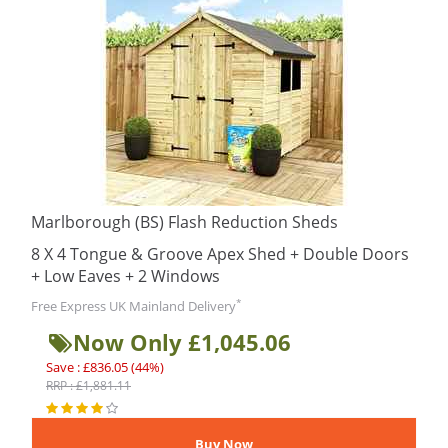
Marlborough (BS) Flash Reduction Sheds
8 X 4 Tongue & Groove Apex Shed + Double Doors
+ Low Eaves + 2 Windows
*
Free Express UK Mainland Delivery
Now Only £1,045.06
Save : £836.05 (44%)
RRP : £1,881.11