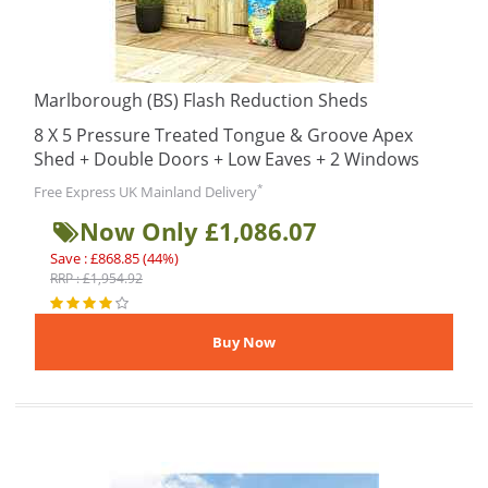
Marlborough (BS) Flash Reduction Sheds
8 X 5 Pressure Treated Tongue & Groove Apex
Shed + Double Doors + Low Eaves + 2 Windows
*
Free Express UK Mainland Delivery
Now Only £1,086.07
Save : £868.85 (44%)
RRP : £1,954.92