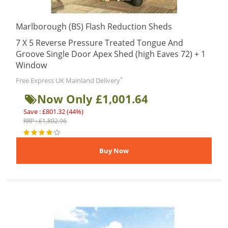
Marlborough (BS) Flash Reduction Sheds
7 X 5 Reverse Pressure Treated Tongue And
Groove Single Door Apex Shed (high Eaves 72) + 1
Window
*
Free Express UK Mainland Delivery
Now Only £1,001.64
Save : £801.32 (44%)
RRP : £1,802.96