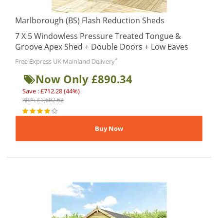
Marlborough (BS) Flash Reduction Sheds
7 X 5 Windowless Pressure Treated Tongue &
Groove Apex Shed + Double Doors + Low Eaves
*
Free Express UK Mainland Delivery
Now Only £890.34
Save : £712.28 (44%)
RRP : £1,602.62