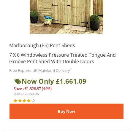
Marlborough (BS) Pent Sheds
7 X 6 Windowless Pressure Treated Tongue And
Groove Pent Shed With Double Doors
*
Free Express UK Mainland Delivery
Now Only £1,661.09
Save : £1,328.87 (44%)
RRP : £2,989.95