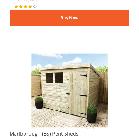
Marlborough (BS) Pent Sheds