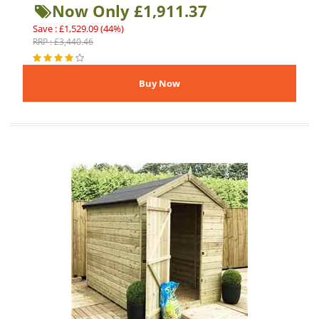
Now Only £1,911.37
Save : £1,529.09 (44%)
RRP : £3,440.46