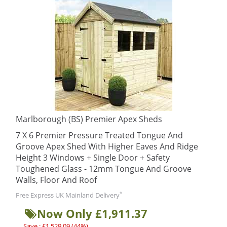
Marlborough (BS) Premier Apex Sheds
7 X 6 Premier Pressure Treated Tongue And
Groove Apex Shed With Higher Eaves And Ridge
Height 3 Windows + Single Door + Safety
Toughened Glass - 12mm Tongue And Groove
Walls, Floor And Roof
*
Free Express UK Mainland Delivery
Now Only £1,911.37
Save : £1,529.09 (44%)