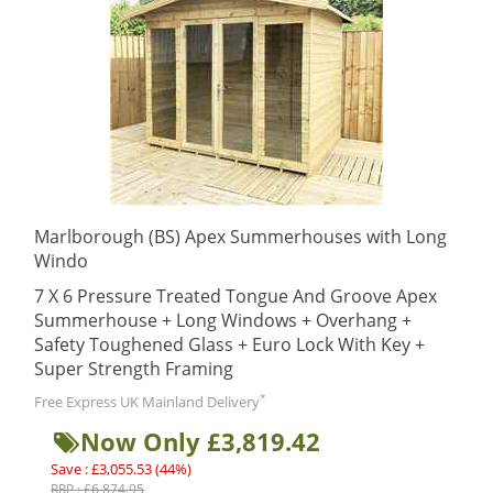
Marlborough (BS) Apex Summerhouses with Long
Windo
7 X 6 Pressure Treated Tongue And Groove Apex
Summerhouse + Long Windows + Overhang +
Safety Toughened Glass + Euro Lock With Key +
Super Strength Framing
*
Free Express UK Mainland Delivery
Now Only £3,819.42
Save : £3,055.53 (44%)
RRP : £6,874.95