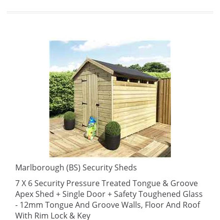
Marlborough (BS) Security Sheds
7 X 6 Security Pressure Treated Tongue & Groove
Apex Shed + Single Door + Safety Toughened Glass
- 12mm Tongue And Groove Walls, Floor And Roof
With Rim Lock & Key