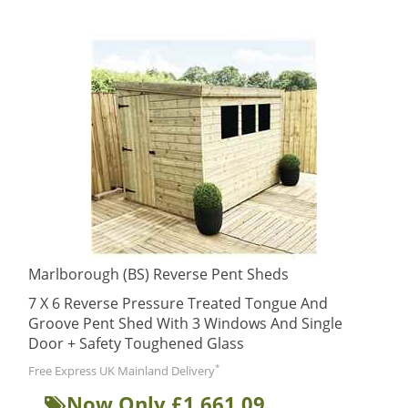
Marlborough (BS) Reverse Pent Sheds
7 X 6 Reverse Pressure Treated Tongue And
Groove Pent Shed With 3 Windows And Single
Door + Safety Toughened Glass
*
Free Express UK Mainland Delivery
Now Only £1,661.09