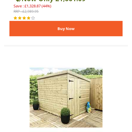
Save : £1,328.87 (44%)
RRP : £2,989.95