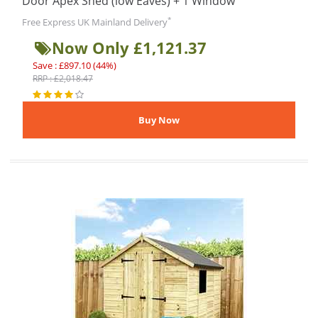
Door Apex Shed (low Eaves) + 1 Window
*
Free Express UK Mainland Delivery
Now Only £1,121.37
Save : £897.10 (44%)
RRP : £2,018.47