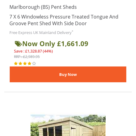
Marlborough (BS) Pent Sheds
7 X 6 Windowless Pressure Treated Tongue And
Groove Pent Shed With Side Door
*
Free Express UK Mainland Delivery
Now Only £1,661.09
Save : £1,328.87 (44%)
RRP : £2,989.95