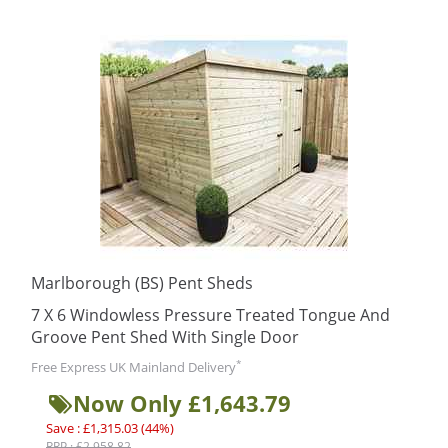
Marlborough (BS) Pent Sheds
7 X 6 Windowless Pressure Treated Tongue And
Groove Pent Shed With Single Door
*
Free Express UK Mainland Delivery
Now Only £1,643.79
Save : £1,315.03 (44%)
RRP : £2,958.82