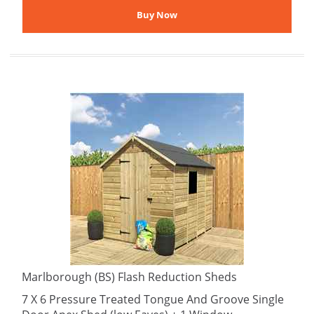
Marlborough (BS) Flash Reduction Sheds
7 X 6 Pressure Treated Tongue And Groove Single