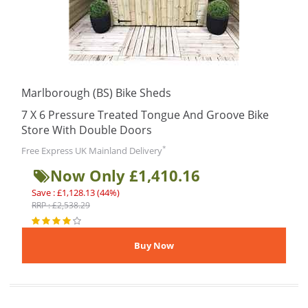
Marlborough (BS) Bike Sheds
7 X 6 Pressure Treated Tongue And Groove Bike
Store With Double Doors
*
Free Express UK Mainland Delivery
Now Only £1,410.16
Save : £1,128.13 (44%)
RRP : £2,538.29