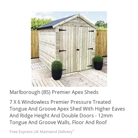
Marlborough (BS) Premier Apex Sheds
7 X 6 Windowless Premier Pressure Treated
Tongue And Groove Apex Shed With Higher Eaves
And Ridge Height And Double Doors - 12mm
Tongue And Groove Walls, Floor And Roof
*
Free Express UK Mainland Delivery