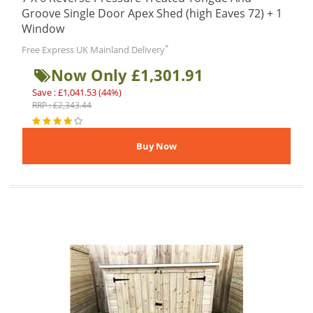
Groove Single Door Apex Shed (high Eaves 72) + 1
Window
*
Free Express UK Mainland Delivery
Now Only £1,301.91
Save : £1,041.53 (44%)
RRP : £2,343.44