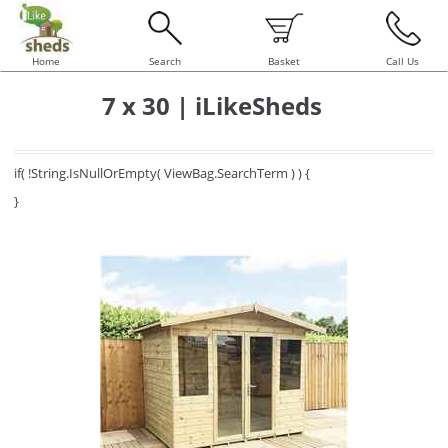
Home
Search
Basket
Call Us
7 x 30 | iLikeSheds
if( !String.IsNullOrEmpty( ViewBag.SearchTerm ) ) {
}