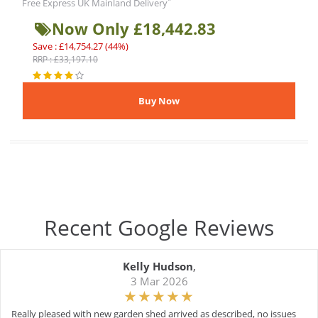
*
Free Express UK Mainland Delivery
Now Only £18,442.83
Save : £14,754.27 (44%)
RRP : £33,197.10
Recent Google Reviews
Kelly Hudson
,
3 Mar 2026
Really pleased with new garden shed arrived as described, no issues