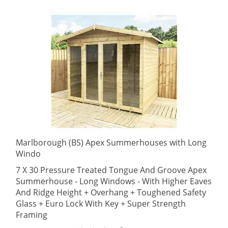
Marlborough (BS) Apex Summerhouses with Long
Windo
7 X 30 Pressure Treated Tongue And Groove Apex
Summerhouse - Long Windows - With Higher Eaves
And Ridge Height + Overhang + Toughened Safety
Glass + Euro Lock With Key + Super Strength
Framing