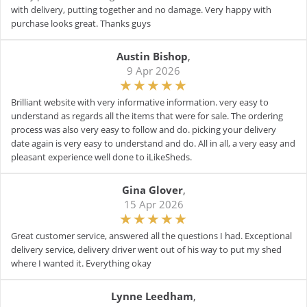
with delivery, putting together and no damage. Very happy with
purchase looks great. Thanks guys
Austin Bishop
,
9 Apr 2026
Brilliant website with very informative information. very easy to
understand as regards all the items that were for sale. The ordering
process was also very easy to follow and do. picking your delivery
date again is very easy to understand and do. All in all, a very easy and
pleasant experience well done to iLikeSheds.
Gina Glover
,
15 Apr 2026
Great customer service, answered all the questions I had. Exceptional
delivery service, delivery driver went out of his way to put my shed
where I wanted it. Everything okay
Lynne Leedham
,