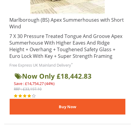
Marlborough (BS) Apex Summerhouses with Short
Wind
7 X 30 Pressure Treated Tongue And Groove Apex
Summerhouse With Higher Eaves And Ridge
Height + Overhang + Toughened Safety Glass +
Euro Lock With Key + Super Strength Framing
*
Free Express UK Mainland Delivery
Now Only £18,442.83
Save : £14,754.27 (44%)
RRP : £33,197.10