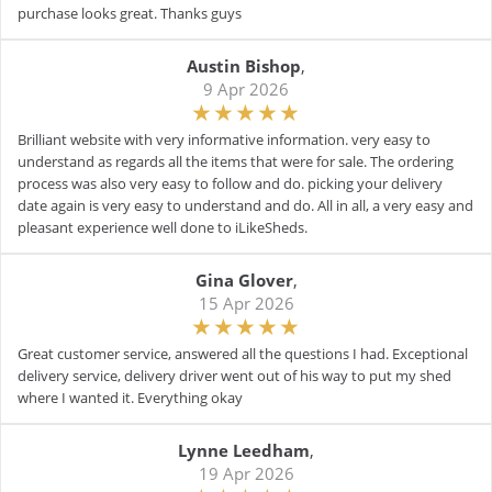
purchase looks great. Thanks guys
Austin Bishop
,
9 Apr 2026
Brilliant website with very informative information. very easy to
understand as regards all the items that were for sale. The ordering
process was also very easy to follow and do. picking your delivery
date again is very easy to understand and do. All in all, a very easy and
pleasant experience well done to iLikeSheds.
Gina Glover
,
15 Apr 2026
Great customer service, answered all the questions I had. Exceptional
delivery service, delivery driver went out of his way to put my shed
where I wanted it. Everything okay
Lynne Leedham
,
19 Apr 2026