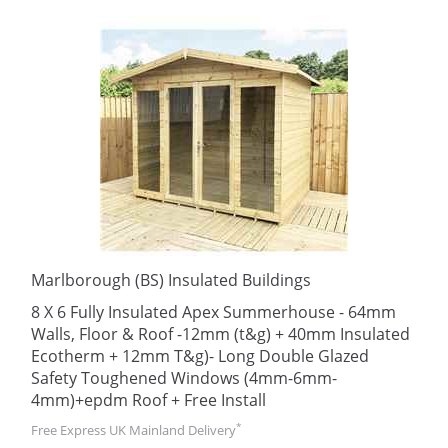
Marlborough (BS) Insulated Buildings
8 X 6 Fully Insulated Apex Summerhouse - 64mm
Walls, Floor & Roof -12mm (t&g) + 40mm Insulated
Ecotherm + 12mm T&g)- Long Double Glazed
Safety Toughened Windows (4mm-6mm-
4mm)+epdm Roof + Free Install
*
Free Express UK Mainland Delivery