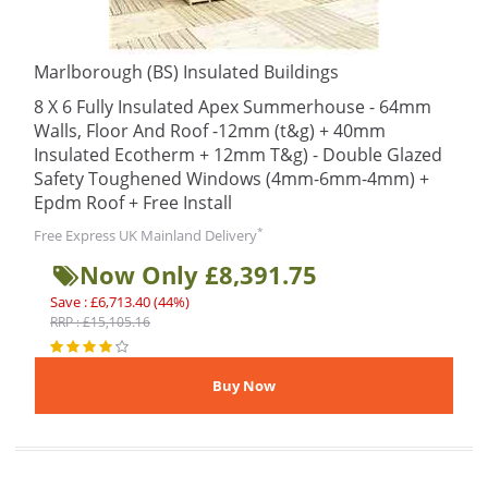
Marlborough (BS) Insulated Buildings
8 X 6 Fully Insulated Apex Summerhouse - 64mm
Walls, Floor And Roof -12mm (t&g) + 40mm
Insulated Ecotherm + 12mm T&g) - Double Glazed
Safety Toughened Windows (4mm-6mm-4mm) +
Epdm Roof + Free Install
*
Free Express UK Mainland Delivery
Now Only £8,391.75
Save : £6,713.40 (44%)
RRP : £15,105.16