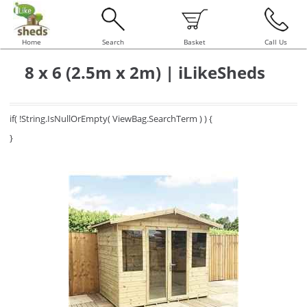
Home
Search
Basket
Call Us
8 x 6 (2.5m x 2m) | iLikeSheds
if( !String.IsNullOrEmpty( ViewBag.SearchTerm ) ) {
}