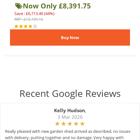
Now Only £8,391.75
Save : £6,713.40 (44%)
RRP : £15,105.16
Recent Google Reviews
Kelly Hudson
,
3 Mar 2026
Really pleased with new garden shed arrived as described, no issues
with delivery, putting together and no damage. Very happy with