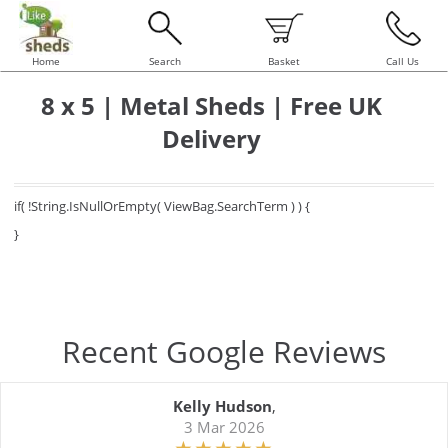
Home
Search
Basket
Call Us
8 x 5 | Metal Sheds | Free UK
Delivery
if( !String.IsNullOrEmpty( ViewBag.SearchTerm ) ) {
}
Recent Google Reviews
Kelly Hudson
,
3 Mar 2026