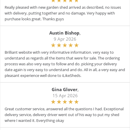
Really pleased with new garden shed arrived as described, no issues
with delivery, putting together and no damage. Very happy with
purchase looks great. Thanks guys
Austin Bishop
,
9 Apr 2026
Brilliant website with very informative information. very easy to
understand as regards all the items that were for sale. The ordering
process was also very easy to follow and do. picking your delivery
date again is very easy to understand and do. All in all, a very easy and
pleasant experience well done to iLikeSheds.
Gina Glover
,
15 Apr 2026
Great customer service, answered all the questions I had. Exceptional
delivery service, delivery driver went out of his way to put my shed
where I wanted it. Everything okay