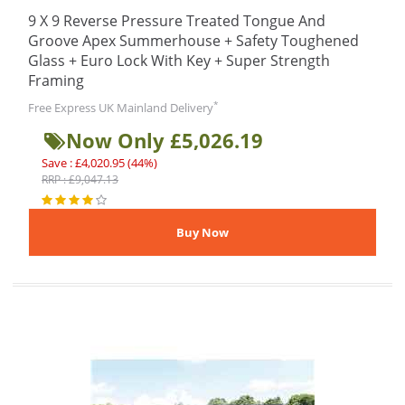
9 X 9 Reverse Pressure Treated Tongue And
Groove Apex Summerhouse + Safety Toughened
Glass + Euro Lock With Key + Super Strength
Framing
*
Free Express UK Mainland Delivery
Now Only £5,026.19
Save : £4,020.95 (44%)
RRP : £9,047.13