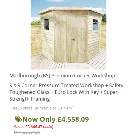
Marlborough (BS) Premium Corner Workshops
9 X 9 Corner Pressure Treated Workshop + Safety
Toughened Glass + Euro Lock With Key + Super
Strength Framing
*
Free Express UK Mainland Delivery
Now Only £4,558.09
Save : £3,646.47 (44%)
RRP : £8,204.56