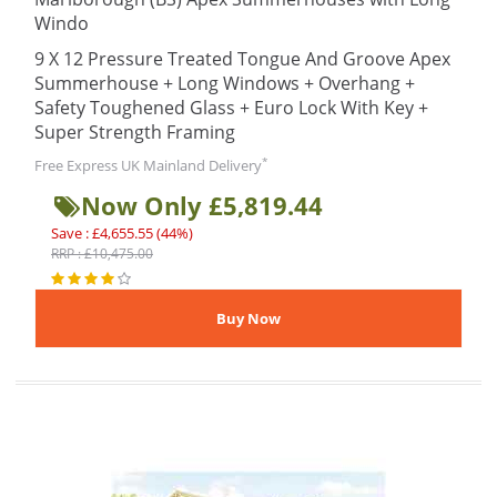
Windo
9 X 12 Pressure Treated Tongue And Groove Apex
Summerhouse + Long Windows + Overhang +
Safety Toughened Glass + Euro Lock With Key +
Super Strength Framing
*
Free Express UK Mainland Delivery
Now Only £5,819.44
Save : £4,655.55 (44%)
RRP : £10,475.00