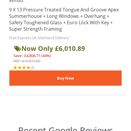
Windo
9 X 13 Pressure Treated Tongue And Groove Apex
Summerhouse + Long Windows + Overhang +
Safety Toughened Glass + Euro Lock With Key +
Super Strength Framing
*
Free Express UK Mainland Delivery
Now Only £6,010.89
Save : £4,808.71 (44%)
RRP : £10,819.60
Recent Google Reviews