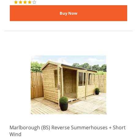
Marlborough (BS) Reverse Summerhouses + Short
Wind