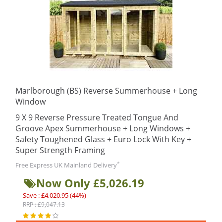
Marlborough (BS) Reverse Summerhouse + Long
Window
9 X 9 Reverse Pressure Treated Tongue And
Groove Apex Summerhouse + Long Windows +
Safety Toughened Glass + Euro Lock With Key +
Super Strength Framing
*
Free Express UK Mainland Delivery
Now Only £5,026.19
Save : £4,020.95 (44%)
RRP : £9,047.13