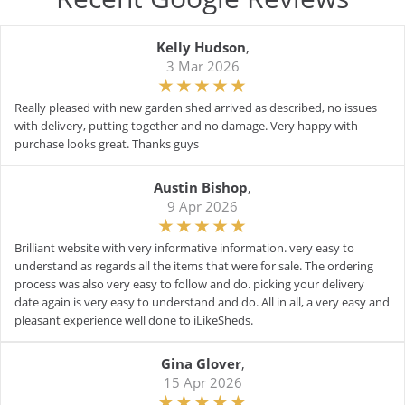
Kelly Hudson
,
3 Mar 2026
Really pleased with new garden shed arrived as described, no issues
with delivery, putting together and no damage. Very happy with
purchase looks great. Thanks guys
Austin Bishop
,
9 Apr 2026
Brilliant website with very informative information. very easy to
understand as regards all the items that were for sale. The ordering
process was also very easy to follow and do. picking your delivery
date again is very easy to understand and do. All in all, a very easy and
pleasant experience well done to iLikeSheds.
Gina Glover
,
15 Apr 2026