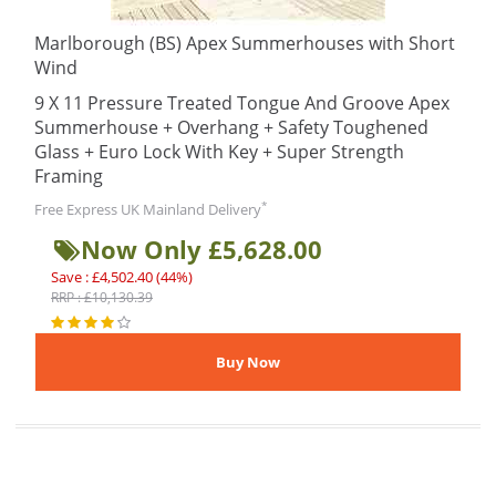
Marlborough (BS) Apex Summerhouses with Short
Wind
9 X 11 Pressure Treated Tongue And Groove Apex
Summerhouse + Overhang + Safety Toughened
Glass + Euro Lock With Key + Super Strength
Framing
*
Free Express UK Mainland Delivery
Now Only £5,628.00
Save : £4,502.40 (44%)
RRP : £10,130.39