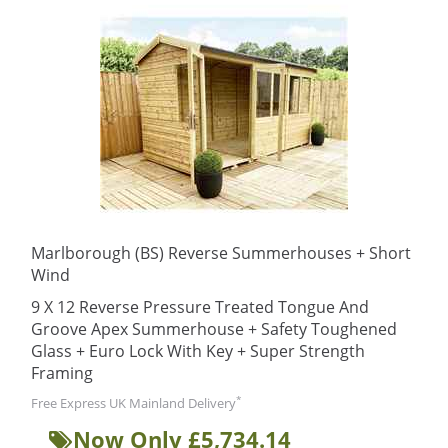
Marlborough (BS) Reverse Summerhouses + Short
Wind
9 X 12 Reverse Pressure Treated Tongue And
Groove Apex Summerhouse + Safety Toughened
Glass + Euro Lock With Key + Super Strength
Framing
*
Free Express UK Mainland Delivery
Now Only £5,734.14