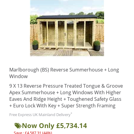
Marlborough (BS) Reverse Summerhouse + Long
Window
9 X 13 Reverse Pressure Treated Tongue & Groove
Apex Summerhouse + Long Windows With Higher
Eaves And Ridge Height + Toughened Safety Glass
+ Euro Lock With Key + Super Strength Framing
*
Free Express UK Mainland Delivery
Now Only £5,734.14
Save : £4,587.31 (44%)