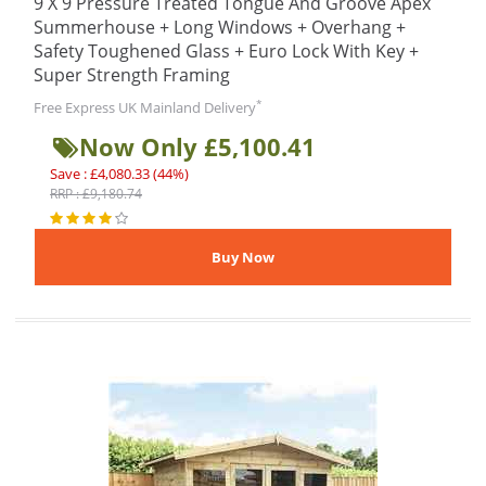
9 X 9 Pressure Treated Tongue And Groove Apex
Summerhouse + Long Windows + Overhang +
Safety Toughened Glass + Euro Lock With Key +
Super Strength Framing
*
Free Express UK Mainland Delivery
Now Only £5,100.41
Save : £4,080.33 (44%)
RRP : £9,180.74