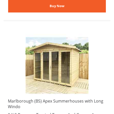
Marlborough (BS) Apex Summerhouses with Long
Windo