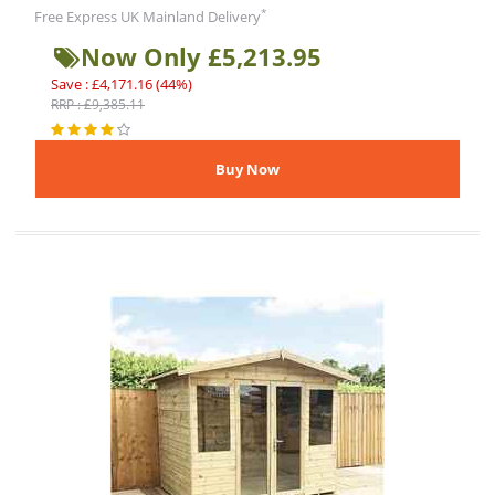
*
Free Express UK Mainland Delivery
Now Only £5,213.95
Save : £4,171.16 (44%)
RRP : £9,385.11