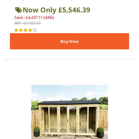
Now Only £5,546.39
Save : £4,437.11 (44%)
RRP : £9,983.50