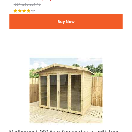
RRP : £10,321.46
Marlborough (BS) Apex Summerhouses with Long