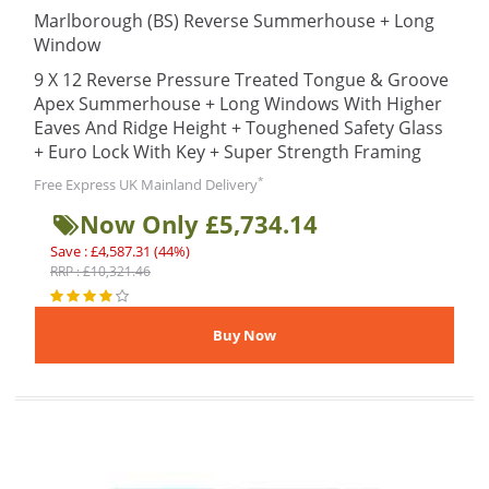
Marlborough (BS) Reverse Summerhouse + Long
Window
9 X 12 Reverse Pressure Treated Tongue & Groove
Apex Summerhouse + Long Windows With Higher
Eaves And Ridge Height + Toughened Safety Glass
+ Euro Lock With Key + Super Strength Framing
*
Free Express UK Mainland Delivery
Now Only £5,734.14
Save : £4,587.31 (44%)
RRP : £10,321.46