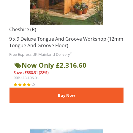
Cheshire (R)
9 x 9 Deluxe Tongue And Groove Workshop (12mm
Tongue And Groove Floor)
*
Free Express UK Mainland Delivery
Now Only £2,316.60
Save : £880.31 (28%)
RRP : £3,196.91