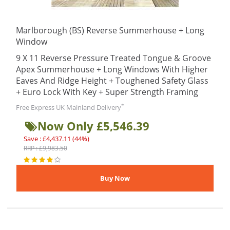
Marlborough (BS) Reverse Summerhouse + Long
Window
9 X 11 Reverse Pressure Treated Tongue & Groove
Apex Summerhouse + Long Windows With Higher
Eaves And Ridge Height + Toughened Safety Glass
+ Euro Lock With Key + Super Strength Framing
*
Free Express UK Mainland Delivery
Now Only £5,546.39
Save : £4,437.11 (44%)
RRP : £9,983.50