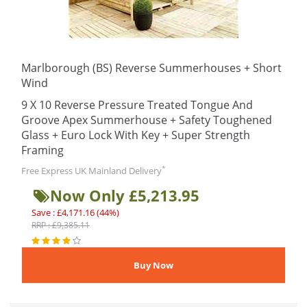
Marlborough (BS) Reverse Summerhouses + Short
Wind
9 X 10 Reverse Pressure Treated Tongue And
Groove Apex Summerhouse + Safety Toughened
Glass + Euro Lock With Key + Super Strength
Framing
*
Free Express UK Mainland Delivery
Now Only £5,213.95
Save : £4,171.16 (44%)
RRP : £9,385.11