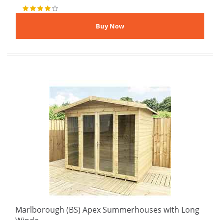
Marlborough (BS) Apex Summerhouses with Long