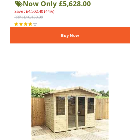
Now Only £5,628.00
Save : £4,502.40 (44%)
RRP : £10,130.39