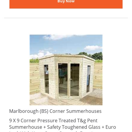
Marlborough (BS) Corner Summerhouses
9 X 9 Corner Pressure Treated T&g Pent
Summerhouse + Safety Toughened Glass + Euro