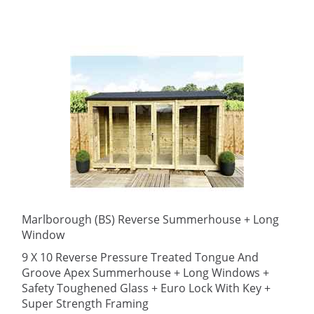
Marlborough (BS) Reverse Summerhouse + Long
Window
9 X 10 Reverse Pressure Treated Tongue And
Groove Apex Summerhouse + Long Windows +
Safety Toughened Glass + Euro Lock With Key +
Super Strength Framing