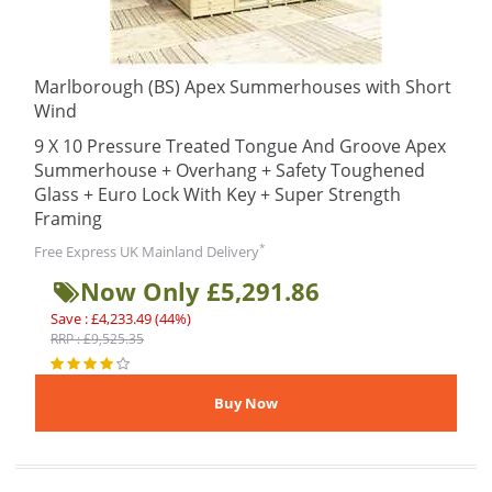
Marlborough (BS) Apex Summerhouses with Short
Wind
9 X 10 Pressure Treated Tongue And Groove Apex
Summerhouse + Overhang + Safety Toughened
Glass + Euro Lock With Key + Super Strength
Framing
*
Free Express UK Mainland Delivery
Now Only £5,291.86
Save : £4,233.49 (44%)
RRP : £9,525.35