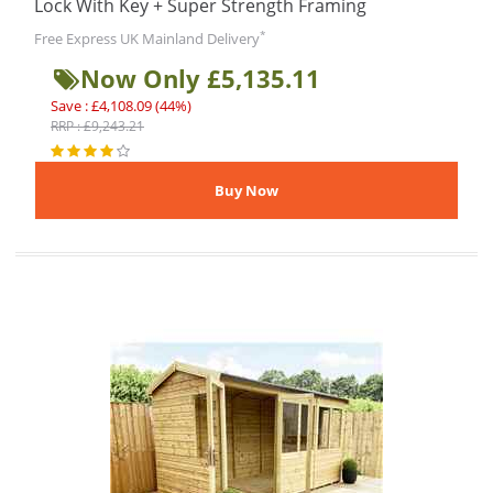
Lock With Key + Super Strength Framing
*
Free Express UK Mainland Delivery
Now Only £5,135.11
Save : £4,108.09 (44%)
RRP : £9,243.21