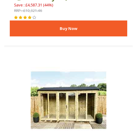
Save : £4,587.31 (44%)
RRP : £10,321.46