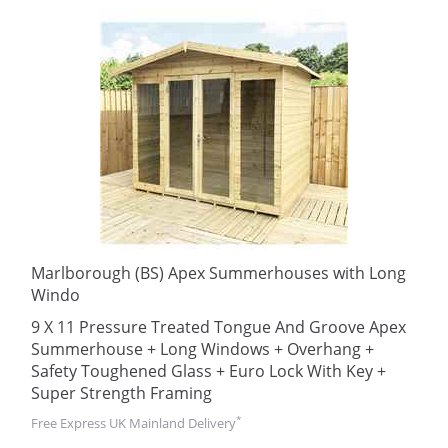
Marlborough (BS) Apex Summerhouses with Long
Windo
9 X 11 Pressure Treated Tongue And Groove Apex
Summerhouse + Long Windows + Overhang +
Safety Toughened Glass + Euro Lock With Key +
Super Strength Framing
*
Free Express UK Mainland Delivery