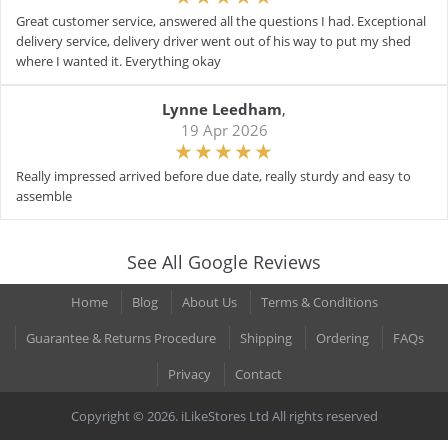
Great customer service, answered all the questions I had. Exceptional
delivery service, delivery driver went out of his way to put my shed
where I wanted it. Everything okay
Lynne Leedham
,
19 Apr 2026
Really impressed arrived before due date, really sturdy and easy to
assemble
See All Google Reviews
Home
Blog
About Us
Terms & Conditions
Guarantee & Returns Procedure
Shipping
Ordering
FAQs
Privacy
Contact
Copyright © 2026. iLikeStores Ltd All rights reserved