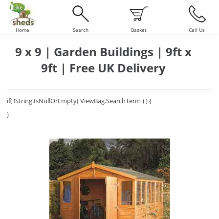
Home
Search
Basket
Call Us
9 x 9 | Garden Buildings | 9ft x
9ft | Free UK Delivery
if( !String.IsNullOrEmpty( ViewBag.SearchTerm ) ) {
}