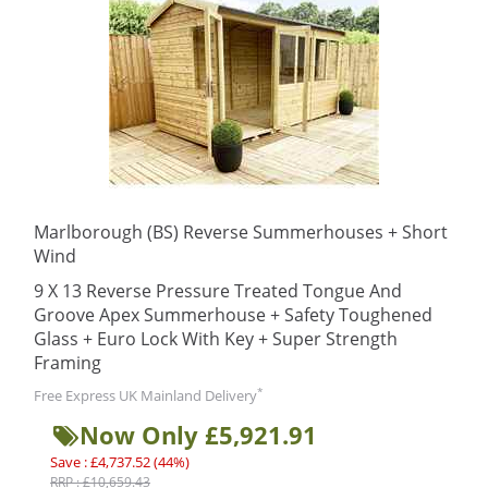
Marlborough (BS) Reverse Summerhouses + Short
Wind
9 X 13 Reverse Pressure Treated Tongue And
Groove Apex Summerhouse + Safety Toughened
Glass + Euro Lock With Key + Super Strength
Framing
*
Free Express UK Mainland Delivery
Now Only £5,921.91
Save : £4,737.52 (44%)
RRP : £10,659.43