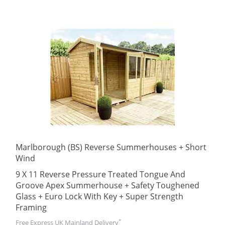
Marlborough (BS) Reverse Summerhouses + Short
Wind
9 X 11 Reverse Pressure Treated Tongue And
Groove Apex Summerhouse + Safety Toughened
Glass + Euro Lock With Key + Super Strength
Framing
*
Free Express UK Mainland Delivery