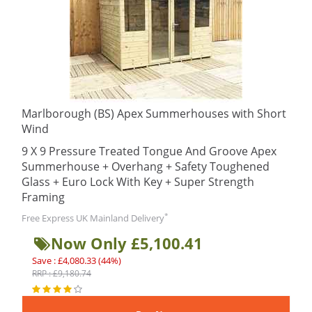
Marlborough (BS) Apex Summerhouses with Short
Wind
9 X 9 Pressure Treated Tongue And Groove Apex
Summerhouse + Overhang + Safety Toughened
Glass + Euro Lock With Key + Super Strength
Framing
*
Free Express UK Mainland Delivery
Now Only £5,100.41
Save : £4,080.33 (44%)
RRP : £9,180.74