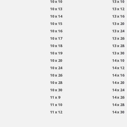
10 x 10
13 x 10
10 x 13
13 x 12
10 x 14
13 x 16
10 x 15
13 x 20
10 x 16
13 x 24
10 x 17
13 x 26
10 x 18
13 x 28
10 x 19
13 x 30
10 x 20
14 x 10
10 x 24
14 x 12
10 x 26
14 x 16
10 x 28
14 x 20
10 x 30
14 x 24
11 x 9
14 x 26
11 x 10
14 x 28
11 x 12
14 x 30