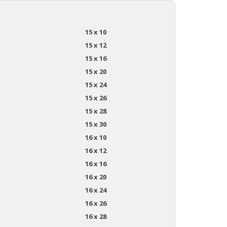
15 x 10
15 x 12
15 x 16
15 x 20
15 x 24
15 x 26
15 x 28
15 x 30
16 x 10
16 x 12
16 x 16
16 x 20
16 x 24
16 x 26
16 x 28