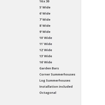
16 x 30
5' Wide
6' Wide
7' Wide
8' Wide
9' Wide
10' Wide
11' Wide
12' Wide
13' Wide
16' Wide
Garden Bars
Corner Summerhouses
Log Summerhouses
Installation included
Octagonal