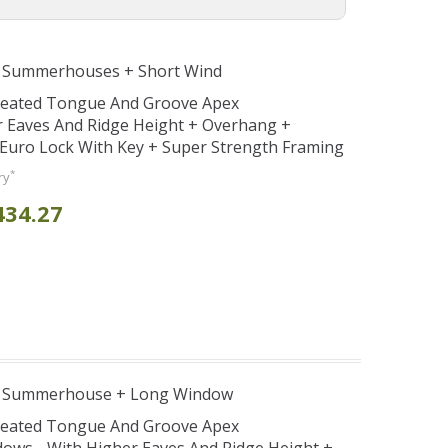
e Summerhouses + Short Wind
Treated Tongue And Groove Apex
Eaves And Ridge Height + Overhang +
Euro Lock With Key + Super Strength Framing
*
ry
434.27
e Summerhouse + Long Window
Treated Tongue And Groove Apex