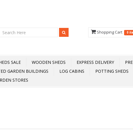
Shopping Cart
0 i
HEDS SALE
WOODEN SHEDS
EXPRESS DELIVERY
PRE
TED GARDEN BUILDINGS
LOG CABINS
POTTING SHEDS
RDEN STORES