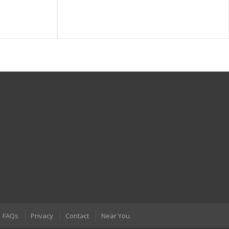
FAQs
Privacy
Contact
Near You