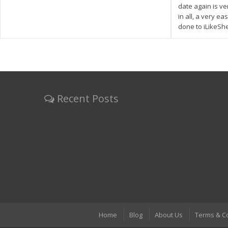
date again is ve
in all, a very e
done to iLikeSh
Recent Posts
Home
Blog
About Us
Terms & C