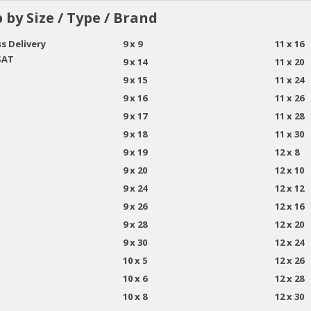
 by Size / Type / Brand
s Delivery
9 x 9
11 x 16
SAT
9 x 14
11 x 20
9 x 15
11 x 24
9 x 16
11 x 26
9 x 17
11 x 28
9 x 18
11 x 30
9 x 19
12 x 8
9 x 20
12 x 10
9 x 24
12 x 12
9 x 26
12 x 16
9 x 28
12 x 20
9 x 30
12 x 24
10 x 5
12 x 26
10 x 6
12 x 28
10 x 8
12 x 30