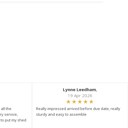
Lynne Leedham
,
19 Apr 2026
all the
Really impressed arrived before due date, really
ry service,
sturdy and easy to assemble
y to put my shed