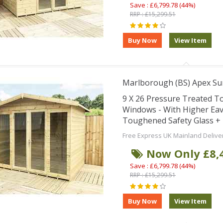
Save : £6,799.78 (44%)
RRP : £15,299.51
Marlborough (BS) Apex S
9 X 26 Pressure Treated 
Windows - With Higher Ea
Toughened Safety Glass + 
Free Express UK Mainland Delive
Now Only £8,
Save : £6,799.78 (44%)
RRP : £15,299.51