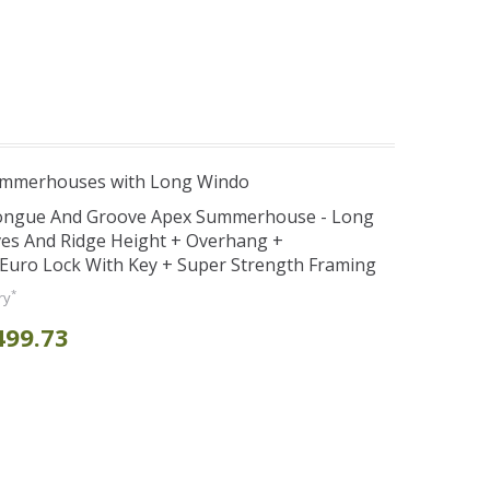
ummerhouses with Long Windo
Tongue And Groove Apex Summerhouse - Long
ves And Ridge Height + Overhang +
Euro Lock With Key + Super Strength Framing
*
ry
499.73