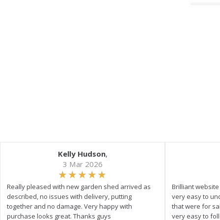
Kelly Hudson
,
3 Mar 2026
Really pleased with new garden shed arrived as
Brilliant websit
described, no issues with delivery, putting
very easy to un
together and no damage. Very happy with
that were for s
purchase looks great. Thanks guys
very easy to fol