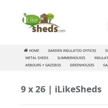
HOME
GARDEN INSULATED OFFICES
S
METAL SHEDS
SUMMERHOUSES
INSULA
ARBOURS + GAZEBOS
GREENHOUSES
GA
9 x 26 | iLikeSheds