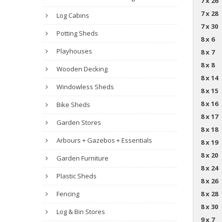
7 x 26
7 x 28
Log Cabins
7 x 30
Potting Sheds
8 x 6
Playhouses
8 x 7
8 x 8
Wooden Decking
8 x 14
Windowless Sheds
8 x 15
8 x 16
Bike Sheds
8 x 17
Garden Stores
8 x 18
Arbours + Gazebos + Essentials
8 x 19
8 x 20
Garden Furniture
8 x 24
Plastic Sheds
8 x 26
Fencing
8 x 28
8 x 30
Log & Bin Stores
9 x 7