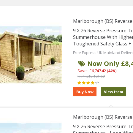
Marlborough (BS) Revers
9 X 26 Reverse Pressure 
Summerhouse With Higher 
Toughened Safety Glass + 
Free Express UK Mainland Delive
Now Only £8,
Save : £6,747.42 (44%)
RRP : £15,181.69
Marlborough (BS) Revers
9 X 26 Reverse Pressure 