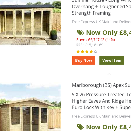
Summerhouse - Long Windo
Overhang + Toughened Saf
Strength Framing
Free Express UK Mainland Delive
Now Only £8,
Save : £6,747.42 (44%)
RRP : £15,181.69
Marlborough (BS) Apex S
9 X 26 Pressure Treated 
Higher Eaves And Ridge He
Euro Lock With Key + Supe
Free Express UK Mainland Delive
Now Only £8,