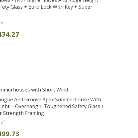
ws - With Higher Eaves And Ridge Height +
ety Glass + Euro Lock With Key + Super
*
ry
434.27
ummerhouses with Short Wind
Tongue And Groove Apex Summerhouse With
ight + Overhang + Toughened Safety Glass +
r Strength Framing
*
ry
499.73