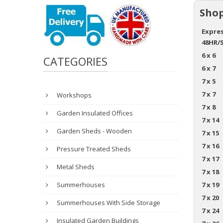
Shop
Expres
48HR/
6 x 6
CATEGORIES
6 x 7
7 x 5
7 x 7
Workshops
7 x 8
Garden Insulated Offices
7 x 14
Garden Sheds - Wooden
7 x 15
7 x 16
Pressure Treated Sheds
7 x 17
Metal Sheds
7 x 18
Summerhouses
7 x 19
7 x 20
Summerhouses With Side Storage
7 x 24
Insulated Garden Buildings