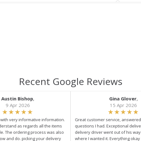
Recent Google Reviews
Austin Bishop
,
Gina Glover
,
9 Apr 2026
15 Apr 2026
e with very informative information.
Great customer service, answered 
derstand as regards all the items
questions I had. Exceptional delive
ale. The ordering process was also
delivery driver went out of his wa
low and do. picking your delivery
where I wanted it. Everything okay