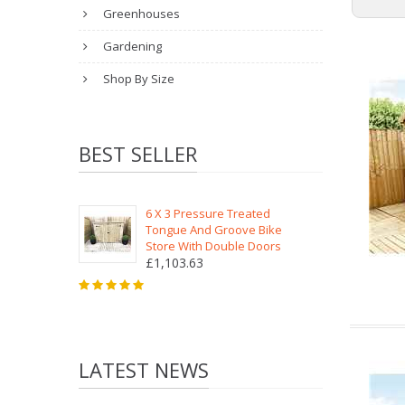
Greenhouses
Gardening
Shop By Size
BEST SELLER
6 X 3 Pressure Treated
Tongue And Groove Bike
Store With Double Doors
£1,103.63
LATEST NEWS