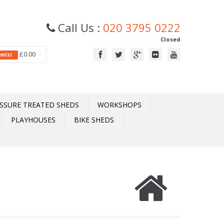
Call Us :
020 3795 0222
Closed
£0.00
tem(s)
SSURE TREATED SHEDS
WORKSHOPS
PLAYHOUSES
BIKE SHEDS