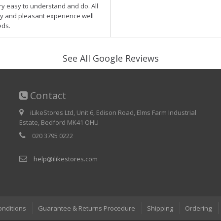
ry easy to understand and do. All
asy and pleasant experience well
eds.
See All Google Reviews
Contact
iLikeStores Ltd, Unit 6, Edison Road, Elms Farm Industrial
Estate, Bedford MK41 OHU
020 3795 0222
help@ilikestores.com
onditions
Guarantee & Returns Procedure
Shipping
Ordering