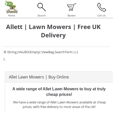
Home
Search
Basket
Call Us
Allett | Lawn Mowers | Free UK
Delivery
if( !String.IsNullOrEmpty( ViewBag.SearchTerm ) ) {
}
Allet Lawn Mowers | Buy Online
A wide range of Allet Lawn Mowers to buy at truly
cheap prices!
We have a wide range of Allet Lawn Mowers available at cheap
prices, with free delivery to most areas of the UK!