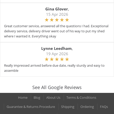
Gina Glover
,
15 Apr 2026
Great customer service, answered all the questions I had. Exceptional
delivery service, delivery driver went out of his way to put my shed
where I wanted it. Everything okay
Lynne Leedham
,
19 Apr 2026
Really impressed arrived before due date, really sturdy and easy to
assemble
See All Google Reviews
Home
Blog
About Us
Terms & Conditions
Guarantee & Returns Procedure
Shipping
Ordering
FAQs