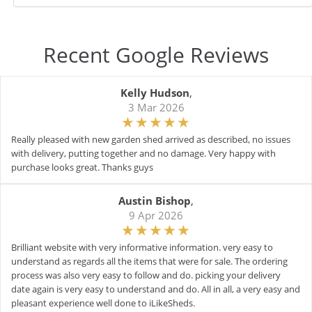
Recent Google Reviews
Kelly Hudson
,
3 Mar 2026
Really pleased with new garden shed arrived as described, no issues
with delivery, putting together and no damage. Very happy with
purchase looks great. Thanks guys
Austin Bishop
,
9 Apr 2026
Brilliant website with very informative information. very easy to
understand as regards all the items that were for sale. The ordering
process was also very easy to follow and do. picking your delivery
date again is very easy to understand and do. All in all, a very easy and
pleasant experience well done to iLikeSheds.