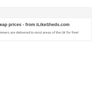
heap prices - from iLikeSheds.com
mmers are delivered to most areas of the UK for free!