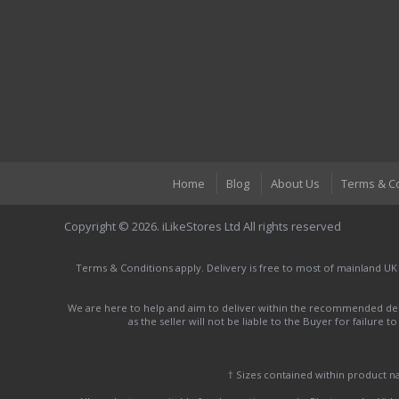
Home
Blog
About Us
Terms & C
Copyright © 2026. iLikeStores Ltd All rights reserved
Terms & Conditions apply. Delivery is free to most of mainland UK
We are here to help and aim to deliver within the recommended deli
as the seller will not be liable to the Buyer for failure 
† Sizes contained within product 