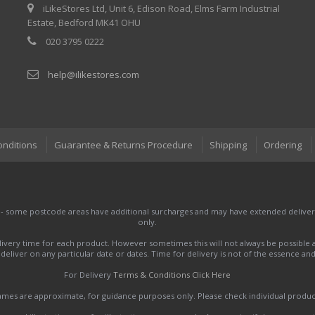
iLikeStores Ltd, Unit 6, Edison Road, Elms Farm Industrial
Estate, Bedford MK41 OHU
020 3795 0222
help@ilikestores.com
onditions
Guarantee & Returns Procedure
Shipping
Ordering
 - some postcode areas have additional surcharges and may have extended delivery
only.
very time for each product. However sometimes this will not always be possible a
to deliver on any particular date or dates. Time for delivery is not of the essence a
For Delivery
Terms & Conditions Click Here
names are approximate, for guidance purposes only. Please check individual produ