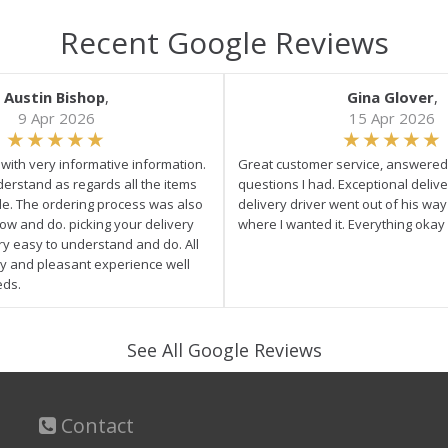
Recent Google Reviews
Austin Bishop
,
Gina Glover
,
9 Apr 2026
15 Apr 2026
e with very informative information.
Great customer service, answered 
derstand as regards all the items
questions I had. Exceptional delive
ale. The ordering process was also
delivery driver went out of his wa
low and do. picking your delivery
where I wanted it. Everything okay
ry easy to understand and do. All
asy and pleasant experience well
eds.
See All Google Reviews
Contact