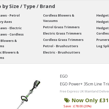
 by Size / Type / Brand
aws - Petrol
Cordless Blowers &
Hedgetr
Vacuums
ry Axes
Hedgetr
Petrol Grass Trimmers
aws - Electric
Hedget
Electric Grass Trimmers
Cordles
aws - Cordless
Cordless Grass Trimmers
Pruner
 Blowers &
ms
Petrol - Brushcutters
Log Spl
ic Blowers &
Electric - Brushcutters
ms
EGO
EGO Power+ 35cm Line Tri
Free Express UK Mainland Delive
Now Only £31
Save : £78.00 (20%)