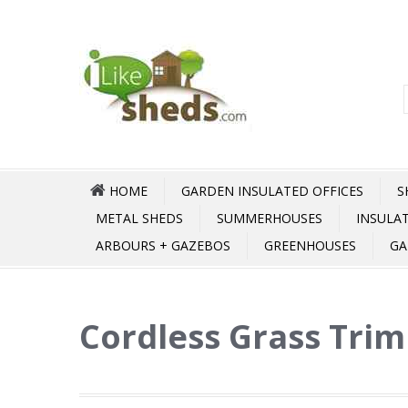
HOME
GARDEN INSULATED OFFICES
S
METAL SHEDS
SUMMERHOUSES
INSULA
ARBOURS + GAZEBOS
GREENHOUSES
GA
Cordless Grass Trim