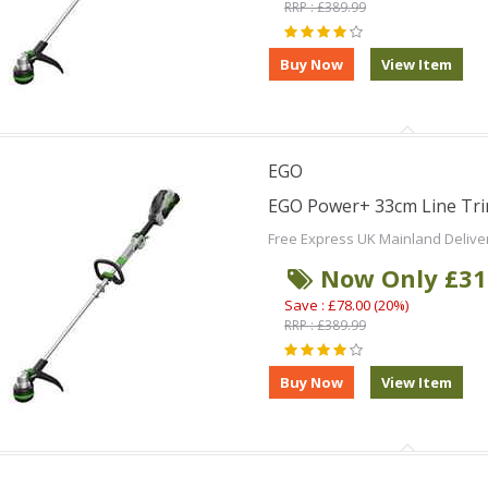
RRP : £389.99
EGO
EGO Power+ 33cm Line Tri
Free Express UK Mainland Delive
Now Only £31
Save : £78.00 (20%)
RRP : £389.99