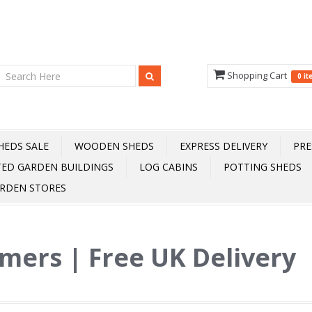
Shopping Cart
0 i
HEDS SALE
WOODEN SHEDS
EXPRESS DELIVERY
PRE
TED GARDEN BUILDINGS
LOG CABINS
POTTING SHEDS
RDEN STORES
mers | Free UK Delivery