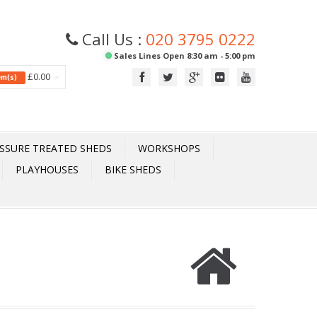
Call Us :
020 3795 0222
Sales Lines Open 8:30 am - 5:00 pm
£0.00
tem(s)
SSURE TREATED SHEDS
WORKSHOPS
PLAYHOUSES
BIKE SHEDS