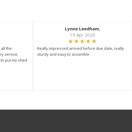
Lynne Leedham
,
19 Apr 2026
all the
Really impressed arrived before due date, really
ry service,
sturdy and easy to assemble
y to put my shed