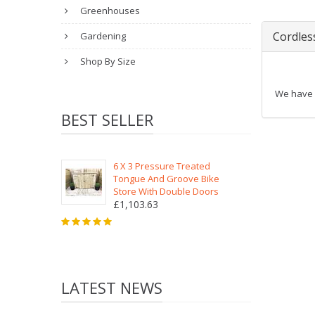
Greenhouses
Cordles
Gardening
Shop By Size
We have a
BEST SELLER
6 X 3 Pressure Treated
Tongue And Groove Bike
Store With Double Doors
£1,103.63
LATEST NEWS