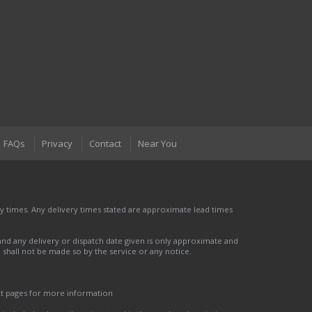
FAQs
Privacy
Contact
Near You
 times. Any delivery times stated are approximate lead times
nd any delivery or dispatch date given is only approximate and
nd shall not be made so by the service or any notice.
ct pages for more information