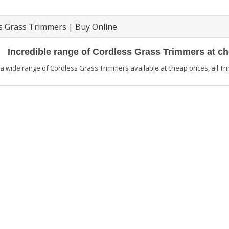
s Grass Trimmers | Buy Online
Incredible range of Cordless Grass Trimmers at c
 wide range of Cordless Grass Trimmers available at cheap prices, all Tri