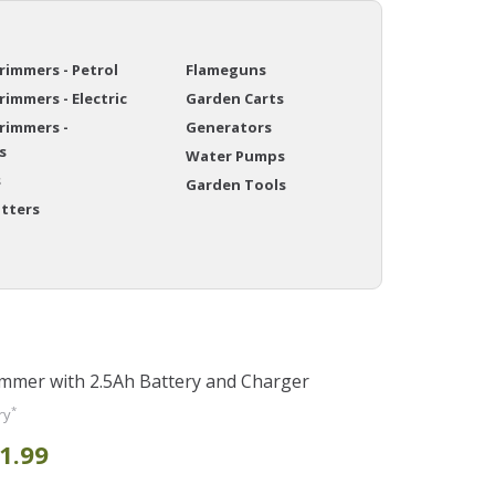
immers - Petrol
Flameguns
immers - Electric
Garden Carts
rimmers -
Generators
s
Water Pumps
s
Garden Tools
itters
mmer with 2.5Ah Battery and Charger
*
ry
1.99