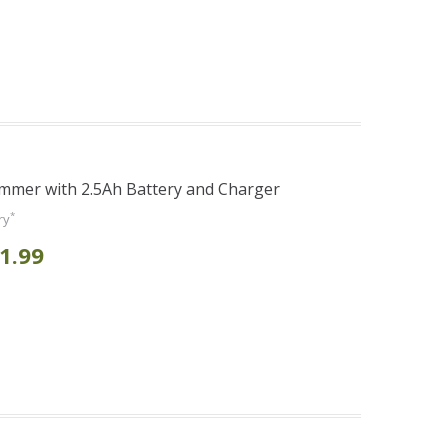
mmer with 2.5Ah Battery and Charger
*
ry
1.99