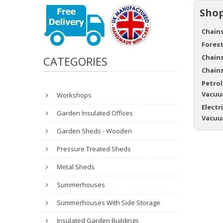
Shop
Chains
Forest
Chains
CATEGORIES
Chains
Petrol
Vacuu
Workshops
Electr
Garden Insulated Offices
Vacuu
Garden Sheds - Wooden
Pressure Treated Sheds
Metal Sheds
Summerhouses
Summerhouses With Side Storage
Insulated Garden Buildings