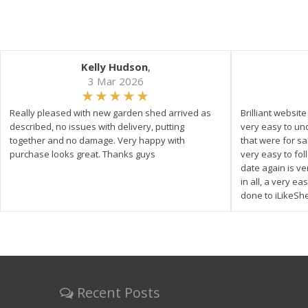
Kelly Hudson
,
3 Mar 2026
Really pleased with new garden shed arrived as
Brilliant websit
described, no issues with delivery, putting
very easy to un
together and no damage. Very happy with
that were for s
purchase looks great. Thanks guys
very easy to fol
date again is ve
in all, a very e
done to iLikeSh
Recent Posts