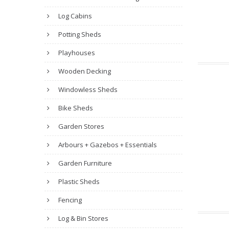
Log Cabins
Potting Sheds
Playhouses
Wooden Decking
Windowless Sheds
Bike Sheds
Garden Stores
Arbours + Gazebos + Essentials
Garden Furniture
Plastic Sheds
Fencing
Log & Bin Stores