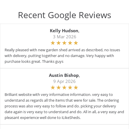
Recent Google Reviews
Kelly Hudson
,
3 Mar 2026
Really pleased with new garden shed arrived as described, no issues
with delivery, putting together and no damage. Very happy with
purchase looks great. Thanks guys
Austin Bishop
,
9 Apr 2026
Brilliant website with very informative information. very easy to
understand as regards all the items that were for sale. The ordering
process was also very easy to follow and do. picking your delivery
date again is very easy to understand and do. All in all, a very easy and
pleasant experience well done to iLikeSheds.