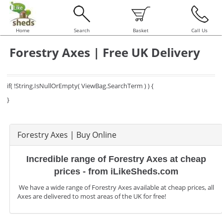
Home
Search
Basket
Call Us
Forestry Axes | Free UK Delivery
if( !String.IsNullOrEmpty( ViewBag.SearchTerm ) ) {
}
Forestry Axes | Buy Online
Incredible range of Forestry Axes at cheap
prices - from iLikeSheds.com
We have a wide range of Forestry Axes available at cheap prices, all
Axes are delivered to most areas of the UK for free!