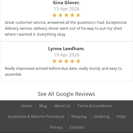
Gina Glover
,
15 Apr 2026
Great customer service, answered all the questions I had. Exceptional
delivery service, delivery driver went out of his way to put my shed
where I wanted it. Everything okay
Lynne Leedham
,
19 Apr 2026
Really impressed arrived before due date, really sturdy and easy to
assemble
See All Google Reviews
Home
Blog
About Us
Terms & Conditions
Guarantee & Returns Procedure
Shipping
Ordering
FAQs
Privacy
Contact