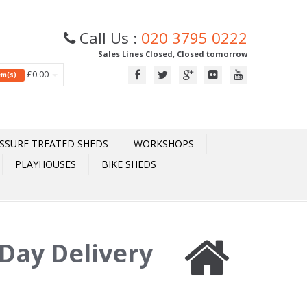
Call Us :
020 3795 0222
Sales Lines Closed, Closed tomorrow
£0.00
tem(s)
SSURE TREATED SHEDS
WORKSHOPS
PLAYHOUSES
BIKE SHEDS
Day Delivery