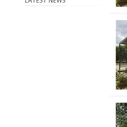
LATEST NEWS