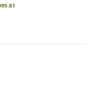
095.81