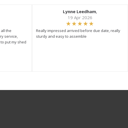
Lynne Leedham
,
19 Apr 2026
all the
Really impressed arrived before due date, really
ry service,
sturdy and easy to assemble
y to put my shed