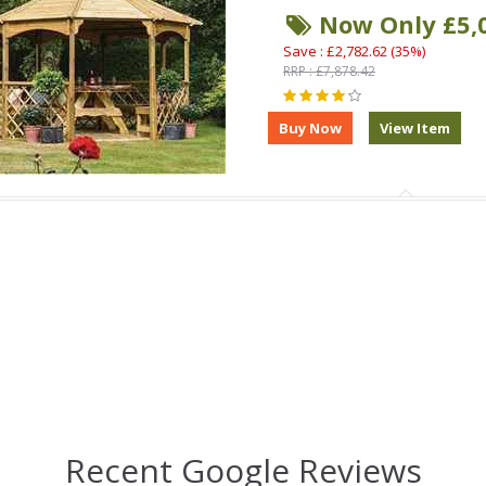
Now Only £5,
Save : £2,782.62 (35%)
RRP : £7,878.42
Recent Google Reviews