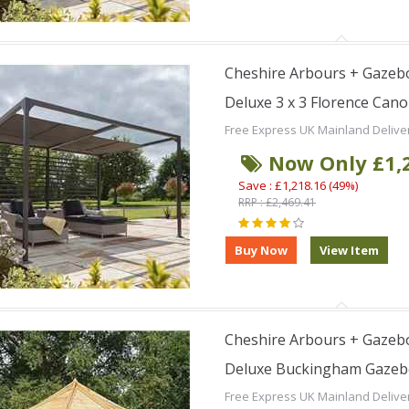
Cheshire Arbours + Gazebo
Deluxe 3 x 3 Florence Can
Free Express UK Mainland Delive
Now Only £1,
Save : £1,218.16 (49%)
RRP : £2,469.41
Cheshire Arbours + Gazebo
Deluxe Buckingham Gaze
Free Express UK Mainland Delive