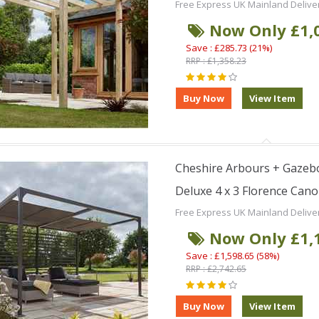
Free Express UK Mainland Delive
Now Only £1,
Save : £285.73 (21%)
RRP : £1,358.23
Cheshire Arbours + Gazebo
Deluxe 4 x 3 Florence Can
Free Express UK Mainland Delive
Now Only £1,
Save : £1,598.65 (58%)
RRP : £2,742.65