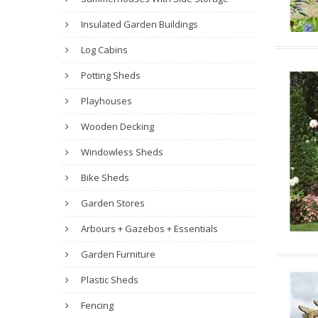
Insulated Garden Buildings
Log Cabins
Potting Sheds
Playhouses
Wooden Decking
Windowless Sheds
Bike Sheds
Garden Stores
Arbours + Gazebos + Essentials
Garden Furniture
Plastic Sheds
Fencing