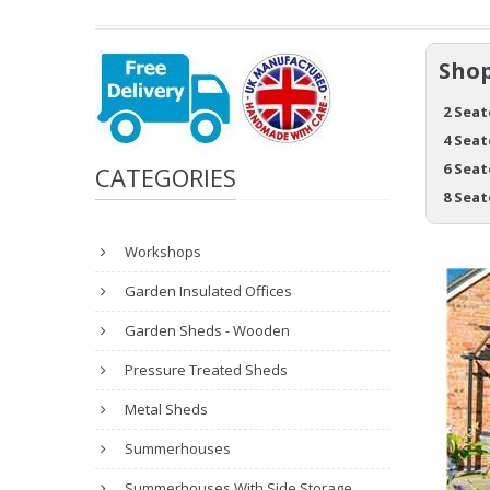
Shop
2 Seat
4 Seat
6 Seat
CATEGORIES
8 Seat
Workshops
Garden Insulated Offices
Garden Sheds - Wooden
Pressure Treated Sheds
Metal Sheds
Summerhouses
Summerhouses With Side Storage