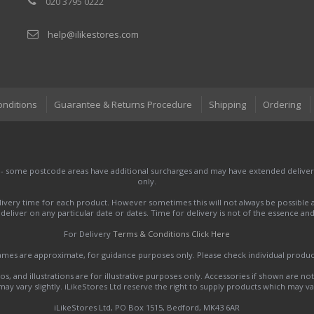
020 3795 0222
help@ilikestores.com
onditions
Guarantee & Returns Procedure
Shipping
Ordering
 - some postcode areas have additional surcharges and may have extended delivery
only.
very time for each product. However sometimes this will not always be possible a
to deliver on any particular date or dates. Time for delivery is not of the essence a
For Delivery
Terms & Conditions Click Here
names are approximate, for guidance purposes only. Please check individual produ
s, and illustrations are for illustrative purposes only. Accessories if shown are no
y vary slightly. iLikeStores Ltd reserve the right to supply products which may var
iLikeStores Ltd, PO Box 1515, Bedford, MK43 6AR