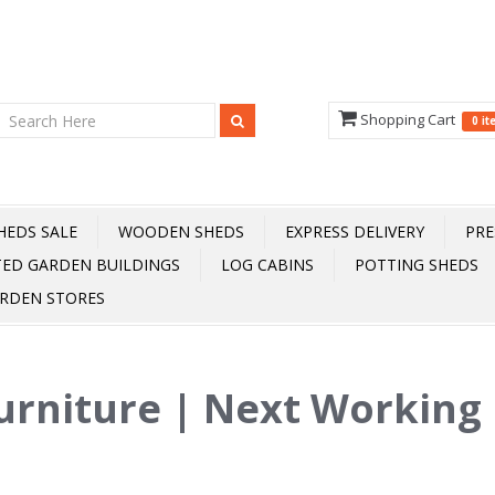
Shopping Cart
0 i
HEDS SALE
WOODEN SHEDS
EXPRESS DELIVERY
PRE
TED GARDEN BUILDINGS
LOG CABINS
POTTING SHEDS
RDEN STORES
urniture | Next Working 