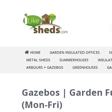
HOME
GARDEN INSULATED OFFICES
S
METAL SHEDS
SUMMERHOUSES
INSULA
ARBOURS + GAZEBOS
GREENHOUSES
GA
Gazebos | Garden F
(Mon-Fri)