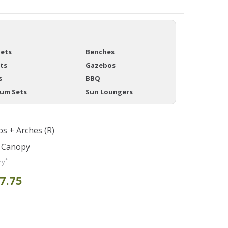
Sets
Benches
ts
Gazebos
s
BBQ
ium Sets
Sun Loungers
s + Arches (R)
y Canopy
*
ry
7.75