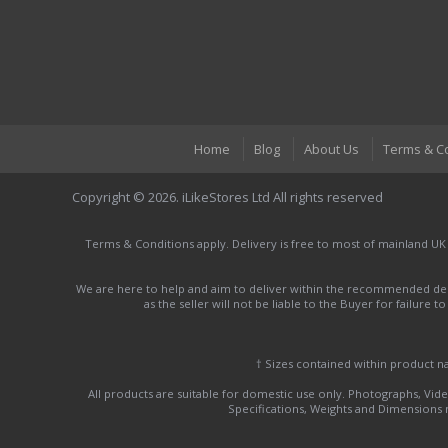
Home
Blog
About Us
Terms & C
Copyright © 2026. iLikeStores Ltd All rights reserved
Terms & Conditions apply. Delivery is free to most of mainland UK
We are here to help and aim to deliver within the recommended deli
as the seller will not be liable to the Buyer for failure 
† Sizes contained within product 
All products are suitable for domestic use only. Photographs, Video
Specifications, Weights and Dimensions ma