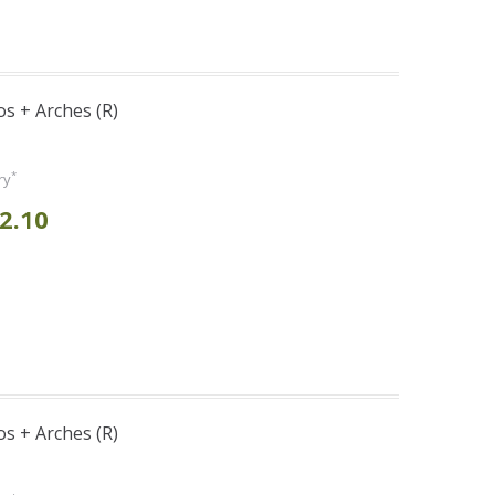
s + Arches (R)
*
ry
2.10
s + Arches (R)