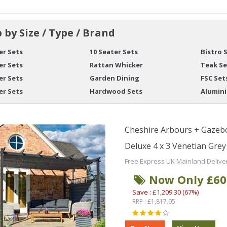
 by Size / Type / Brand
er Sets
10 Seater Sets
Bistro 
er Sets
Rattan Whicker
Teak Se
er Sets
Garden Dining
FSC Set
er Sets
Hardwood Sets
Alumin
Cheshire Arbours + Gazebo
Deluxe 4 x 3 Venetian Gre
Free Express UK Mainland Delive
Now Only £60
Save : £1,209.30 (67%)
RRP : £1,817.05