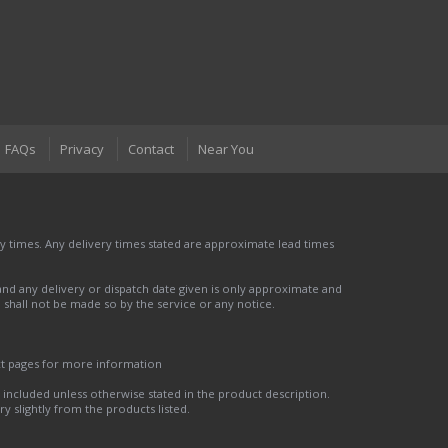
FAQs
Privacy
Contact
Near You
 times. Any delivery times stated are approximate lead times
nd any delivery or dispatch date given is only approximate and
nd shall not be made so by the service or any notice.
ct pages for more information
t included unless otherwise stated in the product description.
y slightly from the products listed.