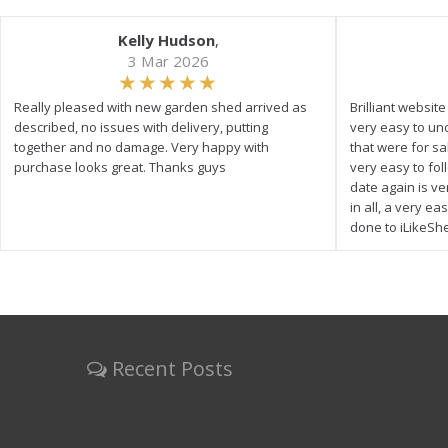
Kelly Hudson
,
3 Mar 2026
Really pleased with new garden shed arrived as
Brilliant websit
described, no issues with delivery, putting
very easy to un
together and no damage. Very happy with
that were for s
purchase looks great. Thanks guys
very easy to fol
date again is ve
in all, a very e
done to iLikeSh
Recent Posts