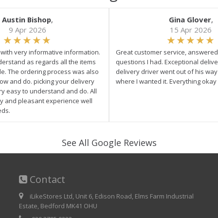
Austin Bishop
,
Gina Glover
,
9 Apr 2026
15 Apr 2026
e with very informative information.
Great customer service, answered 
derstand as regards all the items
questions I had. Exceptional delive
ale. The ordering process was also
delivery driver went out of his wa
low and do. picking your delivery
where I wanted it. Everything okay
ry easy to understand and do. All
asy and pleasant experience well
eds.
See All Google Reviews
Contact
iLikeStores Ltd, Unit 6, Edison Road, Elms Farm Industrial
Estate, Bedford MK41 OHU