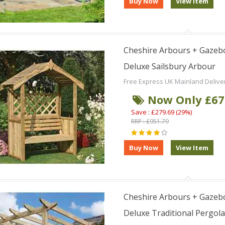
Cheshire Arbours + Gazebo
Deluxe Sailsbury Arbour
Free Express UK Mainland Delive
Now Only £67
Save : £279.69 (29%)
RRP : £951.79
Cheshire Arbours + Gazebo
Deluxe Traditional Pergola