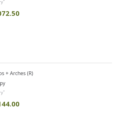
*
ry
072.50
s + Arches (R)
opy
*
ry
144.00