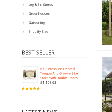
Log & Bin Stores
Greenhouses
Gardening
Shop By Size
BEST SELLER
6 X 3 Pressure Treated
Tongue And Groove Bike
Store With Double Doors
£1,103.63