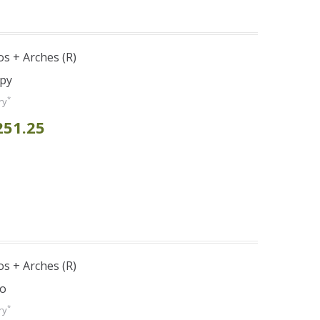
s + Arches (R)
opy
*
ry
251.25
s + Arches (R)
bo
*
ry