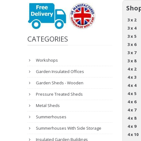
Shop
3 x 2
3 x 4
3 x 5
CATEGORIES
3 x 6
3 x 7
Workshops
3 x 8
4 x 2
Garden Insulated Offices
4 x 3
Garden Sheds - Wooden
4 x 4
4 x 5
Pressure Treated Sheds
4 x 6
Metal Sheds
4 x 7
Summerhouses
4 x 8
4 x 9
Summerhouses With Side Storage
4 x 10
Insulated Garden Buildings