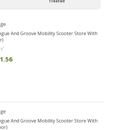
Treated
age
ngue And Groove Mobility Scooter Store With
r)
*
ry
1.56
age
ngue And Groove Mobility Scooter Store With
oor)