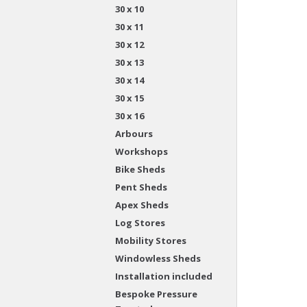
30 x 10
30 x 11
30 x 12
30 x 13
30 x 14
30 x 15
30 x 16
Arbours
Workshops
Bike Sheds
Pent Sheds
Apex Sheds
Log Stores
Mobility Stores
Windowless Sheds
Installation included
Bespoke Pressure