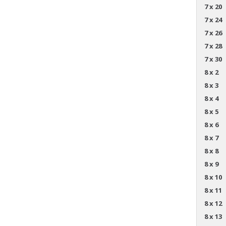
7 x 20
7 x 24
7 x 26
7 x 28
7 x 30
8 x 2
8 x 3
8 x 4
8 x 5
8 x 6
8 x 7
8 x 8
8 x 9
8 x 10
8 x 11
8 x 12
8 x 13