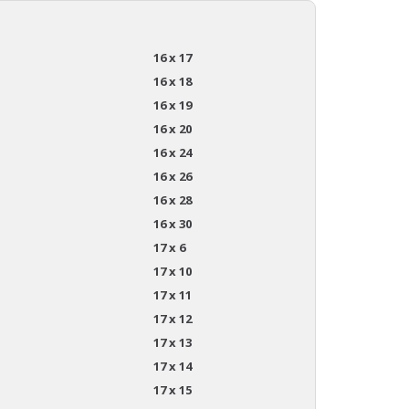
16 x 17
16 x 18
16 x 19
16 x 20
16 x 24
16 x 26
16 x 28
16 x 30
17 x 6
17 x 10
17 x 11
17 x 12
17 x 13
17 x 14
17 x 15