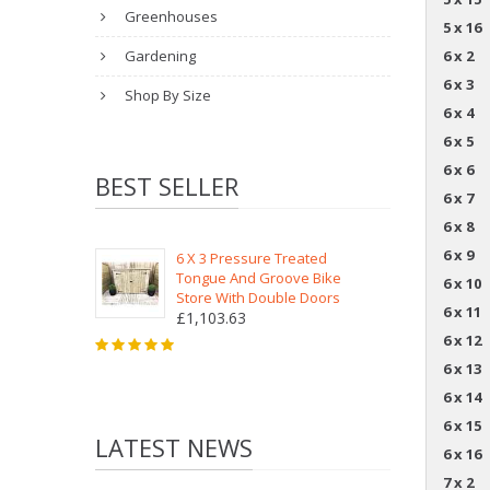
Greenhouses
5 x 16
Gardening
6 x 2
6 x 3
Shop By Size
6 x 4
6 x 5
6 x 6
BEST SELLER
6 x 7
6 x 8
6 x 9
6 X 3 Pressure Treated
Tongue And Groove Bike
6 x 10
Store With Double Doors
6 x 11
£1,103.63
6 x 12
6 x 13
6 x 14
6 x 15
LATEST NEWS
6 x 16
7 x 2