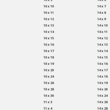
10 x 10
14 x 7
10 x 11
14 x 8
10 x 12
14 x 9
10 x 13
14 x 10
10 x 14
14 x 11
10 x 15
14 x 12
10 x 16
14 x 13
10 x 17
14 x 14
10 x 18
14 x 15
10 x 19
14 x 16
10 x 20
14 x 17
10 x 24
14 x 18
10 x 26
14 x 19
10 x 28
14 x 20
10 x 30
14 x 24
11 x 3
14 x 26
11 x 4
14 x 28