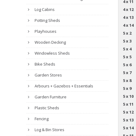
4 x 11
Log Cabins
4 x 12
4 x 13
Potting Sheds
4 x 14
Playhouses
5 x 2
5 x 3
Wooden Decking
5 x 4
Windowless Sheds
5 x 5
Bike Sheds
5 x 6
5 x 7
Garden Stores
5 x 8
Arbours + Gazebos + Essentials
5 x 9
5 x 10
Garden Furniture
5 x 11
Plastic Sheds
5 x 12
Fencing
5 x 13
5 x 14
Log & Bin Stores
5 x 15