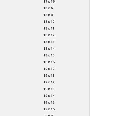
17 x 16
18 x 6
18 x 4
18 x 10
18 x 11
18 x 12
18 x 13
18 x 14
18 x 15
18 x 16
19 x 10
19 x 11
19 x 12
19 x 13
19 x 14
19 x 15
19 x 16
20 x 4