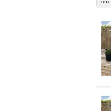
8 x 14