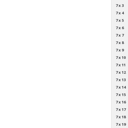
7 x 3
7 x 4
7 x 5
7 x 6
7 x 7
7 x 8
7 x 9
7 x 10
7 x 11
7 x 12
7 x 13
7 x 14
7 x 15
7 x 16
7 x 17
7 x 18
7 x 19