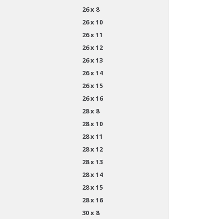
26 x 8
26 x 10
26 x 11
26 x 12
26 x 13
26 x 14
26 x 15
26 x 16
28 x 8
28 x 10
28 x 11
28 x 12
28 x 13
28 x 14
28 x 15
28 x 16
30 x 8