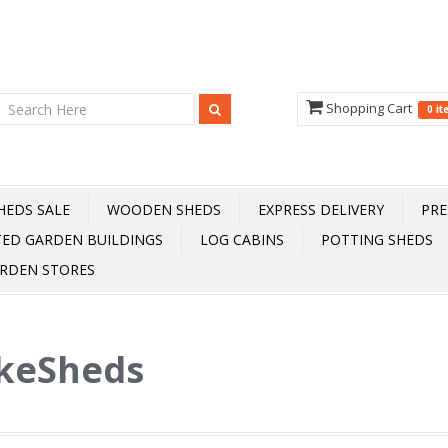
Shopping Cart
0 i
HEDS SALE
WOODEN SHEDS
EXPRESS DELIVERY
PRE
TED GARDEN BUILDINGS
LOG CABINS
POTTING SHEDS
RDEN STORES
ikeSheds