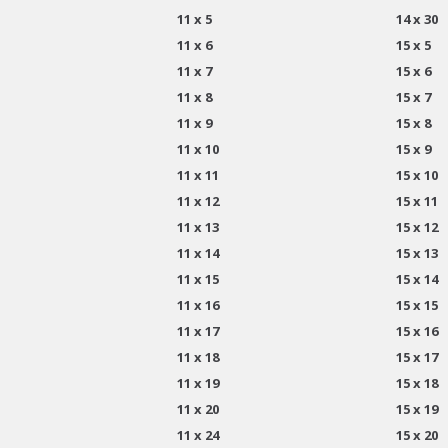
11 x 5
14 x 30
11 x 6
15 x 5
11 x 7
15 x 6
11 x 8
15 x 7
11 x 9
15 x 8
11 x 10
15 x 9
11 x 11
15 x 10
11 x 12
15 x 11
11 x 13
15 x 12
11 x 14
15 x 13
11 x 15
15 x 14
11 x 16
15 x 15
11 x 17
15 x 16
11 x 18
15 x 17
11 x 19
15 x 18
11 x 20
15 x 19
11 x 24
15 x 20