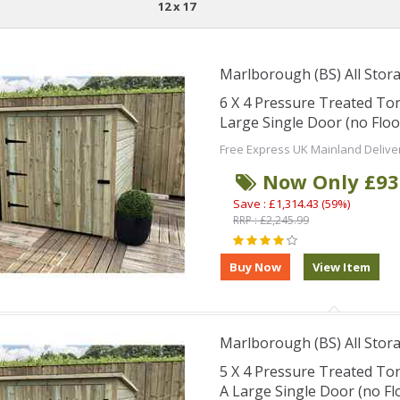
12 x 17
Marlborough (BS) All Stor
6 X 4 Pressure Treated To
Large Single Door (no Floo
Free Express UK Mainland Delive
Now Only £93
Save : £1,314.43 (59%)
RRP : £2,245.99
Marlborough (BS) All Stor
5 X 4 Pressure Treated To
A Large Single Door (no Fl