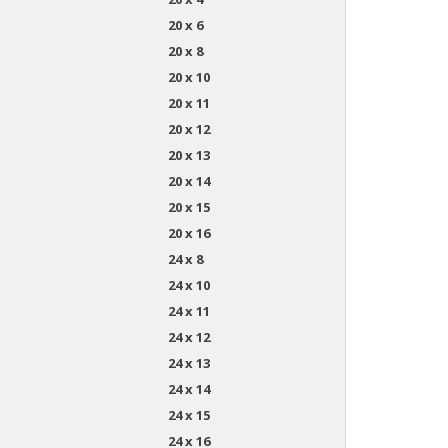
20 x 6
20 x 8
20 x 10
20 x 11
20 x 12
20 x 13
20 x 14
20 x 15
20 x 16
24 x 8
24 x 10
24 x 11
24 x 12
24 x 13
24 x 14
24 x 15
24 x 16