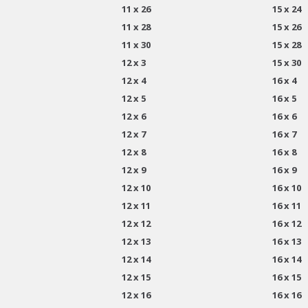
11 x 26
15 x 24
11 x 28
15 x 26
11 x 30
15 x 28
12 x 3
15 x 30
12 x 4
16 x 4
12 x 5
16 x 5
12 x 6
16 x 6
12 x 7
16 x 7
12 x 8
16 x 8
12 x 9
16 x 9
12 x 10
16 x 10
12 x 11
16 x 11
12 x 12
16 x 12
12 x 13
16 x 13
12 x 14
16 x 14
12 x 15
16 x 15
12 x 16
16 x 16