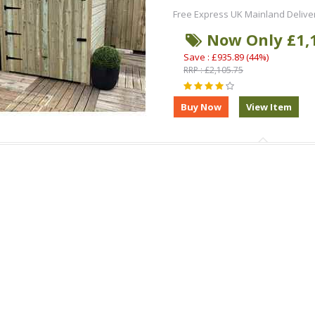
Free Express UK Mainland Delive
Now Only £1,
Save : £935.89 (44%)
RRP : £2,105.75