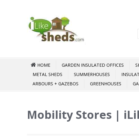
HOME
GARDEN INSULATED OFFICES
S
METAL SHEDS
SUMMERHOUSES
INSULA
ARBOURS + GAZEBOS
GREENHOUSES
GA
Mobility Stores | iL