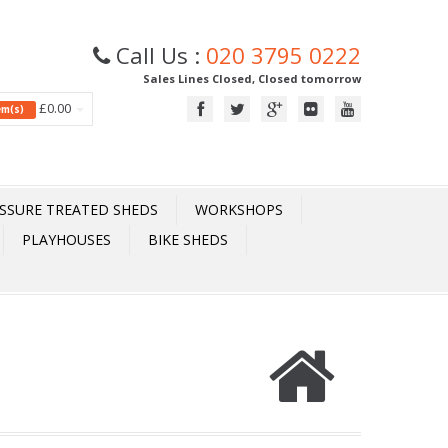
Call Us :
020 3795 0222
Sales Lines Closed, Closed tomorrow
£0.00
tem(s)
SSURE TREATED SHEDS
WORKSHOPS
PLAYHOUSES
BIKE SHEDS