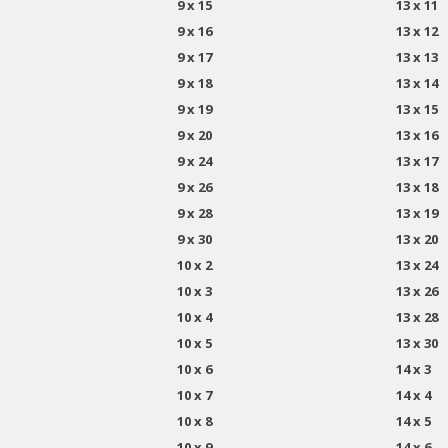
9 x 15
13 x 11
9 x 16
13 x 12
9 x 17
13 x 13
9 x 18
13 x 14
9 x 19
13 x 15
9 x 20
13 x 16
9 x 24
13 x 17
9 x 26
13 x 18
9 x 28
13 x 19
9 x 30
13 x 20
10 x 2
13 x 24
10 x 3
13 x 26
10 x 4
13 x 28
10 x 5
13 x 30
10 x 6
14 x 3
10 x 7
14 x 4
10 x 8
14 x 5
10 x 9
14 x 6