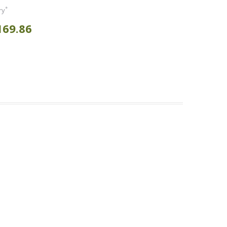
*
ry
169.86