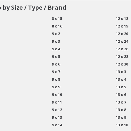
 by Size / Type / Brand
8 x 15
12 x 18
8 x 16
12 x 19
9 x 2
12 x 20
9 x 3
12 x 24
9 x 4
12 x 26
9 x 5
12 x 28
9 x 6
12 x 30
9 x 7
13 x 3
9 x 8
13 x 4
9 x 9
13 x 5
9 x 10
13 x 6
9 x 11
13 x 7
9 x 12
13 x 8
9 x 13
13 x 9
9 x 14
13 x 10