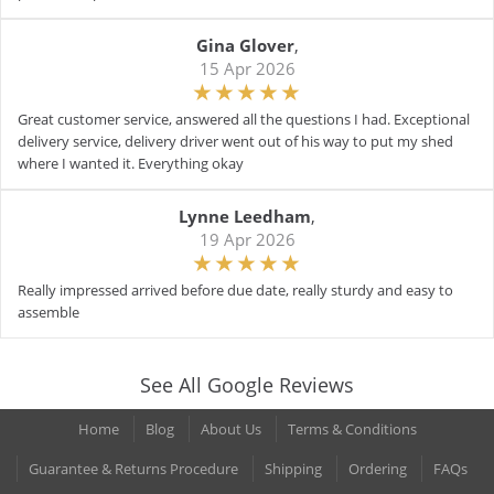
Gina Glover
,
15 Apr 2026
Great customer service, answered all the questions I had. Exceptional
delivery service, delivery driver went out of his way to put my shed
where I wanted it. Everything okay
Lynne Leedham
,
19 Apr 2026
Really impressed arrived before due date, really sturdy and easy to
assemble
See All Google Reviews
Home
Blog
About Us
Terms & Conditions
Guarantee & Returns Procedure
Shipping
Ordering
FAQs