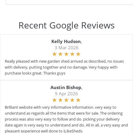
Recent Google Reviews
Kelly Hudson
,
3 Mar 2026
Really pleased with new garden shed arrived as described, no issues
with delivery, putting together and no damage. Very happy with
purchase looks great. Thanks guys
Austin Bishop
,
9 Apr 2026
Brilliant website with very informative information. very easy to
understand as regards all the items that were for sale. The ordering
process was also very easy to follow and do. picking your delivery
date again is very easy to understand and do. All in all, a very easy and
pleasant experience well done to iLikeSheds.