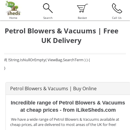
Home
Search
Basket
Call Us
Petrol Blowers & Vacuums | Free
UK Delivery
if( !String.IsNullOrEmpty( ViewBag.SearchTerm ) ) {
}
Petrol Blowers & Vacuums | Buy Online
Incredible range of Petrol Blowers & Vacuums
at cheap prices - from iLikeSheds.com
We have a wide range of Petrol Blowers & Vacuums available at
cheap prices, all are delivered to most areas of the UK for free!