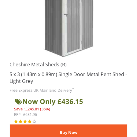
Cheshire Metal Sheds (R)
5 x 3 (1.43m x 0.89m) Single Door Metal Pent Shed -
Light Grey
*
Free Express UK Mainland Delivery
Now Only £436.15
Save : £245.81 (36%)
RRP : £681.96