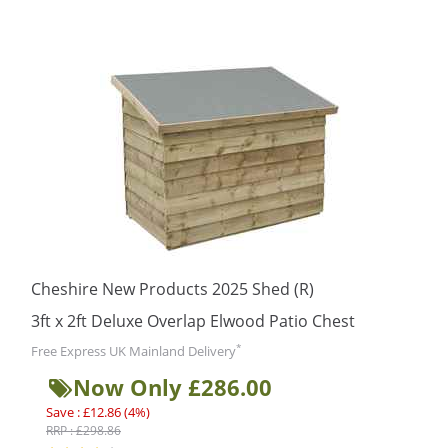
Cheshire New Products 2025 Shed (R)
3ft x 2ft Deluxe Overlap Elwood Patio Chest
*
Free Express UK Mainland Delivery
Now Only £286.00
Save : £12.86 (4%)
RRP : £298.86