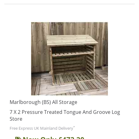
Marlborough (BS) All Storage
7 X 2 Pressure Treated Tongue And Groove Log
Store
*
Free Express UK Mainland Delivery