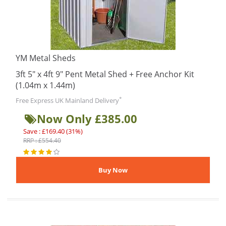
YM Metal Sheds
3ft 5" x 4ft 9" Pent Metal Shed + Free Anchor Kit
(1.04m x 1.44m)
*
Free Express UK Mainland Delivery
Now Only £385.00
Save : £169.40 (31%)
RRP : £554.40