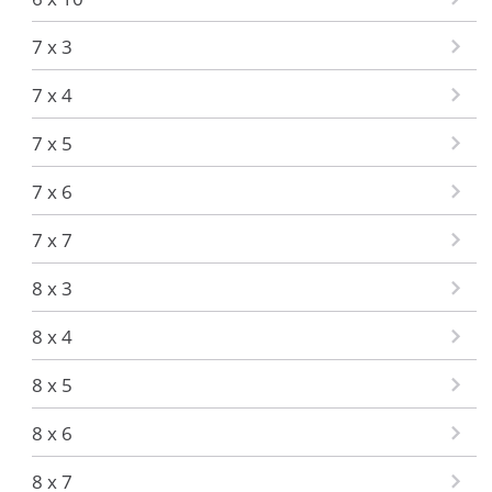
7 x 3
7 x 4
7 x 5
7 x 6
7 x 7
8 x 3
8 x 4
8 x 5
8 x 6
8 x 7