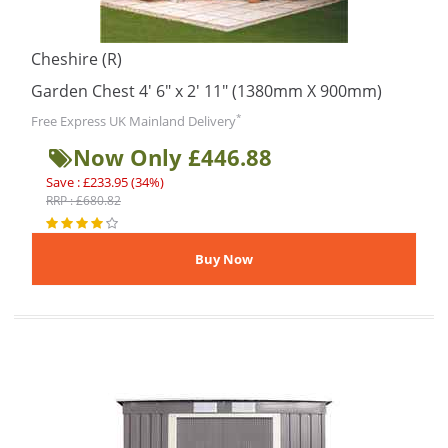
Cheshire (R)
Garden Chest 4' 6" x 2' 11" (1380mm X 900mm)
*
Free Express UK Mainland Delivery
Now Only £446.88
Save : £233.95 (34%)
RRP : £680.82