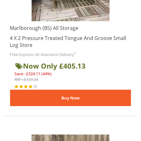
Marlborough (BS) All Storage
4 X 2 Pressure Treated Tongue And Groove Small
Log Store
*
Free Express UK Mainland Delivery
Now Only £405.13
Save : £324.11 (44%)
RRP : £729.24