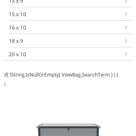
15 x 9
15 x 10
16 x 10
18 x 9
20 x 10
if( !String.IsNullOrEmpty( ViewBag.SearchTerm ) ) {
}