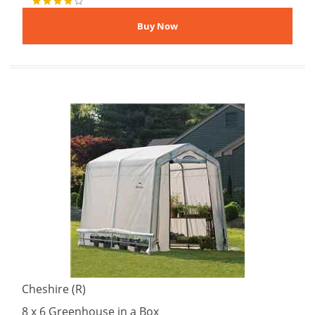
Cheshire (R)
8 x 6 Greenhouse in a Box