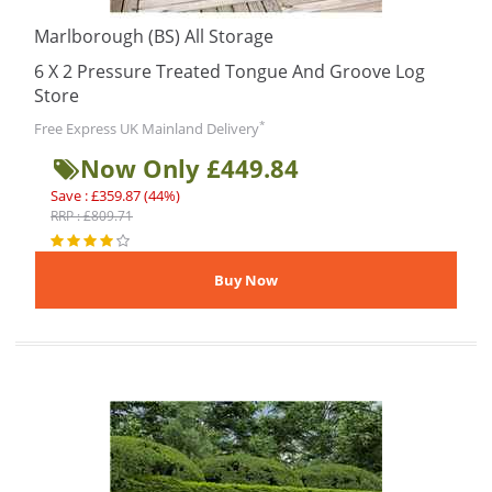
Marlborough (BS) All Storage
6 X 2 Pressure Treated Tongue And Groove Log
Store
*
Free Express UK Mainland Delivery
Now Only £449.84
Save : £359.87 (44%)
RRP : £809.71