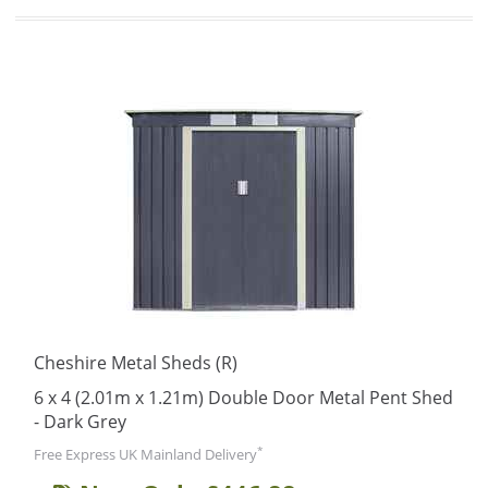
Cheshire Metal Sheds (R)
6 x 4 (2.01m x 1.21m) Double Door Metal Pent Shed
- Dark Grey
*
Free Express UK Mainland Delivery