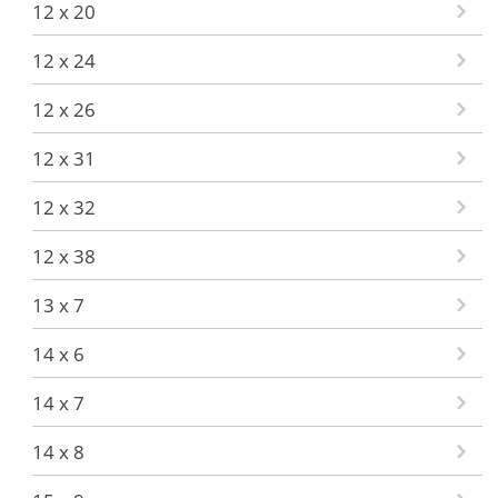
12 x 20
12 x 24
12 x 26
12 x 31
12 x 32
12 x 38
13 x 7
14 x 6
14 x 7
14 x 8