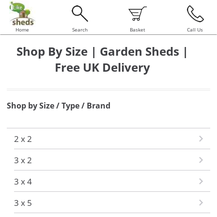
Home
Search
Basket
Call Us
Shop By Size | Garden Sheds |
Free UK Delivery
Shop by Size / Type / Brand
2 x 2
3 x 2
3 x 4
3 x 5