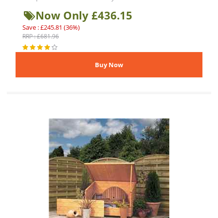
Now Only £436.15
Save : £245.81 (36%)
RRP : £681.96