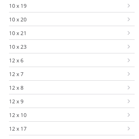
10 x 19
10 x 20
10 x 21
10 x 23
12 x 6
12 x 7
12 x 8
12 x 9
12 x 10
12 x 17