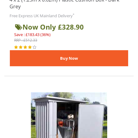
Grey
*
Free Express UK Mainland Delivery
Now Only £328.90
Save : £183.43 (36%)
RRP : £512.33