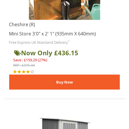
Cheshire (R)
Mini Store 3'0" x 2' 1" (935mm X 640mm)
*
Free Express UK Mainland Delivery
Now Only £436.15
Save : £159.29 (27%)
RRP : £595.44