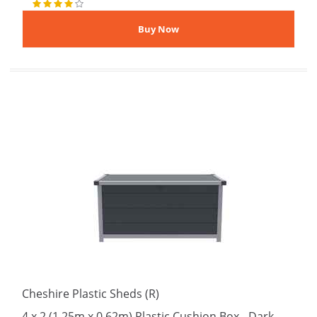
Cheshire Plastic Sheds (R)
4 x 2 (1.25m x 0.62m) Plastic Cushion Box - Dark