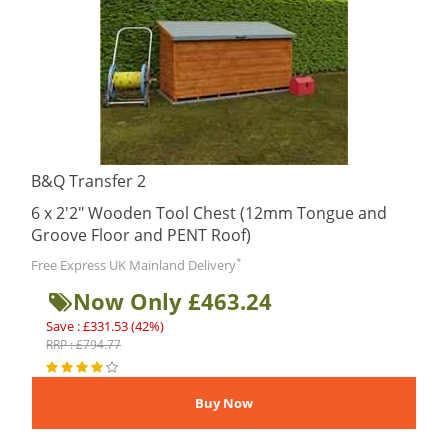
B&Q Transfer 2
6 x 2'2" Wooden Tool Chest (12mm Tongue and
Groove Floor and PENT Roof)
*
Free Express UK Mainland Delivery
Now Only £463.24
Save : £331.53 (42%)
RRP : £794.77