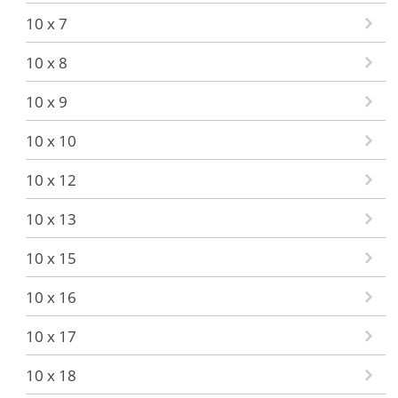
10 x 7
10 x 8
10 x 9
10 x 10
10 x 12
10 x 13
10 x 15
10 x 16
10 x 17
10 x 18