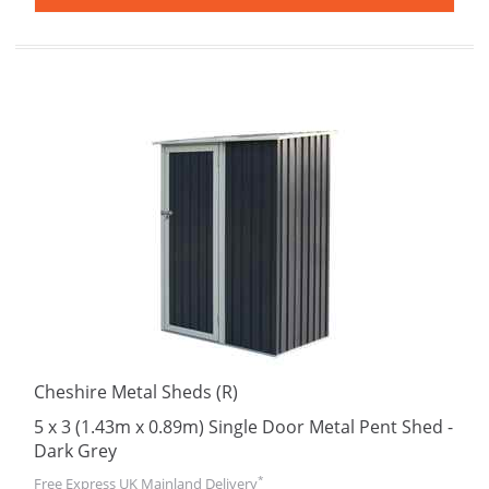
Cheshire Metal Sheds (R)
5 x 3 (1.43m x 0.89m) Single Door Metal Pent Shed -
Dark Grey
*
Free Express UK Mainland Delivery