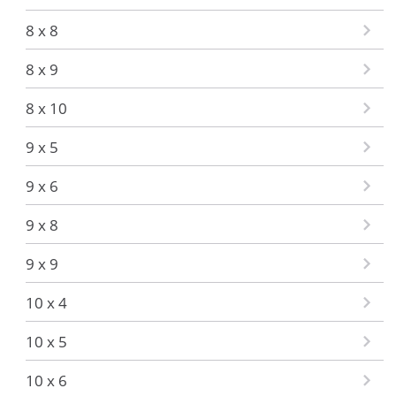
8 x 8
8 x 9
8 x 10
9 x 5
9 x 6
9 x 8
9 x 9
10 x 4
10 x 5
10 x 6