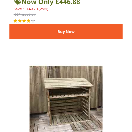
Now Only £446.88
Save : £149.70 (25%)
RRP : £596.57