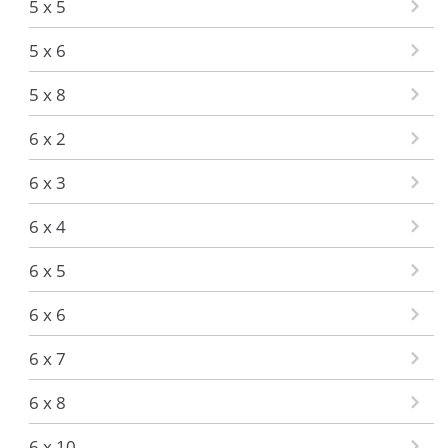
5 x 5
5 x 6
5 x 8
6 x 2
6 x 3
6 x 4
6 x 5
6 x 6
6 x 7
6 x 8
6 x 10