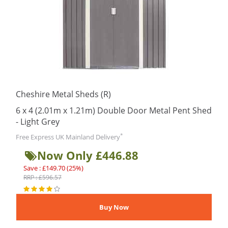
Cheshire Metal Sheds (R)
6 x 4 (2.01m x 1.21m) Double Door Metal Pent Shed
- Light Grey
*
Free Express UK Mainland Delivery
Now Only £446.88
Save : £149.70 (25%)
RRP : £596.57