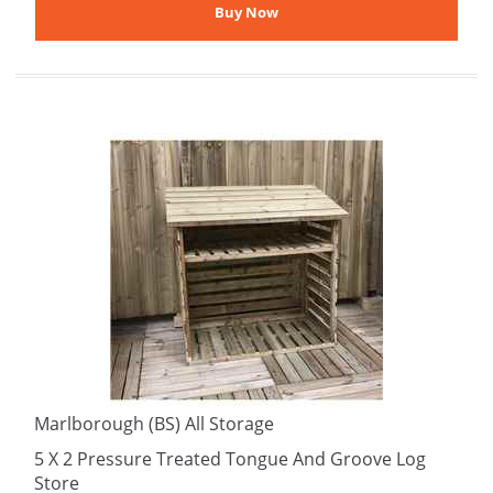
Marlborough (BS) All Storage
5 X 2 Pressure Treated Tongue And Groove Log
Store