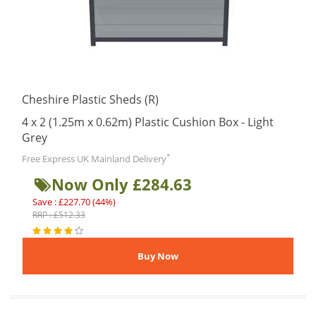
Cheshire Plastic Sheds (R)
4 x 2 (1.25m x 0.62m) Plastic Cushion Box - Light
Grey
*
Free Express UK Mainland Delivery
Now Only £284.63
Save : £227.70 (44%)
RRP : £512.33