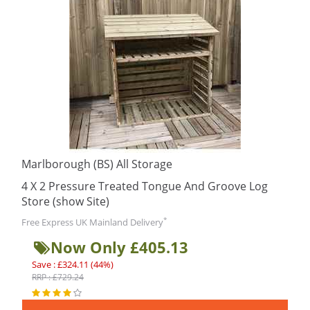
Marlborough (BS) All Storage
4 X 2 Pressure Treated Tongue And Groove Log
Store (show Site)
*
Free Express UK Mainland Delivery
Now Only £405.13
Save : £324.11 (44%)
RRP : £729.24