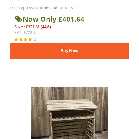
*
Free Express UK Mainland Delivery
Now Only £401.64
Save : £321.31 (44%)
RRP : £722.95