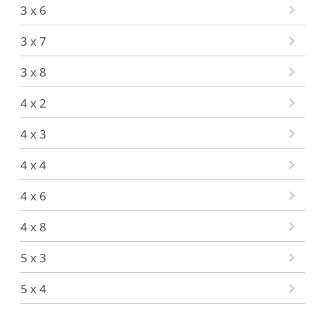
3 x 6
3 x 7
3 x 8
4 x 2
4 x 3
4 x 4
4 x 6
4 x 8
5 x 3
5 x 4