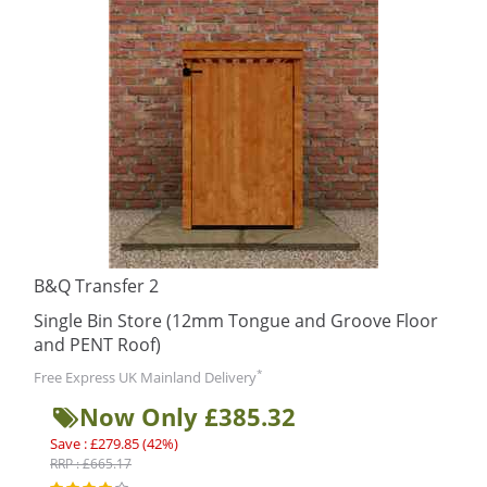
B&Q Transfer 2
Single Bin Store (12mm Tongue and Groove Floor
and PENT Roof)
*
Free Express UK Mainland Delivery
Now Only £385.32
Save : £279.85 (42%)
RRP : £665.17